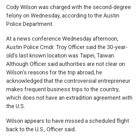
Cody Wilson was charged with the second-degree
felony on Wednesday, according to the Austin
Police Department.
At a news conference Wednesday afternoon,
Austin Police Cmdr. Troy Officer said the 30-year-
old's last known location was Taipei, Taiwan.
Although Officer said authorities are not clear on
Wilson's reasons for the trip abroad, he
acknowledged that the controversial entrepreneur
makes frequent business trips to the country,
which does not have an extradition agreement with
the U.S.
Wilson appears to have missed a scheduled flight
back to the U.S., Officer said.