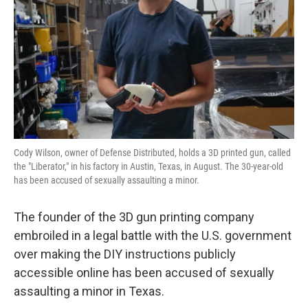
k
n
Cody Wilson, owner of Defense Distributed, holds a 3D printed gun, called
the "Liberator," in his factory in Austin, Texas, in August. The 30-year-old
has been accused of sexually assaulting a minor.
The founder of the 3D gun printing company
embroiled in a legal battle with the U.S. government
over making the DIY instructions publicly
accessible online has been accused of sexually
assaulting a minor in Texas.