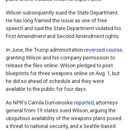
Wilson subsequently sued the State Department.
He has long framed the issue as one of free
speech and said the State Department violated his
First Amendment and Second Amendment rights.
In June, the Trump administration
reversed course
,
granting Wilson and his company permission to
release the files online. Wilson pledged to post
blueprints for three weapons online on Aug. 1, but
he did so ahead of schedule and they were
available to the public for four days.
As NPR's Camila Domonoske
reported
, attorneys
general from 19 states sued Wilson, arguing the
ubiquitous availability of the weapons plans posed
a threat to national security, and a Seattle-based