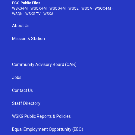
FCC Public Files:
WSKG-FM
·
WSQX-FM
·
WSQG-FM
·
WSQE
·
WSQA
·
WSQC-FM
·
WSQN
·
WSKG-TV
·
WSKA
About Us
Mission & Station
Community Advisory Board (CAB)
Jobs
Contact Us
Staff Directory
WSKG Public Reports & Policies
Equal Employment Opportunity (EEO)