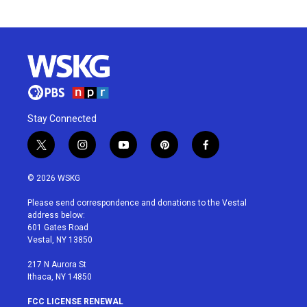
Stay Connected
t
i
y
p
f
w
n
o
i
a
i
s
u
n
c
© 2026 WSKG
t
t
t
t
e
t
a
u
e
b
Please send correspondence and donations to the Vestal
e
g
b
r
o
address below:
r
r
e
e
o
601 Gates Road
a
s
k
Vestal, NY 13850
m
t
217 N Aurora St
Ithaca, NY 14850
FCC LICENSE RENEWAL