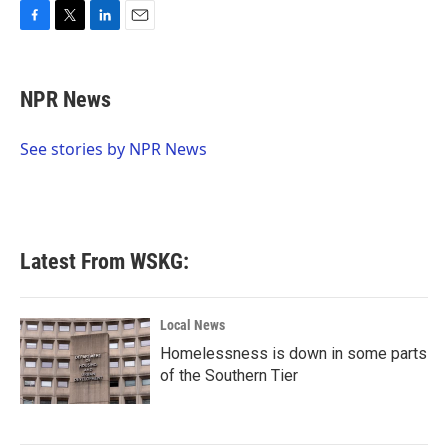
F
T
L
E
a
w
i
m
c
i
n
a
e
t
k
i
NPR News
b
t
e
l
o
e
d
o
r
I
See stories by NPR News
k
n
Latest From WSKG:
Local News
Homelessness is down in some parts
of the Southern Tier