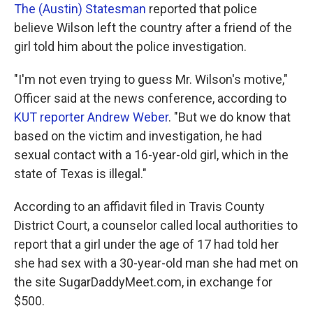
The (Austin) Statesman
reported that police
believe Wilson left the country after a friend of the
girl told him about the police investigation.
"I'm not even trying to guess Mr. Wilson's motive,"
Officer said at the news conference, according to
KUT reporter Andrew Weber
. "But we do know that
based on the victim and investigation, he had
sexual contact with a 16-year-old girl, which in the
state of Texas is illegal."
According to an affidavit filed in Travis County
District Court, a counselor called local authorities to
report that a girl under the age of 17 had told her
she had sex with a 30-year-old man she had met on
the site SugarDaddyMeet.com, in exchange for
$500.