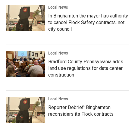
Local News
In Binghamton the mayor has authority
to cancel Flock Safety contracts, not
city council
Local News
Bradford County Pennsylvania adds
land use regulations for data center
construction
Local News
Reporter Debrief: Binghamton
reconsiders its Flock contracts