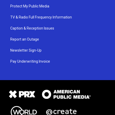
Protect My Public Media
TV & Radio Full Frequency Information
Caption & Reception Issues
Report an Outage
Newsletter Sign-Up
Pay Underwriting Invoice