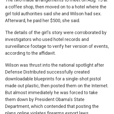
a coffee shop, then moved on to a hotel where the
girl told authorities said she and Wilson had sex.
Afterward, he paid her $500, she said.
The details of the girl's story were corroborated by
investigators who used hotel records and
surveillance footage to verify her version of events,
according to the affidavit.
Wilson was thrust into the national spotlight after
Defense Distributed successfully created
downloadable blueprints for a single-shot pistol
made out plastic, then posted them on the Internet.
But almost immediately he was forced to take
them down by President Obama's State
Department, which contended that posting the
plans online violates firearms export laws.