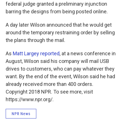
federal judge granted a preliminary injunction
barring the designs from being posted online.
A day later Wilson announced that he would get
around the temporary restraining order by selling
the plans through the mail.
As
Matt Largey reported
, at a news conference in
August, Wilson said his company will mail USB
drives to customers, who can pay whatever they
want. By the end of the event, Wilson said he had
already received more than 400 orders.
Copyright 2018 NPR. To see more, visit
https://www.npr.org/.
NPR News