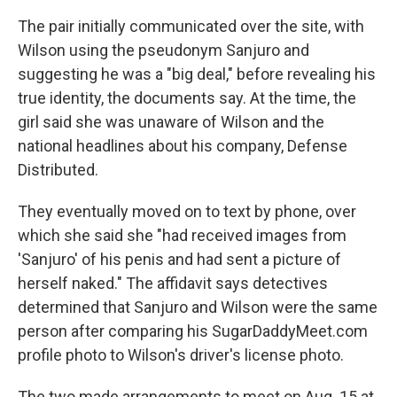
The pair initially communicated over the site, with
Wilson using the pseudonym Sanjuro and
suggesting he was a "big deal," before revealing his
true identity, the documents say. At the time, the
girl said she was unaware of Wilson and the
national headlines about his company, Defense
Distributed.
They eventually moved on to text by phone, over
which she said she "had received images from
'Sanjuro' of his penis and had sent a picture of
herself naked." The affidavit says detectives
determined that Sanjuro and Wilson were the same
person after comparing his SugarDaddyMeet.com
profile photo to Wilson's driver's license photo.
The two made arrangements to meet on Aug. 15 at