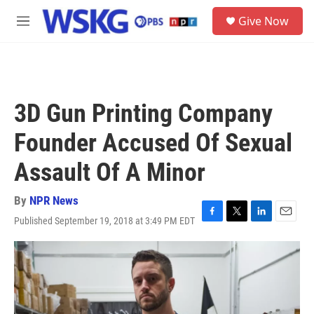
Skip to main content
S
Give Now
e
M
a
e
r
n
c
u
h
u
3D Gun Printing Company
e
r
Founder Accused Of Sexual
y
Assault Of A Minor
By
NPR News
Published September 19, 2018 at 3:49 PM EDT
F
T
L
E
a
w
i
m
c
i
n
a
e
t
k
i
b
t
e
l
o
e
d
o
r
I