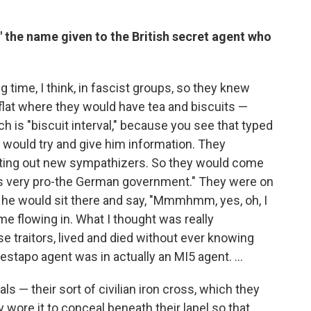
" the name given to the British secret agent who
 time, I think, in fascist groups, so they knew
flat where they would have tea and biscuits —
h is "biscuit interval," because you see that typed
ey would try and give him information. They
rooting out new sympathizers. So they would come
e's very pro-the German government." They were on
t he would sit there and say, "Mmmhmm, yes, oh, I
me flowing in. What I thought was really
e traitors, lived and died without ever knowing
stapo agent was in actually an MI5 agent. ...
als — their sort of civilian iron cross, which they
y wore it to conceal beneath their lapel so that