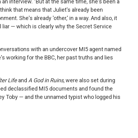
n an interview. "But at the same time, she's been a
 think that means that Juliet's already been
ment. She's already 'other,' in a way. And also, it
l liar — which is clearly why the Secret Service
conversations with an undercover MI5 agent named
's working for the BBC, her past truths and lies
ter Life
and
A God in Ruins
, were also set during
ned declassified MI5 documents and found the
y Toby — and the unnamed typist who logged his