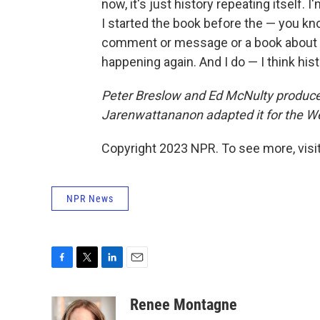
now, it's just history repeating itself
I started the book before the — you kno
comment or message or a book about t
happening again. And I do — I think his
Peter Breslow and Ed McNulty produced 
Jarenwattananon adapted it for the W
Copyright 2023 NPR. To see more, visit
NPR News
F
T
L
E
a
w
i
m
c
i
n
a
Renee Montagne
e
t
k
i