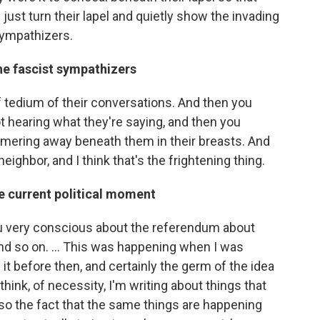
ust turn their lapel and quietly show the invading
sympathizers.
he fascist sympathizers
d of tedium of their conversations. And then you
t hearing what they're saying, and then you
immering away beneath them in their breasts. And
eighbor, and I think that's the frightening thing.
he current political moment
ou very conscious about the referendum about
nd so on. ... This was happening when I was
ed it before then, and certainly the germ of the idea
think, of necessity, I'm writing about things that
so the fact that the same things are happening