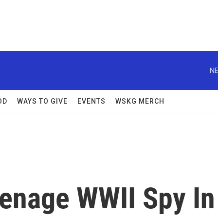
NE
OD
WAYS TO GIVE
EVENTS
WSKG MERCH
eenage WWII Spy In