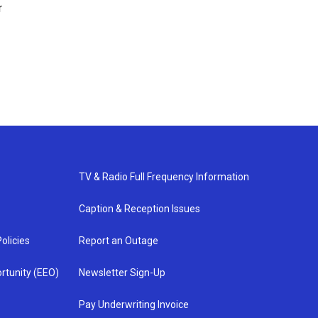
r
TV & Radio Full Frequency Information
Caption & Reception Issues
olicies
Report an Outage
rtunity (EEO)
Newsletter Sign-Up
Pay Underwriting Invoice