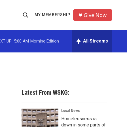
Give Now
MY MEMBERSHIP
S
S
e
h
a
r
All Streams
XT UP:
5:00 AM
Morning Edition
o
c
h
w
Q
u
S
e
r
e
y
a
Latest From WSKG:
r
c
Local News
Homelessness is
h
down in some parts of