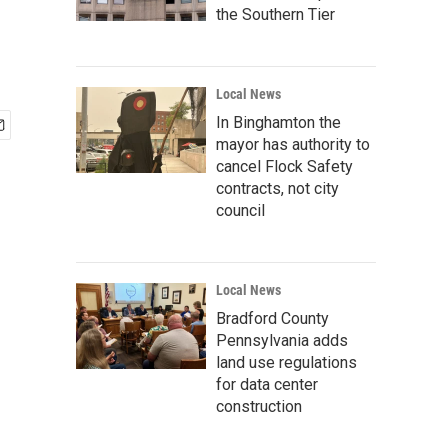
the Southern Tier
Local News
In Binghamton the
mayor has authority to
cancel Flock Safety
contracts, not city
council
Local News
Bradford County
Pennsylvania adds
land use regulations
for data center
construction