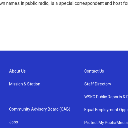
 names in public radio, is a special correspondent and host fo
About Us
Contact Us
Mission & Station
Staff Directory
WSKG Public Reports & P
Community Advisory Board (CAB)
Equal Employment Oppo
Jobs
Protect My Public Media