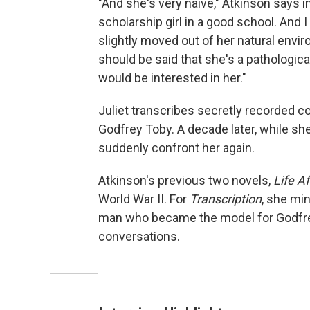
"And she's very naive," Atkinson says i
scholarship girl in a good school. And I
slightly moved out of her natural environ
should be said that she's a pathologica
would be interested in her."
Juliet transcribes secretly recorded 
Godfrey Toby. A decade later, while she
suddenly confront her again.
Atkinson's previous two novels,
Life Af
World War II. For
Transcription
, she mi
man who became the model for Godfre
conversations.