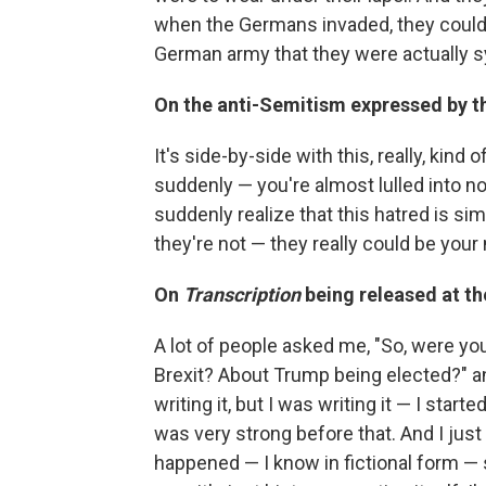
when the Germans invaded, they could j
German army that they were actually 
On the anti-Semitism expressed by t
It's side-by-side with this, really, kin
suddenly — you're almost lulled into no
suddenly realize that this hatred is s
they're not — they really could be your n
On
Transcription
being released at t
A lot of people asked me, "So, were y
Brexit? About Trump being elected?" a
writing it, but I was writing it — I start
was very strong before that. And I just 
happened — I know in fictional form — 