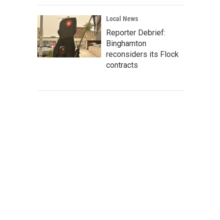
Local News
Reporter Debrief:
Binghamton
reconsiders its Flock
contracts