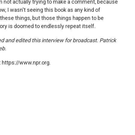
. I'm not actually trying to make a comment, because
w, I wasn't seeing this book as any kind of
hese things, but those things happen to be
tory is doomed to endlessly repeat itself.
and edited this interview for broadcast. Patrick
eb.
 https://www.npr.org.