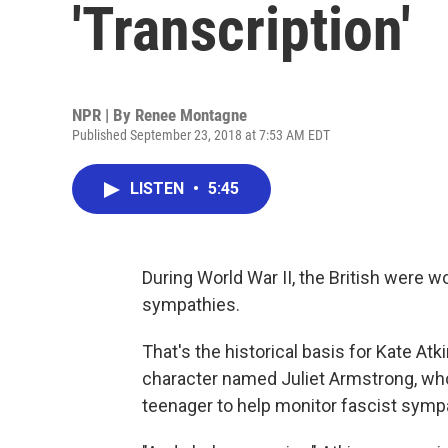
'Transcription'
NPR | By
Renee Montagne
Published September 23, 2018 at 7:53 AM EDT
LISTEN
•
5:45
During World War II, the British were 
sympathies.
That's the historical basis for Kate At
character named Juliet Armstrong, who 
teenager to help monitor fascist symp