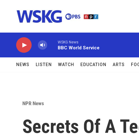
Skip to main content
WSKG News
BBC World Service
NEWS
LISTEN
WATCH
EDUCATION
ARTS
FO
NPR News
Secrets Of A T