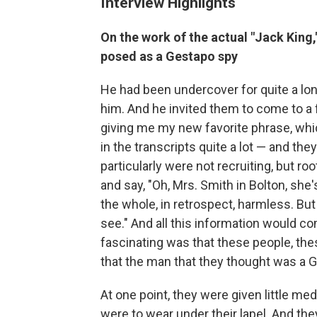
Interview Highlights
On the work of the actual "Jack King,
posed as a Gestapo spy
He had been undercover for quite a long
him. And he invited them to come to a 
giving me my new favorite phrase, whic
in the transcripts quite a lot — and th
particularly were not recruiting, but 
and say, "Oh, Mrs. Smith in Bolton, sh
the whole, in retrospect, harmless. Bu
see." And all this information would co
fascinating was that these people, thes
that the man that they thought was a Ge
At one point, they were given little med
were to wear under their lapel. And the