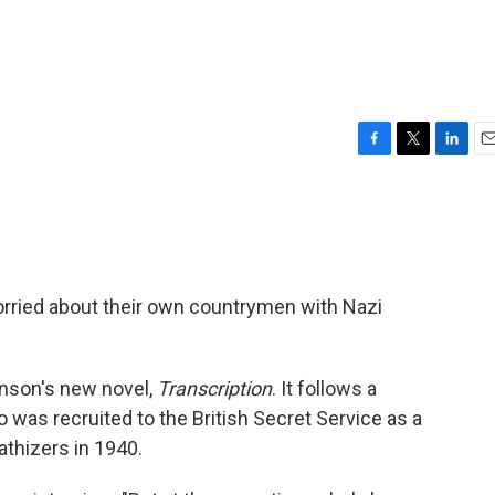
F
T
L
E
a
w
i
m
c
i
n
a
e
t
k
i
b
t
e
l
o
e
d
o
r
I
worried about their own countrymen with Nazi
k
n
kinson's new novel,
Transcription
. It follows a
was recruited to the British Secret Service as a
athizers in 1940.