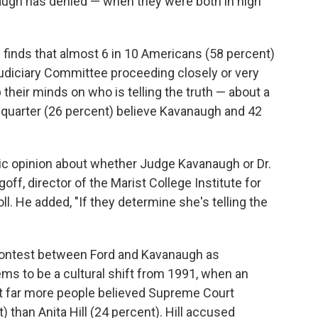
augh has denied — when they were both in high
l
finds that almost 6 in 10 Americans (58 percent)
Judiciary Committee proceeding closely or very
 their minds on who is telling the truth — about a
 a quarter (26 percent) believe Kavanaugh and 42
ublic opinion about whether Judge Kavanaugh or Dr.
goff, director of the Marist College Institute for
l. He added, "If they determine she's telling the
contest between Ford and Kavanaugh as
s to be a cultural shift from 1991, when an
t far more people believed Supreme Court
than Anita Hill (24 percent). Hill accused