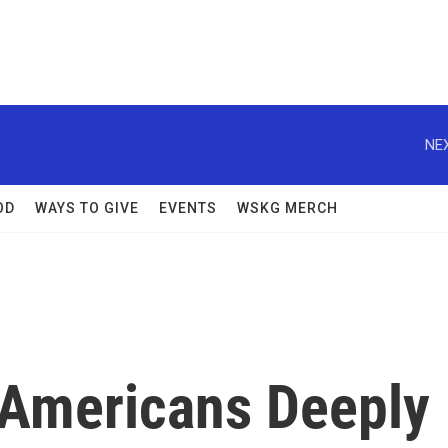
NEX
OD
WAYS TO GIVE
EVENTS
WSKG MERCH
 Americans Deeply