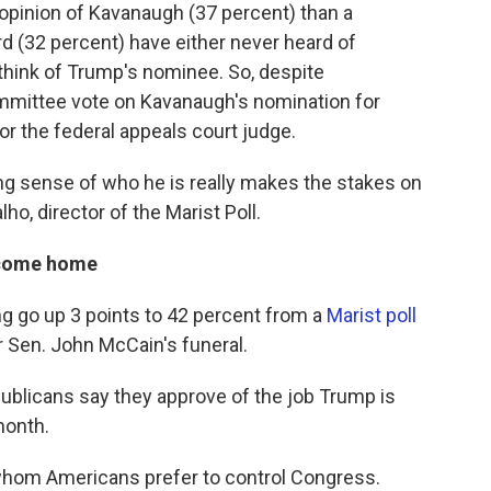
pinion of Kavanaugh (37 percent) than a
rd (32 percent) have either never heard of
think of Trump's nominee. So, despite
mmittee vote on Kavanaugh's nomination for
for the federal appeals court judge.
ong sense of who he is really makes the stakes on
ho, director of the Marist Poll.
 come home
ng go up 3 points to 42 percent from a
Marist poll
er Sen. John McCain's funeral.
ublicans say they approve of the job Trump is
month.
whom Americans prefer to control Congress.