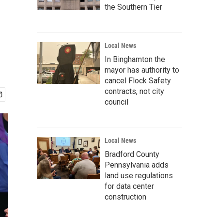
the Southern Tier
Local News
In Binghamton the
mayor has authority to
cancel Flock Safety
contracts, not city
council
Local News
Bradford County
Pennsylvania adds
land use regulations
for data center
construction