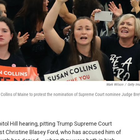
Mark Wilson
/
Getty Im
n Collins of Maine to protest the nomination of Supreme Court nominee Judge Bre
itol Hill hearing, pitting Trump Supreme Court
t Christine Blasey Ford, who has accused him of