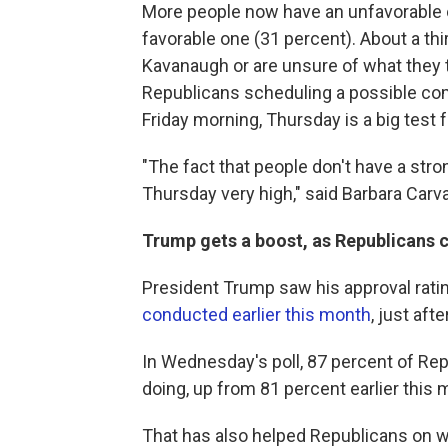
More people now have an unfavorable o
favorable one (31 percent). About a thi
Kavanaugh or are unsure of what they 
Republicans scheduling a possible co
Friday morning, Thursday is a big test 
"The fact that people don't have a str
Thursday very high," said Barbara Carval
Trump gets a boost, as Republicans
President Trump saw his approval rati
conducted earlier this month
, just aft
In Wednesday's poll, 87 percent of Rep
doing, up from 81 percent earlier this 
That has also helped Republicans on 