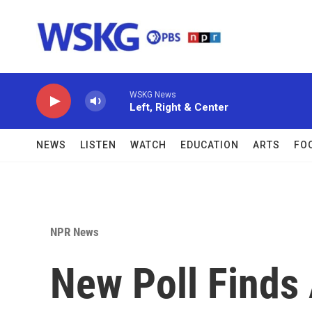
Skip to main content
WSKG News
Left, Right & Center
NEWS
LISTEN
WATCH
EDUCATION
ARTS
FO
NPR News
New Poll Finds