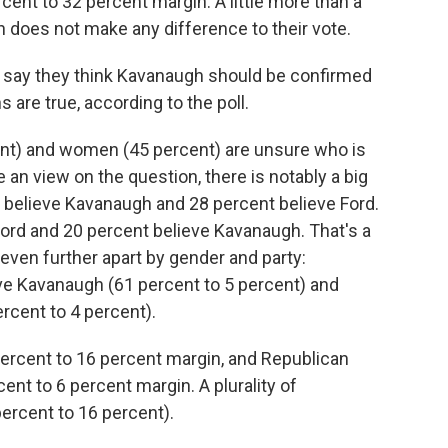
cent to 32 percent margin. A little more than a
n does not make any difference to their vote.
) say they think Kavanaugh should be confirmed
 are true, according to the poll.
cent) and women (45 percent) are unsure who is
 an view on the question, there is notably a big
 believe Kavanaugh and 28 percent believe Ford.
Ford and 20 percent believe Kavanaugh. That's a
even further apart by gender and party:
e Kavanaugh (61 percent to 5 percent) and
cent to 4 percent).
ercent to 16 percent margin, and Republican
t to 6 percent margin. A plurality of
ercent to 16 percent).