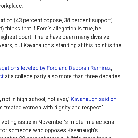
orkplace.
ation (43 percent oppose, 38 percent support).
thinks that if Ford's allegation is true, he
 highest court. There have been many divisive
ars, but Kavanaugh's standing at this point is the
legations leveled by Ford and Deborah Ramirez
,
ct
at a college party also more than three decades
 not in high school, not ever,"
Kavanaugh said on
ays treated women with dignity and respect."
 voting issue in November's midterm elections.
ote for someone who opposes Kavanaugh's