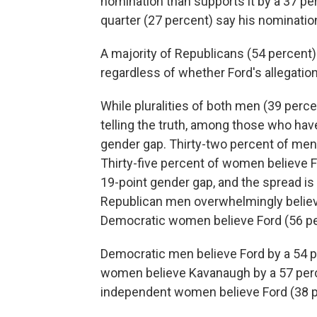
nomination than supports it by a 37 per
quarter (27 percent) say his nominatio
A majority of Republicans (54 percent
regardless of whether Ford's allegations
While pluralities of both men (39 per
telling the truth, among those who have
gender gap. Thirty-two percent of men
Thirty-five percent of women believe 
19-point gender gap, and the spread is 
Republican men overwhelmingly believ
Democratic women believe Ford (56 per
Democratic men believe Ford by a 54 p
women believe Kavanaugh by a 57 percen
independent women believe Ford (38 p