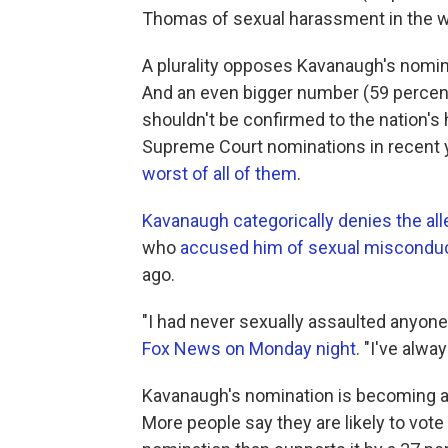
Thomas of sexual harassment in the w
A plurality opposes Kavanaugh's nomin
And an even bigger number (59 percent) 
shouldn't be confirmed to the nation's
Supreme Court nominations in recent ye
worst of all of them
.
Kavanaugh categorically denies the al
who
accused him of sexual miscondu
ago.
"I had never sexually assaulted anyone,
Fox News on Monday night
. "I've alw
Kavanaugh's nomination is becoming a
More people say they are likely to v