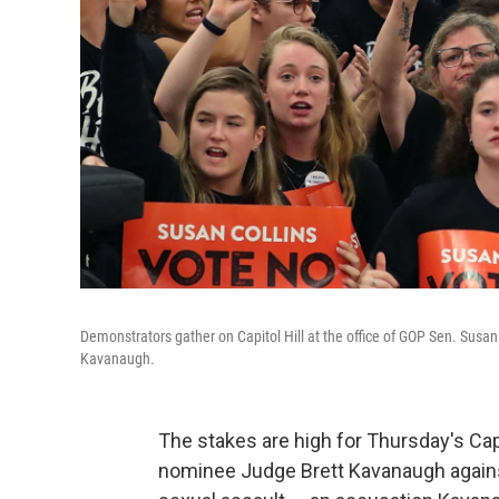
Demonstrators gather on Capitol Hill at the office of GOP Sen. Susa
Kavanaugh.
The stakes are high for Thursday's Cap
nominee Judge Brett Kavanaugh agains