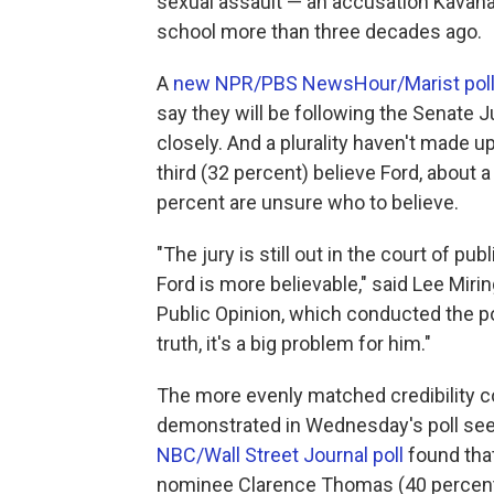
sexual assault — an accusation Kavan
school more than three decades ago.
A
new NPR/PBS NewsHour/Marist pol
say they will be following the Senate 
closely. And a plurality haven't made up
third (32 percent) believe Ford, about
percent are unsure who to believe.
"The jury is still out in the court of p
Ford is more believable," said Lee Mirin
Public Opinion, which conducted the pol
truth, it's a big problem for him."
The more evenly matched credibility 
demonstrated in Wednesday's poll seem
NBC/Wall Street Journal poll
found tha
nominee Clarence Thomas (40 percent) 