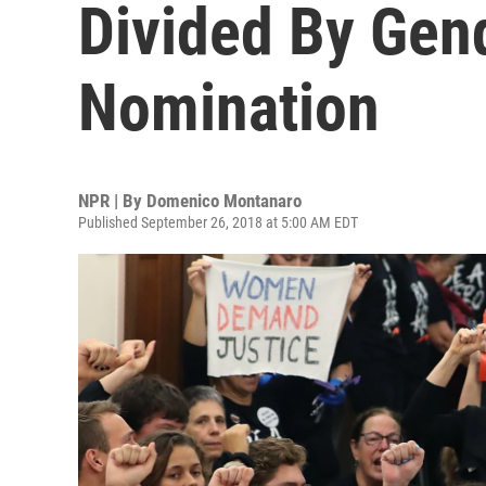
Divided By Gen
Nomination
NPR | By
Domenico Montanaro
Published September 26, 2018 at 5:00 AM EDT