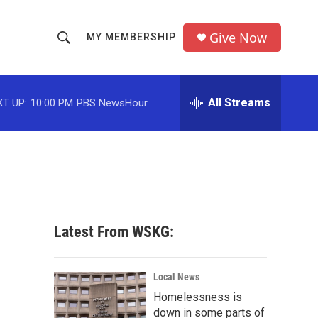
Give Now
MY MEMBERSHIP
S
S
e
h
a
r
All Streams
T UP:
10:00 PM
PBS NewsHour
o
c
h
w
Q
u
S
e
r
e
y
a
Latest From WSKG:
r
c
Local News
Homelessness is
h
down in some parts of