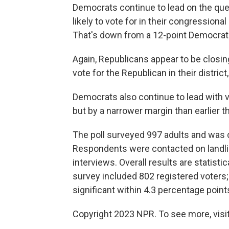
Democrats continue to lead on the que
likely to vote for in their congressional
That's down from a 12-point Democrati
Again, Republicans appear to be closin
vote for the Republican in their distric
Democrats also continue to lead with v
but by a narrower margin than earlier 
The poll surveyed 997 adults and was 
Respondents were contacted on landli
interviews. Overall results are statisti
survey included 802 registered voters; f
significant within 4.3 percentage point
Copyright 2023 NPR. To see more, visit