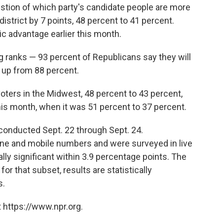
stion of which party's candidate people are more
 district by 7 points, 48 percent to 41 percent.
c advantage earlier this month.
g ranks — 93 percent of Republicans say they will
t, up from 88 percent.
oters in the Midwest, 48 percent to 43 percent,
this month, when it was 51 percent to 37 percent.
conducted Sept. 22 through Sept. 24.
ne and mobile numbers and were surveyed in live
cally significant within 3.9 percentage points. The
or that subset, results are statistically
s.
 https://www.npr.org.