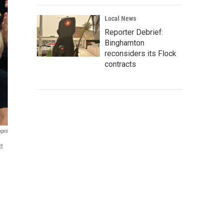
Local News
Reporter Debrief:
Binghamton
reconsiders its Flock
contracts
ages
tt