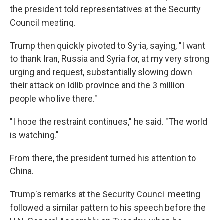
the president told representatives at the Security
Council meeting.
Trump then quickly pivoted to Syria, saying, "I want
to thank Iran, Russia and Syria for, at my very strong
urging and request, substantially slowing down
their attack on Idlib province and the 3 million
people who live there."
"I hope the restraint continues," he said. "The world
is watching."
From there, the president turned his attention to
China.
Trump's remarks at the Security Council meeting
followed a similar pattern to his speech before the