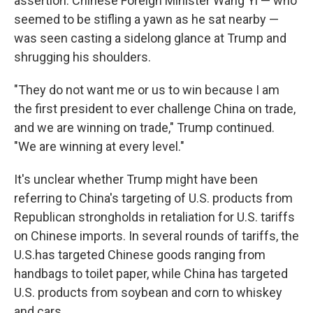
assertion. Chinese Foreign Minister Wang Yi — who
seemed to be stifling a yawn as he sat nearby —
was seen casting a sidelong glance at Trump and
shrugging his shoulders.
"They do not want me or us to win because I am
the first president to ever challenge China on trade,
and we are winning on trade," Trump continued.
"We are winning at every level."
It's unclear whether Trump might have been
referring to China's targeting of U.S. products from
Republican strongholds in retaliation for U.S. tariffs
on Chinese imports. In several rounds of tariffs, the
U.S.has targeted Chinese goods ranging from
handbags to toilet paper, while China has targeted
U.S. products from soybean and corn to whiskey
and cars.