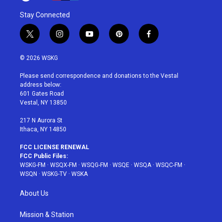
Stay Connected
t
i
y
p
f
w
n
o
i
a
i
s
u
n
c
© 2026 WSKG
t
t
t
t
e
t
a
u
e
b
Please send correspondence and donations to the Vestal
e
g
b
r
o
address below:
r
r
e
e
o
601 Gates Road
a
s
k
Vestal, NY 13850
m
t
217 N Aurora St
Ithaca, NY 14850
FCC LICENSE RENEWAL
FCC Public Files:
WSKG-FM
·
WSQX-FM
·
WSQG-FM
·
WSQE
·
WSQA
·
WSQC-FM
·
WSQN
·
WSKG-TV
·
WSKA
About Us
Mission & Station