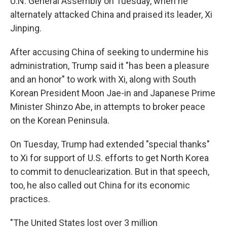
U.N. General Assembly on Tuesday, when he
alternately attacked China and praised its leader, Xi
Jinping.
After accusing China of seeking to undermine his
administration, Trump said it "has been a pleasure
and an honor" to work with Xi, along with South
Korean President Moon Jae-in and Japanese Prime
Minister Shinzo Abe, in attempts to broker peace
on the Korean Peninsula.
On Tuesday, Trump had extended "special thanks"
to Xi for support of U.S. efforts to get North Korea
to commit to denuclearization. But in that speech,
too, he also called out China for its economic
practices.
"The United States lost over 3 million