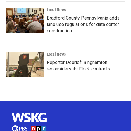
Local News
Bradford County Pennsylvania adds
land use regulations for data center
construction
Local News
Reporter Debrief: Binghamton
reconsiders its Flock contracts