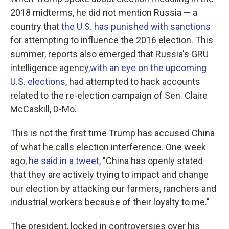
2018 midterms, he did not mention Russia — a
country that
the U.S. has punished with sanctions
for attempting to influence the 2016 election. This
summer, reports also emerged that Russia's GRU
intelligence agency,
with an eye on the upcoming
U.S. elections
, had attempted to hack accounts
related to the re-election campaign of Sen. Claire
McCaskill, D-Mo.
This is not the first time Trump has accused China
of what he calls election interference. One week
ago,
he said in a tweet
, "China has openly stated
that they are actively trying to impact and change
our election by attacking our farmers, ranchers and
industrial workers because of their loyalty to me."
The president, locked in controversies over his