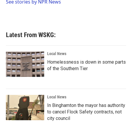
o
r
I
See stories by NPR News
k
n
Latest From WSKG:
Local News
Homelessness is down in some parts
of the Southern Tier
Local News
In Binghamton the mayor has authority
to cancel Flock Safety contracts, not
city council