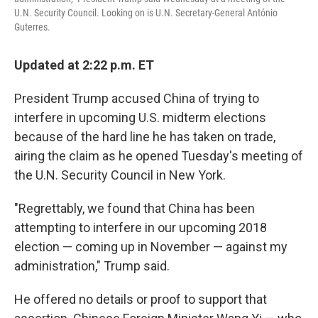
o
e
d
U.N. Security Council. Looking on is U.N. Secretary-General António
o
r
I
Guterres.
k
n
Updated at 2:22 p.m. ET
President Trump accused China of trying to
interfere in upcoming U.S. midterm elections
because of the hard line he has taken on trade,
airing the claim as he opened Tuesday's meeting of
the U.N. Security Council in New York.
"Regrettably, we found that China has been
attempting to interfere in our upcoming 2018
election — coming up in November — against my
administration," Trump said.
He offered no details or proof to support that