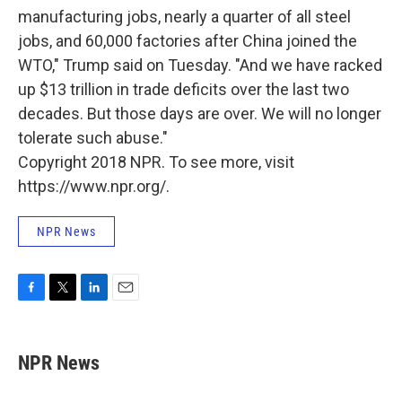
manufacturing jobs, nearly a quarter of all steel
jobs, and 60,000 factories after China joined the
WTO," Trump said on Tuesday. "And we have racked
up $13 trillion in trade deficits over the last two
decades. But those days are over. We will no longer
tolerate such abuse."
Copyright 2018 NPR. To see more, visit
https://www.npr.org/.
NPR News
F
T
L
E
a
w
i
m
c
i
n
a
e
t
k
i
NPR News
b
t
e
l
o
e
d