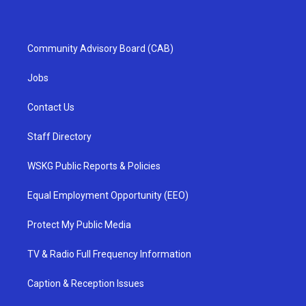
Community Advisory Board (CAB)
Jobs
Contact Us
Staff Directory
WSKG Public Reports & Policies
Equal Employment Opportunity (EEO)
Protect My Public Media
TV & Radio Full Frequency Information
Caption & Reception Issues