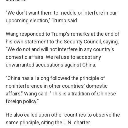
"We don't want them to meddle or interfere in our
upcoming election," Trump said.
Wang responded to Trump's remarks at the end of
his own statement to the Security Council, saying,
"We do not and will not interfere in any country's
domestic affairs. We refuse to accept any
unwarranted accusations against China.
"China has all along followed the principle of
noninterference in other countries' domestic
affairs," Wang said. "This is a tradition of Chinese
foreign policy."
He also called upon other countries to observe the
same principle, citing the U.N. charter.