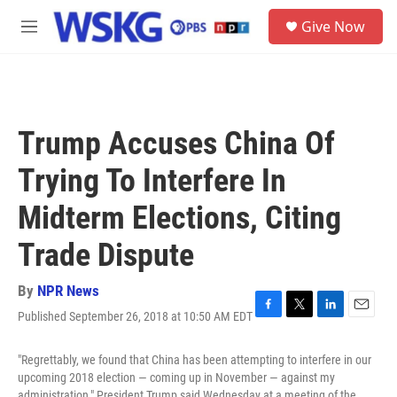
Skip to main content
S
Give Now
e
M
a
e
r
n
c
u
h
u
Trump Accuses China Of
e
r
Trying To Interfere In
y
Midterm Elections, Citing
Trade Dispute
By
NPR News
Published September 26, 2018 at 10:50 AM EDT
F
T
L
E
a
w
i
m
c
i
n
a
"Regrettably, we found that China has been attempting to interfere in our
e
t
k
i
upcoming 2018 election — coming up in November — against my
b
t
e
l
administration," President Trump said Wednesday at a meeting of the