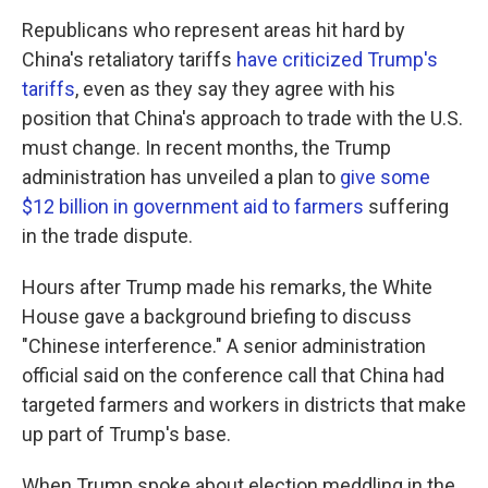
Republicans who represent areas hit hard by
China's retaliatory tariffs
have criticized Trump's
tariffs
, even as they say they agree with his
position that China's approach to trade with the U.S.
must change. In recent months, the Trump
administration has unveiled a plan to
give some
$12 billion in government aid to farmers
suffering
in the trade dispute.
Hours after Trump made his remarks, the White
House gave a background briefing to discuss
"Chinese interference." A senior administration
official said on the conference call that China had
targeted farmers and workers in districts that make
up part of Trump's base.
When Trump spoke about election meddling in the