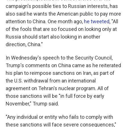
campaign's possible ties to Russian interests, has
also said he wants the American public to pay more
attention to China. One month ago,
he tweeted
, "All
of the fools that are so focused on looking only at
Russia should start also looking in another
direction, China."
In Wednesday's speech to the Security Council,
Trump's comments on China came as he reiterated
his plan to reimpose sanctions on Iran, as part of
the U.S. withdrawal from an international
agreement on Tehran's nuclear program. All of
those sanctions will be "in full force by early
November," Trump said.
"Any individual or entity who fails to comply with
these sanctions will face severe consequences,"