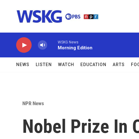
Skip to main content
WSKG News
Morning Edition
NEWS
LISTEN
WATCH
EDUCATION
ARTS
FO
NPR News
Nobel Prize In