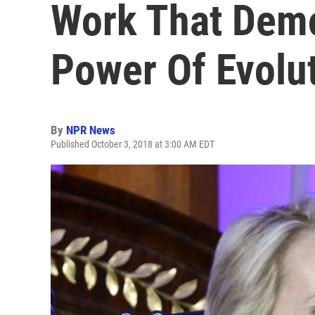
Work That Demo
Power Of Evolut
By
NPR News
Published October 3, 2018 at 3:00 AM EDT