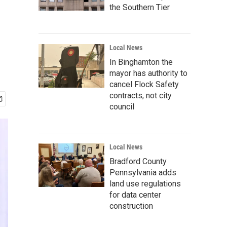
the Southern Tier
Local News
In Binghamton the
mayor has authority to
cancel Flock Safety
contracts, not city
council
Local News
Bradford County
Pennsylvania adds
land use regulations
for data center
construction