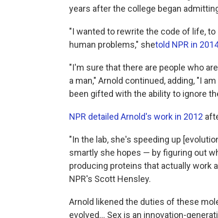
years after the college began admitti
"I wanted to rewrite the code of life,
human problems," she
told NPR in 201
"I'm sure that there are people who are
a man," Arnold continued, adding, "I a
been gifted with the ability to ignore 
NPR detailed Arnold's work in 2012
aft
"In the lab, she's speeding up [evolution
smartly she hopes — by figuring out w
producing proteins that actually work
NPR's Scott Hensley.
Arnold likened the duties of these mole
evolved... Sex is an innovation-generat