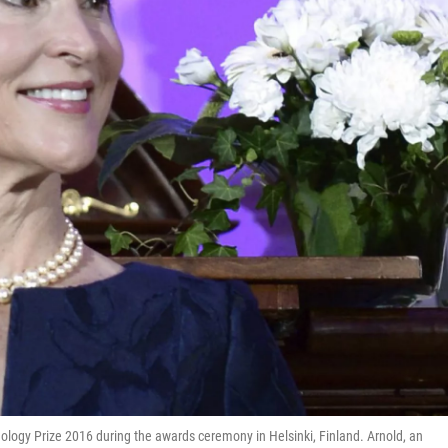
logy Prize 2016 during the awards ceremony in Helsinki, Finland. Arnold, an