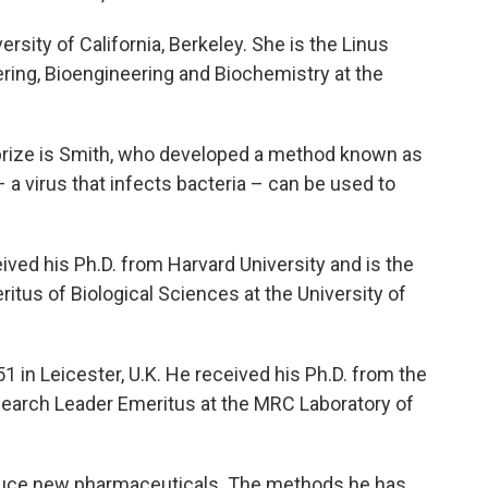
ersity of California, Berkeley. She is the Linus
ring, Bioengineering and Biochemistry at the
's prize is Smith, who developed a method known as
 a virus that infects bacteria – can be used to
eived his Ph.D. from Harvard University and is the
itus of Biological Sciences at the University of
51 in Leicester, U.K. He received his Ph.D. from the
search Leader Emeritus at the MRC Laboratory of
duce new pharmaceuticals. The methods he has