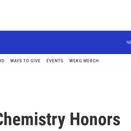
N
OD
WAYS TO GIVE
EVENTS
WSKG MERCH
 Chemistry Honors