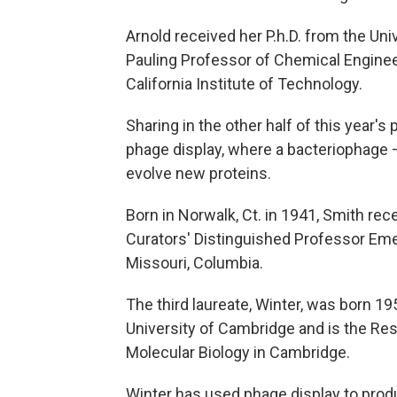
Arnold received her P.h.D. from the Univ
Pauling Professor of Chemical Enginee
California Institute of Technology.
Sharing in the other half of this year
phage display, where a bacteriophage –
evolve new proteins.
Born in Norwalk, Ct. in 1941, Smith rec
Curators' Distinguished Professor Emer
Missouri, Columbia.
The third laureate, Winter, was born 19
University of Cambridge and is the Re
Molecular Biology in Cambridge.
Winter has used phage display to pro