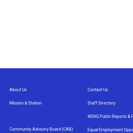
About Us
Contact Us
Mission & Station
Staff Directory
WSKG Public Reports & P
Community Advisory Board (CAB)
Equal Employment Oppo