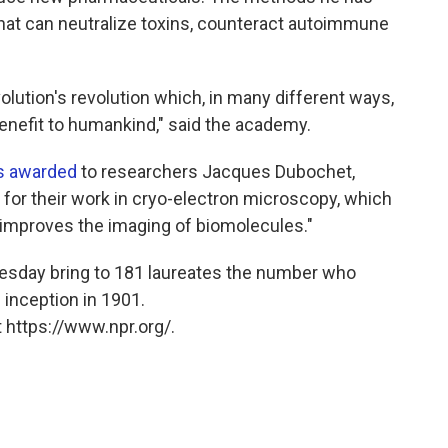
hat can neutralize toxins, counteract autoimmune
volution's revolution which, in many different ways,
 benefit to humankind," said the academy.
s awarded
to researchers Jacques Dubochet,
or their work in cryo-electron microscopy, which
 improves the imaging of biomolecules."
sday bring to 181 laureates the number who
 inception in 1901.
 https://www.npr.org/.