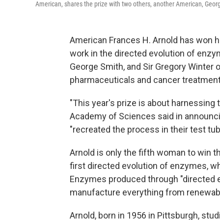
American, shares the prize with two others, another American, George
American Frances H. Arnold has won ha
work in the directed evolution of enzy
George Smith, and Sir Gregory Winter o
pharmaceuticals and cancer treatment
"This year's prize is about harnessing
Academy of Sciences said in announcin
"recreated the process in their test tu
Arnold is only the fifth woman to win t
first directed evolution of enzymes, w
Enzymes produced through "directed evo
manufacture everything from renewabl
Arnold, born in 1956 in Pittsburgh, stu