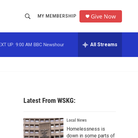
Give Now
MY MEMBERSHIP
S
S
e
h
a
r
All Streams
EXT UP:
9:00 AM
BBC Newshour
o
c
h
w
Q
u
S
e
r
e
y
a
Latest From WSKG:
r
c
Local News
Homelessness is
h
down in some parts of