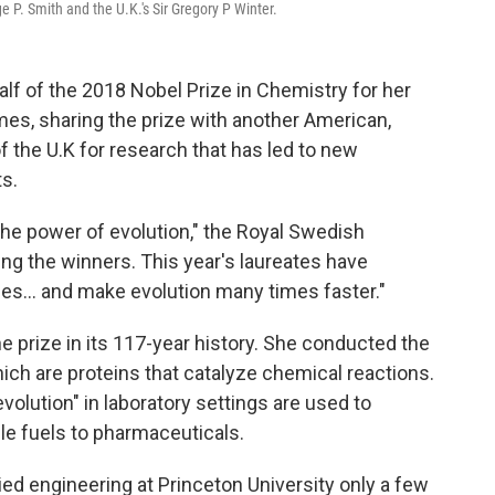
 P. Smith and the U.K.'s Sir Gregory P Winter.
lf of the 2018 Nobel Prize in Chemistry for her
mes, sharing the prize with another American,
f the U.K for research that has led to new
s.
 the power of evolution," the Royal Swedish
g the winners. This year's laureates have
bes... and make evolution many times faster."
he prize in its 117-year history. She conducted the
hich are proteins that catalyze chemical reactions.
lution" in laboratory settings are used to
e fuels to pharmaceuticals.
died engineering at Princeton University only a few