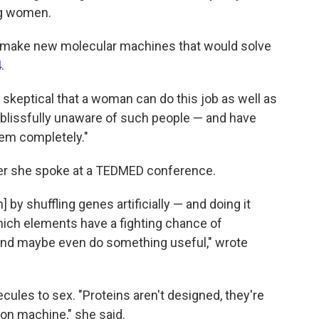
ng women.
 to make new molecular machines that would solve
4
.
 skeptical that a woman can do this job as well as
m blissfully unaware of such people — and have
them completely."
er she spoke at a TEDMED conference.
] by shuffling genes artificially — and doing it
hich elements have a fighting chance of
 and maybe even do something useful," wrote
cules to sex. "Proteins aren't designed, they're
ion machine," she said.