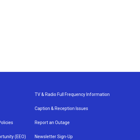
TV & Radio Full Frequency Information
Caption & Reception Issues
olicies
Report an Outage
rtunity (EEO)
Newsletter Sign-Up