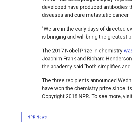
developed have produced antibodies t
diseases and cure metastatic cancer.
"We are in the early days of directed e
is bringing and will bring the greatest
The 2017 Nobel Prize in chemistry
wa
Joachim Frank and Richard Henderson f
the academy said "both simplifies and
The three recipients announced Wedne
have won the chemistry prize since its
Copyright 2018 NPR. To see more, visit
NPR News