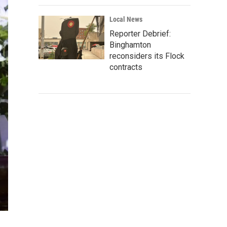
Local News
Reporter Debrief:
Binghamton
reconsiders its Flock
contracts