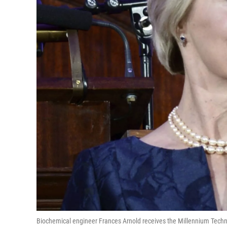
Biochemical engineer Frances Arnold receives the Millennium Techno