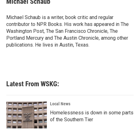
Michael Schaub
b
t
e
l
o
e
d
o
r
I
Michael Schaub is a writer, book critic and regular
k
n
contributor to NPR Books. His work has appeared in The
Washington Post, The San Francisco Chronicle, The
Portland Mercury and The Austin Chronicle, among other
publications. He lives in Austin, Texas.
Latest From WSKG:
Local News
Homelessness is down in some parts
of the Southern Tier