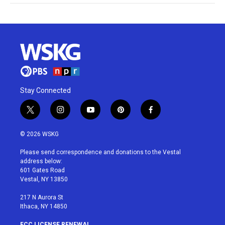
Stay Connected
t
i
y
p
f
w
n
o
i
a
i
s
u
n
c
© 2026 WSKG
t
t
t
t
e
t
a
u
e
b
Please send correspondence and donations to the Vestal
e
g
b
r
o
address below:
r
r
e
e
o
601 Gates Road
a
s
k
Vestal, NY 13850
m
t
217 N Aurora St
Ithaca, NY 14850
FCC LICENSE RENEWAL