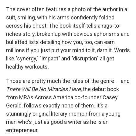
k
n
The cover often features a photo of the author in a
suit, smiling, with his arms confidently folded
across his chest. The book itself tells a rags-to-
riches story, broken up with obvious aphorisms and
bulletted lists detailing how you, too, can earn
millions if you just put your mind to it, darn it. Words
like "synergy," "impact" and "disruption" all get
healthy workouts.
Those are pretty much the rules of the genre — and
There Will Be No Miracles Here
, the debut book
from MBAs Across America co-founder Casey
Gerald, follows exactly none of them. It's a
stunningly original literary memoir from a young
man who's just as good a writer as he is an
entrepreneur.