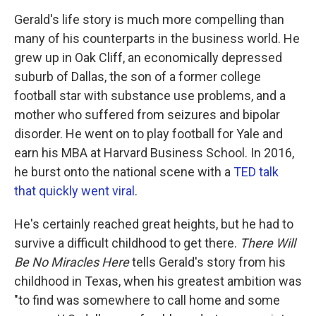
Gerald's life story is much more compelling than
many of his counterparts in the business world. He
grew up in Oak Cliff, an economically depressed
suburb of Dallas, the son of a former college
football star with substance use problems, and a
mother who suffered from seizures and bipolar
disorder. He went on to play football for Yale and
earn his MBA at Harvard Business School. In 2016,
he burst onto the national scene with a
TED talk
that quickly went viral
.
He's certainly reached great heights, but he had to
survive a difficult childhood to get there.
There Will
Be No Miracles Here
tells Gerald's story from his
childhood in Texas, when his greatest ambition was
"to find was somewhere to call home and some