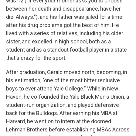
was 12 ("If ever your mother asks you to choose
between her death and disappearance, have her
die. Always."), and his father was jailed for a time
after his drug problems got the best of him. He
lived with a series of relatives, including his older
sister, and excelled in high school, both as a
student and as a standout football player in a state
that's crazy for the sport.
After graduation, Gerald moved north, becoming, in
his estimation, "one of the most bitter reclusive
boys to ever attend Yale College." While in New
Haven, he co-founded the Yale Black Men's Union, a
student-run organization, and played defensive
back for the Bulldogs. After earning his MBA at
Harvard, he went on to intern at the doomed
Lehman Brothers before establishing MBAs Across