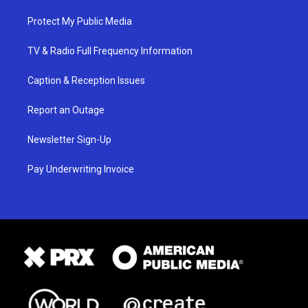
Protect My Public Media
TV & Radio Full Frequency Information
Caption & Reception Issues
Report an Outage
Newsletter Sign-Up
Pay Underwriting Invoice