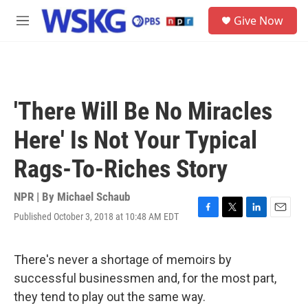
Skip to main content
S
Give Now
e
M
a
e
r
n
c
u
h
u
'There Will Be No Miracles
e
r
Here' Is Not Your Typical
y
Rags-To-Riches Story
NPR | By
Michael Schaub
Published October 3, 2018 at 10:48 AM EDT
F
T
L
E
a
w
i
m
c
i
n
a
e
t
k
i
There's never a shortage of memoirs by
b
t
e
l
successful businessmen and, for the most part,
o
e
d
o
r
I
they tend to play out the same way.