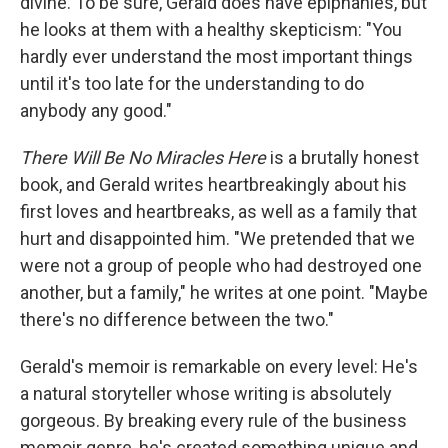
divine. To be sure, Gerald does have epiphanies, but
he looks at them with a healthy skepticism: "You
hardly ever understand the most important things
until it's too late for the understanding to do
anybody any good."
There Will Be No Miracles Here
is a brutally honest
book, and Gerald writes heartbreakingly about his
first loves and heartbreaks, as well as a family that
hurt and disappointed him. "We pretended that we
were not a group of people who had destroyed one
another, but a family," he writes at one point. "Maybe
there's no difference between the two."
Gerald's memoir is remarkable on every level: He's
a natural storyteller whose writing is absolutely
gorgeous. By breaking every rule of the business
memoir genre, he's created something unique and