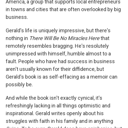
America, a group that supports local entrepreneurs
in towns and cities that are often overlooked by big
business.
Gerald's life is uniquely impressive, but there's
nothing in
There Will Be No Miracles Here
that
remotely resembles bragging. He's resolutely
unimpressed with himself, humble almost to a
fault. People who have had success in business
aren't usually known for their diffidence, but
Gerald's book is as self-effacing as a memoir can
possibly be.
And while the book isn't exactly cynical, it's
refreshingly lacking in all things optimistic and
inspirational. Gerald writes openly about his
struggles with faith in his family and in anything