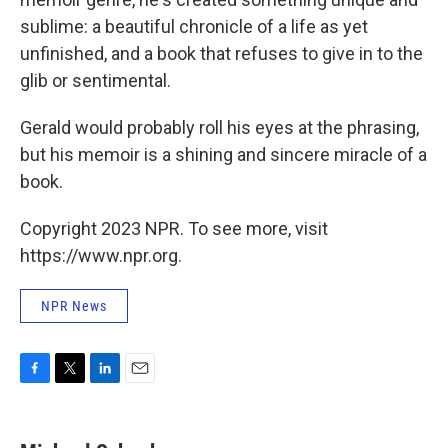
sublime: a beautiful chronicle of a life as yet
unfinished, and a book that refuses to give in to the
glib or sentimental.
Gerald would probably roll his eyes at the phrasing,
but his memoir is a shining and sincere miracle of a
book.
Copyright 2023 NPR. To see more, visit
https://www.npr.org.
NPR News
F
T
L
E
a
w
i
m
c
i
n
a
e
t
k
i