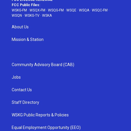
FCC Public Files:
WSKG-FM
·
WSQX-FM
·
WSQG-FM
·
WSQE
·
WSQA
·
WSQC-FM
·
WSQN
·
WSKG-TV
·
WSKA
About Us
Mission & Station
Community Advisory Board (CAB)
Jobs
Contact Us
Staff Directory
WSKG Public Reports & Policies
Equal Employment Opportunity (EEO)