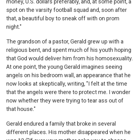
money, U.S. dollars preferably, and, at some point, a
spot on the varsity football squad and, soon after
that, a beautiful boy to sneak off with on prom
night."
The grandson of a pastor, Gerald grew up with a
religious bent, and spent much of his youth hoping
that God would deliver him from his homosexuality.
At one point, the young Gerald imagines seeing
angels on his bedroom wall, an appearance that he
now looks at skeptically, writing, "I felt at the time
that the angels were there to protect me. I wonder
now whether they were trying to tear ass out of
that house."
Gerald endured a family that broke in several
different places. His mother disappeared when he