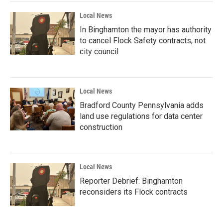
Local News
In Binghamton the mayor has authority
to cancel Flock Safety contracts, not
city council
Local News
Bradford County Pennsylvania adds
land use regulations for data center
construction
Local News
Reporter Debrief: Binghamton
reconsiders its Flock contracts