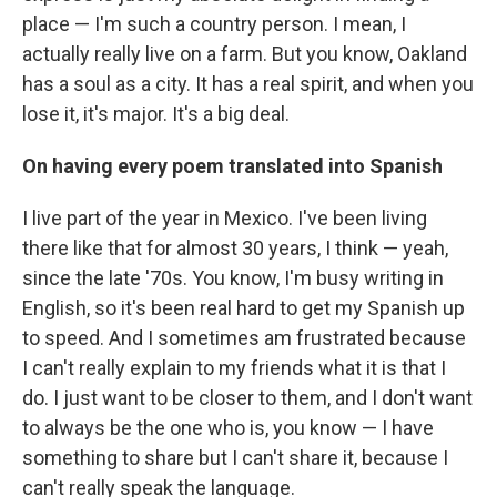
place — I'm such a country person. I mean, I
actually really live on a farm. But you know, Oakland
has a soul as a city. It has a real spirit, and when you
lose it, it's major. It's a big deal.
On having every poem translated into Spanish
I live part of the year in Mexico. I've been living
there like that for almost 30 years, I think — yeah,
since the late '70s. You know, I'm busy writing in
English, so it's been real hard to get my Spanish up
to speed. And I sometimes am frustrated because
I can't really explain to my friends what it is that I
do. I just want to be closer to them, and I don't want
to always be the one who is, you know — I have
something to share but I can't share it, because I
can't really speak the language.