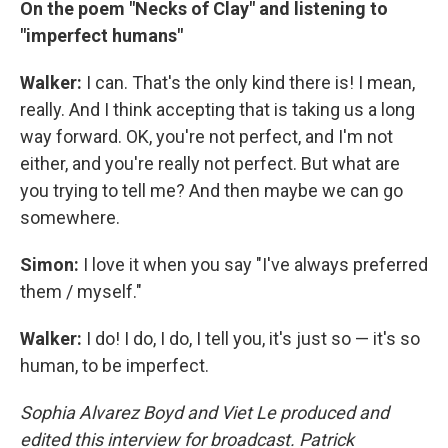
On the poem "Necks of Clay" and listening to
"imperfect humans"
Walker:
I can. That's the only kind there is! I mean,
really. And I think accepting that is taking us a long
way forward. OK, you're not perfect, and I'm not
either, and you're really not perfect. But what are
you trying to tell me? And then maybe we can go
somewhere.
Simon:
I love it when you say "I've always preferred
them / myself."
Walker:
I do! I do, I do, I tell you, it's just so — it's so
human, to be imperfect.
Sophia Alvarez Boyd and Viet Le produced and
edited this interview for broadcast. Patrick