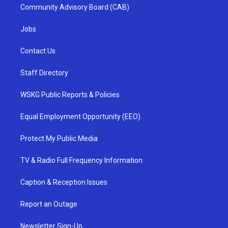
Community Advisory Board (CAB)
Jobs
Contact Us
Staff Directory
WSKG Public Reports & Policies
Equal Employment Opportunity (EEO)
Protect My Public Media
TV & Radio Full Frequency Information
Caption & Reception Issues
Report an Outage
Newsletter Sign-Up