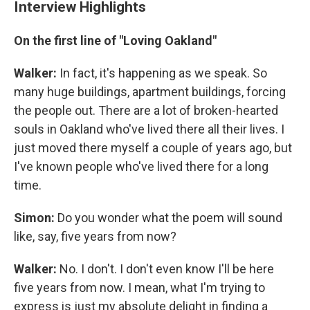
Interview Highlights
On the first line of "Loving Oakland"
Walker:
In fact, it's happening as we speak. So
many huge buildings, apartment buildings, forcing
the people out. There are a lot of broken-hearted
souls in Oakland who've lived there all their lives. I
just moved there myself a couple of years ago, but
I've known people who've lived there for a long
time.
Simon:
Do you wonder what the poem will sound
like, say, five years from now?
Walker:
No. I don't. I don't even know I'll be here
five years from now. I mean, what I'm trying to
express is just my absolute delight in finding a