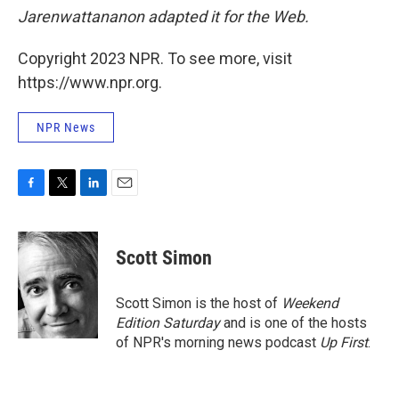
Jarenwattananon adapted it for the Web.
Copyright 2023 NPR. To see more, visit
https://www.npr.org.
NPR News
F
T
L
E
a
w
i
m
c
i
n
a
e
t
k
i
Scott Simon
b
t
e
l
o
e
d
o
r
I
Scott Simon is the host of
Weekend
k
n
Edition Saturday
and is one of the hosts
of NPR's morning news podcast
Up First
.