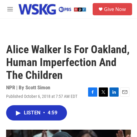
Skip to main content
S
Give Now
e
M
a
e
r
n
c
u
h
u
Alice Walker Is For Oakland,
e
r
Human Imperfection And
y
The Children
NPR | By
Scott Simon
Published October 6, 2018 at 7:57 AM EDT
F
T
L
E
a
w
i
m
c
i
n
a
LISTEN
•
4:59
e
t
k
i
b
t
e
l
o
e
d
o
r
I