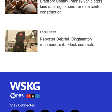
Bradford County Pennsylvania adds
land use regulations for data center
construction
Local News
Reporter Debrief: Binghamton
reconsiders its Flock contracts
Stay Connected