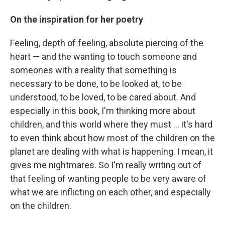
On the inspiration for her poetry
Feeling, depth of feeling, absolute piercing of the
heart — and the wanting to touch someone and
someones with a reality that something is
necessary to be done, to be looked at, to be
understood, to be loved, to be cared about. And
especially in this book, I'm thinking more about
children, and this world where they must ... it's hard
to even think about how most of the children on the
planet are dealing with what is happening. I mean, it
gives me nightmares. So I'm really writing out of
that feeling of wanting people to be very aware of
what we are inflicting on each other, and especially
on the children.