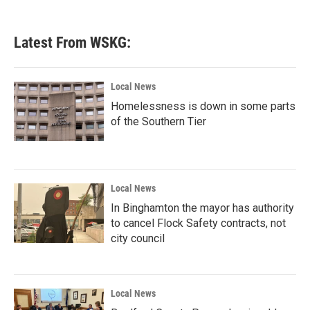
Latest From WSKG:
Local News
Homelessness is down in some parts
of the Southern Tier
Local News
In Binghamton the mayor has authority
to cancel Flock Safety contracts, not
city council
Local News