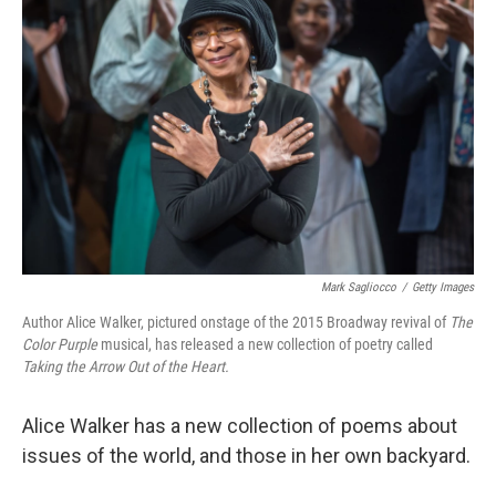
k
n
Mark Sagliocco
/
Getty Images
Author Alice Walker, pictured onstage of the 2015 Broadway revival of
The
Color Purple
musical, has released a new collection of poetry called
Taking the Arrow Out of the Heart.
Alice Walker has a new collection of poems about
issues of the world, and those in her own backyard.