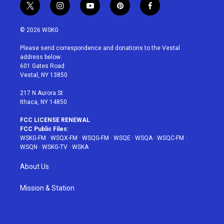
t
i
y
p
f
w
n
o
i
a
i
s
u
n
c
© 2026 WSKG
t
t
t
t
e
t
a
u
e
b
Please send correspondence and donations to the Vestal
e
g
b
r
o
address below:
r
r
e
e
o
601 Gates Road
a
s
k
Vestal, NY 13850
m
t
217 N Aurora St
Ithaca, NY 14850
FCC LICENSE RENEWAL
FCC Public Files:
WSKG-FM
·
WSQX-FM
·
WSQG-FM
·
WSQE
·
WSQA
·
WSQC-FM
·
WSQN
·
WSKG-TV
·
WSKA
About Us
Mission & Station