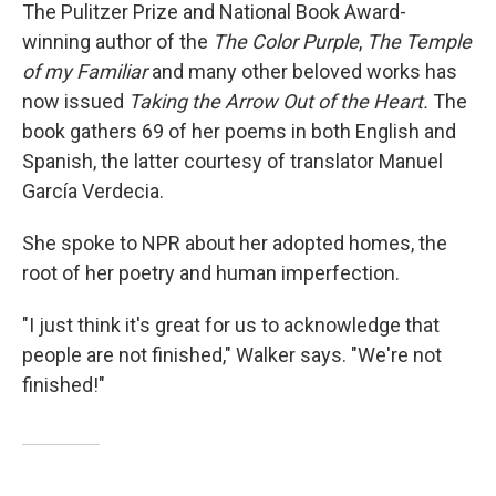
The Pulitzer Prize and National Book Award-
winning author of the
The Color Purple
,
The Temple
of my Familiar
and many other beloved works has
now issued
Taking the Arrow Out of the Heart.
The
book gathers 69 of her poems in both English and
Spanish, the latter courtesy of translator Manuel
García Verdecia.
She spoke to NPR about her adopted homes, the
root of her poetry and human imperfection.
"I just think it's great for us to acknowledge that
people are not finished," Walker says. "We're not
finished!"