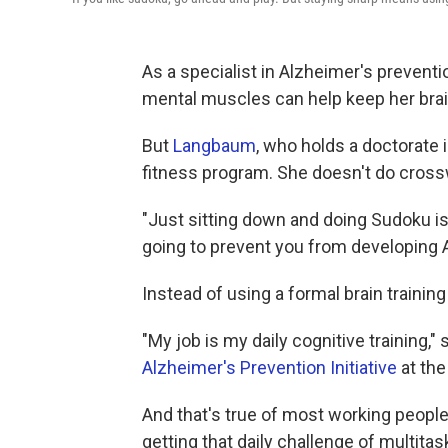
As a specialist in Alzheimer's preven
mental muscles can help keep her brai
But
Langbaum
, who holds a doctorate 
fitness program. She doesn't do cros
"Just sitting down and doing Sudoku isn
going to prevent you from developing 
Instead of using a formal brain trainin
"My job is my daily cognitive training,
Alzheimer's Prevention Initiative
at the
And that's true of most working people. 
getting that daily challenge of multita