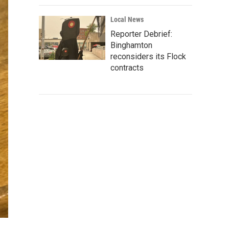
Local News
Reporter Debrief:
Binghamton
reconsiders its Flock
contracts