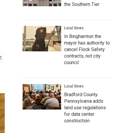
the Southern Tier
Local News
In Binghamton the
mayor has authority to
cancel Flock Safety
contracts, not city
council
Local News
Bradford County
Pennsylvania adds
land use regulations
for data center
construction