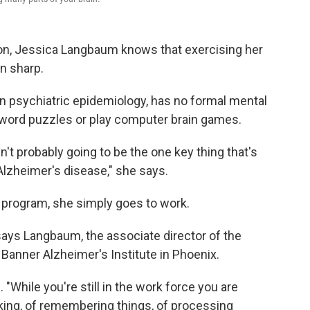
tion, Jessica Langbaum knows that exercising her
n sharp.
in psychiatric epidemiology, has no formal mental
sword puzzles or play computer brain games.
't probably going to be the one key thing that's
Alzheimer's disease," she says.
g program, she simply goes to work.
" says Langbaum, the associate director of the
 Banner Alzheimer's Institute in Phoenix.
"While you're still in the work force you are
sking, of remembering things, of processing