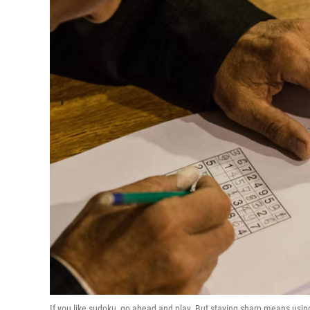
If you like sudoku, go ahead and play. But staying sharp means usin