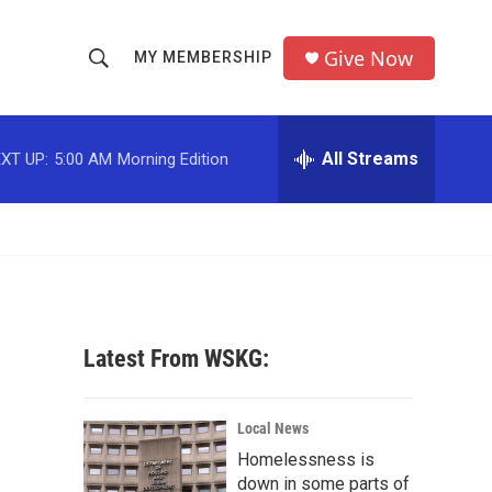
Give Now
MY MEMBERSHIP
S
S
e
h
a
r
All Streams
XT UP:
5:00 AM
Morning Edition
o
c
h
w
Q
u
S
e
r
e
y
a
Latest From WSKG:
r
c
Local News
Homelessness is
h
down in some parts of