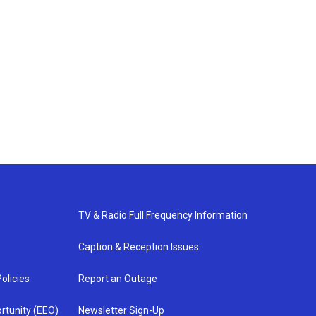
TV & Radio Full Frequency Information
Caption & Reception Issues
olicies
Report an Outage
rtunity (EEO)
Newsletter Sign-Up