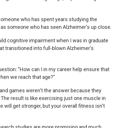
someone who has spent years studying the
nd as someone who has seen Alzheimer's up close.
ld cognitive impairment when I was in graduate
at transitioned into full-blown Alzheimer's
estion: "How can I in my career help ensure that
when we reach that age?"
s and games weren't the answer because they
The result is like exercising just one muscle in
ill get stronger, but your overall fitness isn't
search studies are more promising and much