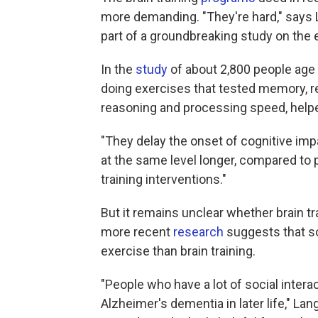
more demanding. "They're hard," says
part of a groundbreaking study on the e
In the
study
of about 2,800 people age
doing exercises that tested memory, r
reasoning and processing speed, helpe
"They delay the onset of cognitive imp
at the same level longer, compared to
training interventions."
But it remains unclear whether brain tr
more recent
research
suggests that so
exercise than brain training.
"People who have a lot of social interact
Alzheimer's dementia in later life," L