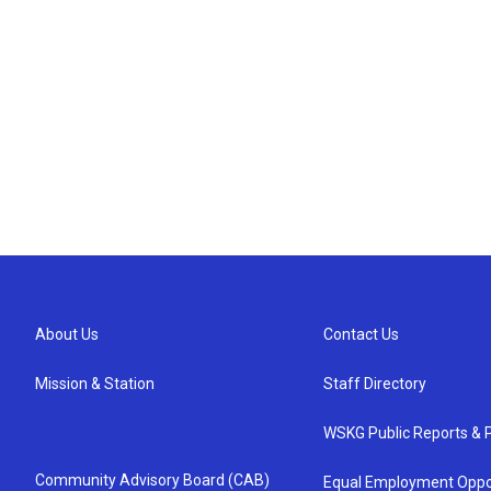
About Us
Contact Us
Mission & Station
Staff Directory
WSKG Public Reports & P
Community Advisory Board (CAB)
Equal Employment Oppo