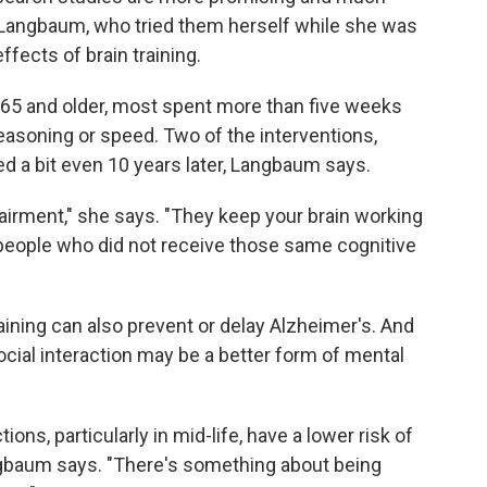
 Langbaum, who tried them herself while she was
ffects of brain training.
 65 and older, most spent more than five weeks
easoning or speed. Two of the interventions,
d a bit even 10 years later, Langbaum says.
airment," she says. "They keep your brain working
 people who did not receive those same cognitive
aining can also prevent or delay Alzheimer's. And
cial interaction may be a better form of mental
ions, particularly in mid-life, have a lower risk of
angbaum says. "There's something about being