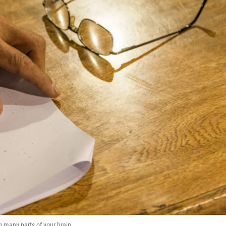
g many parts of your brain.