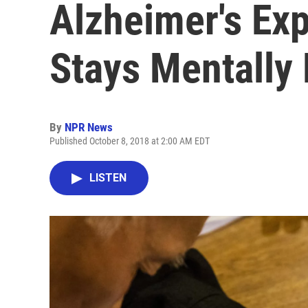
Alzheimer's Ex
Stays Mentally 
By
NPR News
Published October 8, 2018 at 2:00 AM EDT
LISTEN