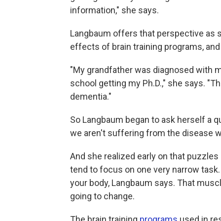
information," she says.
Langbaum offers that perspective as 
effects of brain training programs, a
"My grandfather was diagnosed with mi
school getting my Ph.D.," she says. "Th
dementia."
So Langbaum began to ask herself a qu
we aren't suffering from the disease 
And she realized early on that puzzle
tend to focus on one very narrow task. 
your body, Langbaum says. That muscle w
going to change.
The brain training
programs
used in re