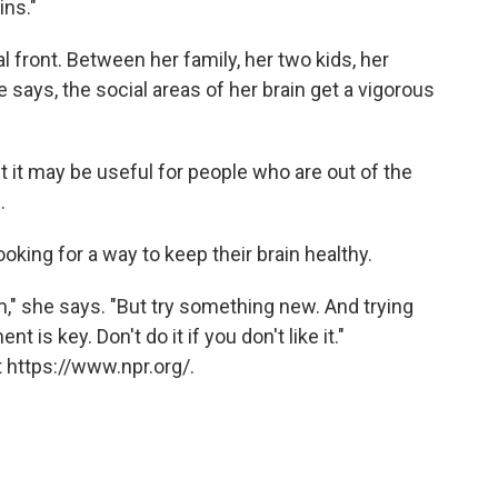
ins."
 front. Between her family, her two kids, her
e says, the social areas of her brain get a vigorous
ut it may be useful for people who are out of the
.
king for a way to keep their brain healthy.
m," she says. "But try something new. And trying
is key. Don't do it if you don't like it."
 https://www.npr.org/.