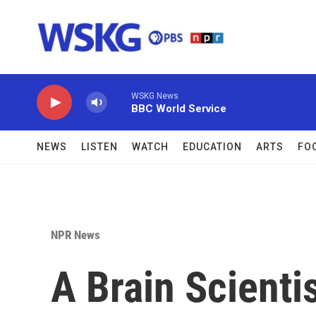
Skip to main content
WSKG News
BBC World Service
NEWS
LISTEN
WATCH
EDUCATION
ARTS
FO
NPR News
A Brain Scienti