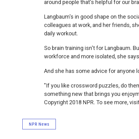
around people that's helpful for our bra
Langbaum's in good shape on the social
colleagues at work, and her friends, sh
daily workout.
So brain training isn't for Langbaum. B
workforce and more isolated, she says
And she has some advice for anyone loo
"If you like crossword puzzles, do the
something new that brings you enjoyment 
Copyright 2018 NPR. To see more, visit
NPR News