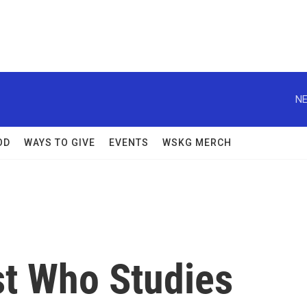
NE
OD
WAYS TO GIVE
EVENTS
WSKG MERCH
st Who Studies