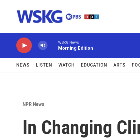
Skip to main content
WSKG News
Morning Edition
NEWS
LISTEN
WATCH
EDUCATION
ARTS
FO
NPR News
In Changing Cl