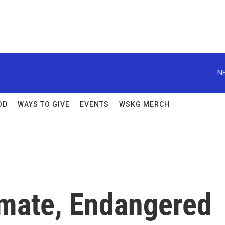
N
OD
WAYS TO GIVE
EVENTS
WSKG MERCH
imate, Endangered