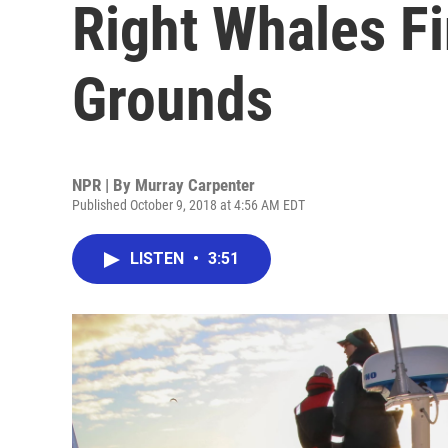
Right Whales F
Grounds
NPR | By
Murray Carpenter
Published October 9, 2018 at 4:56 AM EDT
LISTEN
•
3:51