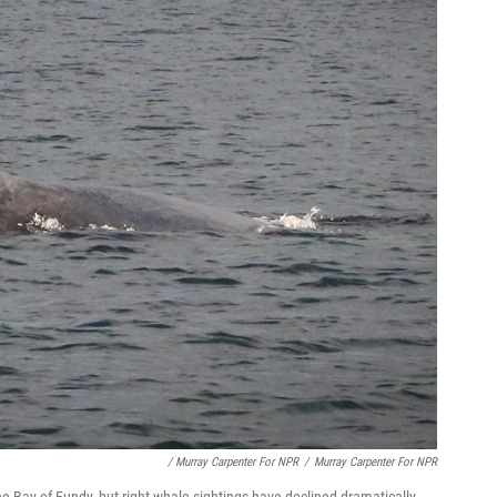
/ Murray Carpenter For NPR
/
Murray Carpenter For NPR