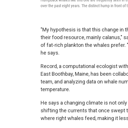
Humpback whales like this one are frequently seen in th
over the past eight years. The distinct hump in front of
"My hypothesis is that this change in 
their food resource, mainly calanus," s
of fat-rich plankton the whales prefer. 
he says.
Record, a computational ecologist wit
East Boothbay, Maine, has been collab
team, and analyzing data on whale num
temperature.
He says a changing climate is not only 
shifting the currents that once swept 
where right whales feed, making it less