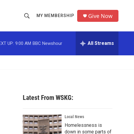
Give Now
MY MEMBERSHIP
S
S
e
h
a
r
All Streams
EXT UP:
9:00 AM
BBC Newshour
o
c
h
w
Q
u
S
e
r
e
y
a
Latest From WSKG:
r
c
Local News
Homelessness is
h
down in some parts of