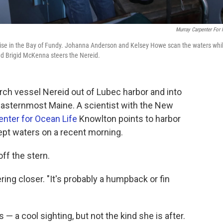
Murray Carpenter For
ise in the Bay of Fundy. Johanna Anderson and Kelsey Howe scan the waters whi
d Brigid McKenna steers the Nereid.
rch vessel Nereid out of Lubec harbor and into
 easternmost Maine. A scientist with the New
nter for Ocean Life
Knowlton points to harbor
ept waters on a recent morning.
ff the stern.
ing closer. "It's probably a humpback or fin
— a cool sighting, but not the kind she is after.