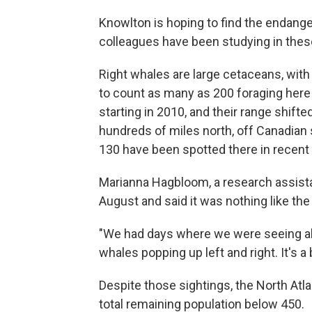
Knowlton is hoping to find the endange
colleagues have been studying in thes
Right whales are large cetaceans, with
to count as many as 200 foraging her
starting in 2010, and their range shif
hundreds of miles north, off Canadian 
130 have been spotted there in recent
Marianna Hagbloom, a research assista
August and said it was nothing like the
"We had days where we were seeing abo
whales popping up left and right. It's a 
Despite those sightings, the North Atla
total remaining population below 450.