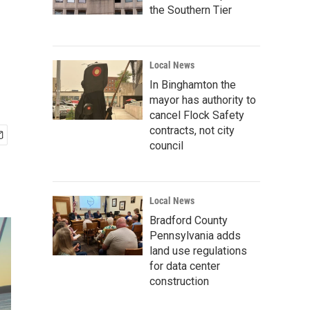
the Southern Tier
Local News
In Binghamton the
mayor has authority to
cancel Flock Safety
contracts, not city
council
Local News
Bradford County
Pennsylvania adds
land use regulations
for data center
construction