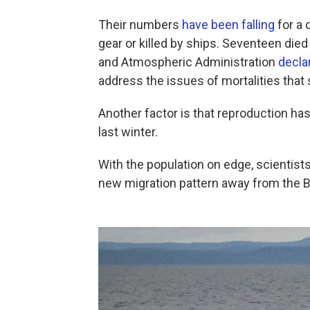
Their numbers
have been falling
for a 
gear or killed by ships. Seventeen died
and Atmospheric Administration
decla
address the issues of mortalities that
Another factor is that reproduction ha
last winter.
With the population on edge, scientist
new migration pattern away from the B