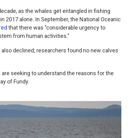
decade, as the whales get entangled in fishing
 in 2017 alone. In September, the National Oceanic
red
that there was "considerable urgency to
 stem from human activities."
s also declined; researchers found no new calves
s are seeking to understand the reasons for the
ay of Fundy.