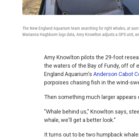
The New England Aquarium team searching for right whales, at sunr
Marianna Hagbloom logs data, Amy Knowlton adjusts a GPS unit, an
Amy Knowlton pilots the 29-foot resea
the waters of the Bay of Fundy, off of
England Aquarium's
Anderson Cabot Ce
porpoises chasing fish in the wind-sw
Then something much larger appears o
"Whale behind us," Knowlton says, steer
whale, we'll get a better look."
It turns out to be two humpback whales 