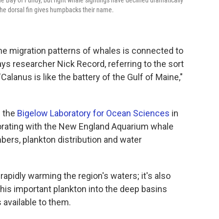
e Bay of Fundy, but right whale sightings have declined dramatically
 the dorsal fin gives humpbacks their name.
the migration patterns of whales is connected to
ays researcher Nick Record, referring to the sort
"Calanus is like the battery of the Gulf of Maine,"
h the
Bigelow Laboratory for Ocean Sciences
in
orating with the New England Aquarium whale
bers, plankton distribution and water
rapidly warming the region's waters; it's also
this important plankton into the deep basins
 available to them.