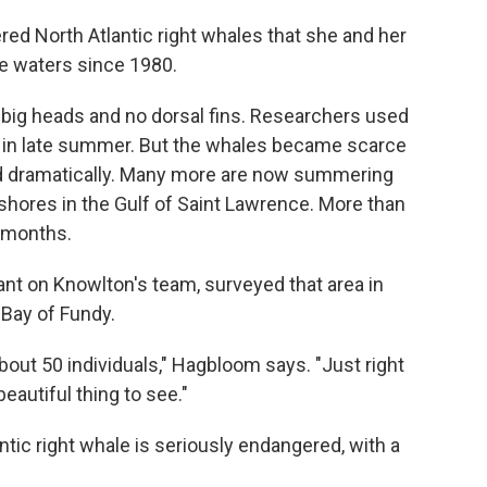
red North Atlantic right whales that she and her
e waters since 1980.
 big heads and no dorsal fins. Researchers used
e in late summer. But the whales became scarce
ted dramatically. Many more are now summering
shores in the Gulf of Saint Lawrence. More than
 months.
nt on Knowlton's team, surveyed that area in
 Bay of Fundy.
ut 50 individuals," Hagbloom says. "Just right
beautiful thing to see."
ntic right whale is seriously endangered, with a