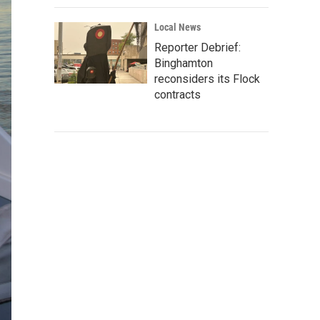
Local News
Reporter Debrief:
Binghamton
reconsiders its Flock
contracts