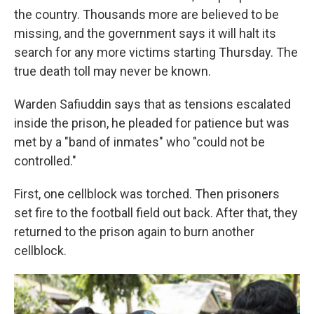
the country. Thousands more are believed to be
missing, and the government says it will halt its
search for any more victims starting Thursday. The
true death toll may never be known.
Warden Safiuddin says that as tensions escalated
inside the prison, he pleaded for patience but was
met by a "band of inmates" who "could not be
controlled."
First, one cellblock was torched. Then prisoners
set fire to the football field out back. After that, they
returned to the prison again to burn another
cellblock.