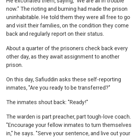
He excoriated them, saying, "We are all in trouble
now." The rioting and burning had made the prison
uninhabitable. He told them they were all free to go
and visit their families, on the condition they come
back and regularly report on their status.
About a quarter of the prisoners check back every
other day, as they await assignment to another
prison.
On this day, Safiuddin asks these self-reporting
inmates, "Are you ready to be transferred?"
The inmates shout back: "Ready!"
The warden is part preacher, part tough-love coach.
"Encourage your fellow inmates to turn themselves
in," he says. "Serve your sentence, and live out your