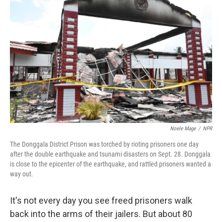
k
n
Noele Mage
/
NPR
The Donggala District Prison was torched by rioting prisoners one day
after the double earthquake and tsunami disasters on Sept. 28. Donggala
is close to the epicenter of the earthquake, and rattled prisoners wanted a
way out.
It's not every day you see freed prisoners walk
back into the arms of their jailers. But about 80