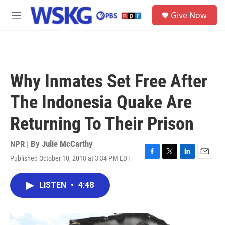
Skip to main content
S
Give Now
e
M
a
e
r
n
c
u
h
u
Why Inmates Set Free After
e
r
The Indonesia Quake Are
y
Returning To Their Prison
NPR | By
Julie McCarthy
Published October 10, 2018 at 3:34 PM EDT
F
T
L
E
a
w
i
m
c
i
n
a
LISTEN
•
4:48
e
t
k
i
b
t
e
l
o
e
d
o
r
I