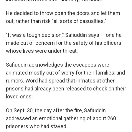
He decided to throw open the doors and let them
out, rather than risk "all sorts of casualties."
"It was a tough decision," Safiuddin says — one he
made out of concern for the safety of his officers
whose lives were under threat.
Safiuddin acknowledges the escapees were
animated mostly out of worry for their families, and
rumors. Word had spread that inmates at other
prisons had already been released to check on their
loved ones.
On Sept. 30, the day after the fire, Safiuddin
addressed an emotional gathering of about 260
prisoners who had stayed.