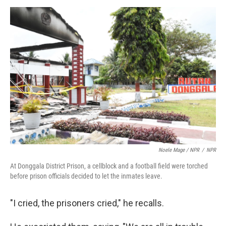
Noele Mage / NPR
/
NPR
At Donggala District Prison, a cellblock and a football field were torched
before prison officials decided to let the inmates leave.
"I cried, the prisoners cried," he recalls.