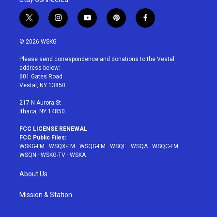
t
i
y
p
f
w
n
o
i
a
i
s
u
n
c
© 2026 WSKG
t
t
t
t
e
t
a
u
e
b
Please send correspondence and donations to the Vestal
e
g
b
r
o
address below:
r
r
e
e
o
601 Gates Road
a
s
k
Vestal, NY 13850
m
t
217 N Aurora St
Ithaca, NY 14850
FCC LICENSE RENEWAL
FCC Public Files:
WSKG-FM
·
WSQX-FM
·
WSQG-FM
·
WSQE
·
WSQA
·
WSQC-FM
·
WSQN
·
WSKG-TV
·
WSKA
About Us
Mission & Station