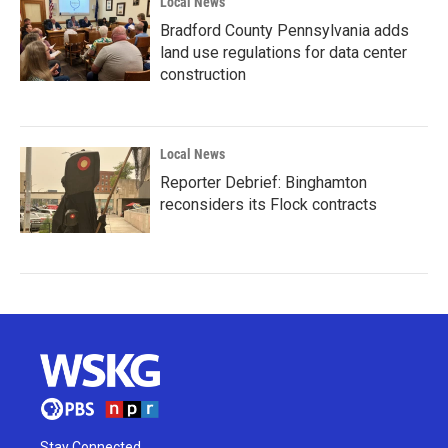
Local News
Bradford County Pennsylvania adds
land use regulations for data center
construction
Local News
Reporter Debrief: Binghamton
reconsiders its Flock contracts
Stay Connected