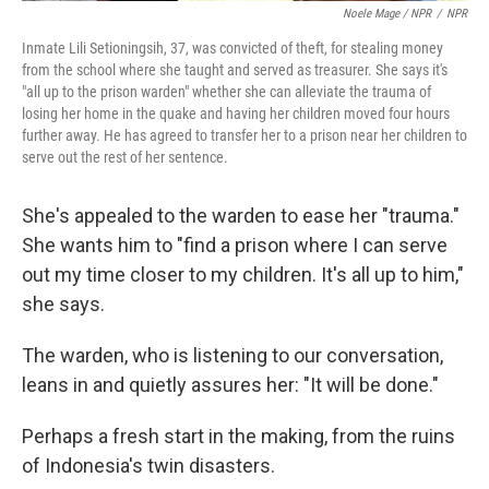
Noele Mage / NPR
/
NPR
Inmate Lili Setioningsih, 37, was convicted of theft, for stealing money
from the school where she taught and served as treasurer. She says it's
"all up to the prison warden" whether she can alleviate the trauma of
losing her home in the quake and having her children moved four hours
further away. He has agreed to transfer her to a prison near her children to
serve out the rest of her sentence.
She's appealed to the warden to ease her "trauma."
She wants him to "find a prison where I can serve
out my time closer to my children. It's all up to him,"
she says.
The warden, who is listening to our conversation,
leans in and quietly assures her: "It will be done."
Perhaps a fresh start in the making, from the ruins
of Indonesia's twin disasters.