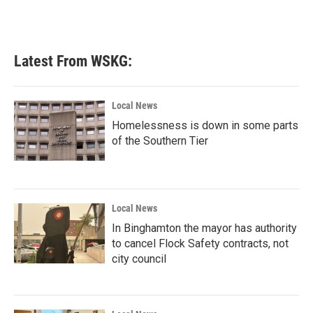
Latest From WSKG:
Local News
Homelessness is down in some parts
of the Southern Tier
Local News
In Binghamton the mayor has authority
to cancel Flock Safety contracts, not
city council