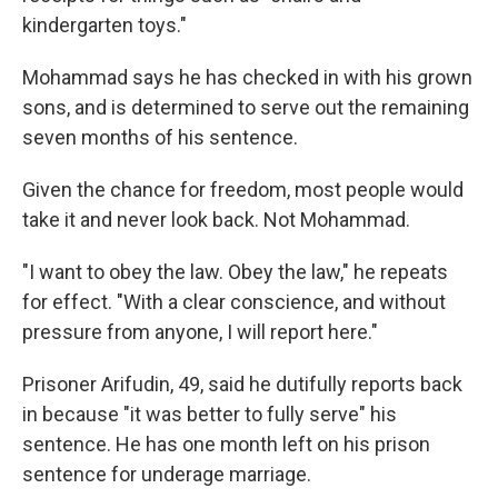
kindergarten toys."
Mohammad says he has checked in with his grown
sons, and is determined to serve out the remaining
seven months of his sentence.
Given the chance for freedom, most people would
take it and never look back. Not Mohammad.
"I want to obey the law. Obey the law," he repeats
for effect. "With a clear conscience, and without
pressure from anyone, I will report here."
Prisoner Arifudin, 49, said he dutifully reports back
in because "it was better to fully serve" his
sentence. He has one month left on his prison
sentence for underage marriage.