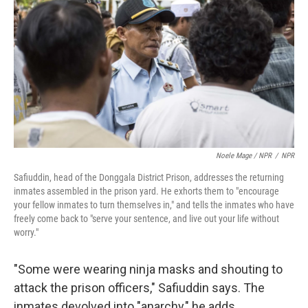
Noele Mage / NPR
/
NPR
Safiuddin, head of the Donggala District Prison, addresses the returning
inmates assembled in the prison yard. He exhorts them to "encourage
your fellow inmates to turn themselves in," and tells the inmates who have
freely come back to "serve your sentence, and live out your life without
worry."
"Some were wearing ninja masks and shouting to
attack the prison officers," Safiuddin says. The
inmates devolved into "anarchy," he adds.