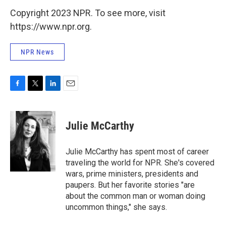
Copyright 2023 NPR. To see more, visit
https://www.npr.org.
NPR News
F
T
L
E
a
w
i
m
c
i
n
a
e
t
k
i
Julie McCarthy
b
t
e
l
o
e
d
o
r
I
Julie McCarthy has spent most of career
k
n
traveling the world for NPR. She's covered
wars, prime ministers, presidents and
paupers. But her favorite stories "are
about the common man or woman doing
uncommon things," she says.