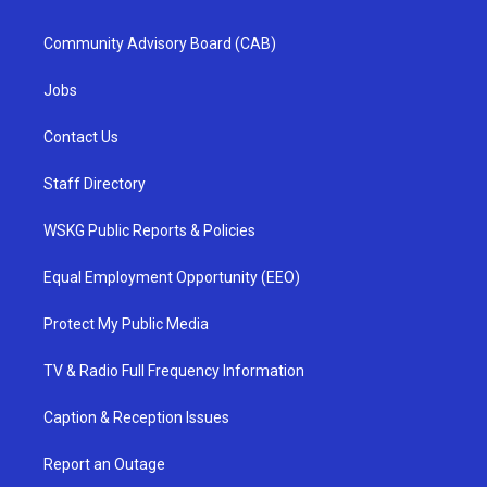
Community Advisory Board (CAB)
Jobs
Contact Us
Staff Directory
WSKG Public Reports & Policies
Equal Employment Opportunity (EEO)
Protect My Public Media
TV & Radio Full Frequency Information
Caption & Reception Issues
Report an Outage