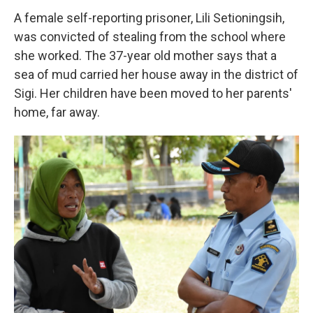
A female self-reporting prisoner, Lili Setioningsih,
was convicted of stealing from the school where
she worked. The 37-year old mother says that a
sea of mud carried her house away in the district of
Sigi. Her children have been moved to her parents'
home, far away.