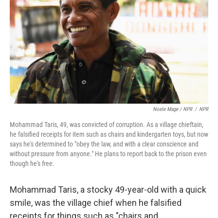
Noele Mage / NPR
/
NPR
Mohammad Taris, 49, was convicted of corruption. As a village chieftain,
he falsified receipts for item such as chairs and kindergarten toys, but now
says he's determined to "obey the law, and with a clear conscience and
without pressure from anyone." He plans to report back to the prison even
though he's free.
Mohammad Taris, a stocky 49-year-old with a quick
smile, was the village chief when he falsified
receipts for things such as "chairs and