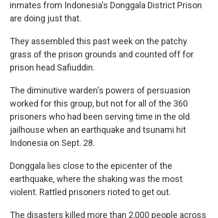
inmates from Indonesia's Donggala District Prison
are doing just that.
They assembled this past week on the patchy
grass of the prison grounds and counted off for
prison head Safiuddin.
The diminutive warden's powers of persuasion
worked for this group, but not for all of the 360
prisoners who had been serving time in the old
jailhouse when an earthquake and tsunami hit
Indonesia on Sept. 28.
Donggala lies close to the epicenter of the
earthquake, where the shaking was the most
violent. Rattled prisoners rioted to get out.
The disasters killed more than 2,000 people across