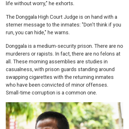
life without worry," he exhorts.
The Donggala High Court Judge is on hand with a
sterner message to the inmates: "Don't think if you
run, you can hide," he warns.
Donggala is a medium-security prison. There are no
murderers or rapists. In fact, there are no felons at
all. These morning assemblies are studies in
casualness, with prison guards standing around
swapping cigarettes with the returning inmates
who have been convicted of minor offenses.
Small-time corruption is a common one.