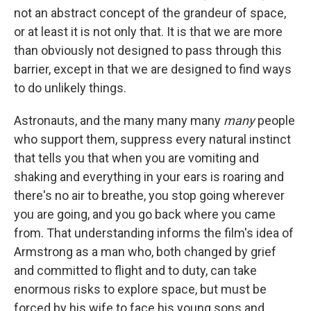
not an abstract concept of the grandeur of space,
or at least it is not only that. It is that we are more
than obviously not designed to pass through this
barrier, except in that we are designed to find ways
to do unlikely things.
Astronauts, and the many many many
many
people
who support them, suppress every natural instinct
that tells you that when you are vomiting and
shaking and everything in your ears is roaring and
there's no air to breathe, you stop going wherever
you are going, and you go back where you came
from. That understanding informs the film's idea of
Armstrong as a man who, both changed by grief
and committed to flight and to duty, can take
enormous risks to explore space, but must be
forced by his wife to face his young sons and