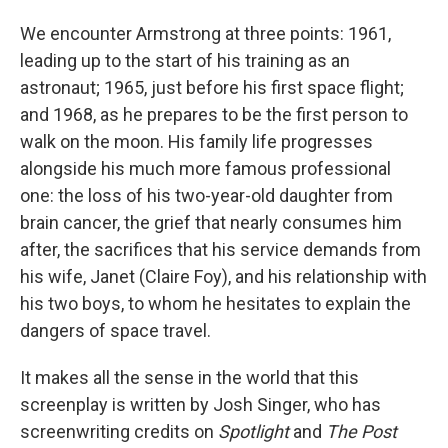
We encounter Armstrong at three points: 1961,
leading up to the start of his training as an
astronaut; 1965, just before his first space flight;
and 1968, as he prepares to be the first person to
walk on the moon. His family life progresses
alongside his much more famous professional
one: the loss of his two-year-old daughter from
brain cancer, the grief that nearly consumes him
after, the sacrifices that his service demands from
his wife, Janet (Claire Foy), and his relationship with
his two boys, to whom he hesitates to explain the
dangers of space travel.
It makes all the sense in the world that this
screenplay is written by Josh Singer, who has
screenwriting credits on
Spotlight
and
The Post