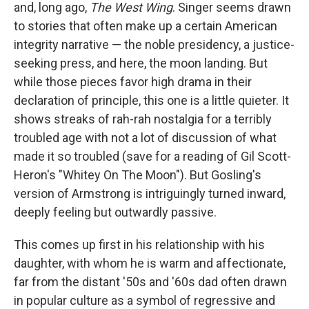
and, long ago,
The West Wing
. Singer seems drawn
to stories that often make up a certain American
integrity narrative — the noble presidency, a justice-
seeking press, and here, the moon landing. But
while those pieces favor high drama in their
declaration of principle, this one is a little quieter. It
shows streaks of rah-rah nostalgia for a terribly
troubled age with not a lot of discussion of what
made it so troubled (save for a reading of Gil Scott-
Heron's "Whitey On The Moon"). But Gosling's
version of Armstrong is intriguingly turned inward,
deeply feeling but outwardly passive.
This comes up first in his relationship with his
daughter, with whom he is warm and affectionate,
far from the distant '50s and '60s dad often drawn
in popular culture as a symbol of regressive and