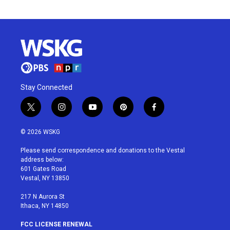
Stay Connected
t
i
y
p
f
w
n
o
i
a
i
s
u
n
c
© 2026 WSKG
t
t
t
t
e
t
a
u
e
b
Please send correspondence and donations to the Vestal
e
g
b
r
o
address below:
r
r
e
e
o
601 Gates Road
a
s
k
Vestal, NY 13850
m
t
217 N Aurora St
Ithaca, NY 14850
FCC LICENSE RENEWAL