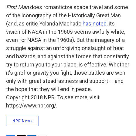
First Man
does romanticize space travel and some
of the iconography of the Historically Great Man
(and, as critic Yolanda Machado
has noted
, its
vision of NASA in the 1960s seems awfully white,
even for NASA in the 1960s). But the imagery of a
struggle against an unforgiving onslaught of heat
and hazards, and against the forces that constantly
try to return you to your place, is effective. Whether
it's grief or gravity you fight, those battles are won
only with great steadfastness and support — and
the hope that they will end in peace.
Copyright 2018 NPR. To see more, visit
https://www.npr.org/.
NPR News