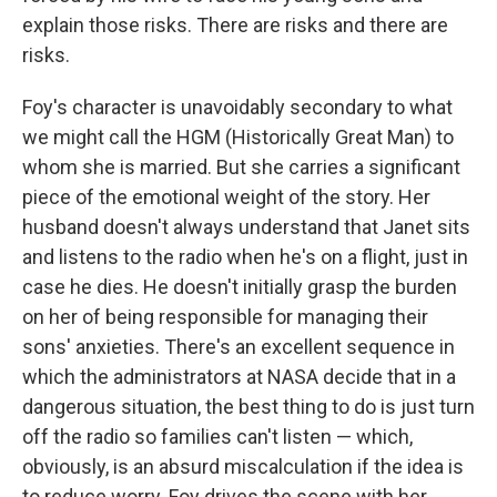
explain those risks. There are risks and there are
risks.
Foy's character is unavoidably secondary to what
we might call the HGM (Historically Great Man) to
whom she is married. But she carries a significant
piece of the emotional weight of the story. Her
husband doesn't always understand that Janet sits
and listens to the radio when he's on a flight, just in
case he dies. He doesn't initially grasp the burden
on her of being responsible for managing their
sons' anxieties. There's an excellent sequence in
which the administrators at NASA decide that in a
dangerous situation, the best thing to do is just turn
off the radio so families can't listen — which,
obviously, is an absurd miscalculation if the idea is
to reduce worry. Foy drives the scene with her