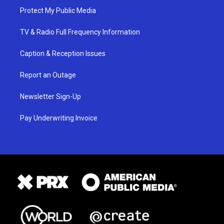
Protect My Public Media
TV & Radio Full Frequency Information
Caption & Reception Issues
Report an Outage
Newsletter Sign-Up
Pay Underwriting Invoice