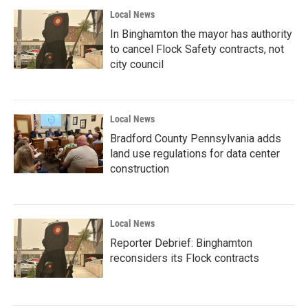
Local News
In Binghamton the mayor has authority
to cancel Flock Safety contracts, not
city council
Local News
Bradford County Pennsylvania adds
land use regulations for data center
construction
Local News
Reporter Debrief: Binghamton
reconsiders its Flock contracts