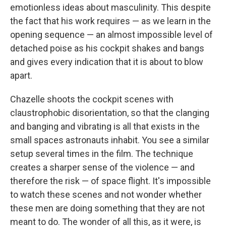
emotionless ideas about masculinity. This despite
the fact that his work requires — as we learn in the
opening sequence — an almost impossible level of
detached poise as his cockpit shakes and bangs
and gives every indication that it is about to blow
apart.
Chazelle shoots the cockpit scenes with
claustrophobic disorientation, so that the clanging
and banging and vibrating is all that exists in the
small spaces astronauts inhabit. You see a similar
setup several times in the film. The technique
creates a sharper sense of the violence — and
therefore the risk — of space flight. It's impossible
to watch these scenes and not wonder whether
these men are doing something that they are not
meant to do. The wonder of all this, as it were, is