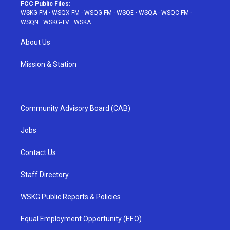
FCC Public Files:
WSKG-FM
·
WSQX-FM
·
WSQG-FM
·
WSQE
·
WSQA
·
WSQC-FM
·
WSQN
·
WSKG-TV
·
WSKA
About Us
Mission & Station
Community Advisory Board (CAB)
Jobs
Contact Us
Staff Directory
WSKG Public Reports & Policies
Equal Employment Opportunity (EEO)