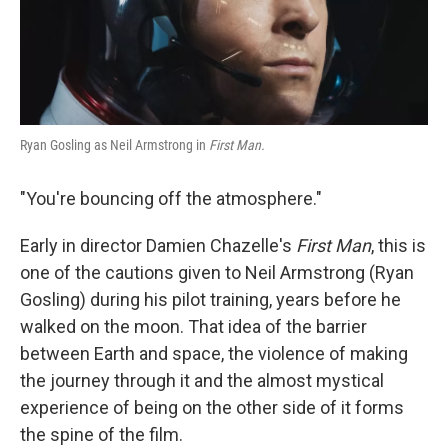
k
n
Ryan Gosling as Neil Armstrong in
First Man.
"You're bouncing off the atmosphere."
Early in director Damien Chazelle's
First Man
, this is
one of the cautions given to Neil Armstrong (Ryan
Gosling) during his pilot training, years before he
walked on the moon. That idea of the barrier
between Earth and space, the violence of making
the journey through it and the almost mystical
experience of being on the other side of it forms
the spine of the film.