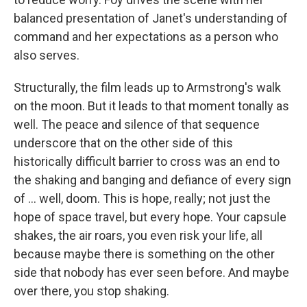
balanced presentation of Janet's understanding of
command and her expectations as a person who
also serves.
Structurally, the film leads up to Armstrong's walk
on the moon. But it leads to that moment tonally as
well. The peace and silence of that sequence
underscore that on the other side of this
historically difficult barrier to cross was an end to
the shaking and banging and defiance of every sign
of ... well, doom. This is hope, really; not just the
hope of space travel, but every hope. Your capsule
shakes, the air roars, you even risk your life, all
because maybe there is something on the other
side that nobody has ever seen before. And maybe
over there, you stop shaking.