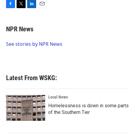
F
T
L
E
a
w
i
m
c
i
n
a
e
t
k
i
NPR News
b
t
e
l
o
e
d
o
r
I
See stories by NPR News
k
n
Latest From WSKG:
Local News
Homelessness is down in some parts
of the Southern Tier