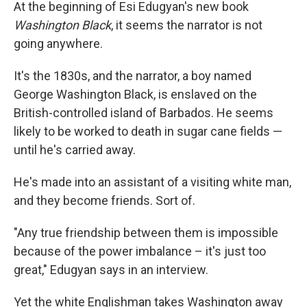
k
n
At the beginning of Esi Edugyan's new book
Washington Black
, it seems the narrator is not
going anywhere.
It's the 1830s, and the narrator, a boy named
George Washington Black, is enslaved on the
British-controlled island of Barbados. He seems
likely to be worked to death in sugar cane fields —
until he's carried away.
He's made into an assistant of a visiting white man,
and they become friends. Sort of.
"Any true friendship between them is impossible
because of the power imbalance – it's just too
great," Edugyan says in an interview.
Yet the white Englishman takes Washington away