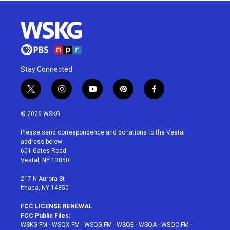
Stay Connected
t
i
y
p
f
w
n
o
i
a
i
s
u
n
c
© 2026 WSKG
t
t
t
t
e
t
a
u
e
b
Please send correspondence and donations to the Vestal
e
g
b
r
o
address below:
r
r
e
e
o
601 Gates Road
a
s
k
Vestal, NY 13850
m
t
217 N Aurora St
Ithaca, NY 14850
FCC LICENSE RENEWAL
FCC Public Files:
WSKG-FM
·
WSQX-FM
·
WSQG-FM
·
WSQE
·
WSQA
·
WSQC-FM
·