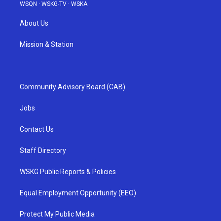
WSQN
·
WSKG-TV
·
WSKA
About Us
Mission & Station
Community Advisory Board (CAB)
Jobs
Contact Us
Staff Directory
WSKG Public Reports & Policies
Equal Employment Opportunity (EEO)
Protect My Public Media