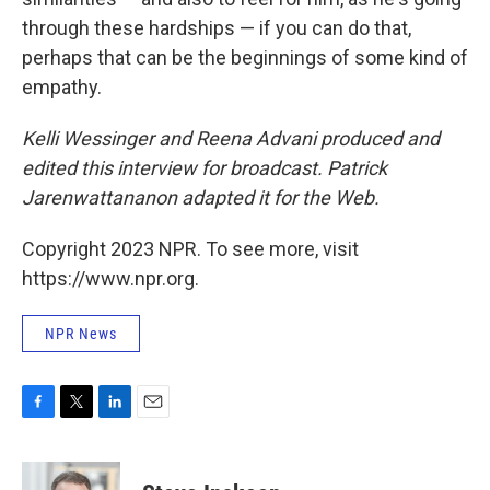
through these hardships — if you can do that,
perhaps that can be the beginnings of some kind of
empathy.
Kelli Wessinger and Reena Advani produced and
edited this interview for broadcast. Patrick
Jarenwattananon adapted it for the Web.
Copyright 2023 NPR. To see more, visit
https://www.npr.org.
NPR News
F
T
L
E
a
w
i
m
c
i
n
a
e
t
k
i