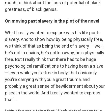
much to think about the loss of potential of black
greatness, of black genius.
On moving past slavery in the plot of the novel
What I really wanted to explore was his life post-
slavery. And to show how by being physically free,
we think of that as being the end of slavery — well,
he's not in chains, he's gotten away, he's physically
free. But I really think that there had to be huge
psychological ramifications to having been a slave
— even while you're free in body, that obviously
you're carrying with you a great trauma, and
probably a great sense of bewilderment about your
place in the world. And I really wanted to express
that. ...