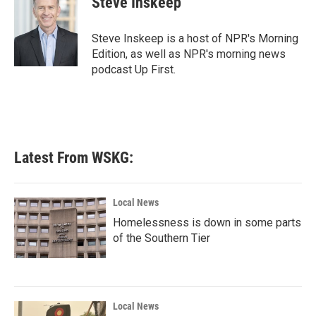
Steve Inskeep
b
t
e
l
o
e
d
o
r
I
Steve Inskeep is a host of NPR's Morning
k
n
Edition, as well as NPR's morning news
podcast Up First.
Latest From WSKG:
Local News
Homelessness is down in some parts
of the Southern Tier
Local News