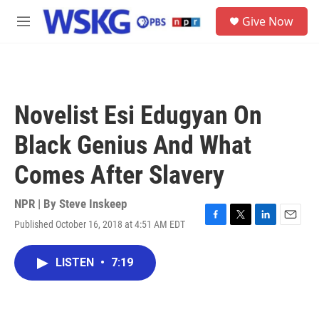
Skip to main content
S
Give Now
e
M
a
e
r
n
c
u
h
u
Novelist Esi Edugyan On
e
r
Black Genius And What
y
Comes After Slavery
NPR | By
Steve Inskeep
Published October 16, 2018 at 4:51 AM EDT
F
T
L
E
a
w
i
m
c
i
n
a
LISTEN
•
7:19
e
t
k
i
b
t
e
l
o
e
d
o
r
I