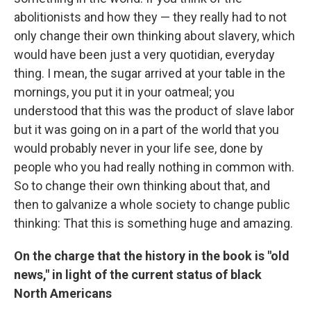
abolitionists and how they — they really had to not
only change their own thinking about slavery, which
would have been just a very quotidian, everyday
thing. I mean, the sugar arrived at your table in the
mornings, you put it in your oatmeal; you
understood that this was the product of slave labor
but it was going on in a part of the world that you
would probably never in your life see, done by
people who you had really nothing in common with.
So to change their own thinking about that, and
then to galvanize a whole society to change public
thinking: That this is something huge and amazing.
On the charge that the history in the book is "old
news," in light of the current status of black
North Americans