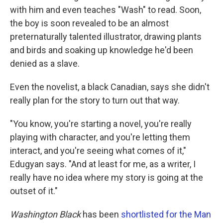
with him and even teaches "Wash" to read. Soon,
the boy is soon revealed to be an almost
preternaturally talented illustrator, drawing plants
and birds and soaking up knowledge he'd been
denied as a slave.
Even the novelist, a black Canadian, says she didn't
really plan for the story to turn out that way.
"You know, you're starting a novel, you're really
playing with character, and you're letting them
interact, and you're seeing what comes of it,"
Edugyan says. "And at least for me, as a writer, I
really have no idea where my story is going at the
outset of it."
Washington Black
has been
shortlisted for the Man