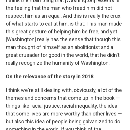
I think the main thing that [Washington] resents is
the feeling that the man who freed him did not
respect him as an equal. And this is really the crux
of what starts to eat at him, is that: This man made
this great gesture of helping him be free, and yet
[Washington] really has the sense that though this
man thought of himself as an abolitionist and a
great crusader for good in the world, that he didn't
really recognize the humanity of Washington.
On the relevance of the story in 2018
I think we're still dealing with, obviously, a lot of the
themes and concerns that come up in the book —
things like racial justice, racial inequality, the idea
that some lives are more worthy than other lives —
but also this idea of people being galvanized to do
something in the world. If you think of the