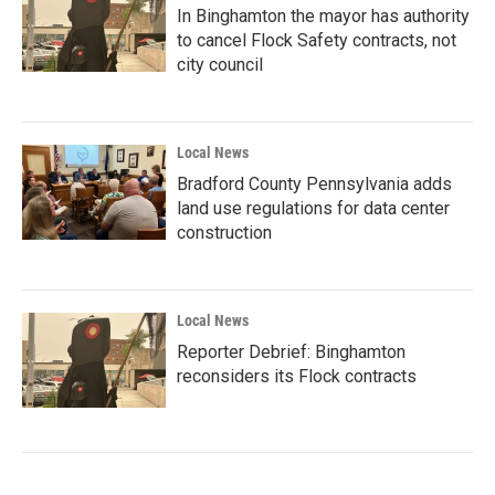
In Binghamton the mayor has authority
to cancel Flock Safety contracts, not
city council
Local News
Bradford County Pennsylvania adds
land use regulations for data center
construction
Local News
Reporter Debrief: Binghamton
reconsiders its Flock contracts