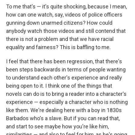
To me that's — it's quite shocking, because I mean,
how can one watch, say, videos of police officers
gunning down unarmed citizens? How could
anybody watch those videos and still contend that
there is not a problem and that we have racial
equality and fairness? This is baffling to me.
I feel that there has been regression, that there's
been steps backwards in terms of people wanting
to understand each other's experience and really
being open to it. I think one of the things that
novels can do is to bring a reader into a character's
experience — especially a character who is nothing
like them. We're dealing here with a boy in 1830s
Barbados who's a slave. But if you can read that,
and start to see maybe how you're like him,
similarities — and also to feel for him, as he's going