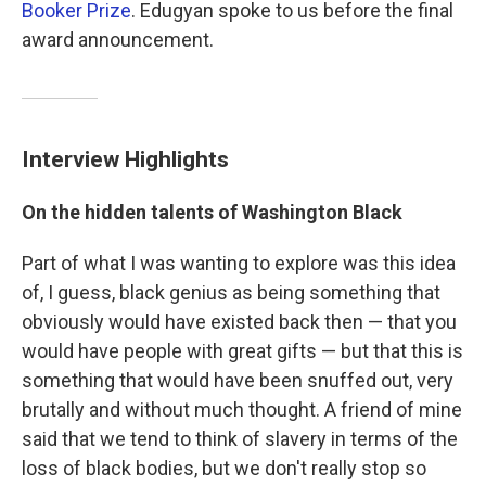
Booker Prize
. Edugyan spoke to us before the final
award announcement.
Interview Highlights
On the hidden talents of Washington Black
Part of what I was wanting to explore was this idea
of, I guess, black genius as being something that
obviously would have existed back then — that you
would have people with great gifts — but that this is
something that would have been snuffed out, very
brutally and without much thought. A friend of mine
said that we tend to think of slavery in terms of the
loss of black bodies, but we don't really stop so