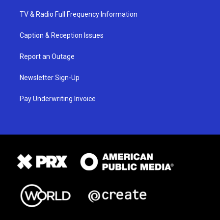
TV & Radio Full Frequency Information
Caption & Reception Issues
Report an Outage
Newsletter Sign-Up
Pay Underwriting Invoice