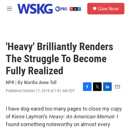
Skip to main content
S
Give Now
e
M
a
e
r
n
c
u
h
u
'Heavy' Brilliantly Renders
e
r
The Struggle To Become
y
Fully Realized
NPR | By
Martha Anne Toll
Published October 17, 2018 at 7:01 AM EDT
F
T
L
E
a
w
i
m
c
i
n
a
e
t
k
i
I have dog-eared too many pages to close my copy
b
t
e
l
of Kiese Laymon's
Heavy: An American Memoir
. I
o
e
d
o
r
I
found something noteworthy on almost every