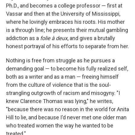
Ph.D., and becomes a college professor — first at
Vassar and then at the University of Mississippi,
where he lovingly embraces his roots. His mother
is a through line; he presents their mutual gambling
addiction as a
folie à deux
, and gives a brutally
honest portrayal of his efforts to separate from her.
Nothing is free from struggle as he pursues a
demanding goal — to become his fully realized self,
both as a writer and as a man — freeing himself
from the culture of violence that is the soul-
strangling outgrowth of racism and misogyny. "I
knew Clarence Thomas was lying," he writes,
"because there was no reason in the world for Anita
Hill to lie, and because I'd never met one older man
who treated women the way he wanted to be
treated."