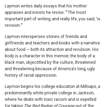
Laymon writes daily essays that his mother
appraises and insists he revise: "'The most
important part of writing, and really life, you said, 'is
revision.'"
Laymon intersperses stories of friends and
girlfriends and teachers and books with a narrative
about food — both its attraction and revulsion. His
body is a character in this memoir, the body of a
black man, objectified by the culture, threatened
and threatening because of America's long, ugly
history of racial oppression.
Laymon begins his college education at Millsaps, a
predominantly white private college in Jackson,
where he deals with toxic racism and is expelled
for taking
The Red Badge of Courage
out of the