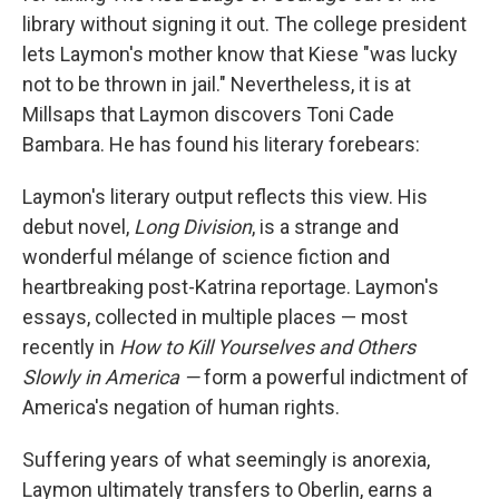
library without signing it out. The college president
lets Laymon's mother know that Kiese "was lucky
not to be thrown in jail." Nevertheless, it is at
Millsaps that Laymon discovers Toni Cade
Bambara. He has found his literary forebears:
Laymon's literary output reflects this view. His
debut novel,
Long Division
, is a strange and
wonderful mélange of science fiction and
heartbreaking post-Katrina reportage. Laymon's
essays, collected in multiple places — most
recently in
How to Kill Yourselves and Others
Slowly in America —
form a powerful indictment of
America's negation of human rights.
Suffering years of what seemingly is anorexia,
Laymon ultimately transfers to Oberlin, earns a