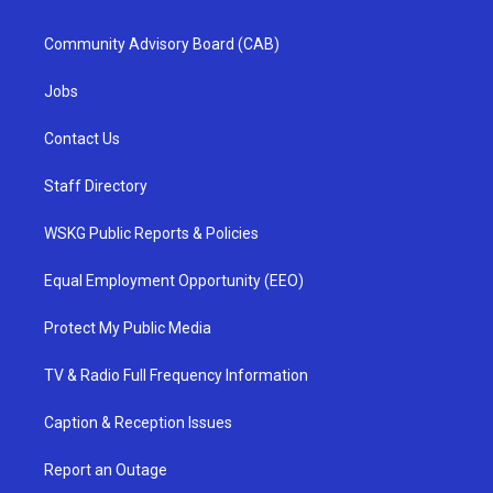
Community Advisory Board (CAB)
Jobs
Contact Us
Staff Directory
WSKG Public Reports & Policies
Equal Employment Opportunity (EEO)
Protect My Public Media
TV & Radio Full Frequency Information
Caption & Reception Issues
Report an Outage