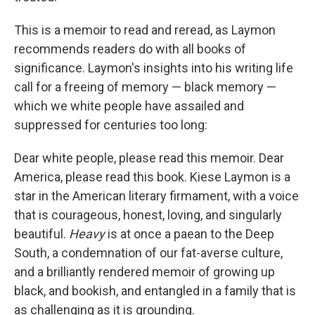
This is a memoir to read and reread, as Laymon
recommends readers do with all books of
significance. Laymon's insights into his writing life
call for a freeing of memory — black memory —
which we white people have assailed and
suppressed for centuries too long:
Dear white people, please read this memoir. Dear
America, please read this book. Kiese Laymon is a
star in the American literary firmament, with a voice
that is courageous, honest, loving, and singularly
beautiful.
Heavy
is at once a paean to the Deep
South, a condemnation of our fat-averse culture,
and a brilliantly rendered memoir of growing up
black, and bookish, and entangled in a family that is
as challenging as it is grounding.