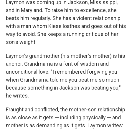
Laymon was coming up in Jackson, Mississippi,
and in Maryland. To raise him to excellence, she
beats him regularly. She has a violent relationship
with a man whom Kiese loathes and goes out of his
way to avoid. She keeps a running critique of her
son's weight.
Laymon's grandmother (his mother's mother) is his
anchor. Grandmama is a font of wisdom and
unconditional love. "I remembered forgiving you
when Grandmama told me you beat me so much
because something in Jackson was beating you,"
he writes.
Fraught and conflicted, the mother-son relationship
is as close as it gets — including physically — and
mother is as demanding as it gets. Laymon writes: