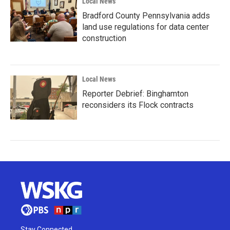
Local News
Bradford County Pennsylvania adds
land use regulations for data center
construction
Local News
Reporter Debrief: Binghamton
reconsiders its Flock contracts
Stay Connected