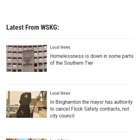
k
n
Latest From WSKG:
Local News
Homelessness is down in some parts
of the Southern Tier
Local News
In Binghamton the mayor has authority
to cancel Flock Safety contracts, not
city council