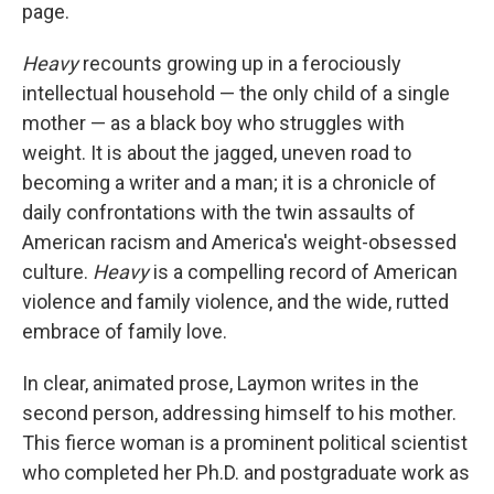
k
n
page.
Heavy
recounts growing up in a ferociously
intellectual household — the only child of a single
mother — as a black boy who struggles with
weight. It is about the jagged, uneven road to
becoming a writer and a man; it is a chronicle of
daily confrontations with the twin assaults of
American racism and America's weight-obsessed
culture.
Heavy
is a compelling record of American
violence and family violence, and the wide, rutted
embrace of family love.
In clear, animated prose, Laymon writes in the
second person, addressing himself to his
mother.
This fierce woman is a prominent political scientist
who completed her Ph.D. and postgraduate work as