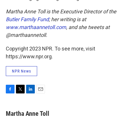
Martha Anne Toll is the Executive Director of the
Butler Family Fund
; her writing is at
www.marthaannetoll.com
, and she tweets at
@marthaannetoll.
Copyright 2023 NPR. To see more, visit
https://www.npr.org.
NPR News
F
T
L
E
a
w
i
m
c
i
n
a
e
t
k
i
Martha Anne Toll
b
t
e
l
o
e
d
o
r
I