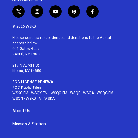
t
i
y
p
f
w
n
o
i
a
i
s
u
n
c
© 2026 WSKG
t
t
t
t
e
t
a
u
e
b
Please send correspondence and donations to the Vestal
e
g
b
r
o
address below:
r
r
e
e
o
601 Gates Road
a
s
k
Vestal, NY 13850
m
t
217 N Aurora St
Ithaca, NY 14850
FCC LICENSE RENEWAL
FCC Public Files:
WSKG-FM
·
WSQX-FM
·
WSQG-FM
·
WSQE
·
WSQA
·
WSQC-FM
·
WSQN
·
WSKG-TV
·
WSKA
About Us
Mission & Station