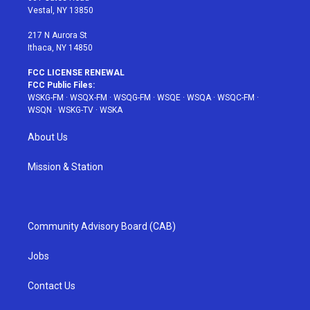
a
s
k
Vestal, NY 13850
m
t
217 N Aurora St
Ithaca, NY 14850
FCC LICENSE RENEWAL
FCC Public Files:
WSKG-FM
·
WSQX-FM
·
WSQG-FM
·
WSQE
·
WSQA
·
WSQC-FM
·
WSQN
·
WSKG-TV
·
WSKA
About Us
Mission & Station
Community Advisory Board (CAB)
Jobs
Contact Us