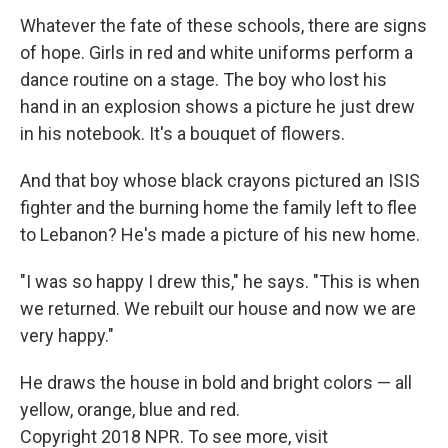
Whatever the fate of these schools, there are signs
of hope. Girls in red and white uniforms perform a
dance routine on a stage. The boy who lost his
hand in an explosion shows a picture he just drew
in his notebook. It's a bouquet of flowers.
And that boy whose black crayons pictured an ISIS
fighter and the burning home the family left to flee
to Lebanon? He's made a picture of his new home.
"I was so happy I drew this," he says. "This is when
we returned. We rebuilt our house and now we are
very happy."
He draws the house in bold and bright colors — all
yellow, orange, blue and red.
Copyright 2018 NPR. To see more, visit