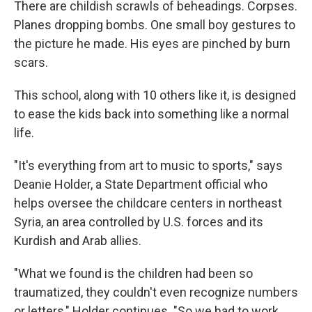
There are childish scrawls of beheadings. Corpses.
Planes dropping bombs. One small boy gestures to
the picture he made. His eyes are pinched by burn
scars.
This school, along with 10 others like it, is designed
to ease the kids back into something like a normal
life.
"It's everything from art to music to sports," says
Deanie Holder, a State Department official who
helps oversee the childcare centers in northeast
Syria, an area controlled by U.S. forces and its
Kurdish and Arab allies.
"What we found is the children had been so
traumatized, they couldn't even recognize numbers
or letters," Holder continues. "So we had to work