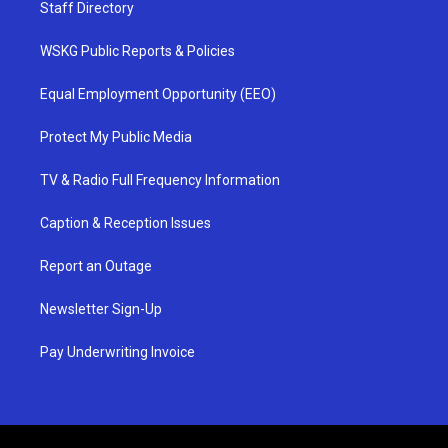
Staff Directory
WSKG Public Reports & Policies
Equal Employment Opportunity (EEO)
Protect My Public Media
TV & Radio Full Frequency Information
Caption & Reception Issues
Report an Outage
Newsletter Sign-Up
Pay Underwriting Invoice