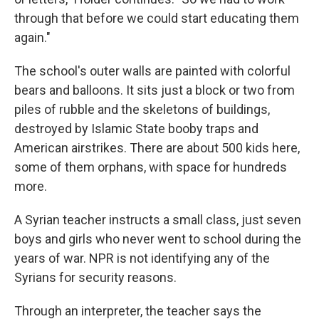
through that before we could start educating them
again."
The school's outer walls are painted with colorful
bears and balloons. It sits just a block or two from
piles of rubble and the skeletons of buildings,
destroyed by Islamic State booby traps and
American airstrikes. There are about 500 kids here,
some of them orphans, with space for hundreds
more.
A Syrian teacher instructs a small class, just seven
boys and girls who never went to school during the
years of war. NPR is not identifying any of the
Syrians for security reasons.
Through an interpreter, the teacher says the