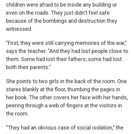
children were afraid to be inside any building or
even on the roads. They just didn't feel safe
because of the bombings and destruction they
witnessed.
"First, they were still carrying memories of the war,"
says the teacher. "And they had lost people close to
them. Some had lost their fathers; some had lost
both their parents."
She points to two girls in the back of the room. One
stares blankly at the floor, thumbing the pages in
her book. The other covers her face with her hands,
peering through a web of fingers at the visitors in
the room.
"They had an obvious case of social isolation," the