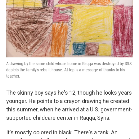
k
n
A drawing by the same child whose home in Raqqa was destroyed by ISIS
depicts the family's rebuilt house. At top is a message of thanks to his
teacher.
The skinny boy says he's 12, though he looks years
younger. He points to a crayon drawing he created
this summer, when he arrived at a U.S. government-
supported childcare center in Raqqa, Syria.
It's mostly colored in black. There's a tank. An