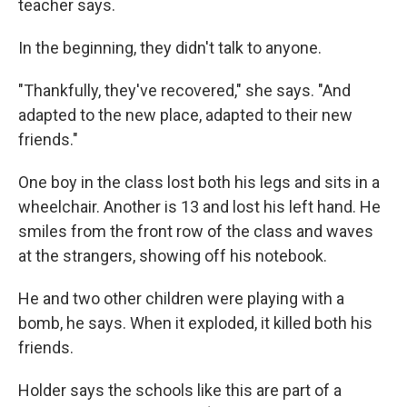
teacher says.
In the beginning, they didn't talk to anyone.
"Thankfully, they've recovered," she says. "And
adapted to the new place, adapted to their new
friends."
One boy in the class lost both his legs and sits in a
wheelchair. Another is 13 and lost his left hand. He
smiles from the front row of the class and waves
at the strangers, showing off his notebook.
He and two other children were playing with a
bomb, he says. When it exploded, it killed both his
friends.
Holder says the schools like this are part of a