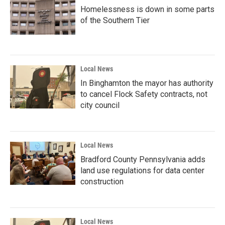
Homelessness is down in some parts
of the Southern Tier
Local News
In Binghamton the mayor has authority
to cancel Flock Safety contracts, not
city council
Local News
Bradford County Pennsylvania adds
land use regulations for data center
construction
Local News