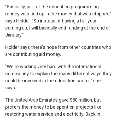
"Basically, part of the education programming
money was tied up in the money that was stopped,"
says Holder. "So instead of having a full year
coming up, I will basically end funding at the end of
January."
Holder says there's hope from other countries who
are contributing aid money.
"We're working very hard with the international
community to explain the many different ways they
could be involved in the education sector," she
says.
The United Arab Emirates gave $50 million, but
prefers the money to be spent on projects like
restoring water service and electricity. Back in