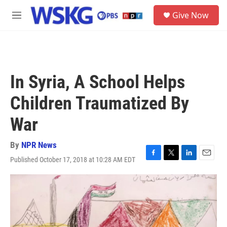
Skip to main content
S
Give Now
e
M
a
e
r
n
c
u
h
u
In Syria, A School Helps
e
r
Children Traumatized By
y
War
By
NPR News
Published October 17, 2018 at 10:28 AM EDT
F
T
L
E
a
w
i
m
c
i
n
a
e
t
k
i
b
t
e
l
o
e
d
o
r
I