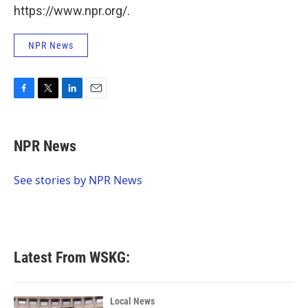
https://www.npr.org/.
NPR News
F
T
L
E
a
w
i
m
c
i
n
a
e
t
k
i
NPR News
b
t
e
l
o
e
d
o
r
I
See stories by NPR News
k
n
Latest From WSKG:
Local News