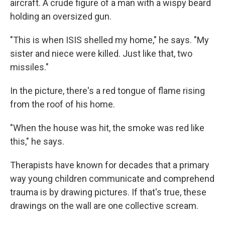
aircraft. A crude figure of a man with a wispy beard
holding an oversized gun.
"This is when ISIS shelled my home," he says. "My
sister and niece were killed. Just like that, two
missiles."
In the picture, there's a red tongue of flame rising
from the roof of his home.
"When the house was hit, the smoke was red like
this," he says.
Therapists have known for decades that a primary
way young children communicate and comprehend
trauma is by drawing pictures. If that's true, these
drawings on the wall are one collective scream.