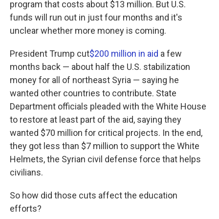
program that costs about $13 million. But U.S.
funds will run out in just four months and it's
unclear whether more money is coming.
President Trump cut
$200 million in aid
a few
months back — about half the U.S. stabilization
money for all of northeast Syria — saying he
wanted other countries to contribute. State
Department officials pleaded with the White House
to restore at least part of the aid, saying they
wanted $70 million for critical projects. In the end,
they got less than $7 million to support the White
Helmets, the Syrian civil defense force that helps
civilians.
So how did those cuts affect the education
efforts?