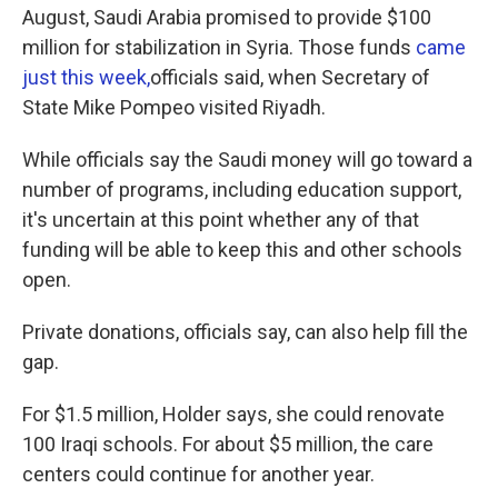
August, Saudi Arabia promised to provide $100
million for stabilization in Syria. Those funds
came
just this week,
officials said, when Secretary of
State Mike Pompeo visited Riyadh.
While officials say the Saudi money will go toward a
number of programs, including education support,
it's uncertain at this point whether any of that
funding will be able to keep this and other schools
open.
Private donations, officials say, can also help fill the
gap.
For $1.5 million, Holder says, she could renovate
100 Iraqi schools. For about $5 million, the care
centers could continue for another year.