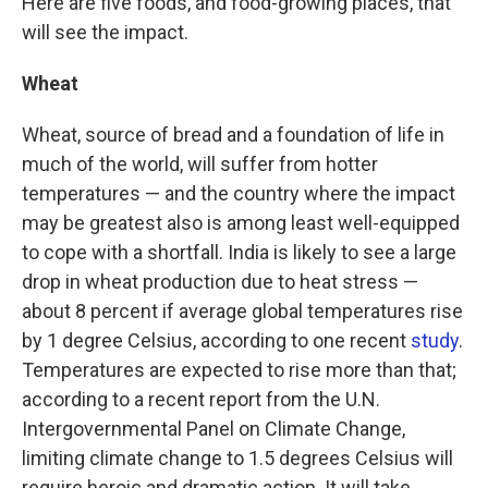
Here are five foods, and food-growing places, that
will see the impact.
Wheat
Wheat, source of bread and a foundation of life in
much of the world, will suffer from hotter
temperatures — and the country where the impact
may be greatest also is among least well-equipped
to cope with a shortfall. India is likely to see a large
drop in wheat production due to heat stress —
about 8 percent if average global temperatures rise
by 1 degree Celsius, according to one recent
study
.
Temperatures are expected to rise more than that;
according to a recent report from the U.N.
Intergovernmental Panel on Climate Change,
limiting climate change to 1.5 degrees Celsius will
require heroic and dramatic action. It will take