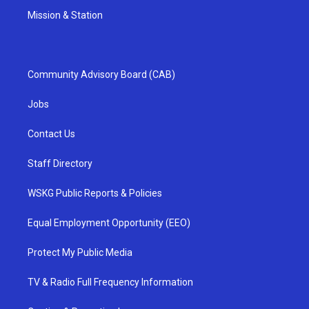
Mission & Station
Community Advisory Board (CAB)
Jobs
Contact Us
Staff Directory
WSKG Public Reports & Policies
Equal Employment Opportunity (EEO)
Protect My Public Media
TV & Radio Full Frequency Information