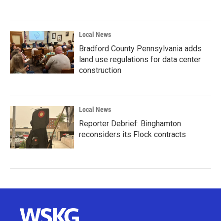
Local News
Bradford County Pennsylvania adds
land use regulations for data center
construction
Local News
Reporter Debrief: Binghamton
reconsiders its Flock contracts