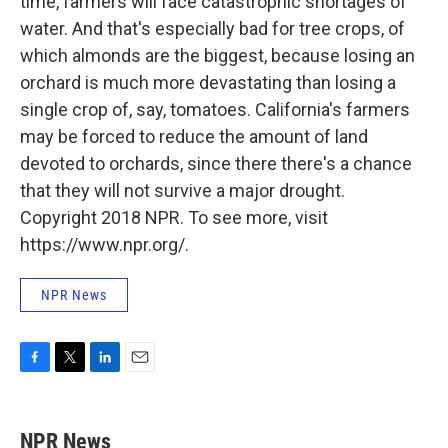
time, farmers will face catastrophic shortages of
water. And that's especially bad for tree crops, of
which almonds are the biggest, because losing an
orchard is much more devastating than losing a
single crop of, say, tomatoes. California's farmers
may be forced to reduce the amount of land
devoted to orchards, since there there's a chance
that they will not survive a major drought.
Copyright 2018 NPR. To see more, visit
https://www.npr.org/.
NPR News
F
T
L
E
a
w
i
m
c
i
n
a
e
t
k
i
NPR News