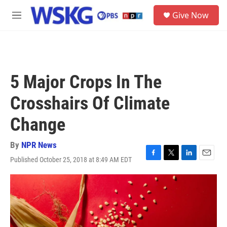
Skip to main content
S
Give Now
e
M
a
e
r
n
c
u
h
u
5 Major Crops In The
e
r
Crosshairs Of Climate
y
Change
By
NPR News
Published October 25, 2018 at 8:49 AM EDT
F
T
L
E
a
w
i
m
c
i
n
a
e
t
k
i
b
t
e
l
o
e
d
o
r
I