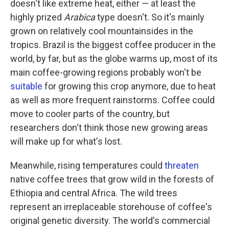
doesn't like extreme heat, either — at least the
highly prized
Arabica
type doesn't. So it's mainly
grown on relatively cool mountainsides in the
tropics. Brazil is the biggest coffee producer in the
world, by far, but as the globe warms up, most of its
main coffee-growing regions probably won't be
suitable
for growing this crop anymore, due to heat
as well as more frequent rainstorms. Coffee could
move to cooler parts of the country, but
researchers don't think those new growing areas
will make up for what's lost.
Meanwhile, rising temperatures could
threaten
native coffee trees that grow wild in the forests of
Ethiopia and central Africa. The wild trees
represent an irreplaceable storehouse of coffee's
original genetic diversity. The world's commercial