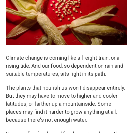
k
n
Climate change is coming like a freight train, or a
rising tide. And our food, so dependent on rain and
suitable temperatures, sits right in its path.
The plants that nourish us won't disappear entirely.
But they may have to move to higher and cooler
latitudes, or farther up a mountainside. Some
places may find it harder to grow anything at all,
because there's not enough water.