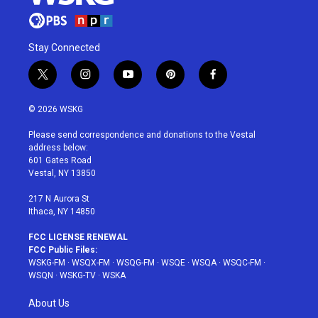
Stay Connected
t
i
y
p
f
w
n
o
i
a
i
s
u
n
c
© 2026 WSKG
t
t
t
t
e
t
a
u
e
b
Please send correspondence and donations to the Vestal
e
g
b
r
o
address below:
r
r
e
e
o
601 Gates Road
a
s
k
Vestal, NY 13850
m
t
217 N Aurora St
Ithaca, NY 14850
FCC LICENSE RENEWAL
FCC Public Files:
WSKG-FM
·
WSQX-FM
·
WSQG-FM
·
WSQE
·
WSQA
·
WSQC-FM
·
WSQN
·
WSKG-TV
·
WSKA
About Us