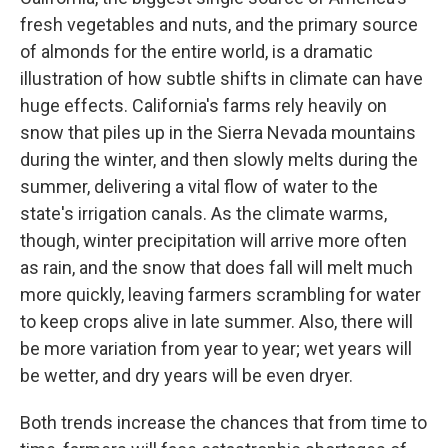
fresh vegetables and nuts, and the primary source
of almonds for the entire world, is a dramatic
illustration of how subtle shifts in climate can have
huge effects. California's farms rely heavily on
snow that piles up in the Sierra Nevada mountains
during the winter, and then slowly melts during the
summer, delivering a vital flow of water to the
state's irrigation canals. As the climate warms,
though, winter precipitation will arrive more often
as rain, and the snow that does fall will melt much
more quickly, leaving farmers scrambling for water
to keep crops alive in late summer. Also, there will
be more variation from year to year; wet years will
be wetter, and dry years will be even dryer.
Both trends increase the chances that from time to