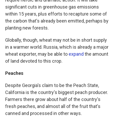
significant cuts in greenhouse gas emissions
within 15 years, plus efforts to recapture some of
the carbon that's already been emitted, perhaps by
planting new forests.
Globally, though, wheat may not be in short supply
in a warmer world. Russia, which is already a major
wheat exporter, may be able to
expand
the amount
of land devoted to this crop.
Peaches
Despite Georgia's claim to be the Peach State,
California is the country's biggest peach producer.
Farmers there grow about half of the country's
fresh peaches, and almost all of the fruit that's
canned and processed in other ways.