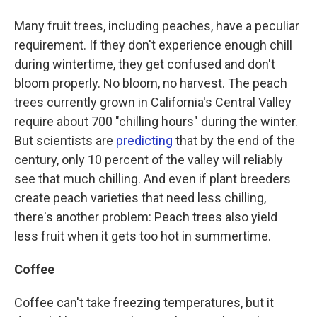
Many fruit trees, including peaches, have a peculiar
requirement. If they don't experience enough chill
during wintertime, they get confused and don't
bloom properly. No bloom, no harvest. The peach
trees currently grown in California's Central Valley
require about 700 "chilling hours" during the winter.
But scientists are
predicting
that by the end of the
century, only 10 percent of the valley will reliably
see that much chilling. And even if plant breeders
create peach varieties that need less chilling,
there's another problem: Peach trees also yield
less fruit when it gets too hot in summertime.
Coffee
Coffee can't take freezing temperatures, but it