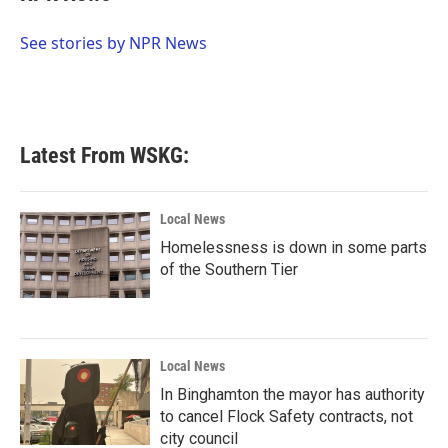
b
t
e
l
o
e
d
o
r
I
See stories by NPR News
k
n
Latest From WSKG:
Local News
Homelessness is down in some parts
of the Southern Tier
Local News
In Binghamton the mayor has authority
to cancel Flock Safety contracts, not
city council