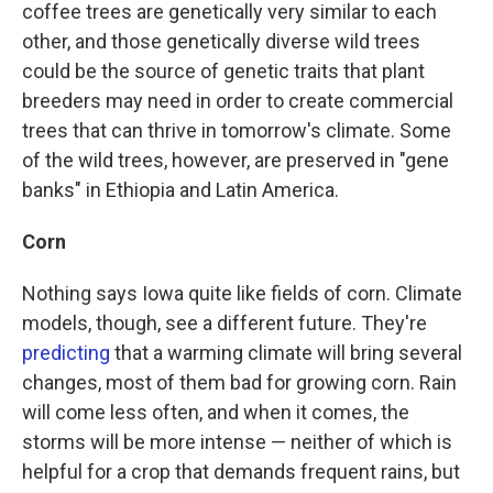
coffee trees are genetically very similar to each
other, and those genetically diverse wild trees
could be the source of genetic traits that plant
breeders may need in order to create commercial
trees that can thrive in tomorrow's climate. Some
of the wild trees, however, are preserved in "gene
banks" in Ethiopia and Latin America.
Corn
Nothing says Iowa quite like fields of corn. Climate
models, though, see a different future. They're
predicting
that a warming climate will bring several
changes, most of them bad for growing corn. Rain
will come less often, and when it comes, the
storms will be more intense — neither of which is
helpful for a crop that demands frequent rains, but