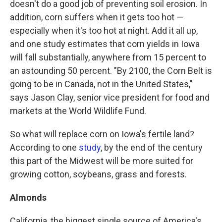
doesn't do a good job of preventing soil erosion. In
addition, corn suffers when it gets too hot —
especially when it's too hot at night. Add it all up,
and one study estimates that corn yields in Iowa
will fall substantially, anywhere from 15 percent to
an astounding 50 percent. "By 2100, the Corn Belt is
going to be in Canada, not in the United States,"
says Jason Clay, senior vice president for food and
markets at the World Wildlife Fund.
So what will replace corn on Iowa's fertile land?
According to one
study
, by the end of the century
this part of the Midwest will be more suited for
growing cotton, soybeans, grass and forests.
Almonds
California, the biggest single source of America's