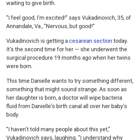
waiting to give birth.
"I feel good, I'm excited!" says Vukadinovich, 35, of
Annandale, Va., "Nervous, but good!"
Vukadinovich is getting a
cesarean section
today.
It's the second time for her — she underwent the
surgical procedure 19 months ago when her twins
were born.
This time Danielle wants to try something different,
something that might sound strange. As soon as
her daughter is born, a doctor will wipe bacteria
fluid from Danielle's birth canal all over her baby's
body.
"I haven't told many people about this yet,"
Vukadinovich says, laughing. "I understand why