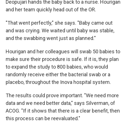
Deopujari hands the baby back to a nurse. Hourigan
and her team quickly head out of the OR.
"That went perfectly," she says. "Baby came out
and was crying. We waited until baby was stable,
and the swabbing went just as planned."
Hourigan and her colleagues will swab 50 babies to
make sure their procedure is safe. If it is, they plan
to expand the study to 800 babies, who would
randomly receive either the bacterial swab or a
placebo, throughout the Inova hospital system.
The results could prove important. "We need more
data and we need better data," says Silverman, of
ACOG. "If it shows that there is a clear benefit, then
this process can be reevaluated."