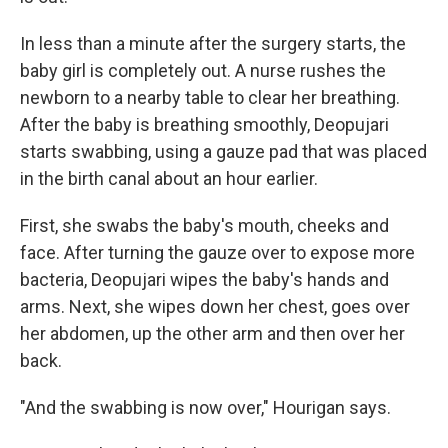
In less than a minute after the surgery starts, the
baby girl is completely out. A nurse rushes the
newborn to a nearby table to clear her breathing.
After the baby is breathing smoothly, Deopujari
starts swabbing, using a gauze pad that was placed
in the birth canal about an hour earlier.
First, she swabs the baby's mouth, cheeks and
face. After turning the gauze over to expose more
bacteria, Deopujari wipes the baby's hands and
arms. Next, she wipes down her chest, goes over
her abdomen, up the other arm and then over her
back.
"And the swabbing is now over," Hourigan says.