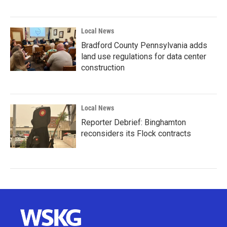
Local News
Bradford County Pennsylvania adds
land use regulations for data center
construction
Local News
Reporter Debrief: Binghamton
reconsiders its Flock contracts