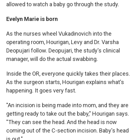
allowed to watch a baby go through the study.
Evelyn Marie is born
As the nurses wheel Vukadinovich into the
operating room, Hourigan, Levy and Dr. Varsha
Deopujari follow. Deopujari, the study's clinical
manager, will do the actual swabbing.
Inside the OR, everyone quickly takes their places.
As the surgeon starts, Hourigan explains what's
happening. It goes very fast.
"An incision is being made into mom, and they are
getting ready to take out the baby," Hourigan says.
"They can see the head. And the head is now
coming out of the C-section incision. Baby's head
is out."