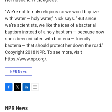
"We're not terribly religious so we won't baptize
with water — holy water," Nick says. "But since
we're scientists, we like the idea of a bacterial
baptism instead of a holy baptism — because now
she's been initiated with bacteria — friendly
bacteria — that should protect her down the road."
Copyright 2018 NPR. To see more, visit
https://www.npr.org/.
NPR News
F
T
L
E
a
w
i
m
c
i
n
a
e
t
k
i
NPR News
b
t
e
l