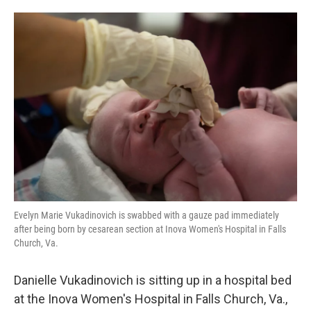
o
e
d
o
r
I
k
n
Evelyn Marie Vukadinovich is swabbed with a gauze pad immediately
after being born by cesarean section at Inova Women's Hospital in Falls
Church, Va.
Danielle Vukadinovich is sitting up in a hospital bed
at the Inova Women's Hospital in Falls Church, Va.,