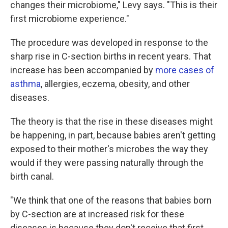
changes their microbiome," Levy says. "This is their
first microbiome experience."
The procedure was developed in response to the
sharp rise in C-section births in recent years. That
increase has been accompanied by
more cases of
asthma
, allergies, eczema, obesity, and other
diseases.
The theory is that the rise in these diseases might
be happening, in part, because babies aren't getting
exposed to their mother's microbes the way they
would if they were passing naturally through the
birth canal.
"We think that one of the reasons that babies born
by C-section are at increased risk for these
diseases is because they don't receive that first