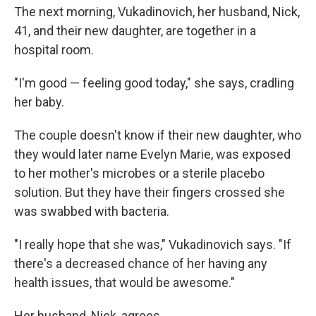
The next morning, Vukadinovich, her husband, Nick,
41, and their new daughter, are together in a
hospital room.
"I'm good — feeling good today," she says, cradling
her baby.
The couple doesn't know if their new daughter, who
they would later name Evelyn Marie, was exposed
to her mother's microbes or a sterile placebo
solution. But they have their fingers crossed she
was swabbed with bacteria.
"I really hope that she was," Vukadinovich says. "If
there's a decreased chance of her having any
health issues, that would be awesome."
Her husband, Nick, agrees.