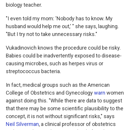
biology teacher.
"I even told my mom: 'Nobody has to know. My
husband would help me out,' " she says, laughing.
"But I try not to take unnecessary risks."
Vukadinovich knows the procedure could be risky.
Babies could be inadvertently exposed to disease-
causing microbes, such as herpes virus or
streptococcus bacteria.
In fact, medical groups such as the American
College of Obstetrics and Gynecology
warn
women
against doing this. "While there are data to suggest
that there may be some scientific plausibility to the
concept, it is not without significant risks," says
Neil Silverman
, a clinical professor of obstetrics