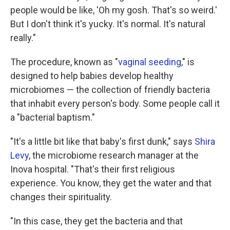
people would be like, 'Oh my gosh. That's so weird.'
But I don't think it's yucky. It's normal. It's natural
really."
The procedure, known as "
vaginal seeding
," is
designed to help babies develop healthy
microbiomes — the collection of friendly bacteria
that inhabit every person's body. Some people call it
a "bacterial baptism."
"It's a little bit like that baby's first dunk," says
Shira
Levy
, the microbiome research manager at the
Inova hospital. "That's their first religious
experience. You know, they get the water and that
changes their spirituality.
"In this case, they get the bacteria and that