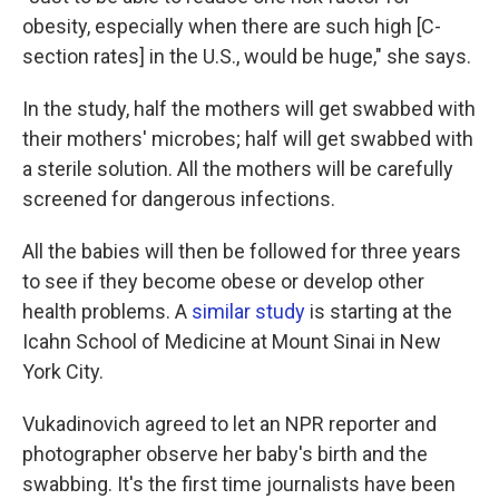
obesity, especially when there are such high [C-
section rates] in the U.S., would be huge," she says.
In the study, half the mothers will get swabbed with
their mothers' microbes; half will get swabbed with
a sterile solution. All the mothers will be carefully
screened for dangerous infections.
All the babies will then be followed for three years
to see if they become obese or develop other
health problems. A
similar study
is starting at the
Icahn School of Medicine at Mount Sinai in New
York City.
Vukadinovich agreed to let an NPR reporter and
photographer observe her baby's birth and the
swabbing. It's the first time journalists have been