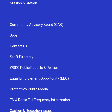
Mission & Station
Community Advisory Board (CAB)
Jobs
Contact Us
Staff Directory
WSKG Public Reports & Policies
Equal Employment Opportunity (EEO)
Protect My Public Media
TV & Radio Full Frequency Information
Caption & Reception Issues