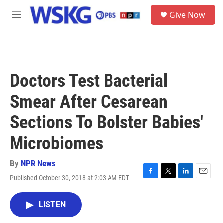
Skip to main content
S
Give Now
e
M
a
e
r
n
c
u
h
u
Doctors Test Bacterial
e
r
Smear After Cesarean
y
Sections To Bolster Babies'
Microbiomes
By
NPR News
Published October 30, 2018 at 2:03 AM EDT
F
T
L
E
a
w
i
m
c
i
n
a
LISTEN
e
t
k
i
b
t
e
l