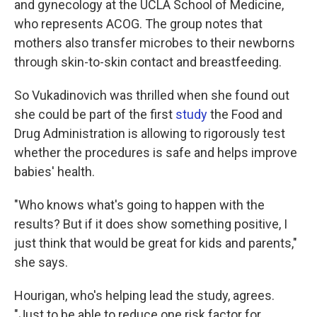
and gynecology at the UCLA School of Medicine,
who represents ACOG. The group notes that
mothers also transfer microbes to their newborns
through skin-to-skin contact and breastfeeding.
So Vukadinovich was thrilled when she found out
she could be part of the first
study
the Food and
Drug Administration is allowing to rigorously test
whether the procedures is safe and helps improve
babies' health.
"Who knows what's going to happen with the
results? But if it does show something positive, I
just think that would be great for kids and parents,"
she says.
Hourigan, who's helping lead the study, agrees.
"Just to be able to reduce one risk factor for