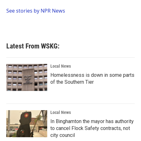
o
e
d
o
r
I
See stories by NPR News
k
n
Latest From WSKG:
Local News
Homelessness is down in some parts
of the Southern Tier
Local News
In Binghamton the mayor has authority
to cancel Flock Safety contracts, not
city council