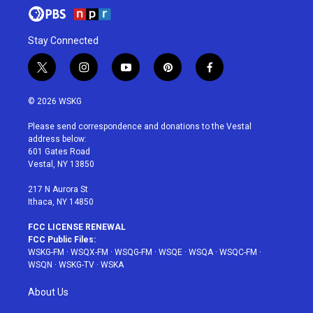
Stay Connected
t
i
y
p
f
w
n
o
i
a
i
s
u
n
c
© 2026 WSKG
t
t
t
t
e
t
a
u
e
b
Please send correspondence and donations to the Vestal
e
g
b
r
o
address below:
r
r
e
e
o
601 Gates Road
a
s
k
Vestal, NY 13850
m
t
217 N Aurora St
Ithaca, NY 14850
FCC LICENSE RENEWAL
FCC Public Files:
WSKG-FM
·
WSQX-FM
·
WSQG-FM
·
WSQE
·
WSQA
·
WSQC-FM
·
WSQN
·
WSKG-TV
·
WSKA
About Us