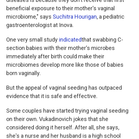
beneficial exposure to their mother's vaginal
microbiome," says
Suchitra Hourigan
, a pediatric
gastroenterologist at Inova.
One very small study
indicated
that swabbing C-
section babies with their mother's microbes
immediately after birth could make their
microbiomes develop more like those of babies
born vaginally.
But the appeal of vaginal seeding has outpaced
evidence that it is safe and effective.
Some couples have started trying vaginal seeding
on their own. Vukadinovich jokes that she
considered doing it herself. After all, she says,
she's a nurse and her husband is a high school