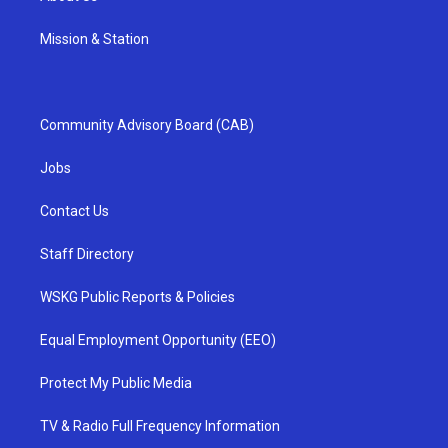
Mission & Station
Community Advisory Board (CAB)
Jobs
Contact Us
Staff Directory
WSKG Public Reports & Policies
Equal Employment Opportunity (EEO)
Protect My Public Media
TV & Radio Full Frequency Information