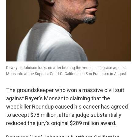
k
n
Dewayne Johnson looks on after hearing the verdict in his case against
Monsanto at the Superior Court Of California in San Francisco in August.
The groundskeeper who won a massive civil suit
against Bayer's Monsanto claiming that the
weedkiller Roundup caused his cancer has agreed
to accept $78 million, after a judge substantially
reduced the jury's original $289 million award.