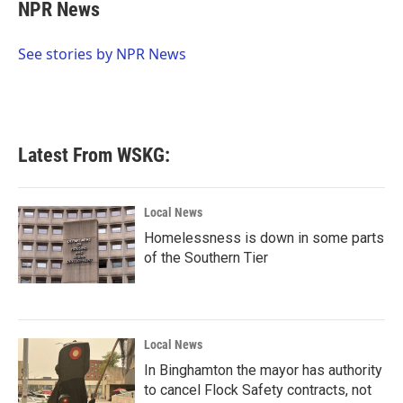
e
t
k
i
NPR News
b
t
e
l
o
e
d
o
r
I
See stories by NPR News
k
n
Latest From WSKG:
Local News
Homelessness is down in some parts
of the Southern Tier
Local News
In Binghamton the mayor has authority
to cancel Flock Safety contracts, not