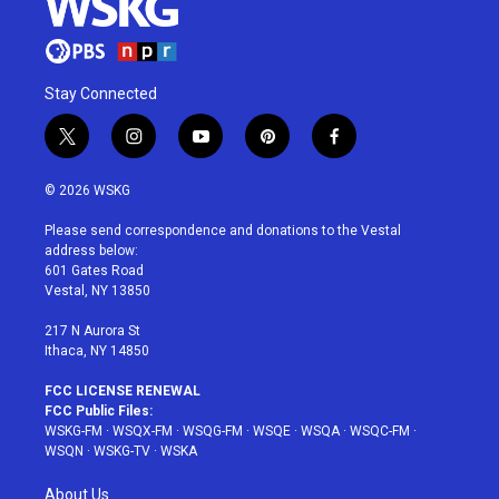
Stay Connected
t
i
y
p
f
w
n
o
i
a
i
s
u
n
c
© 2026 WSKG
t
t
t
t
e
t
a
u
e
b
Please send correspondence and donations to the Vestal
e
g
b
r
o
address below:
r
r
e
e
o
601 Gates Road
a
s
k
Vestal, NY 13850
m
t
217 N Aurora St
Ithaca, NY 14850
FCC LICENSE RENEWAL
FCC Public Files:
WSKG-FM
·
WSQX-FM
·
WSQG-FM
·
WSQE
·
WSQA
·
WSQC-FM
·
WSQN
·
WSKG-TV
·
WSKA
About Us