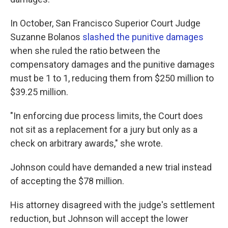
In October, San Francisco Superior Court Judge
Suzanne Bolanos
slashed the punitive damages
when she ruled the ratio between the
compensatory damages and the punitive damages
must be 1 to 1, reducing them from $250 million to
$39.25 million.
"In enforcing due process limits, the Court does
not sit as a replacement for a jury but only as a
check on arbitrary awards," she wrote.
Johnson could have demanded a new trial instead
of accepting the $78 million.
His attorney disagreed with the judge's settlement
reduction, but Johnson will accept the lower