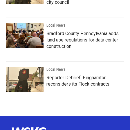
city council
Local News
Bradford County Pennsylvania adds
land use regulations for data center
construction
Local News
Reporter Debrief: Binghamton
reconsiders its Flock contracts