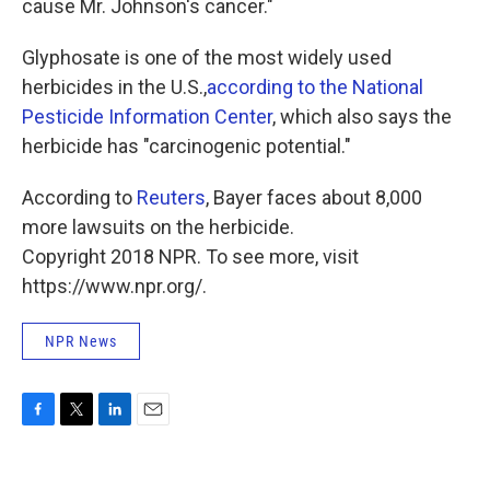
cause Mr. Johnson's cancer."
Glyphosate is one of the most widely used
herbicides in the U.S.,
according to the National
Pesticide Information Center
, which also says the
herbicide has "carcinogenic potential."
According to
Reuters
, Bayer faces about 8,000
more lawsuits on the herbicide.
Copyright 2018 NPR. To see more, visit
https://www.npr.org/.
NPR News
F
T
L
E
a
w
i
m
c
i
n
a