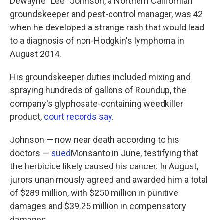
Dewayne "Lee" Johnson, a Northern Californian
groundskeeper and pest-control manager, was 42
when he developed a strange rash that would lead
to a diagnosis of non-Hodgkin's lymphoma in
August 2014.
His groundskeeper duties included mixing and
spraying hundreds of gallons of Roundup, the
company's glyphosate-containing weedkiller
product,
court records say
.
Johnson — now near death according to his
doctors —
sued
Monsanto in June, testifying that
the herbicide likely caused his cancer. In August,
jurors unanimously agreed and awarded him a total
of $289 million, with $250 million in punitive
damages and $39.25 million in compensatory
damages.