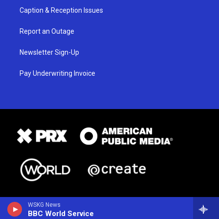
Caption & Reception Issues
Report an Outage
Newsletter Sign-Up
Pay Underwriting Invoice
WSKG News
BBC World Service