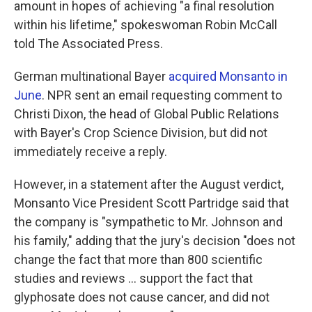
amount in hopes of achieving "a final resolution
within his lifetime," spokeswoman Robin McCall
told The Associated Press.
German multinational Bayer
acquired Monsanto in
June
. NPR sent an email requesting comment to
Christi Dixon, the head of Global Public Relations
with Bayer's Crop Science Division, but did not
immediately receive a reply.
However, in a statement after the August verdict,
Monsanto Vice President Scott Partridge said that
the company is "sympathetic to Mr. Johnson and
his family," adding that the jury's decision "does not
change the fact that more than 800 scientific
studies and reviews ... support the fact that
glyphosate does not cause cancer, and did not