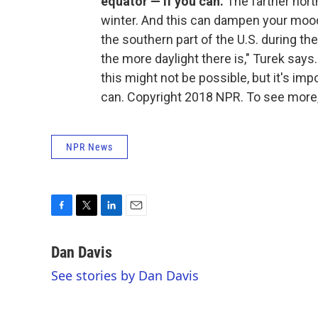
equator — if you can.
The farther north
winter. And this can dampen your mood.
the southern part of the U.S. during th
the more daylight there is," Turek says.
this might not be possible, but it's imp
can. Copyright 2018 NPR. To see more, 
NPR News
F
T
L
E
a
w
i
m
c
i
n
a
Dan Davis
e
t
k
i
See stories by Dan Davis
b
t
e
l
o
e
d
o
r
I