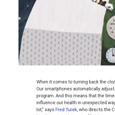
When it comes to turning back the clo
Our smartphones automatically adjust.Bu
program. And this means that the time s
influence our health in unexpected way
lot," says
Fred Turek
, who directs the C