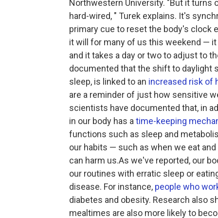
Northwestern University. "But it turns o
hard-wired, " Turek explains. It's synch
primary cue to reset the body's clock e
it will for many of us this weekend — it
and it takes a day or two to adjust to 
documented that the shift to daylight 
sleep, is linked to an
increased risk of 
are a reminder of just how sensitive we
scientists have documented that, in add
in our body has a
time-keeping mecha
functions such as sleep and metabolis
our habits — such as when we eat and sl
can harm us.As we've reported, our b
our routines with erratic sleep or eatin
disease. For instance,
people who work
diabetes and obesity. Research also s
mealtimes are also more likely to beco