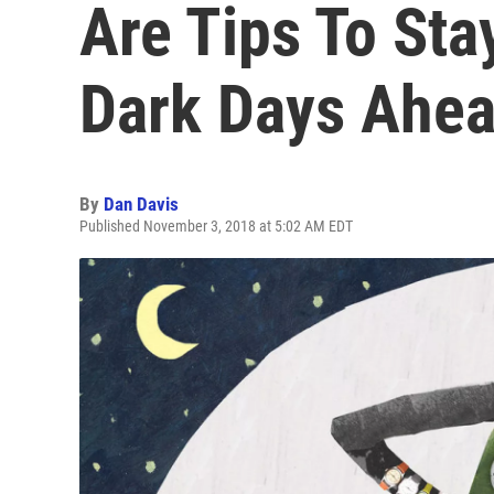
Are Tips To Sta
Dark Days Ahe
By
Dan Davis
Published November 3, 2018 at 5:02 AM EDT