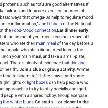
d proteins such as tofu are good alternatives if
like salmon and tuna are excellent sources of
 basic ways that omega-3s help to regulate mood
nse to inflammation,"
Joe Hibbeln
of the National
 on the
Food-Mood connection
.
Eat dinner early
hat the timing of your meals can help stave off
ieters who ate their
main meal
of the day before 3
he people who ate a dinner meal later in the
unch your main meal, and take a small-plate,
lcohol. There's plenty of evidence that
drinking
ot healthy.
Join a club or group activity
. Winter
le tend to hibernate," Hafeez says. And some
ight lights or
light boxes
can help people who
r approach is to try to stay socially engaged.
ind people with a shared hobby. Group exercise
 the winter blues
.
Go south — or closer to the