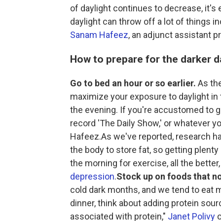
of daylight continues to decrease, it's 
daylight can throw off a lot of things 
Sanam Hafeez
, an adjunct assistant 
How to prepare for the darker 
Go to bed an hour or so earlier.
As the
maximize your exposure to daylight in t
the evening. If you're accustomed to go
record 'The Daily Show,' or whatever yo
Hafeez.As we've reported, research h
the body to store fat, so getting plenty
the morning for exercise, all the better
depression
.
Stock up on foods that n
cold dark months, and we tend to eat mo
dinner, think about adding protein sou
associated with protein,"
Janet Polivy
o