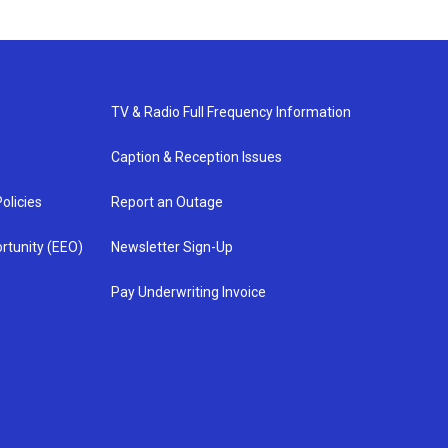
TV & Radio Full Frequency Information
Caption & Reception Issues
olicies
Report an Outage
rtunity (EEO)
Newsletter Sign-Up
Pay Underwriting Invoice