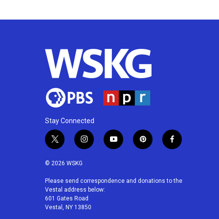
k
n
Stay Connected
t
i
y
p
f
w
n
o
i
a
i
s
u
n
c
© 2026 WSKG
t
t
t
t
e
t
a
u
e
b
Please send correspondence and donations to the
Vestal address below:
e
g
b
r
o
601 Gates Road
r
r
e
e
o
Vestal, NY 13850
a
s
k