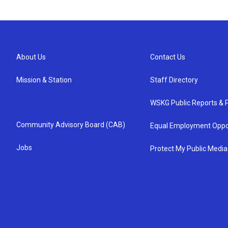
About Us
Contact Us
Mission & Station
Staff Directory
WSKG Public Reports & P
Community Advisory Board (CAB)
Equal Employment Oppo
Jobs
Protect My Public Media