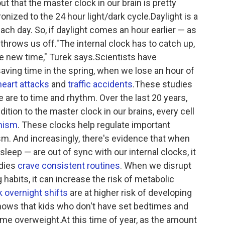
ut that the master clock in our brain is pretty
ronized to the 24 hour light/dark cycle.Daylight is a
ach day. So, if daylight comes an hour earlier — as
 throws us off."The internal clock has to catch up,
the new time," Turek says.Scientists have
saving time in the spring, when we lose an hour of
heart attacks
and
traffic accidents
.These studies
 are to time and rhythm. Over the last 20 years,
ition to the master clock in our brains, every cell
nism
. These clocks help regulate important
m. And increasingly, there's evidence that when
eep — are out of sync with our internal clocks, it
odies
crave consistent routines
. When we disrupt
g habits, it can increase the risk of metabolic
 overnight shifts
are at higher risk of developing
hows that kids who don't have set bedtimes and
me overweight.At this time of year, as the amount