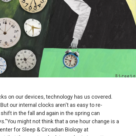
cks on our devices, technology has us covered.
t our internal clocks aren't as easy to re-
hift in the fall and again in the spring can
s."You might not think that a one hour change is a
enter for Sleep & Circadian Biology at