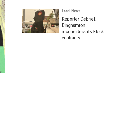
Local News
Reporter Debrief:
Binghamton
reconsiders its Flock
contracts