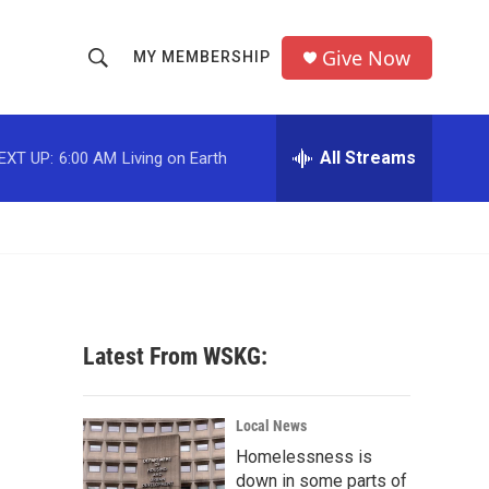
Give Now
MY MEMBERSHIP
S
S
e
h
a
r
All Streams
EXT UP:
6:00 AM
Living on Earth
o
c
h
w
Q
u
S
e
r
e
y
a
Latest From WSKG:
r
c
Local News
Homelessness is
h
down in some parts of