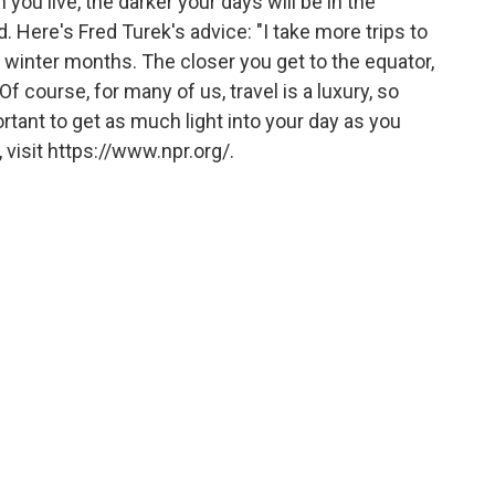
 you live, the darker your days will be in the
 Here's Fred Turek's advice: "I take more trips to
e winter months. The closer you get to the equator,
Of course, for many of us, travel is a luxury, so
ortant to get as much light into your day as you
visit https://www.npr.org/.