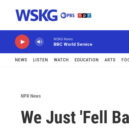
Skip to main content
WSKG News
BBC World Service
NEWS
LISTEN
WATCH
EDUCATION
ARTS
FO
NPR News
We Just 'Fell B