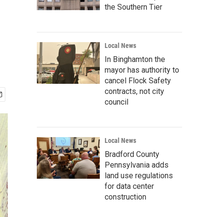
the Southern Tier
Local News
In Binghamton the
mayor has authority to
cancel Flock Safety
contracts, not city
council
Local News
Bradford County
Pennsylvania adds
land use regulations
for data center
construction