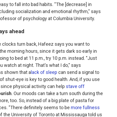
easy to fall into bad habits. "The [decrease] in
including socialization and emotional rhythm," says
professor of psychology at Columbia University.
days ahead
 clocks turn back, Hafeez says you want to
he morning hours, since it gets dark so early in
ing to bed at 11 p.m., try 10 p.m. instead. "Just
u watch at night. That's what I do," says
as shown that a
lack of sleep
can send a signal to
 of shut-eye is key to good health. And, if you use
, since physical activity can help
stave off
ourish
. Our moods can take a turn south during the
re, too. So, instead of a big plate of pasta for
rces. "There definitely seems to be
more fullness
f the University of Toronto at Mississauga told us