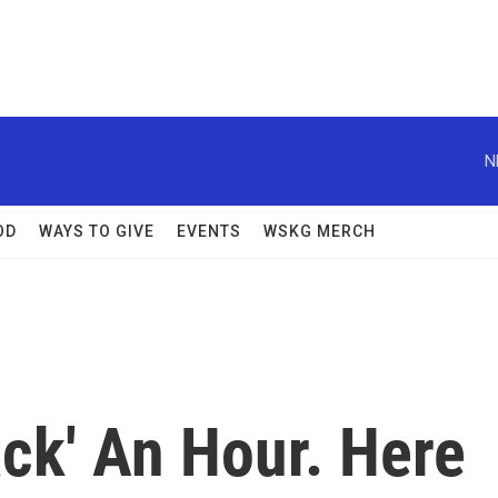
N
OD
WAYS TO GIVE
EVENTS
WSKG MERCH
ack' An Hour. Here