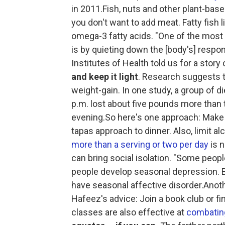
in 2011.Fish, nuts and other plant-base
you don't want to add meat. Fatty fish 
omega-3 fatty acids. "One of the most
is by quieting down the [body's] respo
Institutes of Health told us for a story
and keep it light
. Research suggests t
weight-gain. In one study, a group of d
p.m. lost about five pounds more than t
evening.So here's one approach: Make l
tapas approach to dinner. Also, limit a
more than a serving or two per day
is n
can bring social isolation. "Some peop
people develop seasonal depression. Br
have seasonal affective disorder.Anothe
Hafeez's advice: Join a book club or f
classes are also effective at
combating