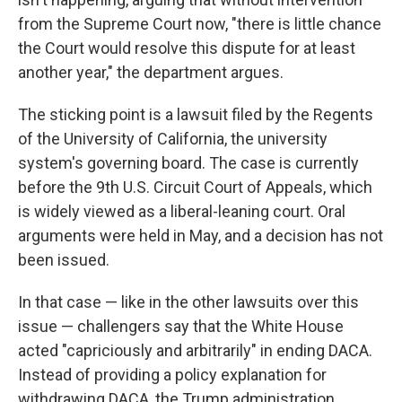
from the Supreme Court now, "there is little chance
the Court would resolve this dispute for at least
another year," the department argues.
The sticking point is a lawsuit filed by the Regents
of the University of California, the university
system's governing board. The case is currently
before the 9th U.S. Circuit Court of Appeals, which
is widely viewed as a liberal-leaning court. Oral
arguments were held in May, and a decision has not
been issued.
In that case — like in the other lawsuits over this
issue — challengers say that the White House
acted "capriciously and arbitrarily" in ending DACA.
Instead of providing a policy explanation for
withdrawing DACA, the Trump administration