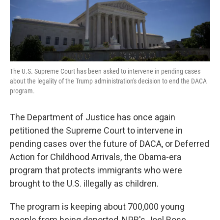
k
n
The U.S. Supreme Court has been asked to intervene in pending cases
about the legality of the Trump administration's decision to end the DACA
program.
The Department of Justice has once again
petitioned the Supreme Court to intervene in
pending cases over the future of DACA, or Deferred
Action for Childhood Arrivals, the Obama-era
program that protects immigrants who were
brought to the U.S. illegally as children.
The program is keeping about 700,000 young
people from being deported, NPR's Joel Rose