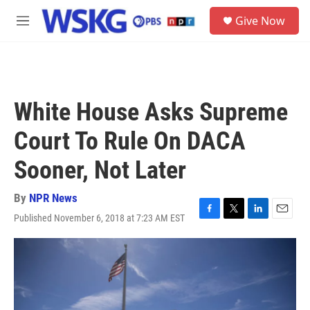
Skip to main content
S
Give Now
e
M
a
e
r
n
c
u
h
u
White House Asks Supreme
e
r
Court To Rule On DACA
y
Sooner, Not Later
By
NPR News
Published November 6, 2018 at 7:23 AM EST
F
T
L
E
a
w
i
m
c
i
n
a
e
t
k
i
b
t
e
l
o
e
d
o
r
I