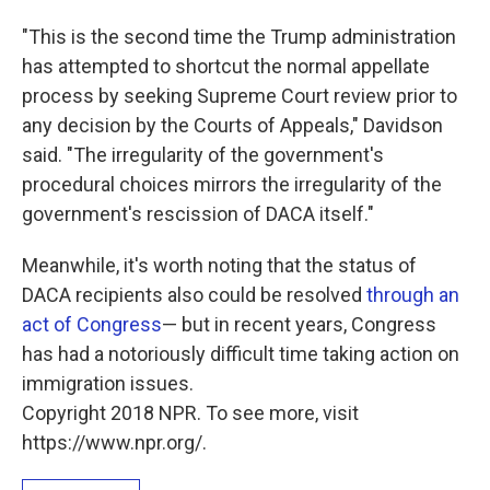
"This is the second time the Trump administration
has attempted to shortcut the normal appellate
process by seeking Supreme Court review prior to
any decision by the Courts of Appeals," Davidson
said. "The irregularity of the government's
procedural choices mirrors the irregularity of the
government's rescission of DACA itself."
Meanwhile, it's worth noting that the status of
DACA recipients also could be resolved
through an
act of Congress
— but in recent years, Congress
has had a notoriously difficult time taking action on
immigration issues.
Copyright 2018 NPR. To see more, visit
https://www.npr.org/.