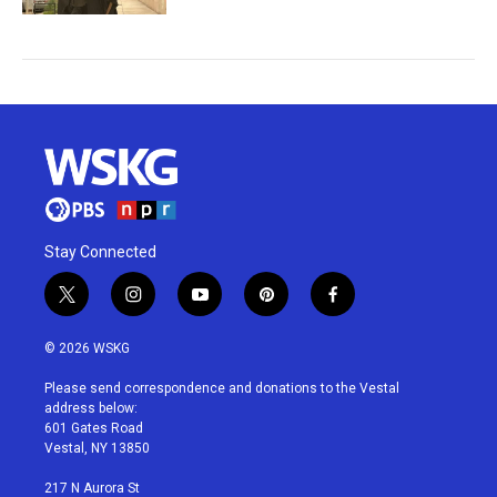
Stay Connected
t
i
y
p
f
w
n
o
i
a
i
s
u
n
c
© 2026 WSKG
t
t
t
t
e
t
a
u
e
b
Please send correspondence and donations to the Vestal
e
g
b
r
o
address below:
r
r
e
e
o
601 Gates Road
a
s
k
Vestal, NY 13850
m
t
217 N Aurora St