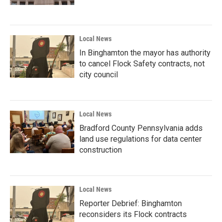
Local News
In Binghamton the mayor has authority
to cancel Flock Safety contracts, not
city council
Local News
Bradford County Pennsylvania adds
land use regulations for data center
construction
Local News
Reporter Debrief: Binghamton
reconsiders its Flock contracts