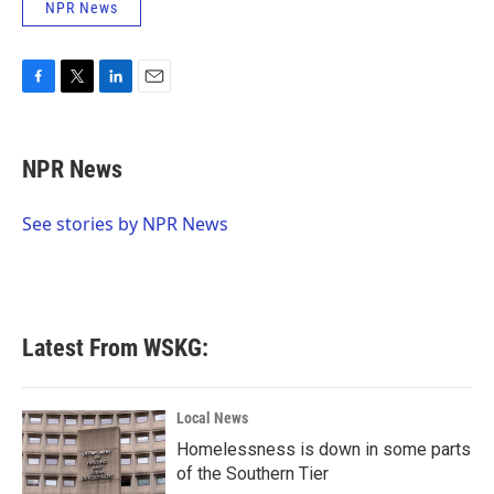
NPR News
F
T
L
E
a
w
i
m
c
i
n
a
e
t
k
i
NPR News
b
t
e
l
o
e
d
o
r
I
See stories by NPR News
k
n
Latest From WSKG:
Local News
Homelessness is down in some parts
of the Southern Tier