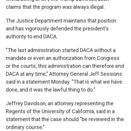
claims that the program was always illegal.
The Justice Department maintains that position
and has vigorously defended the president's
authority to end DACA.
"The last administration started DACA without a
mandate or even an authorization from Congress
or the courts; this administration can therefore end
DACA at any time," Attorney General Jeff Sessions
said in a statement Monday. "That is what we have
done, and it was the lawful thing to do."
Jeffrey Davidson, an attorney representing the
Regents of the University of California, said in a
statement that the case should "be reviewed in the
ordinary course."