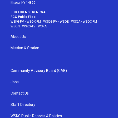
Ithaca, NY 14850
FCC LICENSE RENEWAL
FCC Public Files:
WSKG-FM
·
WSQX-FM
·
WSQG-FM
·
WSQE
·
WSQA
·
WSQC-FM
·
WSQN
·
WSKG-TV
·
WSKA
About Us
Mission & Station
Community Advisory Board (CAB)
Jobs
Contact Us
Staff Directory
WSKG Public Reports & Policies