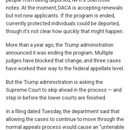
notes. At the moment, DACA is accepting renewals
but not new applicants. If the program is ended,
currently protected individuals could be deported,
though it's not clear how quickly that might happen.
More than a year ago, the Trump administration
announced it was ending the program. Multiple
judges have blocked that change, and three cases
have worked their way to the federal appellate level.
But the Trump administration is asking the
Supreme Court to skip ahead in the process — and
step in before the lower courts are finished.
In a filing dated Tuesday, the department said that
allowing the cases to continue to move through the
normal appeals process would cause an "untenable