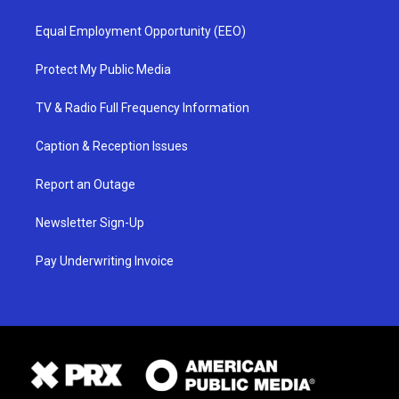
Equal Employment Opportunity (EEO)
Protect My Public Media
TV & Radio Full Frequency Information
Caption & Reception Issues
Report an Outage
Newsletter Sign-Up
Pay Underwriting Invoice