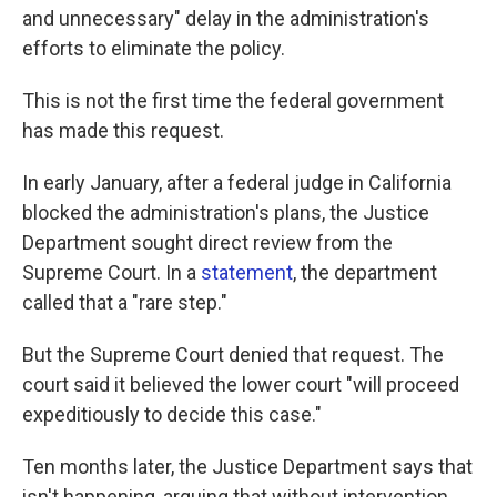
and unnecessary" delay in the administration's
efforts to eliminate the policy.
This is not the first time the federal government
has made this request.
In early January, after a federal judge in California
blocked the administration's plans, the Justice
Department sought direct review from the
Supreme Court. In a
statement
, the department
called that a "rare step."
But the Supreme Court denied that request. The
court said it believed the lower court "will proceed
expeditiously to decide this case."
Ten months later, the Justice Department says that
isn't happening, arguing that without intervention