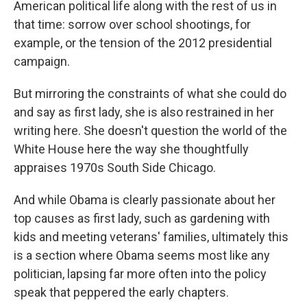
American political life along with the rest of us in
that time: sorrow over school shootings, for
example, or the tension of the 2012 presidential
campaign.
But mirroring the constraints of what she could do
and say as first lady, she is also restrained in her
writing here. She doesn't question the world of the
White House here the way she thoughtfully
appraises 1970s South Side Chicago.
And while Obama is clearly passionate about her
top causes as first lady, such as gardening with
kids and meeting veterans' families, ultimately this
is a section where Obama seems most like any
politician, lapsing far more often into the policy
speak that peppered the early chapters.