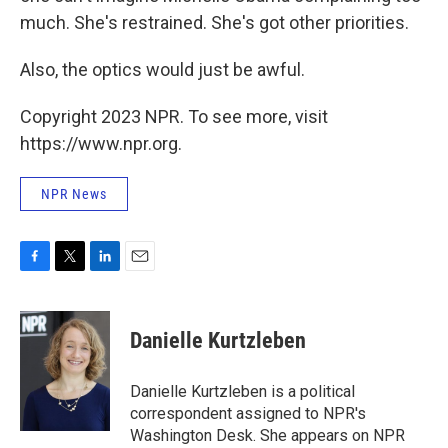
much. She's restrained. She's got other priorities.
Also, the optics would just be awful.
Copyright 2023 NPR. To see more, visit
https://www.npr.org.
NPR News
F
T
L
E
a
w
i
m
c
i
n
a
e
t
k
i
Danielle Kurtzleben
b
t
e
l
o
e
d
o
r
I
Danielle Kurtzleben is a political
k
n
correspondent assigned to NPR's
Washington Desk. She appears on NPR