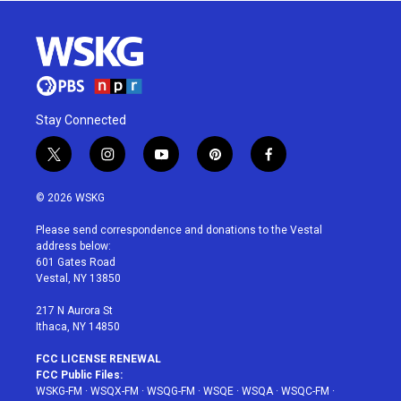
Stay Connected
t
i
y
p
f
w
n
o
i
a
i
s
u
n
c
© 2026 WSKG
t
t
t
t
e
t
a
u
e
b
Please send correspondence and donations to the Vestal
e
g
b
r
o
address below:
r
r
e
e
o
601 Gates Road
a
s
k
Vestal, NY 13850
m
t
217 N Aurora St
Ithaca, NY 14850
FCC LICENSE RENEWAL
FCC Public Files:
WSKG-FM
·
WSQX-FM
·
WSQG-FM
·
WSQE
·
WSQA
·
WSQC-FM
·