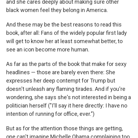
and she cares deeply about making sure other
black women feel they belong in America.
And these may be the best reasons to read this
book, after all: Fans of the widely popular first lady
will get to know her at least somewhat better, to
see an icon become more human.
As far as the parts of the book that make for sexy
headlines — those are barely even there: She
expresses her deep contempt for Trump but
doesn't unleash any flaming tirades. And if you're
wondering, she says she's not interested in being a
politician herself ("I'll say it here directly: I have no
intention of running for office, ever.")
But as for the attention those things are getting,
one can't imagine Michelle Obama complaining too