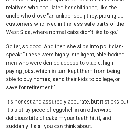
relatives who populated her childhood, like the
uncle who drove "an unlicensed jitney, picking up
customers who lived in the less safe parts of the
West Side, where normal cabs didn't like to go."
So far, so good. And then she slips into politician-
speak: "These were highly intelligent, able-bodied
men who were denied access to stable, high-
paying jobs, which in turn kept them from being
able to buy homes, send their kids to college, or
save for retirement."
It's honest and assuredly accurate, but it sticks out.
It's a stray piece of eggshell in an otherwise
delicious bite of cake — your teeth hit it, and
suddenly it's all you can think about.