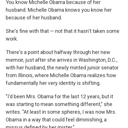
You know Michelle Obama because of her
husband. Michelle Obama knows you know her
because of her husband.
She's fine with that — not that it hasn't taken some
work.
There's a point about halfway through her new
memoir, just after she arrives in Washington, D.C.,
with her husband, the newly minted junior senator
from Illinois, where Michelle Obama realizes how
fundamentally her very identity is shifting.
"I'd been Mrs. Obama for the last 12 years, but it
was starting to mean something different," she
writes. "At least in some spheres, I was now Mrs.
Obama in a way that could feel diminishing, a
missus defined by her mister."