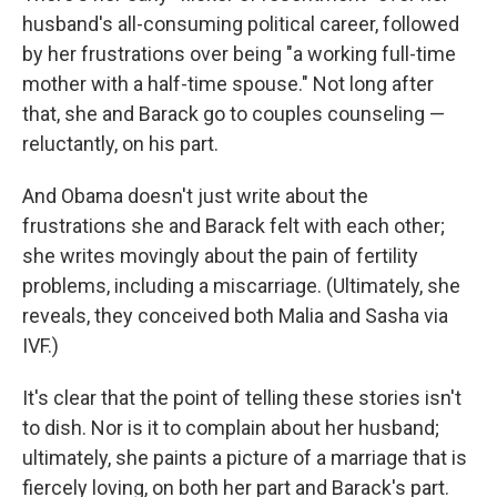
husband's all-consuming political career, followed
by her frustrations over being "a working full-time
mother with a half-time spouse." Not long after
that, she and Barack go to couples counseling —
reluctantly, on his part.
And Obama doesn't just write about the
frustrations she and Barack felt with each other;
she writes movingly about the pain of fertility
problems, including a miscarriage. (Ultimately, she
reveals, they conceived both Malia and Sasha via
IVF.)
It's clear that the point of telling these stories isn't
to dish. Nor is it to complain about her husband;
ultimately, she paints a picture of a marriage that is
fiercely loving, on both her part and Barack's part.