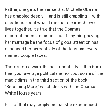
Rather, one gets the sense that Michelle Obama
has grappled deeply — and is still grappling — with
questions about what it means to enmesh two
lives together. It's true that the Obamas'
circumstances are rarified, but if anything, having
her marriage be the focus of global attention has
enhanced her perceptivity of the tensions every
married couple faces.
There's more warmth and authenticity in this book
than your average political memoir, but some of the
magic dims in the third section of the book:
"Becoming More," which deals with the Obamas'
White House years.
Part of that may simply be that she experienced