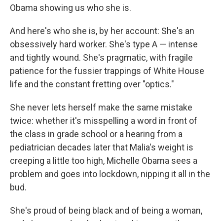
Obama showing us who she is.
And here's who she is, by her account: She's an
obsessively hard worker. She's type A — intense
and tightly wound. She's pragmatic, with fragile
patience for the fussier trappings of White House
life and the constant fretting over "optics."
She never lets herself make the same mistake
twice: whether it's misspelling a word in front of
the class in grade school or a hearing from a
pediatrician decades later that Malia's weight is
creeping a little too high, Michelle Obama sees a
problem and goes into lockdown, nipping it all in the
bud.
She's proud of being black and of being a woman,