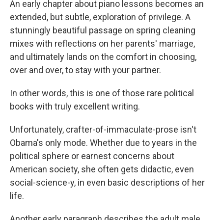
An early chapter about piano lessons becomes an
extended, but subtle, exploration of privilege. A
stunningly beautiful passage on spring cleaning
mixes with reflections on her parents' marriage,
and ultimately lands on the comfort in choosing,
over and over, to stay with your partner.
In other words, this is one of those rare political
books with truly excellent writing.
Unfortunately, crafter-of-immaculate-prose isn't
Obama's only mode. Whether due to years in the
political sphere or earnest concerns about
American society, she often gets didactic, even
social-science-y, in even basic descriptions of her
life.
Another early paragraph describes the adult male