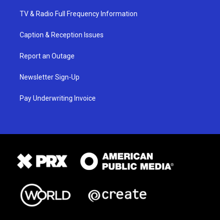
TV & Radio Full Frequency Information
Caption & Reception Issues
Report an Outage
Newsletter Sign-Up
Pay Underwriting Invoice