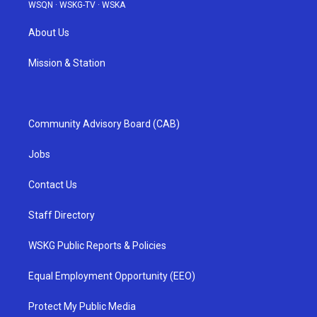
WSQN
·
WSKG-TV
·
WSKA
About Us
Mission & Station
Community Advisory Board (CAB)
Jobs
Contact Us
Staff Directory
WSKG Public Reports & Policies
Equal Employment Opportunity (EEO)
Protect My Public Media