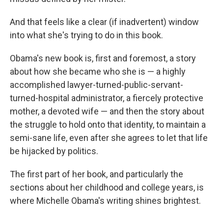
And that feels like a clear (if inadvertent) window
into what she's trying to do in this book.
Obama's new book is, first and foremost, a story
about how she became who she is — a highly
accomplished lawyer-turned-public-servant-
turned-hospital administrator, a fiercely protective
mother, a devoted wife — and then the story about
the struggle to hold onto that identity, to maintain a
semi-sane life, even after she agrees to let that life
be hijacked by politics.
The first part of her book, and particularly the
sections about her childhood and college years, is
where Michelle Obama's writing shines brightest.