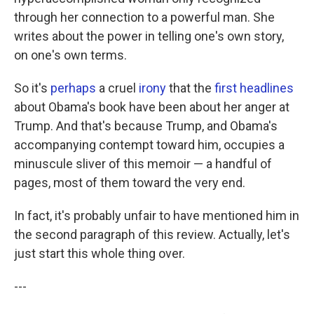
through her connection to a powerful man. She
writes about the power in telling one's own story,
on one's own terms.
So it's
perhaps
a cruel
irony
that the
first headlines
about Obama's book have been about her anger at
Trump. And that's because Trump, and Obama's
accompanying contempt toward him, occupies a
minuscule sliver of this memoir — a handful of
pages, most of them toward the very end.
In fact, it's probably unfair to have mentioned him in
the second paragraph of this review. Actually, let's
just start this whole thing over.
---