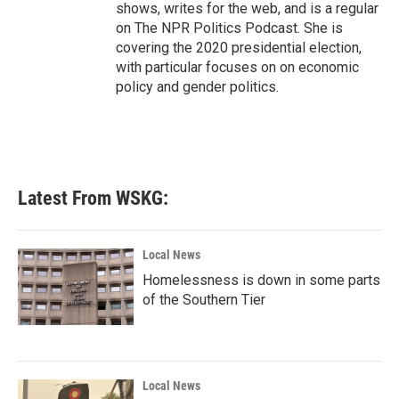
shows, writes for the web, and is a regular
on The NPR Politics Podcast. She is
covering the 2020 presidential election,
with particular focuses on on economic
policy and gender politics.
Latest From WSKG:
Local News
Homelessness is down in some parts
of the Southern Tier
Local News