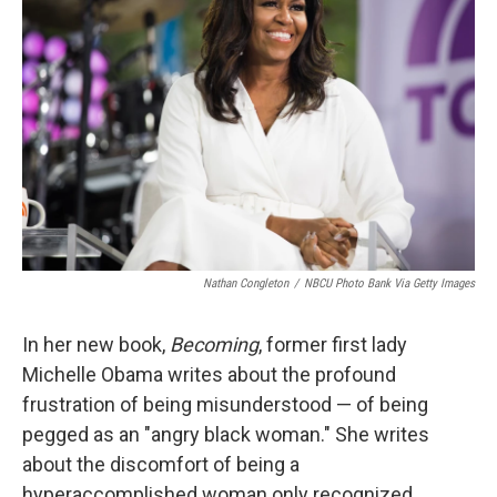
o
e
d
o
r
I
k
n
Nathan Congleton
/
NBCU Photo Bank Via Getty Images
In her new book,
Becoming
, former first lady
Michelle Obama writes about the profound
frustration of being misunderstood — of being
pegged as an "angry black woman." She writes
about the discomfort of being a
hyperaccomplished woman only recognized