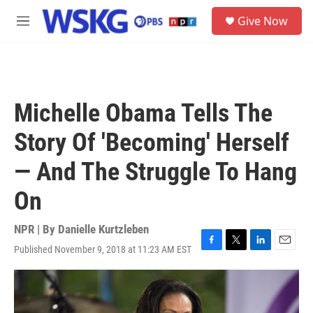
Skip to main content
S
Give Now
e
M
a
e
r
n
c
u
h
u
Michelle Obama Tells The
e
r
Story Of 'Becoming' Herself
y
— And The Struggle To Hang
On
NPR | By
Danielle Kurtzleben
Published November 9, 2018 at 11:23 AM EST
F
T
L
E
a
w
i
m
c
i
n
a
e
t
k
i
b
t
e
l