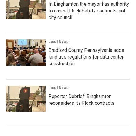
In Binghamton the mayor has authority
to cancel Flock Safety contracts, not
city council
Local News
Bradford County Pennsylvania adds
land use regulations for data center
construction
Local News
Reporter Debrief: Binghamton
reconsiders its Flock contracts