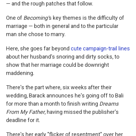
— and the rough patches that follow.
One of
Becoming'
s key themes is the difficulty of
marriage — both in general and to the particular
man she chose to marry.
Here, she goes far beyond
cute campaign-trail lines
about her husband's snoring and dirty socks, to
show that her marriage could be downright
maddening.
There's the part where, six weeks after their
wedding, Barack announces he's going off to Bali
for more than a month to finish writing
Dreams
From My Father
, having missed the publisher's
deadline for it.
There's her early "flicker of resentment" over her