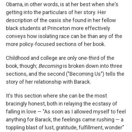
Obama, in other words, is at her best when she's
getting into the particulars of her story. Her
description of the oasis she found in her fellow
black students at Princeton more effectively
conveys how isolating race can be than any of the
more policy-focused sections of her book.
Childhood and college are only one-third of the
book, though;
Becoming
is broken down into three
sections, and the second ("Becoming Us") tells the
story of her relationship with Barack.
It's this section where she can be the most
bracingly honest, both in relaying the ecstasy of
falling in love — "As soon as I allowed myself to feel
anything for Barack, the feelings came rushing — a
toppling blast of lust, gratitude, fulfillment, wonder"