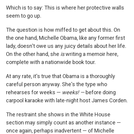
Which is to say: This is where her protective walls
seem to go up.
The question is how miffed to get about this. On
the one hand, Michelle Obama, like any former first
lady, doesn't owe us any juicy details about her life.
On the other hand, she
is
writing a memoir here,
complete with a nationwide book tour.
At any rate, it's true that Obama is a thoroughly
careful person anyway. She's the type who
rehearses for weeks —
weeks! —
before doing
carpool karaoke with late-night host James Corden.
The restraint she shows in the White House
section may simply count as another instance —
once again, perhaps inadvertent — of Michelle