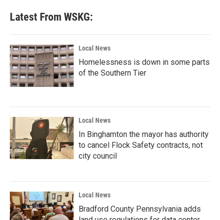
Latest From WSKG:
Local News
Homelessness is down in some parts
of the Southern Tier
Local News
In Binghamton the mayor has authority
to cancel Flock Safety contracts, not
city council
Local News
Bradford County Pennsylvania adds
land use regulations for data center