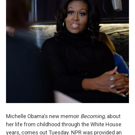
o
e
d
o
r
I
k
n
Michelle Obama's new memoir
Becoming,
about
her life from childhood through the White House
years, comes out Tuesday. NPR was provided an