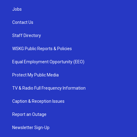
Jobs
Contact Us
Staff Directory
WSKG Public Reports & Policies
Equal Employment Opportunity (EEO)
Protect My Public Media
TV & Radio Full Frequency Information
Caption & Reception Issues
Report an Outage
Newsletter Sign-Up