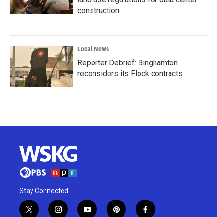
construction
Local News
Reporter Debrief: Binghamton
reconsiders its Flock contracts
Stay Connected
t
i
y
p
f