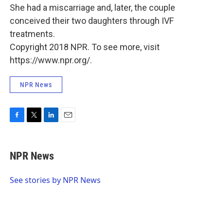
She had a miscarriage and, later, the couple
conceived their two daughters through IVF
treatments.
Copyright 2018 NPR. To see more, visit
https://www.npr.org/.
NPR News
F
T
L
E
a
w
i
m
c
i
n
a
e
t
k
i
NPR News
b
t
e
l
o
e
d
o
r
I
See stories by NPR News
k
n