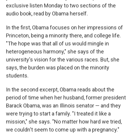
exclusive listen Monday to two sections of the
audio book, read by Obama herself.
In the first, Obama focuses on her impressions of
Princeton, being a minority there, and college life.
"The hope was that all of us would mingle in
heterogeneous harmony," she says of the
university's vision for the various races. But, she
says, the burden was placed on the minority
students.
In the second excerpt, Obama reads about the
period of time when her husband, former president
Barack Obama, was an Illinois senator — and they
were trying to start a family. "I treated it like a
mission," she says. "No matter how hard we tried,
we couldn't seem to come up with a pregnancy."