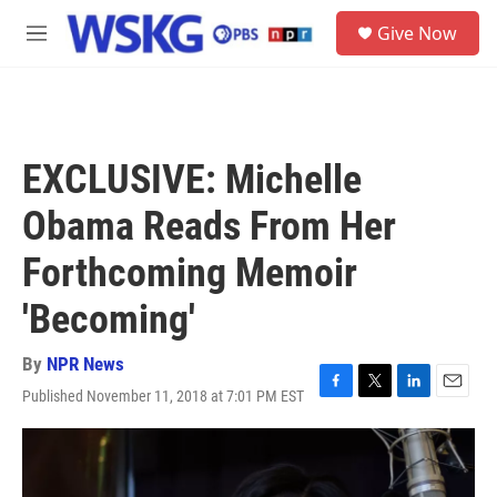
Skip to main content
S
Give Now
e
M
a
e
r
n
c
u
h
u
EXCLUSIVE: Michelle
e
r
Obama Reads From Her
y
Forthcoming Memoir
'Becoming'
By
NPR News
Published November 11, 2018 at 7:01 PM EST
F
T
L
E
a
w
i
m
c
i
n
a
e
t
k
i
b
t
e
l