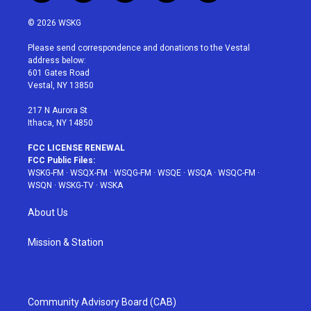
w
n
o
i
a
i
s
u
n
c
© 2026 WSKG
t
t
t
t
e
t
a
u
e
b
Please send correspondence and donations to the Vestal
e
g
b
r
o
address below:
r
r
e
e
o
601 Gates Road
a
s
k
Vestal, NY 13850
m
t
217 N Aurora St
Ithaca, NY 14850
FCC LICENSE RENEWAL
FCC Public Files:
WSKG-FM
·
WSQX-FM
·
WSQG-FM
·
WSQE
·
WSQA
·
WSQC-FM
·
WSQN
·
WSKG-TV
·
WSKA
About Us
Mission & Station
Community Advisory Board (CAB)