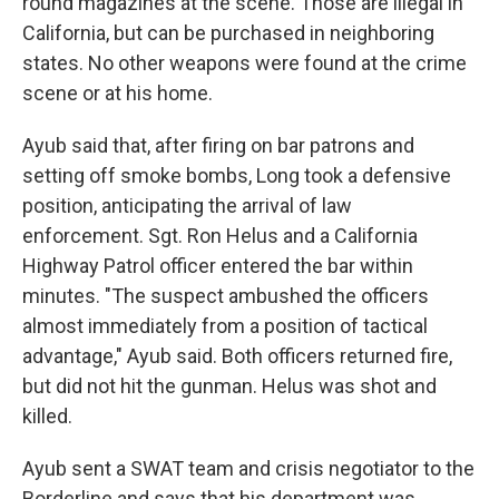
round magazines at the scene. Those are illegal in
California, but can be purchased in neighboring
states. No other weapons were found at the crime
scene or at his home.
Ayub said that, after firing on bar patrons and
setting off smoke bombs, Long took a defensive
position, anticipating the arrival of law
enforcement. Sgt. Ron Helus and a California
Highway Patrol officer entered the bar within
minutes. "The suspect ambushed the officers
almost immediately from a position of tactical
advantage," Ayub said. Both officers returned fire,
but did not hit the gunman. Helus was shot and
killed.
Ayub sent a SWAT team and crisis negotiator to the
Borderline and says that his department was