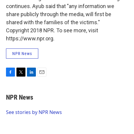
continues. Ayub said that "any information we
share publicly through the media, will first be
shared with the families of the victims."
Copyright 2018 NPR. To see more, visit
https://www.npr.org.
NPR News
F
T
L
E
a
w
i
m
c
i
n
a
e
t
k
i
NPR News
b
t
e
l
o
e
d
o
r
I
See stories by NPR News
k
n