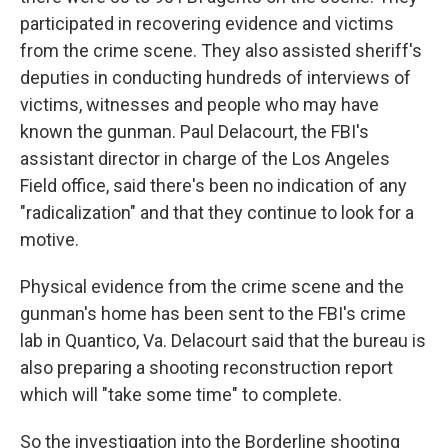
participated in recovering evidence and victims
from the crime scene. They also assisted sheriff's
deputies in conducting hundreds of interviews of
victims, witnesses and people who may have
known the gunman. Paul Delacourt, the FBI's
assistant director in charge of the Los Angeles
Field office, said there's been no indication of any
"radicalization" and that they continue to look for a
motive.
Physical evidence from the crime scene and the
gunman's home has been sent to the FBI's crime
lab in Quantico, Va. Delacourt said that the bureau is
also preparing a shooting reconstruction report
which will "take some time" to complete.
So the investigation into the Borderline shooting