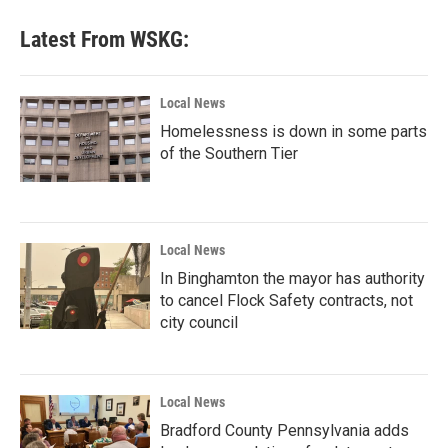
Latest From WSKG:
Local News
Homelessness is down in some parts
of the Southern Tier
Local News
In Binghamton the mayor has authority
to cancel Flock Safety contracts, not
city council
Local News
Bradford County Pennsylvania adds