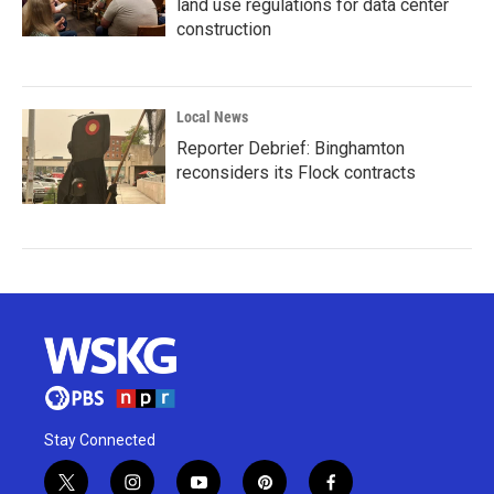
land use regulations for data center
construction
Local News
Reporter Debrief: Binghamton
reconsiders its Flock contracts
Stay Connected
t
i
y
p
f