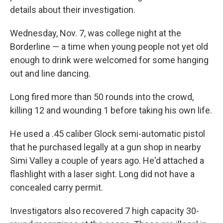
details about their investigation.
Wednesday, Nov. 7, was college night at the
Borderline — a time when young people not yet old
enough to drink were welcomed for some hanging
out and line dancing.
Long fired more than 50 rounds into the crowd,
killing 12 and wounding 1 before taking his own life.
He used a .45 caliber Glock semi-automatic pistol
that he purchased legally at a gun shop in nearby
Simi Valley a couple of years ago. He'd attached a
flashlight with a laser sight. Long did not have a
concealed carry permit.
Investigators also recovered 7 high capacity 30-