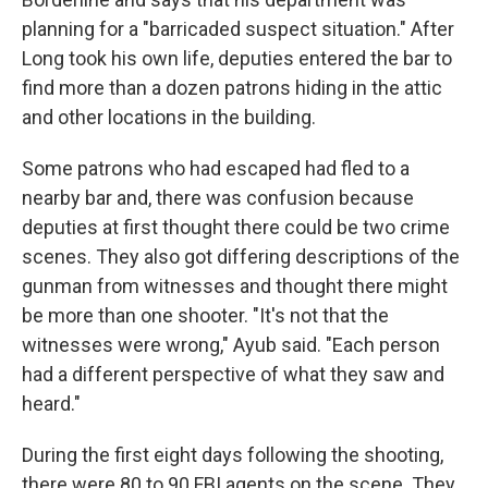
planning for a "barricaded suspect situation." After
Long took his own life, deputies entered the bar to
find more than a dozen patrons hiding in the attic
and other locations in the building.
Some patrons who had escaped had fled to a
nearby bar and, there was confusion because
deputies at first thought there could be two crime
scenes. They also got differing descriptions of the
gunman from witnesses and thought there might
be more than one shooter. "It's not that the
witnesses were wrong," Ayub said. "Each person
had a different perspective of what they saw and
heard."
During the first eight days following the shooting,
there were 80 to 90 FBI agents on the scene. They