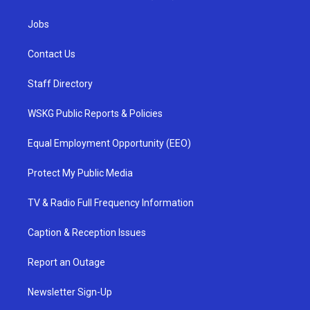
Jobs
Contact Us
Staff Directory
WSKG Public Reports & Policies
Equal Employment Opportunity (EEO)
Protect My Public Media
TV & Radio Full Frequency Information
Caption & Reception Issues
Report an Outage
Newsletter Sign-Up