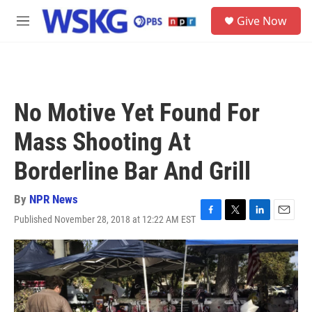
Skip to main content
S
Give Now
e
M
a
e
r
n
c
u
h
u
No Motive Yet Found For
e
r
Mass Shooting At
y
Borderline Bar And Grill
By
NPR News
Published November 28, 2018 at 12:22 AM EST
F
T
L
E
a
w
i
m
c
i
n
a
e
t
k
i
b
t
e
l
o
e
d
o
r
I