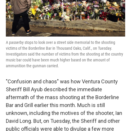
k
n
A passerby stops to look over a street side memorial to the shooting
victims of the Borderline Bar in Thousand Oaks, Calif., on Tuesday.
Investigators said the number of victims from the shooting at the country
music bar could have been much higher based on the amount of
ammunition the gunman carried.
"Confusion and chaos" was how Ventura County
Sheriff Bill Ayub described the immediate
aftermath of the mass shooting at the Borderline
Bar and Grill earlier this month. Much is still
unknown, including the motives of the shooter, Ian
David Long. But, on Tuesday, the Sheriff and other
public officials were able to divulge a few more