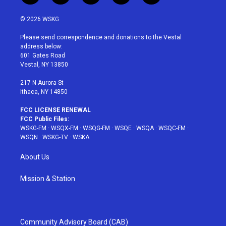
w
n
o
i
a
i
s
u
n
c
© 2026 WSKG
t
t
t
t
e
t
a
u
e
b
Please send correspondence and donations to the Vestal
e
g
b
r
o
address below:
r
r
e
e
o
601 Gates Road
a
s
k
Vestal, NY 13850
m
t
217 N Aurora St
Ithaca, NY 14850
FCC LICENSE RENEWAL
FCC Public Files:
WSKG-FM
·
WSQX-FM
·
WSQG-FM
·
WSQE
·
WSQA
·
WSQC-FM
·
WSQN
·
WSKG-TV
·
WSKA
About Us
Mission & Station
Community Advisory Board (CAB)