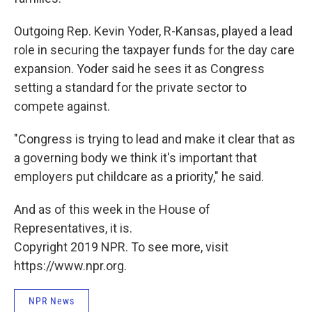
Outgoing Rep. Kevin Yoder, R-Kansas, played a lead
role in securing the taxpayer funds for the day care
expansion. Yoder said he sees it as Congress
setting a standard for the private sector to
compete against.
"Congress is trying to lead and make it clear that as
a governing body we think it's important that
employers put childcare as a priority," he said.
And as of this week in the House of
Representatives, it is.
Copyright 2019 NPR. To see more, visit
https://www.npr.org.
NPR News