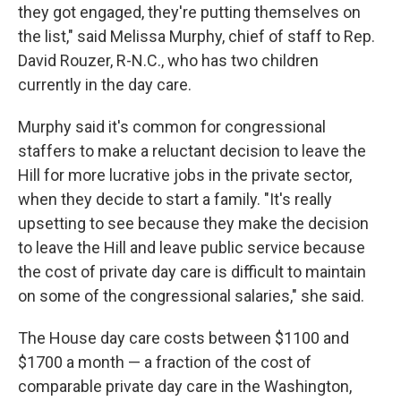
they got engaged, they're putting themselves on
the list," said Melissa Murphy, chief of staff to Rep.
David Rouzer, R-N.C., who has two children
currently in the day care.
Murphy said it's common for congressional
staffers to make a reluctant decision to leave the
Hill for more lucrative jobs in the private sector,
when they decide to start a family. "It's really
upsetting to see because they make the decision
to leave the Hill and leave public service because
the cost of private day care is difficult to maintain
on some of the congressional salaries," she said.
The House day care costs between $1100 and
$1700 a month — a fraction of the cost of
comparable private day care in the Washington,