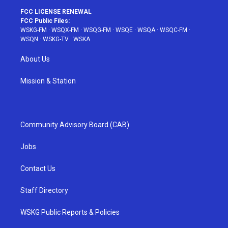
FCC LICENSE RENEWAL
FCC Public Files:
WSKG-FM
·
WSQX-FM
·
WSQG-FM
·
WSQE
·
WSQA
·
WSQC-FM
·
WSQN
·
WSKG-TV
·
WSKA
About Us
Mission & Station
Community Advisory Board (CAB)
Jobs
Contact Us
Staff Directory
WSKG Public Reports & Policies