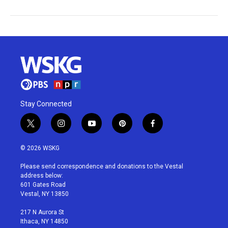
Stay Connected
t
i
y
p
f
w
n
o
i
a
i
s
u
n
c
© 2026 WSKG
t
t
t
t
e
t
a
u
e
b
Please send correspondence and donations to the Vestal
e
g
b
r
o
address below:
r
r
e
e
o
601 Gates Road
a
s
k
Vestal, NY 13850
m
t
217 N Aurora St
Ithaca, NY 14850