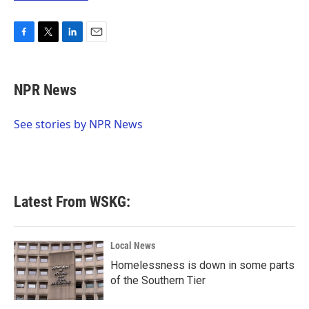
F
T
L
E
a
w
i
m
c
i
n
a
e
t
k
i
NPR News
b
t
e
l
o
e
d
o
r
I
See stories by NPR News
k
n
Latest From WSKG:
Local News
Homelessness is down in some parts
of the Southern Tier