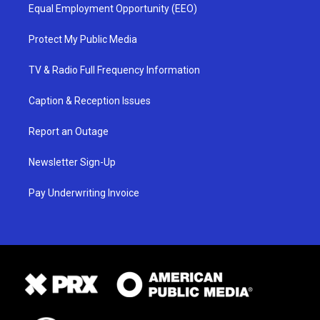
Equal Employment Opportunity (EEO)
Protect My Public Media
TV & Radio Full Frequency Information
Caption & Reception Issues
Report an Outage
Newsletter Sign-Up
Pay Underwriting Invoice