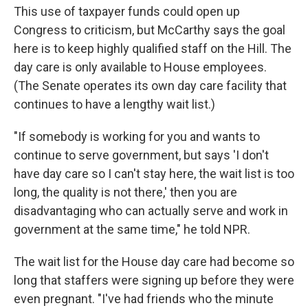
This use of taxpayer funds could open up
Congress to criticism, but McCarthy says the goal
here is to keep highly qualified staff on the Hill. The
day care is only available to House employees.
(The Senate operates its own day care facility that
continues to have a lengthy wait list.)
"If somebody is working for you and wants to
continue to serve government, but says 'I don't
have day care so I can't stay here, the wait list is too
long, the quality is not there,' then you are
disadvantaging who can actually serve and work in
government at the same time," he told NPR.
The wait list for the House day care had become so
long that staffers were signing up before they were
even pregnant. "I've had friends who the minute