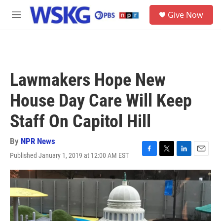
Skip to main content
S
Give Now
e
M
a
e
r
n
c
u
h
u
Lawmakers Hope New
e
r
House Day Care Will Keep
y
Staff On Capitol Hill
By
NPR News
Published January 1, 2019 at 12:00 AM EST
F
T
L
E
a
w
i
m
c
i
n
a
e
t
k
i
b
t
e
l
o
e
d
o
r
I