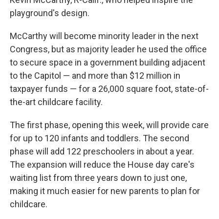
playground's design.
McCarthy will become minority leader in the next
Congress, but as majority leader he used the office
to secure space in a government building adjacent
to the Capitol — and more than $12 million in
taxpayer funds — for a 26,000 square foot, state-of-
the-art childcare facility.
The first phase, opening this week, will provide care
for up to 120 infants and toddlers. The second
phase will add 122 preschoolers in about a year.
The expansion will reduce the House day care's
waiting list from three years down to just one,
making it much easier for new parents to plan for
childcare.