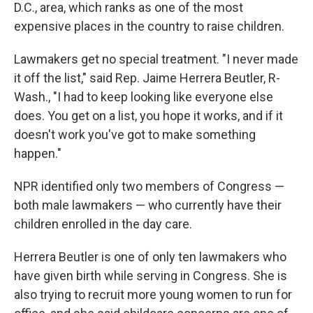
D.C., area, which ranks as one of the most
expensive places in the country to raise children.
Lawmakers get no special treatment. "I never made
it off the list," said Rep. Jaime Herrera Beutler, R-
Wash., "I had to keep looking like everyone else
does. You get on a list, you hope it works, and if it
doesn't work you've got to make something
happen."
NPR identified only two members of Congress —
both male lawmakers — who currently have their
children enrolled in the day care.
Herrera Beutler is one of only ten lawmakers who
have given birth while serving in Congress. She is
also trying to recruit more young women to run for