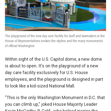
k
n
The playground of the new day care facility for staff and lawmakers in the
House of Representatives evokes the skyline and the many monuments
of official Washington.
Within sight of the U.S. Capitol dome, a new dome
is about to open. It's on the playground of a new
day care facility exclusively for U.S. House
employees, and the playground is designed in part
to look like a kid-sized National Mall.
"This is the only Washington Monument in D.C. that
you can climb up," joked House Majority Leader
Kevin McCarthy, R-Calif., who helped inspire the