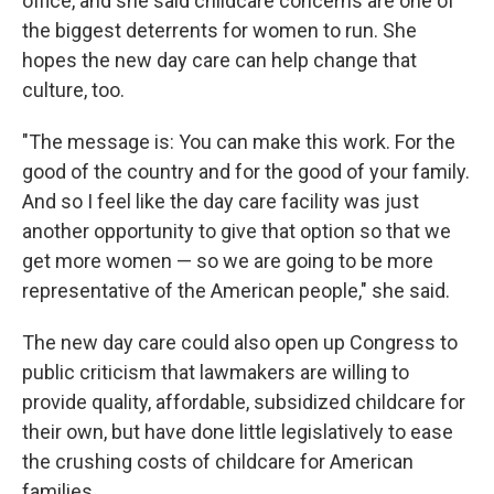
office, and she said childcare concerns are one of
the biggest deterrents for women to run. She
hopes the new day care can help change that
culture, too.
"The message is: You can make this work. For the
good of the country and for the good of your family.
And so I feel like the day care facility was just
another opportunity to give that option so that we
get more women — so we are going to be more
representative of the American people," she said.
The new day care could also open up Congress to
public criticism that lawmakers are willing to
provide quality, affordable, subsidized childcare for
their own, but have done little legislatively to ease
the crushing costs of childcare for American
families.