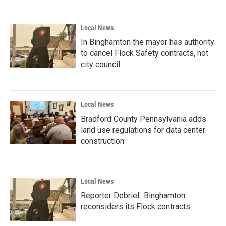
Local News
In Binghamton the mayor has authority
to cancel Flock Safety contracts, not
city council
Local News
Bradford County Pennsylvania adds
land use regulations for data center
construction
Local News
Reporter Debrief: Binghamton
reconsiders its Flock contracts