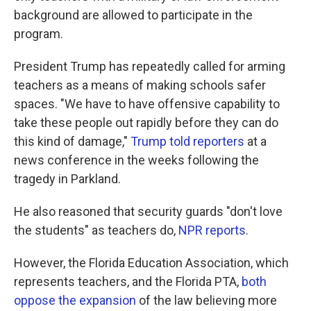
background are allowed to participate in the
program.
President Trump has repeatedly called for arming
teachers as a means of making schools safer
spaces. "We have to have offensive capability to
take these people out rapidly before they can do
this kind of damage,"
Trump told reporters
at a
news conference in the weeks following the
tragedy in Parkland.
He also reasoned that security guards "don't love
the students" as teachers do,
NPR reports
.
However, the Florida Education Association, which
represents teachers, and the Florida PTA,
both
oppose the expansion
of the law believing more