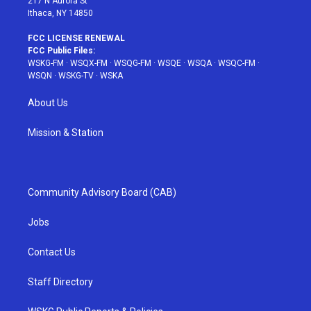
217 N Aurora St
Ithaca, NY 14850
FCC LICENSE RENEWAL
FCC Public Files:
WSKG-FM
·
WSQX-FM
·
WSQG-FM
·
WSQE
·
WSQA
·
WSQC-FM
·
WSQN
·
WSKG-TV
·
WSKA
About Us
Mission & Station
Community Advisory Board (CAB)
Jobs
Contact Us
Staff Directory