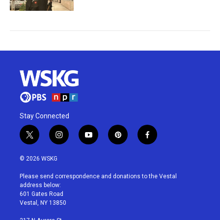
Stay Connected
t
i
y
p
f
w
n
o
i
a
i
s
u
n
c
© 2026 WSKG
t
t
t
t
e
t
a
u
e
b
Please send correspondence and donations to the Vestal
e
g
b
r
o
address below:
r
r
e
e
o
601 Gates Road
a
s
k
Vestal, NY 13850
m
t