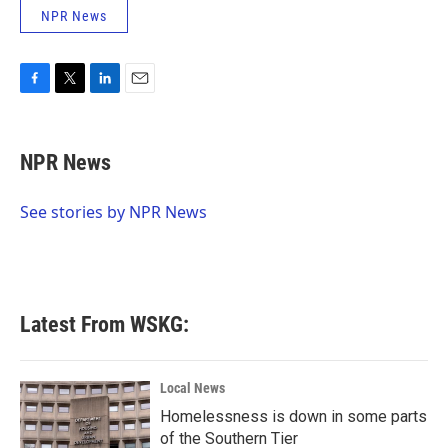
NPR News
F
T
L
E
a
w
i
m
c
i
n
a
e
t
k
i
NPR News
b
t
e
l
o
e
d
o
r
I
See stories by NPR News
k
n
Latest From WSKG:
Local News
Homelessness is down in some parts
of the Southern Tier