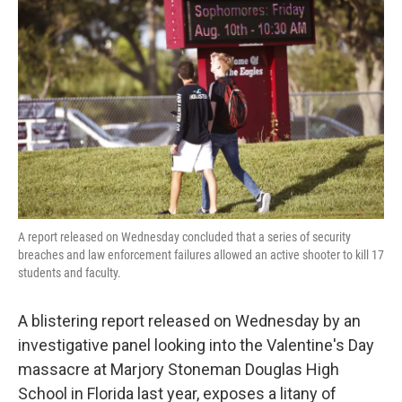
o
e
d
o
r
I
k
n
A report released on Wednesday concluded that a series of security
breaches and law enforcement failures allowed an active shooter to kill 17
students and faculty.
A blistering report released on Wednesday by an
investigative panel looking into the Valentine's Day
massacre at Marjory Stoneman Douglas High
School in Florida last year, exposes a litany of