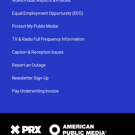
WSKG Public Reports & Policies
Equal Employment Opportunity (EEO)
Protect My Public Media
TV & Radio Full Frequency Information
Caption & Reception Issues
Report an Outage
Newsletter Sign-Up
Pay Underwriting Invoice