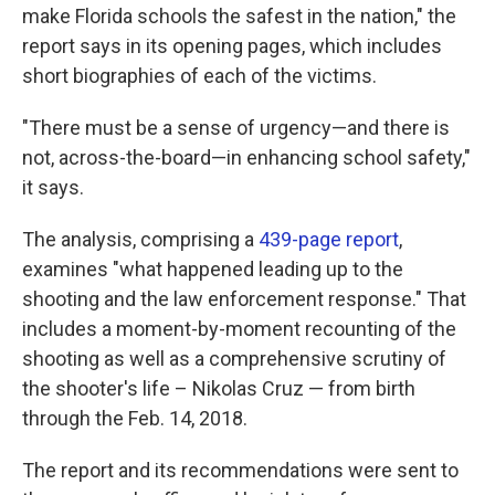
make Florida schools the safest in the nation," the
report says in its opening pages, which includes
short biographies of each of the victims.
"There must be a sense of urgency—and there is
not, across-the-board—in enhancing school safety,"
it says.
The analysis, comprising a
439-page report
,
examines "what happened leading up to the
shooting and the law enforcement response." That
includes a moment-by-moment recounting of the
shooting as well as a comprehensive scrutiny of
the shooter's life – Nikolas Cruz — from birth
through the Feb. 14, 2018.
The report and its recommendations were sent to