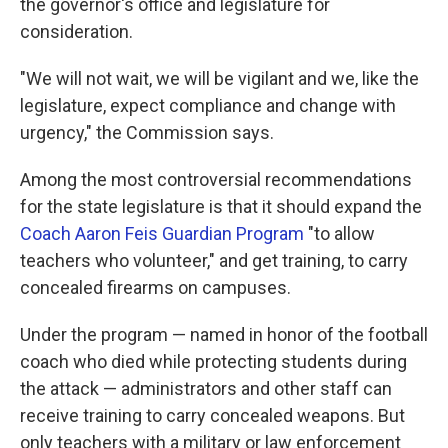
the governor's office and legislature for
consideration.
"We will not wait, we will be vigilant and we, like the
legislature, expect compliance and change with
urgency," the Commission says.
Among the most controversial recommendations
for the state legislature is that it should expand the
Coach Aaron Feis Guardian Program
"to allow
teachers who volunteer," and get training, to carry
concealed firearms on campuses.
Under the program — named in honor of the football
coach who died while protecting students during
the attack — administrators and other staff can
receive training to carry concealed weapons. But
only teachers with a military or law enforcement