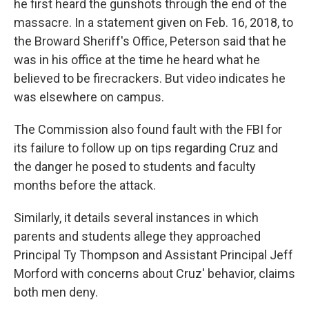
he first heard the gunshots through the end of the
massacre. In a statement given on Feb. 16, 2018, to
the Broward Sheriff's Office, Peterson said that he
was in his office at the time he heard what he
believed to be firecrackers. But video indicates he
was elsewhere on campus.
The Commission also found fault with the FBI for
its failure to follow up on tips regarding Cruz and
the danger he posed to students and faculty
months before the attack.
Similarly, it details several instances in which
parents and students allege they approached
Principal Ty Thompson and Assistant Principal Jeff
Morford with concerns about Cruz' behavior, claims
both men deny.