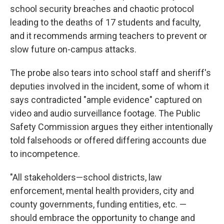
school security breaches and chaotic protocol
leading to the deaths of 17 students and faculty,
and it recommends arming teachers to prevent or
slow future on-campus attacks.
The probe also tears into school staff and sheriff's
deputies involved in the incident, some of whom it
says contradicted "ample evidence" captured on
video and audio surveillance footage. The Public
Safety Commission argues they either intentionally
told falsehoods or offered differing accounts due
to incompetence.
"All stakeholders—school districts, law
enforcement, mental health providers, city and
county governments, funding entities, etc. —
should embrace the opportunity to change and