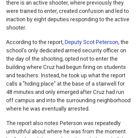
there is an active shooter, where previously they
were trained to enter, created confusion and led to
inaction by eight deputies responding to the active
shooter.
According to the report,
Deputy Scot Peterson
, the
school's only dedicated armed security officer on
the day of the shooting, opted not to enter the
building where Cruz had begun firing on students
and teachers. Instead, he took up what the report
calls a "hiding place" at the base of a stairwell for
48 minutes and only emerged after Cruz had run
off campus and into the surrounding neighborhood
where he was eventually arrested.
The report also notes Peterson was repeatedly
untruthful about where he was from the moment