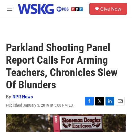
Skip to main content
S
Give Now
e
M
a
e
r
n
c
u
h
u
Parkland Shooting Panel
e
r
Report Calls For Arming
y
Teachers, Chronicles Slew
Of Blunders
By
NPR News
Published January 3, 2019 at 5:08 PM EST
F
T
L
E
a
w
i
m
c
i
n
a
e
t
k
i
b
t
e
l