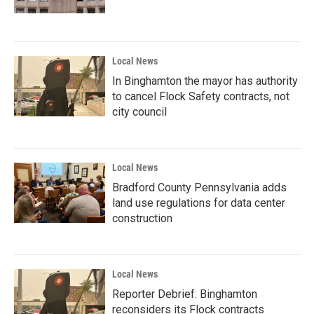
Local News
In Binghamton the mayor has authority
to cancel Flock Safety contracts, not
city council
Local News
Bradford County Pennsylvania adds
land use regulations for data center
construction
Local News
Reporter Debrief: Binghamton
reconsiders its Flock contracts