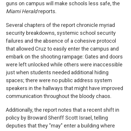
guns on campus will make schools less safe, the
Miami Herald
reports.
Several chapters of the report chronicle myriad
security breakdowns, systemic school security
failures and the absence of a cohesive protocol
that allowed Cruz to easily enter the campus and
embark on the shooting rampage: Gates and doors
were left unlocked while others were inaccessible
just when students needed additional hiding
spaces; there were no public address system
speakers in the hallways that might have improved
communication throughout the bloody chaos.
Additionally, the report notes that a recent shift in
policy by Broward Sheriff Scott Israel, telling
deputies that they "may" enter a building where