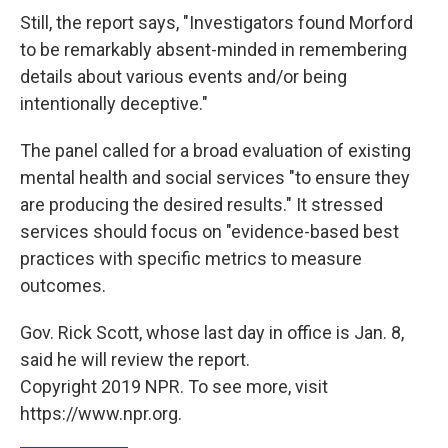
Still, the report says, "Investigators found Morford
to be remarkably absent-minded in remembering
details about various events and/or being
intentionally deceptive."
The panel called for a broad evaluation of existing
mental health and social services "to ensure they
are producing the desired results." It stressed
services should focus on "evidence-based best
practices with specific metrics to measure
outcomes.
Gov. Rick Scott, whose last day in office is Jan. 8,
said he will review the report.
Copyright 2019 NPR. To see more, visit
https://www.npr.org.