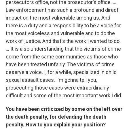
persecutors office, not the prosecutor's office. ...
Law enforcement has such a profound and direct
impact on the most vulnerable among us. And
there is a duty and a responsibility to be a voice for
the most voiceless and vulnerable and to do the
work of justice. And that's the work I wanted to do.
... It is also understanding that the victims of crime
come from the same communities as those who
have been treated unfairly. The victims of crime
deserve a voice. I, for a while, specialized in child
sexual assault cases. I'm gonna tell you,
prosecuting those cases were extraordinarily
difficult and some of the most important work I did.
You have been criticized by some on the left over
the death penalty, for defending the death
penalty. How to you explain your position?