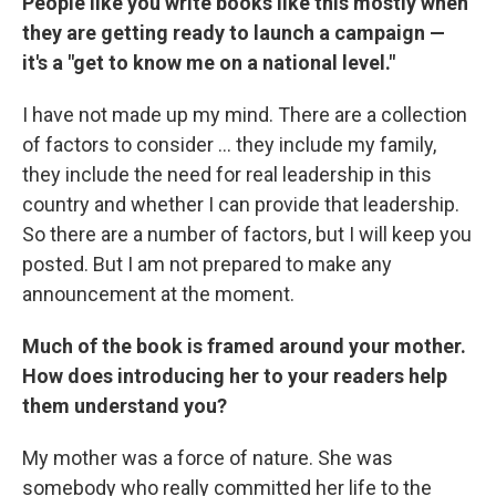
People like you write books like this mostly when
they are getting ready to launch a campaign —
it's a "get to know me on a national level."
I have not made up my mind. There are a collection
of factors to consider ... they include my family,
they include the need for real leadership in this
country and whether I can provide that leadership.
So there are a number of factors, but I will keep you
posted. But I am not prepared to make any
announcement at the moment.
Much of the book is framed around your mother.
How does introducing her to your readers help
them understand you?
My mother was a force of nature. She was
somebody who really committed her life to the