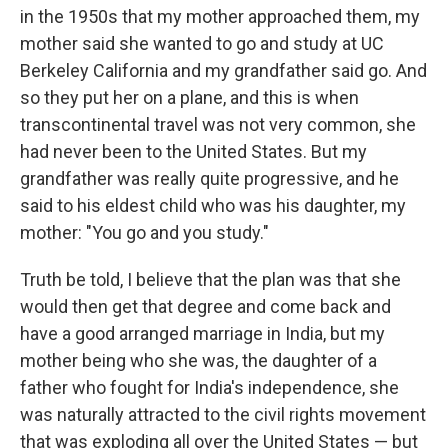
in the 1950s that my mother approached them, my
mother said she wanted to go and study at UC
Berkeley California and my grandfather said go. And
so they put her on a plane, and this is when
transcontinental travel was not very common, she
had never been to the United States. But my
grandfather was really quite progressive, and he
said to his eldest child who was his daughter, my
mother: "You go and you study."
Truth be told, I believe that the plan was that she
would then get that degree and come back and
have a good arranged marriage in India, but my
mother being who she was, the daughter of a
father who fought for India's independence, she
was naturally attracted to the civil rights movement
that was exploding all over the United States — but