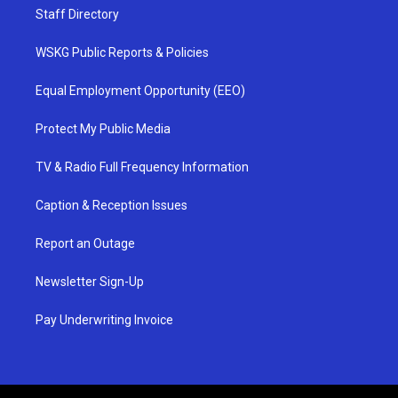
Staff Directory
WSKG Public Reports & Policies
Equal Employment Opportunity (EEO)
Protect My Public Media
TV & Radio Full Frequency Information
Caption & Reception Issues
Report an Outage
Newsletter Sign-Up
Pay Underwriting Invoice