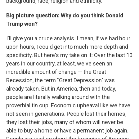
background, race, religion and ethnicity.
Big picture question: Why do you think Donald
Trump won?
I'll give you a crude analysis. I mean, if we had hour
upon hours, I could get into much more depth and
specificity. But here's my take on it: Over the last 10
years in our country, at least, we've seen an
incredible amount of change — the Great
Recession, the term "Great Depression" was
already taken. But in America, then and today,
people are literally walking around with the
proverbial tin cup. Economic upheaval like we have
not seen in generations. People lost their homes,
they lost their jobs, many of whom will never be
able to buy a home or have a permanent job again.
People are reading about the browning of America