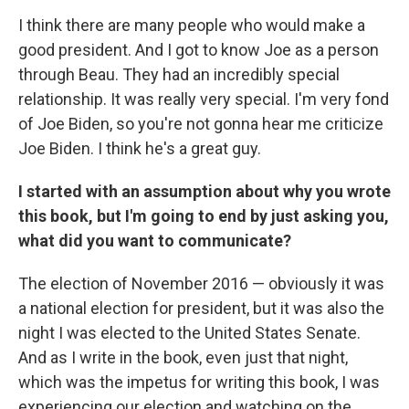
I think there are many people who would make a
good president. And I got to know Joe as a person
through Beau. They had an incredibly special
relationship. It was really very special. I'm very fond
of Joe Biden, so you're not gonna hear me criticize
Joe Biden. I think he's a great guy.
I started with an assumption about why you wrote
this book, but I'm going to end by just asking you,
what did you want to communicate?
The election of November 2016 — obviously it was
a national election for president, but it was also the
night I was elected to the United States Senate.
And as I write in the book, even just that night,
which was the impetus for writing this book, I was
experiencing our election and watching on the