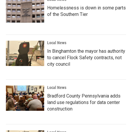
Homelessness is down in some parts
of the Southern Tier
Local News
In Binghamton the mayor has authority
to cancel Flock Safety contracts, not
city council
Local News
Bradford County Pennsylvania adds
land use regulations for data center
construction