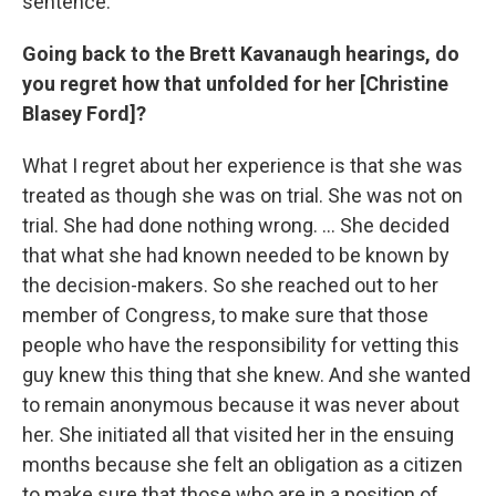
sentence.
Going back to the Brett Kavanaugh hearings, do
you regret how that unfolded for her [Christine
Blasey Ford]?
What I regret about her experience is that she was
treated as though she was on trial. She was not on
trial. She had done nothing wrong. ... She decided
that what she had known needed to be known by
the decision-makers. So she reached out to her
member of Congress, to make sure that those
people who have the responsibility for vetting this
guy knew this thing that she knew. And she wanted
to remain anonymous because it was never about
her. She initiated all that visited her in the ensuing
months because she felt an obligation as a citizen
to make sure that those who are in a position of