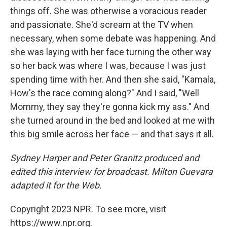
things off. She was otherwise a voracious reader
and passionate. She'd scream at the TV when
necessary, when some debate was happening. And
she was laying with her face turning the other way
so her back was where I was, because I was just
spending time with her. And then she said, "Kamala,
How's the race coming along?" And I said, "Well
Mommy, they say they're gonna kick my ass." And
she turned around in the bed and looked at me with
this big smile across her face — and that says it all.
Sydney Harper and Peter Granitz produced and
edited this interview for broadcast. Milton Guevara
adapted it for the Web.
Copyright 2023 NPR. To see more, visit
https://www.npr.org.