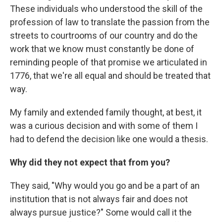
These individuals who understood the skill of the
profession of law to translate the passion from the
streets to courtrooms of our country and do the
work that we know must constantly be done of
reminding people of that promise we articulated in
1776, that we're all equal and should be treated that
way.
My family and extended family thought, at best, it
was a curious decision and with some of them I
had to defend the decision like one would a thesis.
Why did they not expect that from you?
They said, "Why would you go and be a part of an
institution that is not always fair and does not
always pursue justice?" Some would call it the