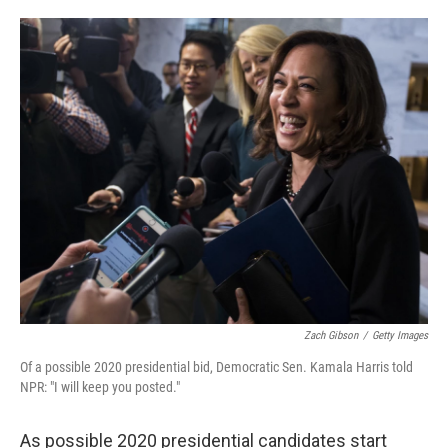
o
e
d
o
r
I
k
n
Zach Gibson
/
Getty Images
Of a possible 2020 presidential bid, Democratic Sen. Kamala Harris told
NPR: "I will keep you posted."
As possible 2020 presidential candidates start