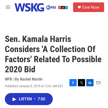
Skip to main content
S
Give Now
e
M
a
e
r
n
c
u
h
u
Sen. Kamala Harris
e
r
Considers 'A Collection Of
y
Factors' Related To Possible
2020 Bid
NPR | By
Rachel Martin
Published January 8, 2019 at 12:01 AM EST
F
T
L
E
a
w
i
m
c
i
n
a
LISTEN
•
7:02
e
t
k
i
b
t
e
l