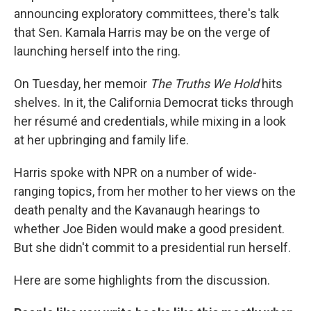
announcing exploratory committees, there's talk
that Sen. Kamala Harris may be on the verge of
launching herself into the ring.
On Tuesday, her memoir
The Truths We Hold
hits
shelves. In it, the California Democrat ticks through
her résumé and credentials, while mixing in a look
at her upbringing and family life.
Harris spoke with NPR on a number of wide-
ranging topics, from her mother to her views on the
death penalty and the Kavanaugh hearings to
whether Joe Biden would make a good president.
But she didn't commit to a presidential run herself.
Here are some highlights from the discussion.