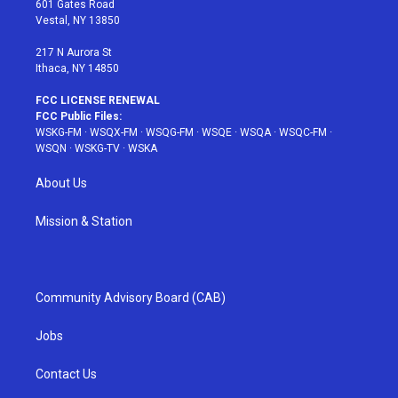
601 Gates Road
a
s
k
Vestal, NY 13850
m
t
217 N Aurora St
Ithaca, NY 14850
FCC LICENSE RENEWAL
FCC Public Files:
WSKG-FM
·
WSQX-FM
·
WSQG-FM
·
WSQE
·
WSQA
·
WSQC-FM
·
WSQN
·
WSKG-TV
·
WSKA
About Us
Mission & Station
Community Advisory Board (CAB)
Jobs
Contact Us