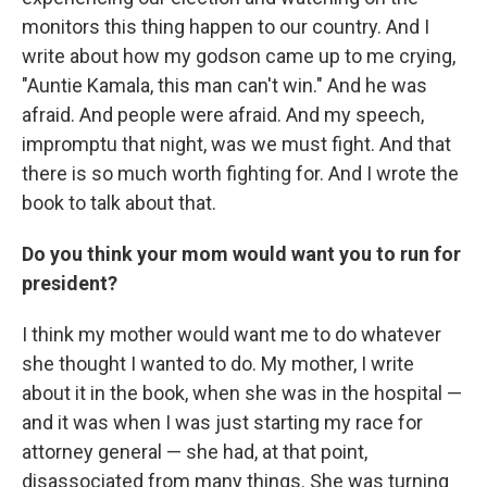
monitors this thing happen to our country. And I
write about how my godson came up to me crying,
"Auntie Kamala, this man can't win." And he was
afraid. And people were afraid. And my speech,
impromptu that night, was we must fight. And that
there is so much worth fighting for. And I wrote the
book to talk about that.
Do you think your mom would want you to run for
president?
I think my mother would want me to do whatever
she thought I wanted to do. My mother, I write
about it in the book, when she was in the hospital —
and it was when I was just starting my race for
attorney general — she had, at that point,
disassociated from many things. She was turning