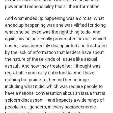
power and responsibility had all the information.
And what ended up happening was a circus. What
ended up happening was she was vilified for doing
what she believed was the right thing to do. And
again, having personally prosecuted sexual assault
cases, I was incredibly disappointed and frustrated
by the lack of information that leaders have about
the nature of these kinds of issues like sexual
assault. And how they treated her, I thought was
regrettable and really unfortunate. And I have
nothing but praise for her and her courage,
including what it did, which was require people to
have a national conversation about an issue that is
seldom discussed — and impacts a wide range of
people in all genders, in every socioeconomic