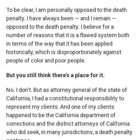
To be clear, I am personally opposed to the death
penalty. I have always been — and I remain —
opposed to the death penalty. I believe for a
number of reasons that it is a flawed system both
in terms of the way that it has been applied
historically, which is disproportionately against
people of color and poor people.
But you still think there's a place for it.
No. I don't. But as attorney general of the state of
California, I had a constitutional responsibility to
represent my clients. And one of my clients
happened to be the California department of
corrections and the district attorneys of California
who did seek, in many jurisdictions, a death penalty