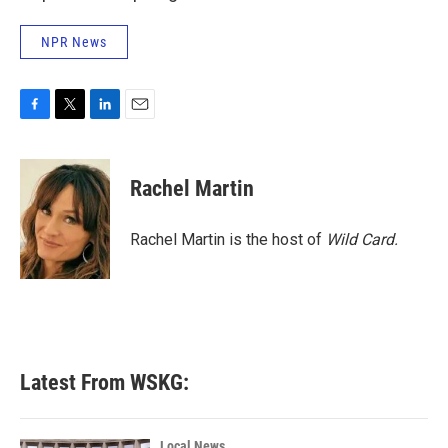
NPR News
F
T
L
E
a
w
i
m
c
i
n
a
e
t
k
i
Rachel Martin
b
t
e
l
o
e
d
o
r
I
Rachel Martin is the host of
Wild Card.
k
n
Latest From WSKG:
Local News