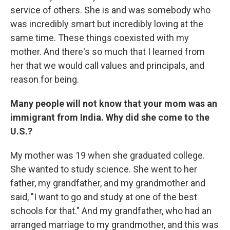
service of others. She is and was somebody who
was incredibly smart but incredibly loving at the
same time. These things coexisted with my
mother. And there's so much that I learned from
her that we would call values and principals, and
reason for being.
Many people will not know that your mom was an
immigrant from India. Why did she come to the
U.S.?
My mother was 19 when she graduated college.
She wanted to study science. She went to her
father, my grandfather, and my grandmother and
said, "I want to go and study at one of the best
schools for that." And my grandfather, who had an
arranged marriage to my grandmother, and this was