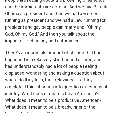
and the immigrants are coming. And we had Barack
Obama as president and then we had a women
running as president and we had a Jew running for
president and gay people can marry and: "Oh my
God, Oh my God." And then you talk about the
impact of technology and automation ...
There's an incredible amount of change that has
happened in a relatively short period of time, and it
has understandably had a lot of people feeling
displaced, wondering and asking a question about
where do they fit in, their relevance, are they
obsolete. I think it brings into question questions of
identity. What does it mean to be an American?
What does it mean to be a productive American?
What does it mean to be a breadwinner or the