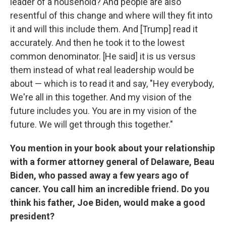
leader of a household? And people are also
resentful of this change and where will they fit into
it and will this include them. And [Trump] read it
accurately. And then he took it to the lowest
common denominator. [He said] it is us versus
them instead of what real leadership would be
about — which is to read it and say, "Hey everybody,
We're all in this together. And my vision of the
future includes you. You are in my vision of the
future. We will get through this together."
You mention in your book about your relationship
with a former attorney general of Delaware, Beau
Biden, who passed away a few years ago of
cancer. You call him an incredible friend. Do you
think his father, Joe Biden, would make a good
president?