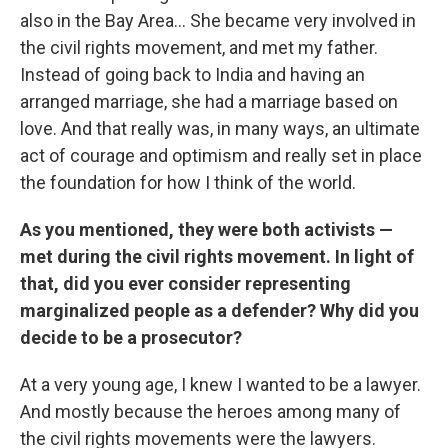
also in the Bay Area... She became very involved in
the civil rights movement, and met my father.
Instead of going back to India and having an
arranged marriage, she had a marriage based on
love. And that really was, in many ways, an ultimate
act of courage and optimism and really set in place
the foundation for how I think of the world.
As you mentioned, they were both activists —
met during the civil rights movement. In light of
that, did you ever consider representing
marginalized people as a defender? Why did you
decide to be a prosecutor?
At a very young age, I knew I wanted to be a lawyer.
And mostly because the heroes among many of
the civil rights movements were the lawyers.