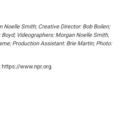
Noelle Smith; Creative Director: Bob Boilen;
k Boyd;
Videographers: Morgan Noelle Smith,
me; Production Assistant: Brie Martin; Photo:
 https://www.npr.org.