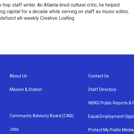
op staff writer. An Atlanta-bred cultural critic, he helped
ing capital for a decade while serving on staff as music editor,
e defunct alt-weekly Creative Loafing.
About Us
Contact Us
Mission & Station
Staff Directory
WSKG Public Reports & P
Community Advisory Board (CAB)
Equal Employment Oppo
Jobs
Protect My Public Media