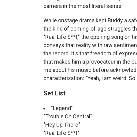
camera in the most literal sense.
While onstage drama kept Buddy a safe 
the kind of coming-of-age struggles th
"Real Life S**t," the opening song on h
conveys that reality with raw sentiment 
the record. It's that freedom of express
that makes him a provocateur in the pure
me about his music before acknowledg
characterization: "Yeah, I am weird. So
Set List
"Legend"
"Trouble On Central"
"Hey Up There"
"Real Life S**t"