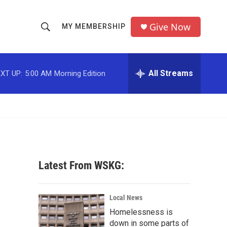
Give Now
MY MEMBERSHIP
S
S
e
h
a
r
All Streams
XT UP:
5:00 AM
Morning Edition
o
c
h
w
Q
u
S
e
r
e
y
a
Latest From WSKG:
r
c
Local News
Homelessness is
h
down in some parts of