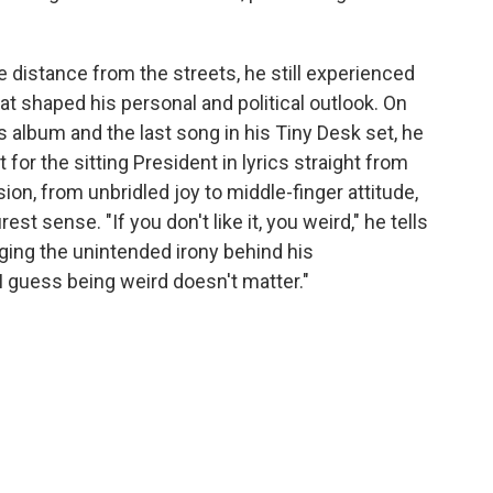
distance from the streets, he still experienced
at shaped his personal and political outlook. On
is album and the last song in his Tiny Desk set, he
for the sitting President in lyrics straight from
ion, from unbridled joy to middle-finger attitude,
st sense. "If you don't like it, you weird," he tells
ing the unintended irony behind his
 I guess being weird doesn't matter."