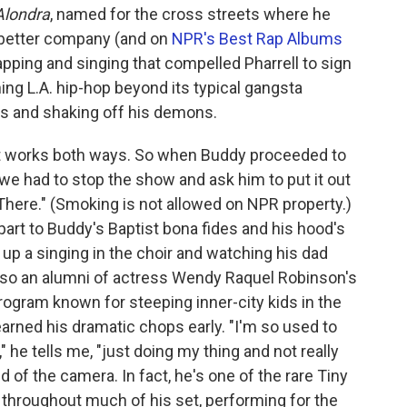
Alondra
, named for the cross streets where he
e better company (and on
NPR's Best Rap Albums
apping and singing that compelled Pharrell to sign
ng L.A. hip-hop beyond its typical gangsta
ms and shaking off his demons.
 works both ways. So when Buddy proceeded to
 we had to stop the show and ask him to put it out
There." (Smoking is not allowed on NPR property.)
 part to Buddy's Baptist bona fides and his hood's
up a singing in the choir and watching his dad
also an alumni of actress Wendy Raquel Robinson's
ogram known for steeping inner-city kids in the
arned his dramatic chops early.
"I'm so used to
" he tells me, "just doing my thing and not really
aid of the camera. In fact, he's one of the rare Tiny
t throughout much of his set, performing for the