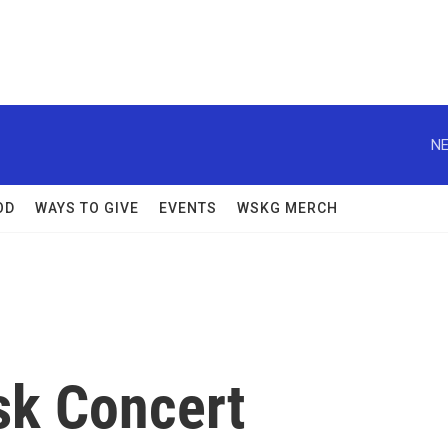
NE
OD
WAYS TO GIVE
EVENTS
WSKG MERCH
sk Concert