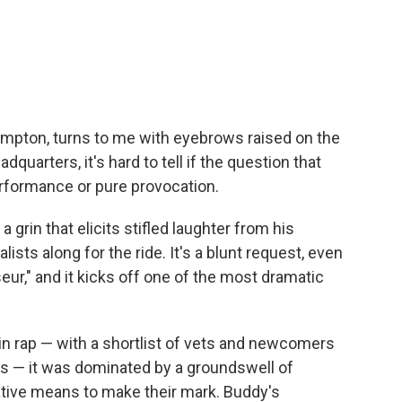
mpton, turns to me with eyebrows raised on the
quarters, it's hard to tell if the question that
erformance or pure provocation.
grin that elicits stifled laughter from his
ts along for the ride. It's a blunt request, even
r," and it kicks off one of the most dramatic
 in rap — with a shortlist of vets and newcomers
arts — it was dominated by a groundswell of
ive means to make their mark. Buddy's