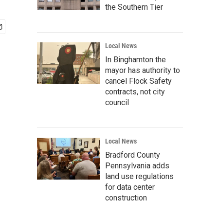
the Southern Tier
Local News
In Binghamton the
mayor has authority to
cancel Flock Safety
contracts, not city
council
Local News
Bradford County
Pennsylvania adds
land use regulations
for data center
construction