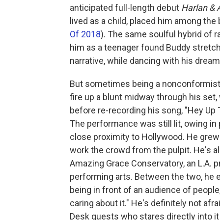
anticipated full-length debut
Harlan & 
lived as a child, placed him among th
Of 2018
). The same soulful hybrid of r
him as a teenager found Buddy stretchi
narrative, while dancing with his drea
But sometimes being a nonconformist
fire up a blunt midway through his set,
before re-recording his song, "Hey Up 
The performance was still lit, owing in
close proximity to Hollywood. He grew 
work the crowd from the pulpit. He's 
Amazing Grace Conservatory, an L.A. pr
performing arts. Between the two, he e
being in front of an audience of people,
caring about it." He's definitely not afr
Desk guests who stares directly into i