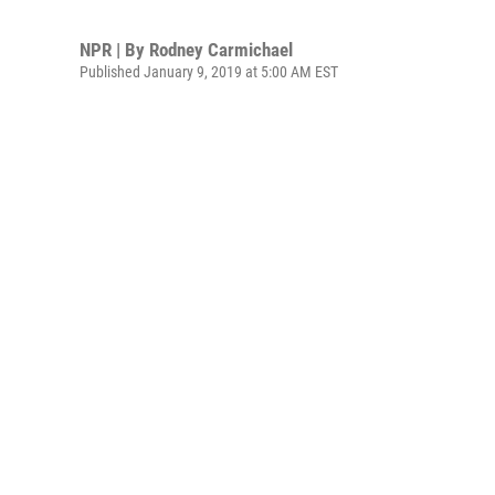
NPR | By
Rodney Carmichael
Published January 9, 2019 at 5:00 AM EST