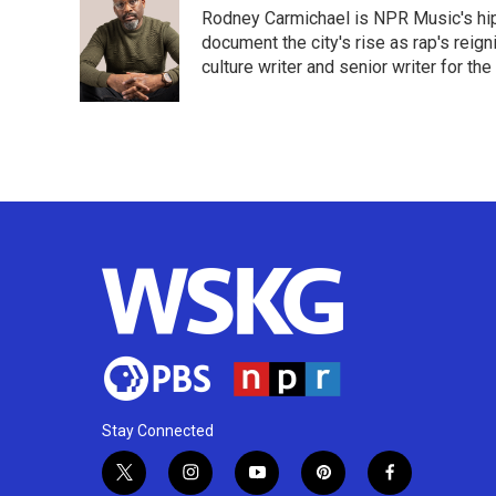
e
t
k
i
Rodney Carmichael is NPR Music's hip-h
b
t
e
l
o
e
d
document the city's rise as rap's reign
o
r
I
culture writer and senior writer for th
k
n
Stay Connected
t
i
y
p
f