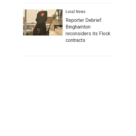
Local News
Reporter Debrief:
Binghamton
reconsiders its Flock
contracts