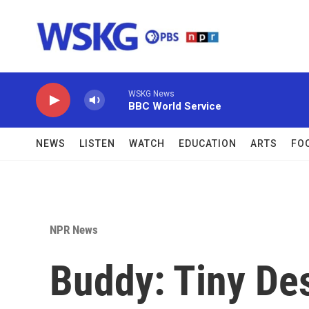
Skip to main content
WSKG News
BBC World Service
NEWS
LISTEN
WATCH
EDUCATION
ARTS
FO
NPR News
Buddy: Tiny De