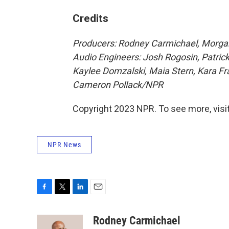
Credits
Producers: Rodney Carmichael, Morgan 
Audio Engineers: Josh Rogosin, Patric
Kaylee Domzalski, Maia Stern, Kara Fra
Cameron Pollack/NPR
Copyright 2023 NPR. To see more, visit
NPR News
F
T
L
E
a
w
i
m
c
i
n
a
Rodney Carmichael