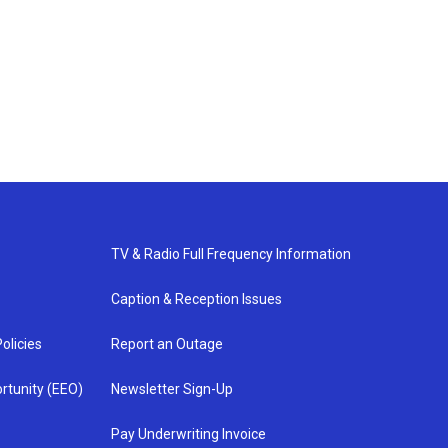
TV & Radio Full Frequency Information
Caption & Reception Issues
olicies
Report an Outage
rtunity (EEO)
Newsletter Sign-Up
Pay Underwriting Invoice