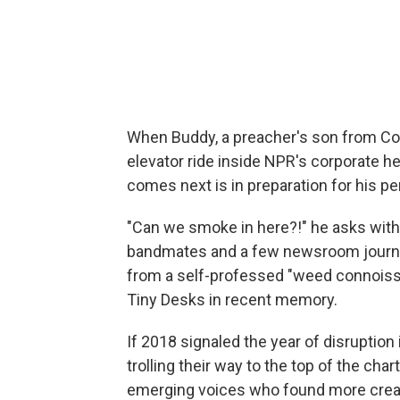
When Buddy, a preacher's son from Co
elevator ride inside NPR's corporate head
comes next is in preparation for his p
"Can we smoke in here?!" he asks with a 
bandmates and a few newsroom journalis
from a self-professed "weed connoisseu
Tiny Desks in recent memory.
If 2018 signaled the year of disruption
trolling their way to the top of the ch
emerging voices who found more creat