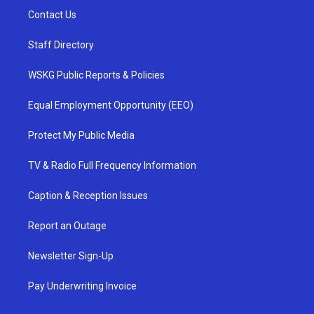
Contact Us
Staff Directory
WSKG Public Reports & Policies
Equal Employment Opportunity (EEO)
Protect My Public Media
TV & Radio Full Frequency Information
Caption & Reception Issues
Report an Outage
Newsletter Sign-Up
Pay Underwriting Invoice