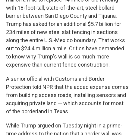
with 18-foot-tall, state-of-the-art, steel bollard
barrier between San Diego County and Tijuana.
Trump has asked for an additional $5.7 billion for
234 miles of new steel slat fencing in sections
along the entire U.S.-Mexico boundary. That works
out to $24.4 million a mile. Critics have demanded
to know why Trump's wall is so much more
expensive than current fence construction.
A senior official with Customs and Border
Protection told NPR that the added expense comes
from building access roads, installing sensors and
acquiring private land — which accounts for most
of the borderland in Texas.
While Trump argued on Tuesday night in a prime-
time address to the nation that a border wall was