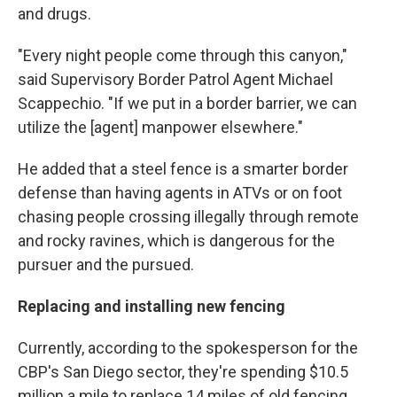
and drugs.
"Every night people come through this canyon,"
said Supervisory Border Patrol Agent Michael
Scappechio. "If we put in a border barrier, we can
utilize the [agent] manpower elsewhere."
He added that a steel fence is a smarter border
defense than having agents in ATVs or on foot
chasing people crossing illegally through remote
and rocky ravines, which is dangerous for the
pursuer and the pursued.
Replacing and installing new fencing
Currently, according to the spokesperson for the
CBP's San Diego sector, they're spending $10.5
million a mile to replace 14 miles of old fencing