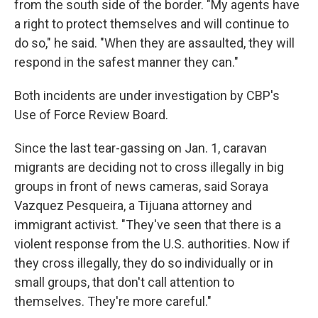
from the south side of the border. "My agents have
a right to protect themselves and will continue to
do so," he said. "When they are assaulted, they will
respond in the safest manner they can."
Both incidents are under investigation by CBP's
Use of Force Review Board.
Since the last tear-gassing on Jan. 1, caravan
migrants are deciding not to cross illegally in big
groups in front of news cameras, said Soraya
Vazquez Pesqueira, a Tijuana attorney and
immigrant activist. "They've seen that there is a
violent response from the U.S. authorities. Now if
they cross illegally, they do so individually or in
small groups, that don't call attention to
themselves. They're more careful."