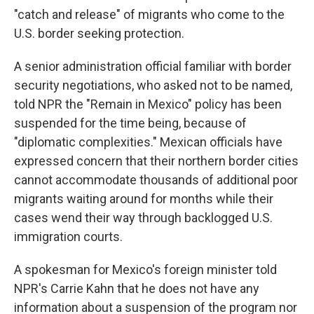
"catch and release" of migrants who come to the
U.S. border seeking protection.
A senior administration official familiar with border
security negotiations, who asked not to be named,
told NPR the "Remain in Mexico" policy has been
suspended for the time being, because of
"diplomatic complexities." Mexican officials have
expressed concern that their northern border cities
cannot accommodate thousands of additional poor
migrants waiting around for months while their
cases wend their way through backlogged U.S.
immigration courts.
A spokesman for Mexico's foreign minister told
NPR's Carrie Kahn that he does not have any
information about a suspension of the program nor