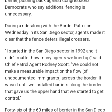
barrier, pushing back against congressional
Democrats who say additional fencing is
unnecessary.
During a ride-along with the Border Patrol on
Wednesday in its San Diego sector, agents made it
clear that the fence deters illegal crossers.
"I started in the San Diego sector in 1992 and it
didn't matter how many agents we lined up," said
Chief Patrol Agent Rodney Scott. "We could not
make a measurable impact on the flow [of
undocumented immigrants] across the border. It
wasn't until we installed barriers along the border
that gave us the upper hand that we started to get
control."
Forty-six of the 60 miles of border in the San Diego