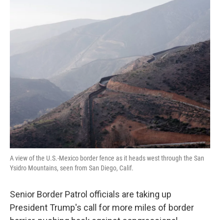
k
n
A view of the U.S.-Mexico border fence as it heads west through the San
Ysidro Mountains, seen from San Diego, Calif.
Senior Border Patrol officials are taking up
President Trump's call for more miles of border