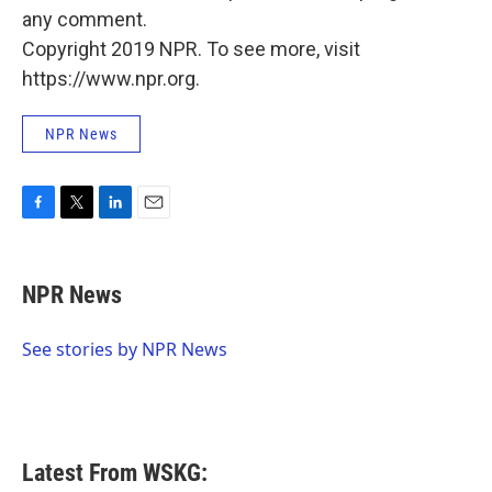
any comment.
Copyright 2019 NPR. To see more, visit
https://www.npr.org.
NPR News
F
T
L
E
a
w
i
m
c
i
n
a
e
t
k
i
NPR News
b
t
e
l
o
e
d
o
r
I
See stories by NPR News
k
n
Latest From WSKG: