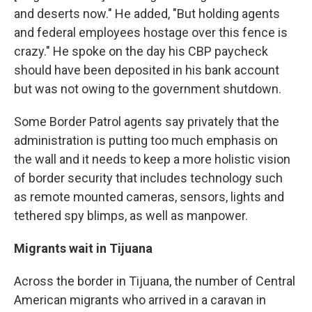
and deserts now." He added, "But holding agents
and federal employees hostage over this fence is
crazy." He spoke on the day his CBP paycheck
should have been deposited in his bank account
but was not owing to the government shutdown.
Some Border Patrol agents say privately that the
administration is putting too much emphasis on
the wall and it needs to keep a more holistic vision
of border security that includes technology such
as remote mounted cameras, sensors, lights and
tethered spy blimps, as well as manpower.
Migrants wait in Tijuana
Across the border in Tijuana, the number of Central
American migrants who arrived in a caravan in