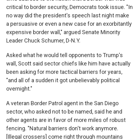
critical to border security, Democrats took issue. "In
no way did the president's speech last night make
a persuasive or even a new case for an exorbitantly
expensive border wall," argued Senate Minority
Leader Chuck Schumer, D-N.Y.
Asked what he would tell opponents to Trump's
wall, Scott said sector chiefs like him have actually
been asking for more tactical barriers for years,
"and all of a sudden it got unbelievably political
overnight."
A veteran Border Patrol agent in the San Diego
sector, who asked not to be named, said he and
other agents are in favor of more miles of robust
fencing. "Natural barriers don't work anymore.
[Illegal crossers] come right through mountains