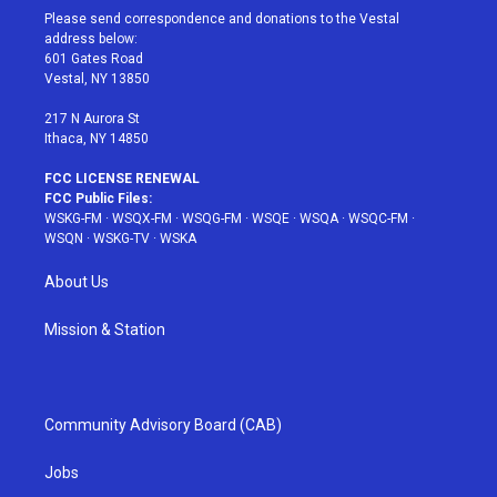
t
a
u
e
b
Please send correspondence and donations to the Vestal
e
g
b
r
o
address below:
r
r
e
e
o
601 Gates Road
a
s
k
Vestal, NY 13850
m
t
217 N Aurora St
Ithaca, NY 14850
FCC LICENSE RENEWAL
FCC Public Files:
WSKG-FM
·
WSQX-FM
·
WSQG-FM
·
WSQE
·
WSQA
·
WSQC-FM
·
WSQN
·
WSKG-TV
·
WSKA
About Us
Mission & Station
Community Advisory Board (CAB)
Jobs