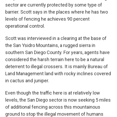
sector are currently protected by some type of
barrier. Scott says in the places where he has two
levels of fencing he achieves 90 percent
operational control.
Scott was interviewed in a clearing at the base of
the San Ysidro Mountains, a rugged sierra in
southern San Diego County. For years, agents have
considered the harsh terrain here to be a natural
deterrent to illegal crossers. It is mainly Bureau of
Land Management land with rocky inclines covered
in cactus and juniper.
Even though the traffic here is at relatively low
levels, the San Diego sector is now seeking 5 miles
of additional fencing across this mountainous
ground to stop the illegal movement of humans