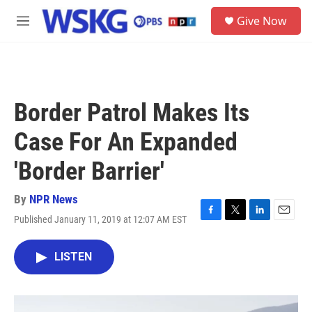
Skip to main content
S
Give Now
e
M
a
e
r
n
c
u
h
u
Border Patrol Makes Its
e
r
Case For An Expanded
y
'Border Barrier'
By
NPR News
Published January 11, 2019 at 12:07 AM EST
F
T
L
E
a
w
i
m
c
i
n
a
LISTEN
e
t
k
i
b
t
e
l
o
e
d
o
r
I