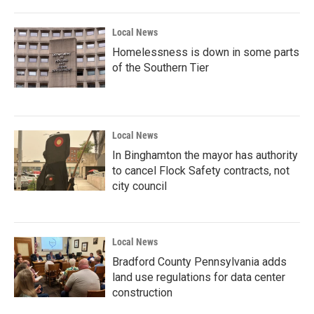
Local News
Homelessness is down in some parts
of the Southern Tier
Local News
In Binghamton the mayor has authority
to cancel Flock Safety contracts, not
city council
Local News
Bradford County Pennsylvania adds
land use regulations for data center
construction