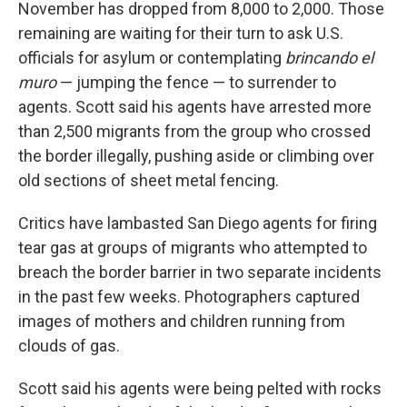
November has dropped from 8,000 to 2,000. Those
remaining are waiting for their turn to ask U.S.
officials for asylum or contemplating
brincando el
muro
— jumping the fence — to surrender to
agents. Scott said his agents have arrested more
than 2,500 migrants from the group who crossed
the border illegally, pushing aside or climbing over
old sections of sheet metal fencing.
Critics have lambasted San Diego agents for firing
tear gas at groups of migrants who attempted to
breach the border barrier in two separate incidents
in the past few weeks. Photographers captured
images of mothers and children running from
clouds of gas.
Scott said his agents were being pelted with rocks