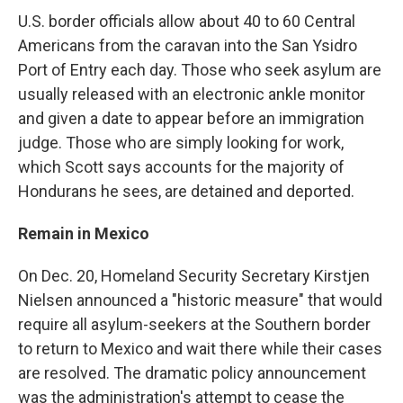
U.S. border officials allow about 40 to 60 Central
Americans from the caravan into the San Ysidro
Port of Entry each day. Those who seek asylum are
usually released with an electronic ankle monitor
and given a date to appear before an immigration
judge. Those who are simply looking for work,
which Scott says accounts for the majority of
Hondurans he sees, are detained and deported.
Remain in Mexico
On Dec. 20, Homeland Security Secretary Kirstjen
Nielsen announced a "historic measure" that would
require all asylum-seekers at the Southern border
to return to Mexico and wait there while their cases
are resolved. The dramatic policy announcement
was the administration's attempt to cease the