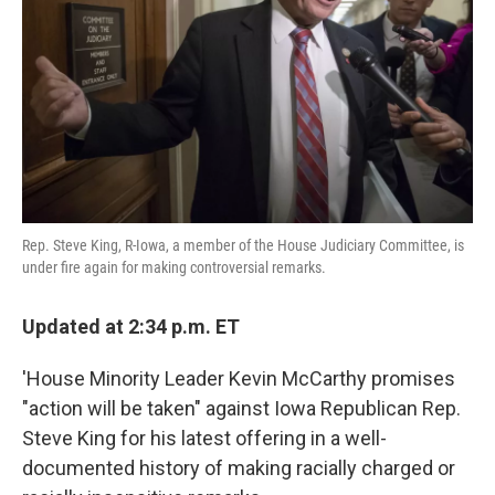
k
n
Rep. Steve King, R-Iowa, a member of the House Judiciary Committee, is
under fire again for making controversial remarks.
Updated at 2:34 p.m. ET
'House Minority Leader Kevin McCarthy promises
"action will be taken" against Iowa Republican Rep.
Steve King for his latest offering in a well-
documented history of making racially charged or