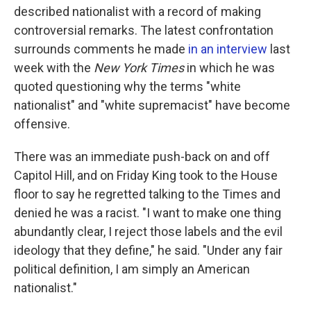
described nationalist with a record of making
controversial remarks. The latest confrontation
surrounds comments he made
in an interview
last
week with the
New York Times
in which he was
quoted questioning why the terms "white
nationalist" and "white supremacist" have become
offensive.
There was an immediate push-back on and off
Capitol Hill, and on Friday King took to the House
floor to say he regretted talking to the Times and
denied he was a racist. "I want to make one thing
abundantly clear, I reject those labels and the evil
ideology that they define," he said. "Under any fair
political definition, I am simply an American
nationalist."