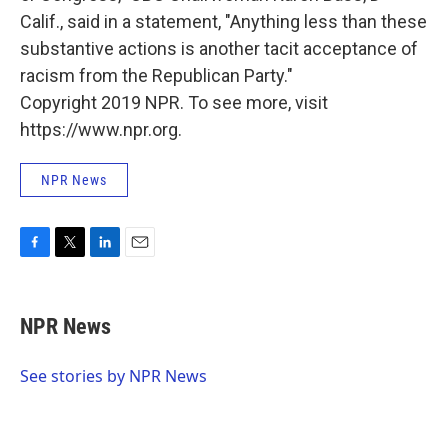
Calif., said in a statement, "Anything less than these
substantive actions is another tacit acceptance of
racism from the Republican Party."
Copyright 2019 NPR. To see more, visit
https://www.npr.org.
NPR News
F
T
L
E
a
w
i
m
c
i
n
a
e
t
k
i
NPR News
b
t
e
l
o
e
d
o
r
I
See stories by NPR News
k
n