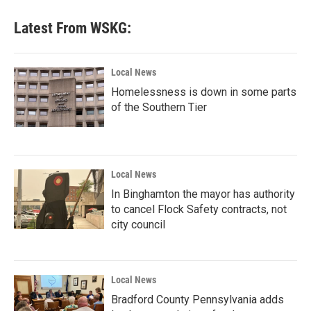
Latest From WSKG:
Local News
Homelessness is down in some parts
of the Southern Tier
Local News
In Binghamton the mayor has authority
to cancel Flock Safety contracts, not
city council
Local News
Bradford County Pennsylvania adds