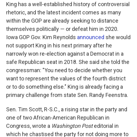
King has a well-established history of controversial
rhetoric, and the latest incident comes as many
within the GOP are already seeking to distance
themselves politically — or defeat him in 2020.
Iowa GOP Gov. Kim Reynolds
announced
she would
not support King in his next primary after he
narrowly won re-election against a Democrat in a
safe Republican seat in 2018. She said she told the
congressman: "You need to decide whether you
want to represent the values of the fourth district
or to do something else." King is already facing a
primary challenge from state Sen. Randy Feenstra.
Sen. Tim Scott, R-S.C., a rising star in the party and
one of two African-American Republican in
Congress, wrote a
Washington Post
editorial in
which he chastised the party for not doing more to