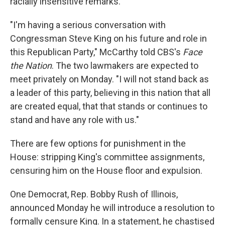
racially insensitive remarks.
"I'm having a serious conversation with
Congressman Steve King on his future and role in
this Republican Party," McCarthy told CBS's
Face
the Nation
. The two lawmakers are expected to
meet privately on Monday. "I will not stand back as
a leader of this party, believing in this nation that all
are created equal, that that stands or continues to
stand and have any role with us."
There are few options for punishment in the
House: stripping King's committee assignments,
censuring him on the House floor and expulsion.
One Democrat, Rep. Bobby Rush of Illinois,
announced Monday he will introduce a resolution to
formally censure King. In a statement, he chastised