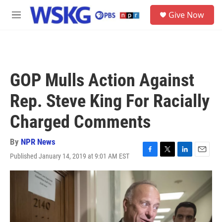
Skip to main content
S
Give Now
e
M
a
e
r
n
c
u
h
u
GOP Mulls Action Against
e
r
Rep. Steve King For Racially
y
Charged Comments
By
NPR News
Published January 14, 2019 at 9:01 AM EST
F
T
L
E
a
w
i
m
c
i
n
a
e
t
k
i
b
t
e
l
o
e
d
o
r
I