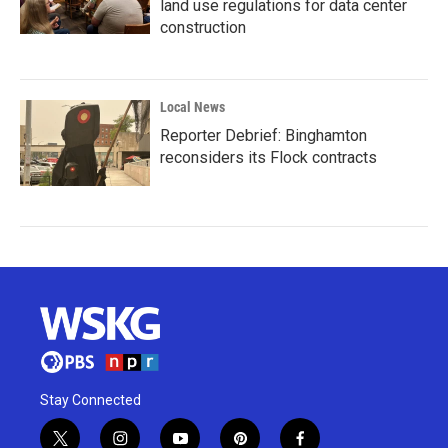
land use regulations for data center
construction
Local News
Reporter Debrief: Binghamton
reconsiders its Flock contracts
Stay Connected
t
i
y
p
f