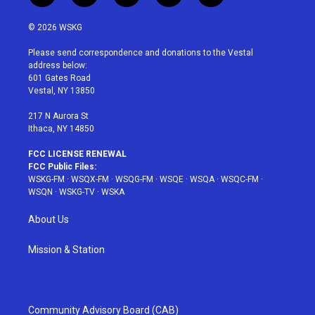
w
n
o
i
a
i
s
u
n
c
© 2026 WSKG
t
t
t
t
e
t
a
u
e
b
Please send correspondence and donations to the Vestal
e
g
b
r
o
address below:
r
r
e
e
o
601 Gates Road
a
s
k
Vestal, NY 13850
m
t
217 N Aurora St
Ithaca, NY 14850
FCC LICENSE RENEWAL
FCC Public Files:
WSKG-FM
·
WSQX-FM
·
WSQG-FM
·
WSQE
·
WSQA
·
WSQC-FM
·
WSQN
·
WSKG-TV
·
WSKA
About Us
Mission & Station
Community Advisory Board (CAB)