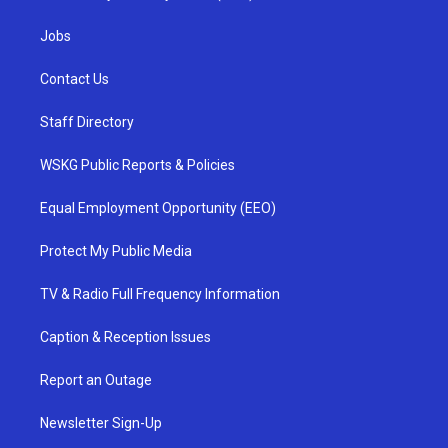
Jobs
Contact Us
Staff Directory
WSKG Public Reports & Policies
Equal Employment Opportunity (EEO)
Protect My Public Media
TV & Radio Full Frequency Information
Caption & Reception Issues
Report an Outage
Newsletter Sign-Up