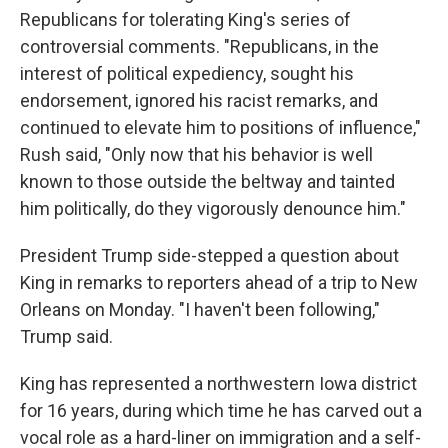
Republicans for tolerating King's series of
controversial comments. "Republicans, in the
interest of political expediency, sought his
endorsement, ignored his racist remarks, and
continued to elevate him to positions of influence,"
Rush said, "Only now that his behavior is well
known to those outside the beltway and tainted
him politically, do they vigorously denounce him."
President Trump side-stepped a question about
King in remarks to reporters ahead of a trip to New
Orleans on Monday. "I haven't been following,"
Trump said.
King has represented a northwestern Iowa district
for 16 years, during which time he has carved out a
vocal role as a hard-liner on immigration and a self-