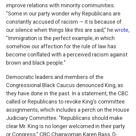
improve relations with minority communities.
"Some in our party wonder why Republicans are
constantly accused of racism — it is because of
our silence when things like this are said," he
wrote
,
"Immigration is the perfect example, in which
somehow our affection for the rule of law has
become conflated with a perceived racism against
brown and black people."
Democratic leaders and members of the
Congressional Black Caucus denounced King, as
they have done in the past. In a statement, the CBC
called or Republicans to revoke King's committee
assignments, which includes a perch on the House
Judiciary Committee. "Republicans should make
clear Mr. King is no longer welcomed in their party
or Congress," CBC Chairwoman Karen Bass, D-