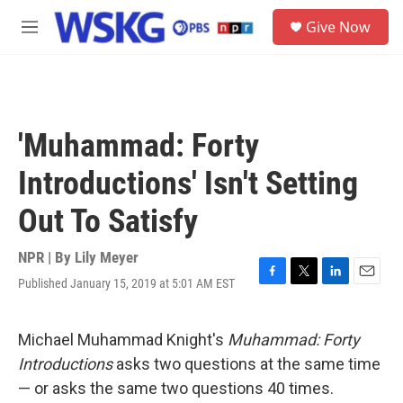
Skip to main content
S
Give Now
e
M
a
e
r
n
c
u
h
u
'Muhammad: Forty
e
r
Introductions' Isn't Setting
y
Out To Satisfy
NPR | By
Lily Meyer
Published January 15, 2019 at 5:01 AM EST
F
T
L
E
a
w
i
m
c
i
n
a
e
t
k
i
Michael Muhammad Knight's
Muhammad: Forty
b
t
e
l
Introductions
asks two questions at the same time
o
e
d
o
r
I
— or asks the same two questions 40 times.