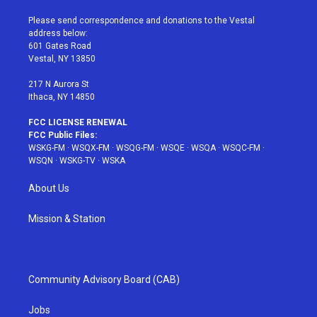
t
t
t
t
e
t
a
u
e
b
Please send correspondence and donations to the Vestal
e
g
b
r
o
address below:
r
r
e
e
o
601 Gates Road
a
s
k
Vestal, NY 13850
m
t
217 N Aurora St
Ithaca, NY 14850
FCC LICENSE RENEWAL
FCC Public Files:
WSKG-FM
·
WSQX-FM
·
WSQG-FM
·
WSQE
·
WSQA
·
WSQC-FM
·
WSQN
·
WSKG-TV
·
WSKA
About Us
Mission & Station
Community Advisory Board (CAB)
Jobs