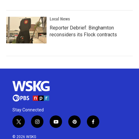
Local News
Reporter Debrief: Binghamton
reconsiders its Flock contracts
Stay Connected
t
i
y
p
f
w
n
o
i
a
i
s
u
n
c
© 2026 WSKG