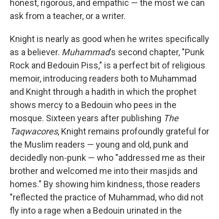
honest, rigorous, and empathic — the most we can
ask from a teacher, or a writer.
Knight is nearly as good when he writes specifically
as a believer.
Muhammad
's second chapter, "Punk
Rock and Bedouin Piss," is a perfect bit of religious
memoir, introducing readers both to Muhammad
and Knight through a hadith in which the prophet
shows mercy to a Bedouin who pees in the
mosque. Sixteen years after publishing
The
Taqwacores
, Knight remains profoundly grateful for
the Muslim readers — young and old, punk and
decidedly non-punk — who "addressed me as their
brother and welcomed me into their masjids and
homes." By showing him kindness, those readers
"reflected the practice of Muhammad, who did not
fly into a rage when a Bedouin urinated in the