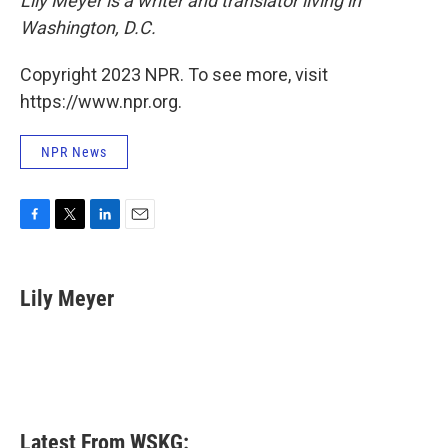
Lily Meyer is a writer and translator living in
Washington, D.C.
Copyright 2023 NPR. To see more, visit
https://www.npr.org.
NPR News
F
T
L
E
a
w
i
m
c
i
n
a
e
t
k
i
Lily Meyer
b
t
e
l
o
e
d
o
r
I
k
n
Latest From WSKG: