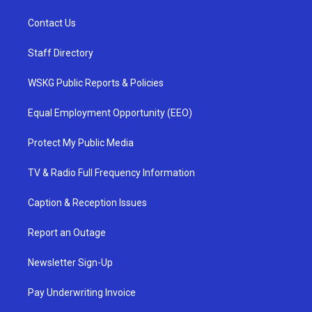
Contact Us
Staff Directory
WSKG Public Reports & Policies
Equal Employment Opportunity (EEO)
Protect My Public Media
TV & Radio Full Frequency Information
Caption & Reception Issues
Report an Outage
Newsletter Sign-Up
Pay Underwriting Invoice