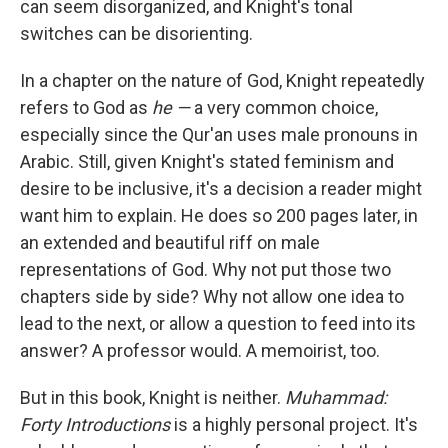
can seem disorganized, and Knight's tonal
switches can be disorienting.
In a chapter on the nature of God, Knight repeatedly
refers to God as
he —
a very common choice,
especially since the Qur'an uses male pronouns in
Arabic. Still, given Knight's stated feminism and
desire to be inclusive, it's a decision a reader might
want him to explain. He does so 200 pages later, in
an extended and beautiful riff on male
representations of God. Why not put those two
chapters side by side? Why not allow one idea to
lead to the next, or allow a question to feed into its
answer? A professor would. A memoirist, too.
But in this book, Knight is neither.
Muhammad:
Forty Introductions
is a highly personal project. It's