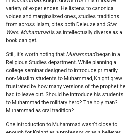
In
Muhammad
, Knight draws from his massive
variety of experiences. He listens to canonical
voices and marginalized ones, studies traditions
from across Islam, cites both Deleuze and
Star
Wars
.
Muhammad
is as intellectually diverse as a
book can get.
Still, it's worth noting that
Muhammad
began in a
Religious Studies department. While planning a
college seminar designed to introduce primarily
non-Muslim students to Muhammad, Knight grew
frustrated by how many versions of the prophet he
had to leave out. Should he introduce his students
to Muhammad the military hero? The holy man?
Muhammad as oral tradition?
One introduction to Muhammad wasn't close to
enough for Knight as a professor, or as a believer.