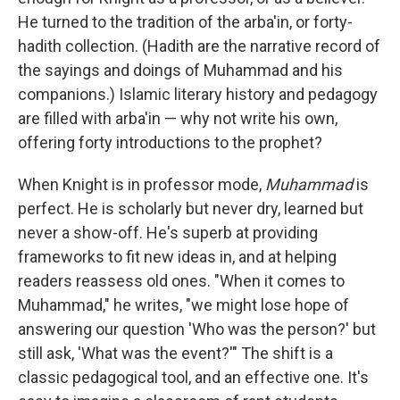
He turned to the tradition of the arba'in, or forty-
hadith collection. (Hadith are the narrative record of
the sayings and doings of Muhammad and his
companions.) Islamic literary history and pedagogy
are filled with arba'in — why not write his own,
offering forty introductions to the prophet?
When Knight is in professor mode,
Muhammad
is
perfect. He is scholarly but never dry, learned but
never a show-off. He's superb at providing
frameworks to fit new ideas in, and at helping
readers reassess old ones. "When it comes to
Muhammad," he writes, "we might lose hope of
answering our question 'Who was the person?' but
still ask, 'What was the event?'" The shift is a
classic pedagogical tool, and an effective one. It's