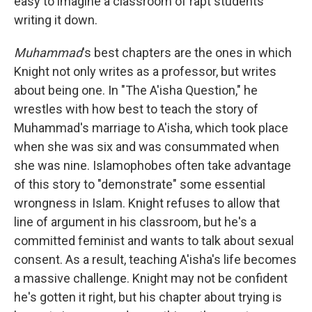
easy to imagine a classroom of rapt students
writing it down.
Muhammad
's best chapters are the ones in which
Knight not only writes as a professor, but writes
about being one. In "The A'isha Question," he
wrestles with how best to teach the story of
Muhammad's marriage to A'isha, which took place
when she was six and was consummated when
she was nine. Islamophobes often take advantage
of this story to "demonstrate" some essential
wrongness in Islam. Knight refuses to allow that
line of argument in his classroom, but he's a
committed feminist and wants to talk about sexual
consent. As a result, teaching A'isha's life becomes
a massive challenge. Knight may not be confident
he's gotten it right, but his chapter about trying is