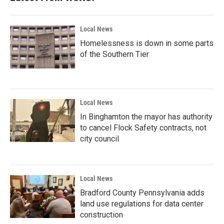
Local News
Homelessness is down in some parts
of the Southern Tier
Local News
In Binghamton the mayor has authority
to cancel Flock Safety contracts, not
city council
Local News
Bradford County Pennsylvania adds
land use regulations for data center
construction