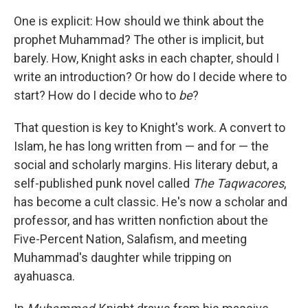
k
n
One is explicit: How should we think about the
prophet Muhammad? The other is implicit, but
barely. How, Knight asks in each chapter, should I
write an introduction? Or how do I decide where to
start? How do I decide who to
be
?
That question is key to Knight's work. A convert to
Islam, he has long written from — and for — the
social and scholarly margins. His literary debut, a
self-published punk novel called
The Taqwacores
,
has become a cult classic. He's now a scholar and
professor, and has written nonfiction about the
Five-Percent Nation, Salafism, and meeting
Muhammad's daughter while tripping on
ayahuasca.