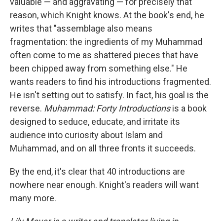
valuable — and aggravating — for precisely that
reason, which Knight knows. At the book's end, he
writes that "assemblage also means
fragmentation: the ingredients of my Muhammad
often come to me as shattered pieces that have
been chipped away from something else." He
wants readers to find his introductions fragmented.
He isn't setting out to satisfy. In fact, his goal is the
reverse.
Muhammad: Forty Introductions
is a book
designed to seduce, educate, and irritate its
audience into curiosity about Islam and
Muhammad, and on all three fronts it succeeds.
By the end, it's clear that 40 introductions are
nowhere near enough. Knight's readers will want
many more.