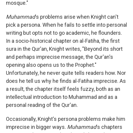
mosque."
Muhammad
's problems arise when Knight can't
pick a persona. When he fails to settle into personal
writing but opts not to go academic, he flounders.
In a socio-historical chapter on al-Fatiha, the first
sura in the Qur'an, Knight writes, "Beyond its short
and perhaps imprecise message, the Qur'an's
opening also opens us to the Prophet."
Unfortunately, he never quite tells readers how. Nor
does he tell us why he finds al-Fatiha imprecise. As
a result, the chapter itself feels fuzzy, both as an
intellectual introduction to Muhammad and as a
personal reading of the Qur'an.
Occasionally, Knight's persona problems make him
imprecise in bigger ways.
Muhammad
's chapters