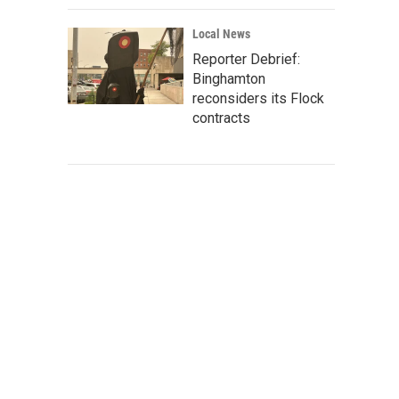
Local News
Reporter Debrief:
Binghamton
reconsiders its Flock
contracts