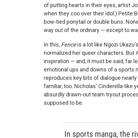
of putting hearts in their eyes, artis
when they coo over their idol.) Petite 
bow-tied ponytail or double buns. None
way out of the ordinary — except to wa
In this,
Fence
is a lot like Ngozi Ukaz
normalized her queer characters. But
inspiration — and, it must be said, far l
emotional ups and downs of a sports m
reproduces key bits of dialogue nearly 
familiar, too. Nicholas' Cinderella-like y
absurdly drawn-out team tryout process:
supposed to be.
In sports manga, the riv