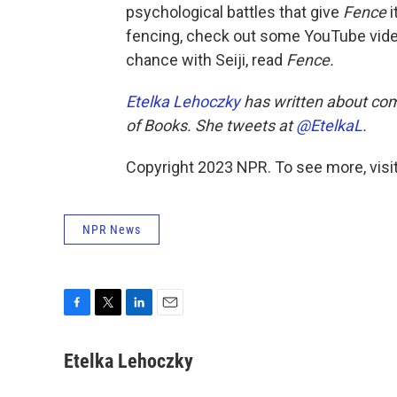
psychological battles that give
Fence
i
fencing, check out some YouTube vide
chance with Seiji, read
Fence.
Etelka Lehoczky
has written about com
of Books.
She tweets at
@EtelkaL
.
Copyright 2023 NPR. To see more, visit
NPR News
F
T
L
E
a
w
i
m
c
i
n
a
Etelka Lehoczky
e
t
k
i
b
t
e
l