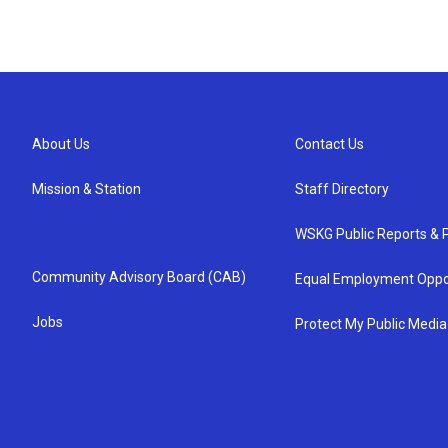
About Us
Contact Us
Mission & Station
Staff Directory
WSKG Public Reports & P
Community Advisory Board (CAB)
Equal Employment Oppo
Jobs
Protect My Public Media