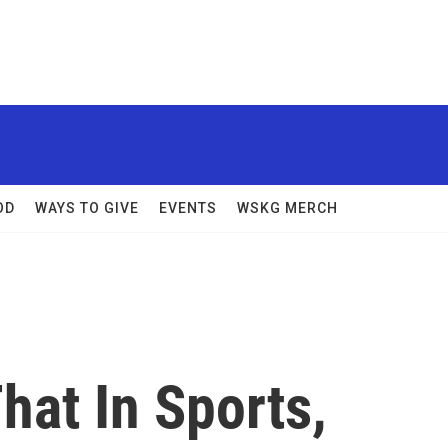
OD
WAYS TO GIVE
EVENTS
WSKG MERCH
hat In Sports,