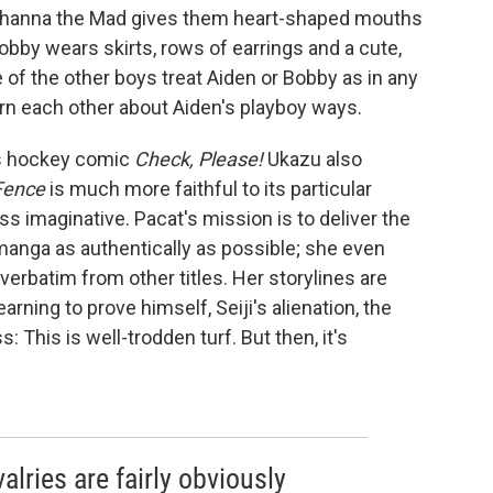
t Johanna the Mad gives them heart-shaped mouths
Bobby wears skirts, rows of earrings and a cute,
 of the other boys treat Aiden or Bobby as in any
rn each other about Aiden's playboy ways.
u's hockey comic
Check, Please!
Ukazu also
Fence
is much more faithful to its particular
ess imaginative. Pacat's mission is to deliver the
anga as authentically as possible; she even
verbatim from other titles. Her storylines are
earning to prove himself, Seiji's alienation, the
 This is well-trodden turf. But then, it's
alries are fairly obviously