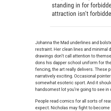
standing in for forbidde
attraction isn't forbidde
Johanna the Mad underlines and bolste
restraint. Her clean lines and minimal 
drawings don't call attention to them
dons his dapper school uniform for the 
fencing, the art really delivers. These
narratively exciting. Occasional pointer
somewhat esoteric sport. And it should
handsomest lot you're going to see in 
People read comics for all sorts of re
expect. Nicholas may fight to become a 