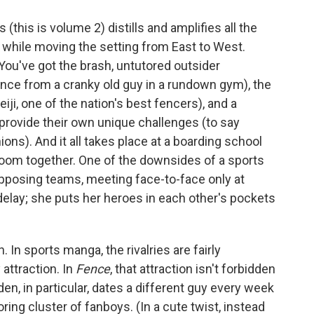
(this is volume 2) distills and amplifies all the
, while moving the setting from East to West.
You've got the brash, untutored outsider
ence from a cranky old guy in a rundown gym), the
iji, one of the nation's best fencers), and a
provide their own unique challenges (to say
ons). And it all takes place at a boarding school
room together. One of the downsides of a sports
n opposing teams, meeting face-to-face only at
elay; she puts her heroes in each other's pockets
 In sports manga, the rivalries are fairly
 attraction. In
Fence
, that attraction isn't forbidden
en, in particular, dates a different guy every week
ring cluster of fanboys. (In a cute twist, instead