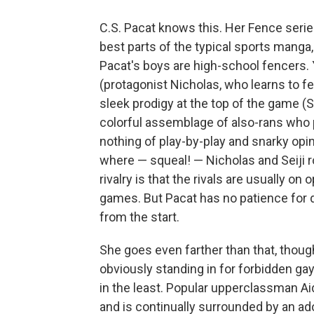
C.S. Pacat knows this. Her Fence series 
best parts of the typical sports manga
Pacat's boys are high-school fencers. 
(protagonist Nicholas, who learns to f
sleek prodigy at the top of the game (Se
colorful assemblage of also-rans who 
nothing of play-by-play and snarky opini
where — squeal! — Nicholas and Seiji 
rivalry is that the rivals are usually o
games. But Pacat has no patience for d
from the start.
She goes even farther than that, though.
obviously standing in for forbidden gay
in the least. Popular upperclassman Aid
and is continually surrounded by an ado