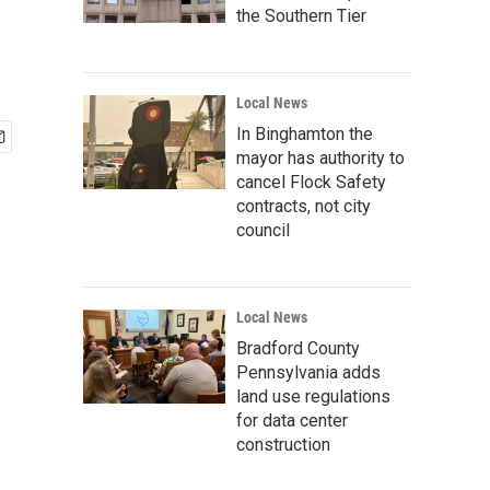
the Southern Tier
Local News
In Binghamton the
mayor has authority to
cancel Flock Safety
contracts, not city
council
Local News
Bradford County
Pennsylvania adds
land use regulations
for data center
construction