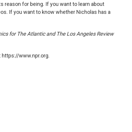
ts reason for being. If you want to learn about
os. If you want to know whether Nicholas has a
ics for
The Atlantic and The Los Angeles Review
 https://www.npr.org.