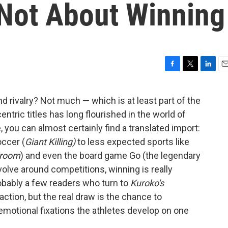
 Not About Winning
F
T
L
E
a
w
i
m
c
i
n
a
d rivalry? Not much — which is at least part of the
e
t
k
i
ntric titles has long flourished in the world of
b
t
e
l
o
e
d
ou can almost certainly find a translated import:
o
r
I
occer (
Giant Killing)
to less expected sports like
k
n
lroom
) and even the board game Go (the legendary
volve around competitions, winning is really
robably a few readers who turn to
Kuroko's
action, but the real draw is the chance to
emotional fixations the athletes develop on one