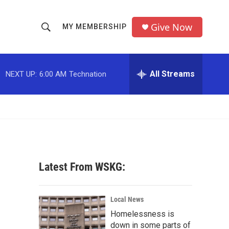
Give Now
MY MEMBERSHIP
S
S
e
h
a
r
All Streams
NEXT UP:
6:00 AM
Technation
o
c
h
w
Q
u
S
e
r
e
y
a
Latest From WSKG:
r
c
Local News
Homelessness is
h
down in some parts of