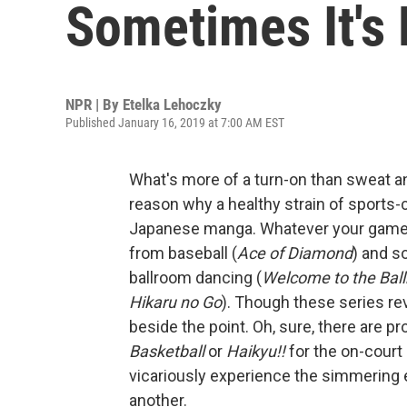
Sometimes It's
NPR | By
Etelka Lehoczky
Published January 16, 2019 at 7:00 AM EST
What's more of a turn-on than sweat an
reason why a healthy strain of sports-ce
Japanese manga. Whatever your game, y
from baseball (
Ace of Diamond
) and s
ballroom dancing (
Welcome to the Bal
Hikaru no Go
). Though these series re
beside the point. Oh, sure, there are p
Basketball
or
Haikyu!!
for the on-court 
vicariously experience the simmering 
another.