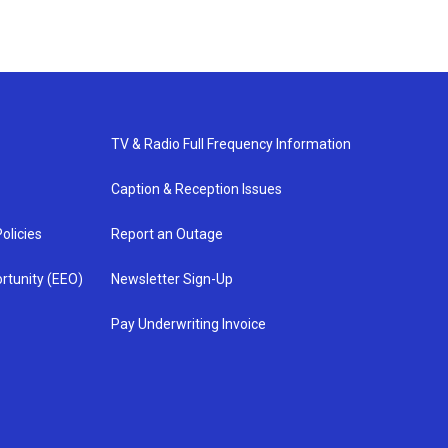
TV & Radio Full Frequency Information
Caption & Reception Issues
olicies
Report an Outage
rtunity (EEO)
Newsletter Sign-Up
Pay Underwriting Invoice