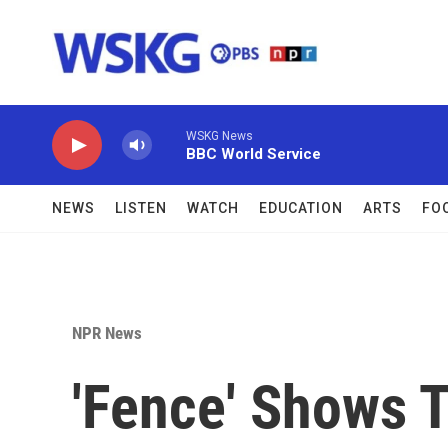
Skip to main content
WSKG News
BBC World Service
NEWS
LISTEN
WATCH
EDUCATION
ARTS
FO
NPR News
'Fence' Shows T