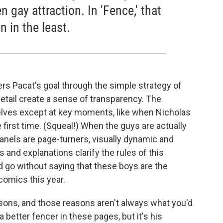
n gay attraction. In 'Fence,' that
n in the least.
rs Pacat's goal through the simple strategy of
detail create a sense of transparency. The
selves except at key moments, like when Nicholas
first time. (Squeal!) When the guys are actually
 panels are page-turners, visually dynamic and
s and explanations clarify the rules of this
 go without saying that these boys are the
comics this year.
asons, and those reasons aren't always what you'd
better fencer in these pages, but it's his