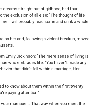
 dreams straight out of girlhood, had four
 the exclusion of all else: "The thought of life
me. I will probably read some and drink a whole
g on her and, following a violent breakup, moved
husetts.
m Emily Dickinson: "The mere sense of living is
woman who embraces life. "You haven't made any
avior that didn't fall within a marriage
.
Her
eed to know about them within the first twenty
u're paying attention."
om your marriage.... That way when you meet the