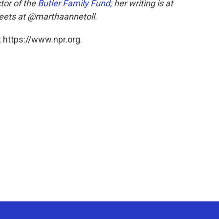
tor of the
Butler Family Fund
; her writing is at
weets at @marthaannetoll.
 https://www.npr.org.