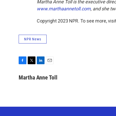
Martha Anne Toll is the executive direc
www.marthaannetoll.com
, and she t
Copyright 2023 NPR. To see more, visit
NPR News
F
T
L
E
a
w
i
m
c
i
n
a
Martha Anne Toll
e
t
k
i
b
t
e
l
o
e
d
o
r
I
k
n