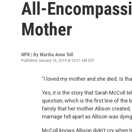
All-Encompassi
Mother
NPR | By
Martha Anne Toll
Published January 16, 2019 at 10:51 AM EST
"I loved my mother and she died. Is tha
Yes, it is the story that Sarah McColl t
question, which is the first line of th
family that her mother Allison created
marriage fell apart as Allison was dying
McColl knows Allison didn't cry when 