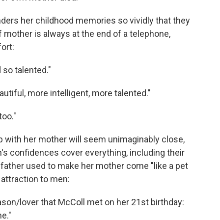
nders her childhood memories so vividly that they
 mother is always at the end of a telephone,
ort:
d so talented."
tiful, more intelligent, more talented."
too."
p with her mother will seem unimaginably close,
's confidences cover everything, including their
father used to make her mother come "like a pet
attraction to men:
on/lover that McColl met on her 21st birthday:
me."