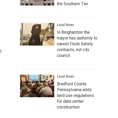
the Southern Tier
Local News
In Binghamton the
mayor has authority to
cancel Flock Safety
contracts, not city
council
Local News
Bradford County
Pennsylvania adds
land use regulations
for data center
construction