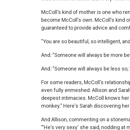
McColl's kind of mother is one who re
become McColl's own. McColl's kind of
guaranteed to provide advice and comf
"You are so beautiful, so intelligent, an
And
:
"Someone will always be more beau
And
:
"Someone will always be less so, 
For some readers, McColl's relationshi
even fully enmeshed. Allison and Sarah
deepest intimacies. McColl knows her 
monkey." Here's Sarah discovering her 
And Allison, commenting on a stonemas
"'He's very sexy' she said, nodding at 