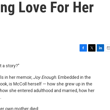
ng Love For Her
F
T
L
E
a
w
i
m
c
i
n
a
t a story?"
e
t
k
i
b
t
e
l
ells in her memoir,
Joy Enough
.
Embedded in the
o
e
d
o
r
I
e book, is McColl herself — how she grew up in the
k
n
, how she entered adulthood and married, how her
.
her own mother died: