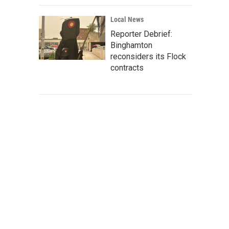
Local News
Reporter Debrief:
Binghamton
reconsiders its Flock
contracts