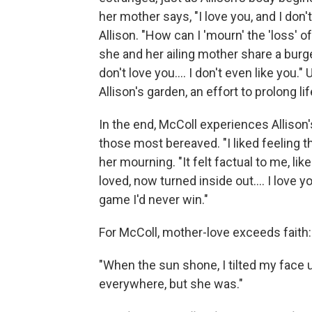
her mother says, "I love you, and I don'
Allison. "How can I 'mourn' the 'loss'
she and her ailing mother share a burge
don't love you.... I don't even like you.
Allison's garden, an effort to prolong lif
In the end, McColl experiences Allison'
those most bereaved. "I liked feeling 
her mourning. "It felt factual to me, l
loved, now turned inside out.... I love yo
game I'd never win."
For McColl, mother-love exceeds faith:
"When the sun shone, I tilted my face 
everywhere, but she was."