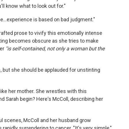
ll know what to look out for."
...experience is based on bad judgment."
rafted prose to vivify this emotionally intense
riting becomes obscure as she tries to make
her
"is self-contained, not only a woman but the
s, but she should be applauded for unstinting
 like her mother. She wrestles with this
nd Sarah begin? Here's McColl, describing her
ful scenes, McColl and her husband grow
 rapidly surrendering to cancer. "It's very simple,"