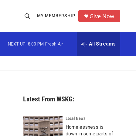
Give Now
MY MEMBERSHIP
S
S
e
h
a
r
All Streams
NEXT UP:
8:00 PM
Fresh Air
o
c
h
w
Q
u
S
e
r
e
y
a
Latest From WSKG:
r
c
Local News
Homelessness is
h
down in some parts of