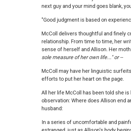
next guy and your mind goes blank, you'
"Good judgment is based on experience
McColl delivers thoughtful and finely c
relationship. From time to time, her w
sense of herself and Allison. Her mot
sole measure of her own life..." or --
McColl may have her linguistic surfeit
efforts to put her heart on the page.
All her life McColl has been told she is
observation: Where does Allison end a
husband:
In a series of uncomfortable and pain
estranged, just as Allison's body begins