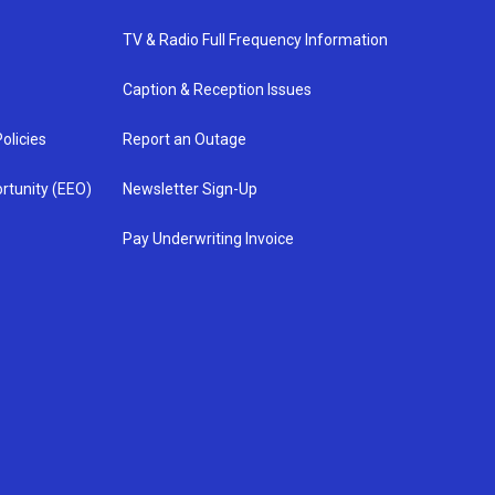
TV & Radio Full Frequency Information
Caption & Reception Issues
olicies
Report an Outage
rtunity (EEO)
Newsletter Sign-Up
Pay Underwriting Invoice