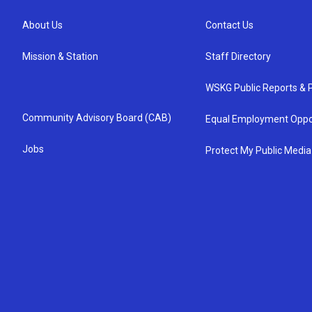
About Us
Contact Us
Mission & Station
Staff Directory
WSKG Public Reports & P
Community Advisory Board (CAB)
Equal Employment Oppo
Jobs
Protect My Public Media