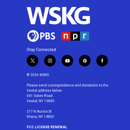
Stay Connected
t
i
y
p
f
w
n
o
i
a
i
s
u
n
c
© 2026 WSKG
t
t
t
t
e
t
a
u
e
b
Please send correspondence and donations to the
Vestal address below:
e
g
b
r
o
601 Gates Road
r
r
e
e
o
Vestal, NY 13850
a
s
k
m
t
217 N Aurora St
Ithaca, NY 14850
FCC LICENSE RENEWAL