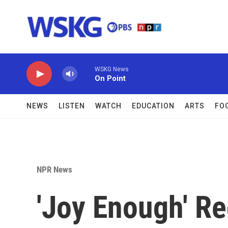
Skip to main content
WSKG News
On Point
NEWS
LISTEN
WATCH
EDUCATION
ARTS
FO
NPR News
'Joy Enough' Re