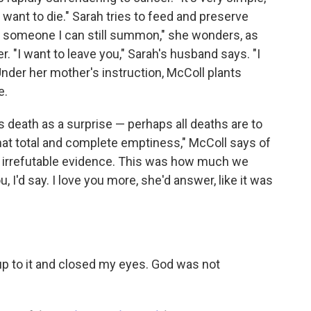
t want to die." Sarah tries to feed and preserve
 of someone I can still summon," she wonders, as
r. "I want to leave you," Sarah's husband says. "I
" Under her mother's instruction, McColl plants
e.
s death as a surprise — perhaps all deaths are to
that total and complete emptiness," McColl says of
ike irrefutable evidence. This was how much we
u, I'd say. I love you more, she'd answer, like it was
up to it and closed my eyes. God was not