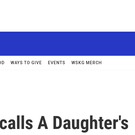
OD
WAYS TO GIVE
EVENTS
WSKG MERCH
calls A Daughter's