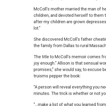
McColl's mother married the man of her
children, and devoted herself to them to
after my children are grown depresses 
lot."
She
discovered McColl's father cheatin
the family from Dallas to rural Massac
The title to McColl's memoir comes fro
joy enough." Allison is that sensual 
promises,"
she would say, to excuse beh
truisms pepper the book:
"A person will reveal everything you n
minutes. The trick is whether or not yo
"...make a list of what you learned fr