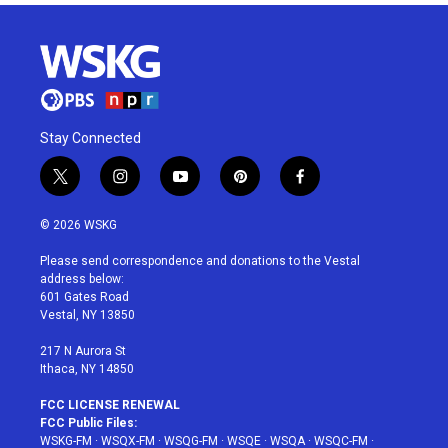
Stay Connected
t
i
y
p
f
w
n
o
i
a
i
s
u
n
c
© 2026 WSKG
t
t
t
t
e
t
a
u
e
b
Please send correspondence and donations to the Vestal
e
g
b
r
o
address below:
r
r
e
e
o
601 Gates Road
a
s
k
Vestal, NY 13850
m
t
217 N Aurora St
Ithaca, NY 14850
FCC LICENSE RENEWAL
FCC Public Files:
WSKG-FM
·
WSQX-FM
·
WSQG-FM
·
WSQE
·
WSQA
·
WSQC-FM
·