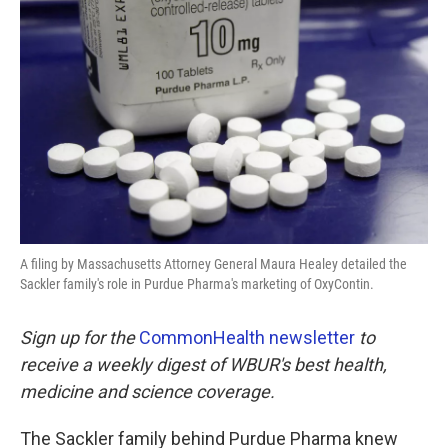
o
e
d
o
r
I
k
n
A filing by Massachusetts Attorney General Maura Healey detailed the
Sackler family's role in Purdue Pharma's marketing of OxyContin.
Sign up for the
CommonHealth newsletter
to
receive a weekly digest of WBUR's best health,
medicine and science coverage.
The Sackler family behind Purdue Pharma knew