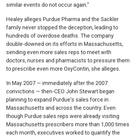
similar events do not occur again."
Healey alleges Purdue Pharma and the Sackler
family never stopped the deception, leading to
hundreds of overdose deaths. The company
double-downed on its efforts in Massachusetts,
sending even more sales reps to meet with
doctors, nurses and pharmacists to pressure them
to prescribe even more OxyContin, she alleges.
In May 2007 — immediately after the 2007
convictions — then-CEO John Stewart began
planning to expand Purdue's sales force in
Massachusetts and across the country. Even
though Purdue sales reps were already visiting
Massachusetts prescribers more than 1,000 times
each month, executives worked to quantify the