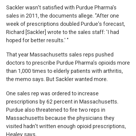
Sackler wasn't satisfied with Purdue Pharma's
sales in 2011, the documents allege. "After one
week of prescriptions doubled Purdue's forecast,
Richard [Sackler] wrote to the sales staff: 'I had
hoped for better results.' "
That year Massachusetts sales reps pushed
doctors to prescribe Purdue Pharma's opioids more
than 1,000 times to elderly patients with arthritis,
the memo says. But Sackler wanted more.
One sales rep was ordered to increase
prescriptions by 62 percent in Massachusetts.
Purdue also threatened to fire two reps in
Massachusetts because the physicians they
visited hadn't written enough opioid prescriptions,
Healey says.