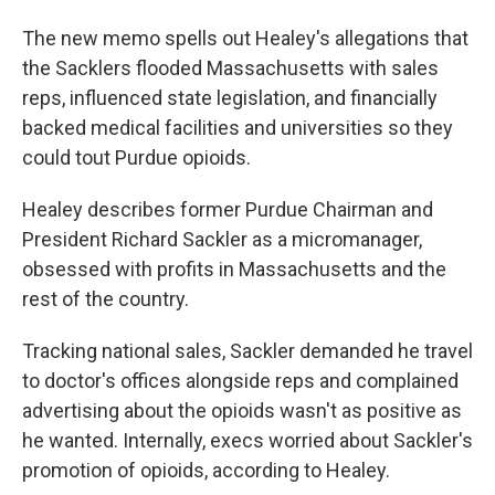
The new memo spells out Healey's allegations that
the Sacklers flooded Massachusetts with sales
reps, influenced state legislation, and financially
backed medical facilities and universities so they
could tout Purdue opioids.
Healey describes former Purdue Chairman and
President Richard Sackler as a micromanager,
obsessed with profits in Massachusetts and the
rest of the country.
Tracking national sales, Sackler demanded he travel
to doctor's offices alongside reps and complained
advertising about the opioids wasn't as positive as
he wanted. Internally, execs worried about Sackler's
promotion of opioids, according to Healey.