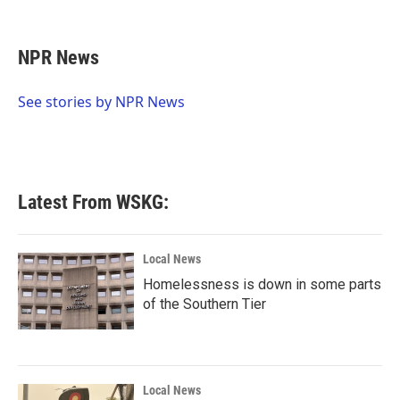
F
T
L
E
a
w
i
m
c
i
n
a
e
t
k
i
NPR News
b
t
e
l
o
e
d
o
r
I
See stories by NPR News
k
n
Latest From WSKG:
Local News
Homelessness is down in some parts
of the Southern Tier
Local News