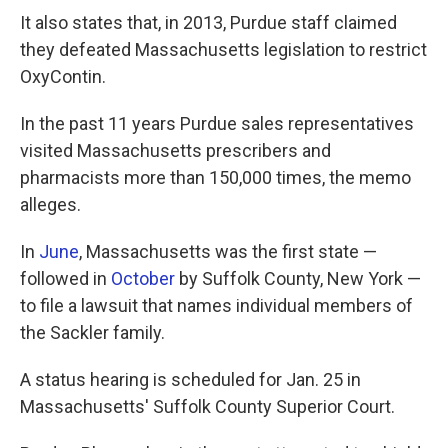
It also states that, in 2013, Purdue staff claimed
they defeated Massachusetts legislation to restrict
OxyContin.
In the past 11 years Purdue sales representatives
visited Massachusetts prescribers and
pharmacists more than 150,000 times, the memo
alleges.
In
June
, Massachusetts was the first state —
followed in
October
by Suffolk County, New York —
to file a lawsuit that names individual members of
the Sackler family.
A status hearing is scheduled for Jan. 25 in
Massachusetts' Suffolk County Superior Court.