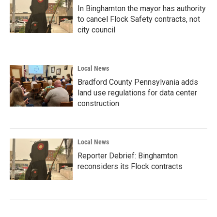
In Binghamton the mayor has authority
to cancel Flock Safety contracts, not
city council
Local News
Bradford County Pennsylvania adds
land use regulations for data center
construction
Local News
Reporter Debrief: Binghamton
reconsiders its Flock contracts