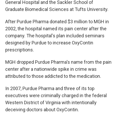
General Hospital and the Sackler School of
Graduate Biomedical Sciences at Tufts University.
After Purdue Pharma donated $3 million to MGH in
2002, the hospital named its pain center after the
company. The hospital's plan included seminars
designed by Purdue to increase OxyContin
prescriptions.
MGH dropped Purdue Pharma's name from the pain
center after a nationwide spike in crime was
attributed to those addicted to the medication.
In 2007, Purdue Pharma and three of its top
executives were criminally charged in the federal
Western District of Virginia with intentionally
deceiving doctors about OxyContin.