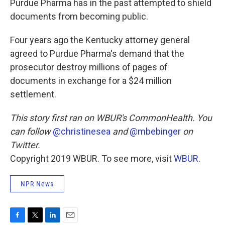
Purdue Pharma has in the past attempted to shield
documents from becoming public.
Four years ago the Kentucky attorney general
agreed to Purdue Pharma's demand that the
prosecutor destroy millions of pages of
documents in exchange for a $24 million
settlement.
This story first ran on WBUR's CommonHealth. You
can follow
@christinesea
and
@mbebinger
on
Twitter.
Copyright 2019 WBUR. To see more, visit
WBUR
.
NPR News