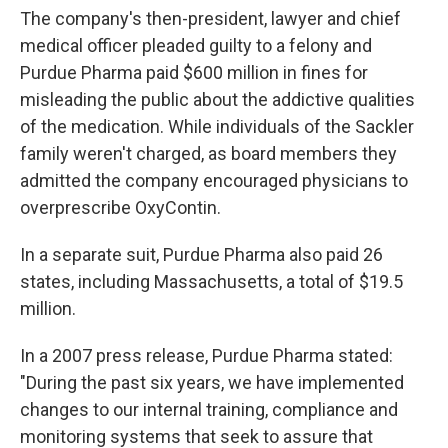
The company's then-president, lawyer and chief
medical officer pleaded guilty to a felony and
Purdue Pharma paid $600 million in fines for
misleading the public about the addictive qualities
of the medication. While individuals of the Sackler
family weren't charged, as board members they
admitted the company encouraged physicians to
overprescribe OxyContin.
In a separate suit, Purdue Pharma also paid 26
states, including Massachusetts, a total of $19.5
million.
In a 2007 press release, Purdue Pharma stated:
"During the past six years, we have implemented
changes to our internal training, compliance and
monitoring systems that seek to assure that