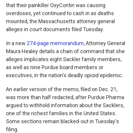
that their painkiller OxyContin was causing
overdoses, yet continued to cash in as deaths
mounted, the Massachusetts attorney general
alleges in court documents filed Tuesday.
In a new
274-page memorandum
, Attorney General
Maura Healey details a chain of command that she
alleges implicates eight Sackler family members,
as well as nine Purdue board members or
executives, in the nation's deadly opioid epidemic.
An earlier version of the memo, filed on Dec. 21,
was more than half redacted, after Purdue Pharma
argued to withhold information about the Sacklers,
one of the richest families in the United States.
Some sections remain blacked-out in Tuesday's
filing.