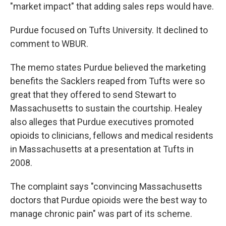
"market impact" that adding sales reps would have.
Purdue focused on Tufts University. It declined to
comment to WBUR.
The memo states Purdue believed the marketing
benefits the Sacklers reaped from Tufts were so
great that they offered to send Stewart to
Massachusetts to sustain the courtship. Healey
also alleges that Purdue executives promoted
opioids to clinicians, fellows and medical residents
in Massachusetts at a presentation at Tufts in
2008.
The complaint says "convincing Massachusetts
doctors that Purdue opioids were the best way to
manage chronic pain" was part of its scheme.