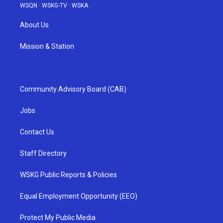
WSQN
·
WSKG-TV
·
WSKA
About Us
Mission & Station
Community Advisory Board (CAB)
Jobs
Contact Us
Staff Directory
WSKG Public Reports & Policies
Equal Employment Opportunity (EEO)
Protect My Public Media