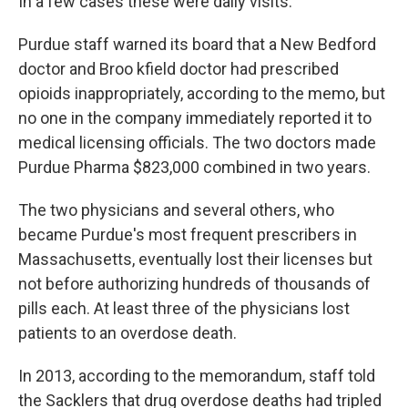
In a few cases these were daily visits.
Purdue staff warned its board that a New Bedford
doctor and Broo kfield doctor had prescribed
opioids inappropriately, according to the memo, but
no one in the company immediately reported it to
medical licensing officials. The two doctors made
Purdue Pharma $823,000 combined in two years.
The two physicians and several others, who
became Purdue's most frequent prescribers in
Massachusetts, eventually lost their licenses but
not before authorizing hundreds of thousands of
pills each. At least three of the physicians lost
patients to an overdose death.
In 2013, according to the memorandum, staff told
the Sacklers that drug overdose deaths had tripled