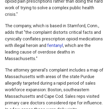
opioid pain prescriptions rather than doing the hard
work of trying to solve a complex public health
crisis."
The company, which is based in Stamford, Conn.,
adds that "the complaint distorts critical facts and
cynically conflates prescription opioid medications
with illegal heroin and
fentanyl
, which are the
leading cause of overdose deaths in
Massachusetts."
The attorney general's complaint includes a map of
Massachusetts with areas of the state Purdue
allegedly targeted during a rapid period of sales
workforce expansion: Boston, southeastern
Massachusetts and Cape Cod. Sales reps visited
primary care doctors considered ripe for influence.