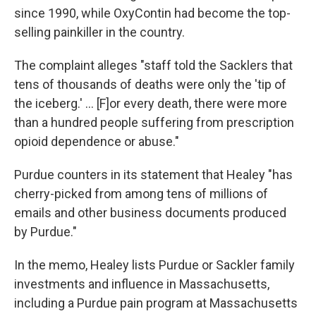
since 1990, while OxyContin had become the top-
selling painkiller in the country.
The complaint alleges "staff told the Sacklers that
tens of thousands of deaths were only the 'tip of
the iceberg.' ... [F]or every death, there were more
than a hundred people suffering from prescription
opioid dependence or abuse."
Purdue counters in its statement that Healey "has
cherry-picked from among tens of millions of
emails and other business documents produced
by Purdue."
In the memo, Healey lists Purdue or Sackler family
investments and influence in Massachusetts,
including a Purdue pain program at Massachusetts