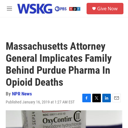
Skip to main content
S
Give Now
e
M
a
e
r
n
c
u
h
u
Massachusetts Attorney
e
r
General Implicates Family
y
Behind Purdue Pharma In
Opioid Deaths
By
NPR News
Published January 16, 2019 at 1:27 AM EST
F
T
L
E
a
w
i
m
c
i
n
a
e
t
k
i
b
t
e
l