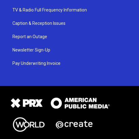
TV & Radio Full Frequency Information
Caption & Reception Issues
Report an Outage
Newsletter Sign-Up
Pay Underwriting Invoice