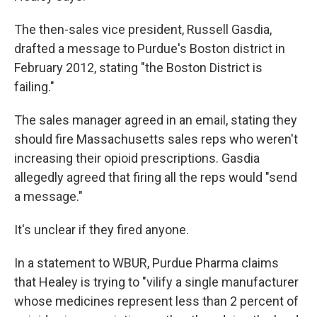
The then-sales vice president, Russell Gasdia,
drafted a message to Purdue's Boston district in
February 2012, stating "the Boston District is
failing."
The sales manager agreed in an email, stating they
should fire Massachusetts sales reps who weren't
increasing their opioid prescriptions. Gasdia
allegedly agreed that firing all the reps would "send
a message."
It's unclear if they fired anyone.
In a statement to WBUR, Purdue Pharma claims
that Healey is trying to "vilify a single manufacturer
whose medicines represent less than 2 percent of