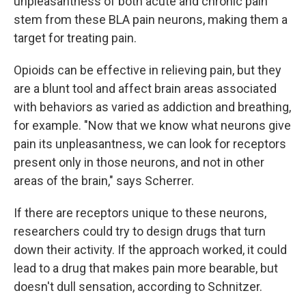
unpleasantness of both acute and chronic pain
stem from these BLA pain neurons, making them a
target for treating pain.
Opioids can be effective in relieving pain, but they
are a blunt tool and affect brain areas associated
with behaviors as varied as addiction and breathing,
for example. "Now that we know what neurons give
pain its unpleasantness, we can look for receptors
present only in those neurons, and not in other
areas of the brain," says Scherrer.
If there are receptors unique to these neurons,
researchers could try to design drugs that turn
down their activity. If the approach worked, it could
lead to a drug that makes pain more bearable, but
doesn't dull sensation, according to Schnitzer.