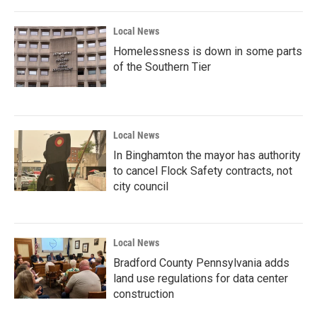
Local News
Homelessness is down in some parts
of the Southern Tier
Local News
In Binghamton the mayor has authority
to cancel Flock Safety contracts, not
city council
Local News
Bradford County Pennsylvania adds
land use regulations for data center
construction