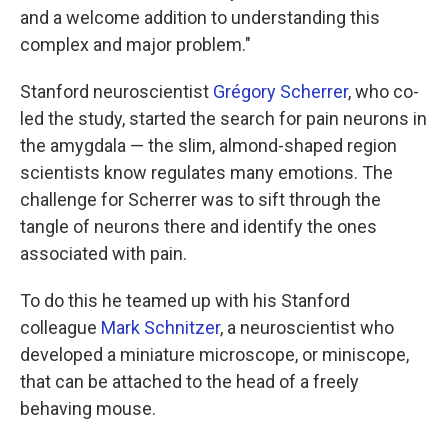
and a welcome addition to understanding this
complex and major problem."
Stanford neuroscientist
Grégory Scherrer
, who co-
led the study, started the search for pain neurons in
the amygdala — the slim, almond-shaped region
scientists know regulates many emotions. The
challenge for Scherrer was to sift through the
tangle of neurons there and identify the ones
associated with pain.
To do this he teamed up with his Stanford
colleague
Mark Schnitzer
, a neuroscientist who
developed a miniature microscope, or miniscope,
that can be attached to the head of a freely
behaving mouse.