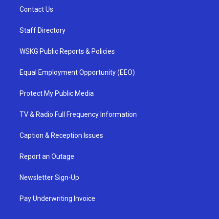
Contact Us
Staff Directory
WSKG Public Reports & Policies
Equal Employment Opportunity (EEO)
Protect My Public Media
TV & Radio Full Frequency Information
Caption & Reception Issues
Report an Outage
Newsletter Sign-Up
Pay Underwriting Invoice