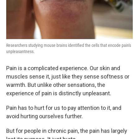
Researchers studying mouse brains identified the cells that encode pain's
unpleasantness.
Pain is a complicated experience. Our skin and
muscles sense it, just like they sense softness or
warmth. But unlike other sensations, the
experience of pain is distinctly unpleasant.
Pain has to hurt for us to pay attention to it, and
avoid hurting ourselves further.
But for people in chronic pain, the pain has largely