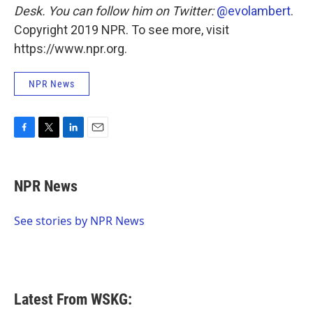
Desk.
You can follow him on Twitter:
@evolambert
Copyright 2019 NPR. To see more, visit
https://www.npr.org.
NPR News
F
T
L
E
a
w
i
m
c
i
n
a
e
t
k
i
NPR News
b
t
e
l
o
e
d
o
r
I
See stories by NPR News
k
n
Latest From WSKG: