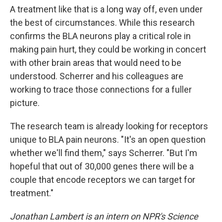
A treatment like that is a long way off, even under
the best of circumstances. While this research
confirms the BLA neurons play a critical role in
making pain hurt, they could be working in concert
with other brain areas that would need to be
understood. Scherrer and his colleagues are
working to trace those connections for a fuller
picture.
The research team is already looking for receptors
unique to BLA pain neurons. "It's an open question
whether we'll find them," says Scherrer. "But I'm
hopeful that out of 30,000 genes there will be a
couple that encode receptors we can target for
treatment."
Jonathan Lambert is an intern on NPR's Science