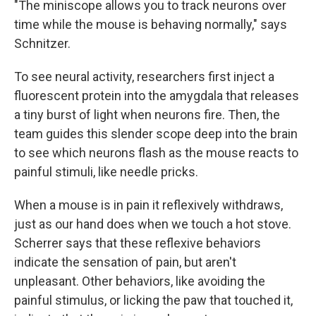
"The miniscope allows you to track neurons over
time while the mouse is behaving normally," says
Schnitzer.
To see neural activity, researchers first inject a
fluorescent protein into the amygdala that releases
a tiny burst of light when neurons fire. Then, the
team guides this slender scope deep into the brain
to see which neurons flash as the mouse reacts to
painful stimuli, like needle pricks.
When a mouse is in pain it reflexively withdraws,
just as our hand does when we touch a hot stove.
Scherrer says that these reflexive behaviors
indicate the sensation of pain, but aren't
unpleasant. Other behaviors, like avoiding the
painful stimulus, or licking the paw that touched it,