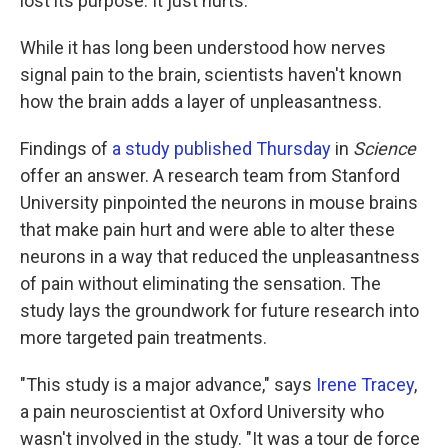
lost its purpose. It just hurts.
While it has long been understood how nerves
signal pain to the brain, scientists haven't known
how the brain adds a layer of unpleasantness.
Findings of
a study published Thursday
in
Science
offer an answer. A research team from Stanford
University pinpointed the neurons in mouse brains
that make pain hurt and were able to alter these
neurons in a way that reduced the unpleasantness
of pain without eliminating the sensation. The
study lays the groundwork for future research into
more targeted pain treatments.
"This study is a major advance," says
Irene Tracey
,
a pain neuroscientist at Oxford University who
wasn't involved in the study. "It was a tour de force