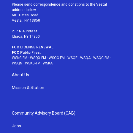
t
a
u
e
b
Please send correspondence and donations to the Vestal
e
g
b
r
o
address below:
r
r
e
e
o
601 Gates Road
a
s
k
Vestal, NY 13850
m
t
217 N Aurora St
Ithaca, NY 14850
FCC LICENSE RENEWAL
FCC Public Files:
WSKG-FM
·
WSQX-FM
·
WSQG-FM
·
WSQE
·
WSQA
·
WSQC-FM
·
WSQN
·
WSKG-TV
·
WSKA
About Us
Mission & Station
Community Advisory Board (CAB)
Jobs