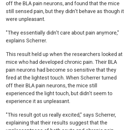
off the BLA pain neurons, and found that the mice
still sensed pain, but they didn't behave as though it
were unpleasant.
"They essentially didn't care about pain anymore,"
explains Scherrer.
This result held up when the researchers looked at
mice who had developed chronic pain. Their BLA
pain neurons had become so sensitive that they
fired at the lightest touch. When Scherrer turned
off their BLA pain neurons, the mice still
experienced the light touch, but didn't seem to
experience it as unpleasant.
"This result got us really excited," says Scherrer,
explaining that their results suggest that the