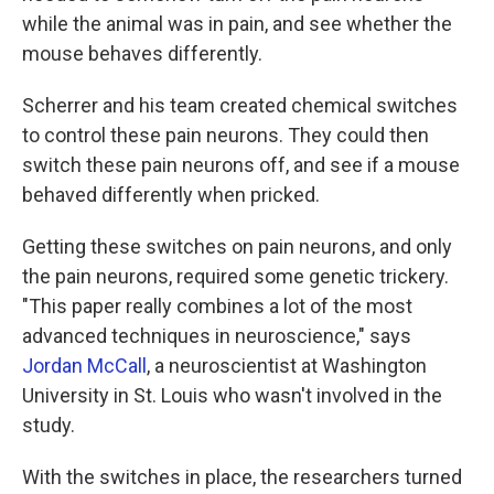
while the animal was in pain, and see whether the
mouse behaves differently.
Scherrer and his team created chemical switches
to control these pain neurons. They could then
switch these pain neurons off, and see if a mouse
behaved differently when pricked.
Getting these switches on pain neurons, and only
the pain neurons, required some genetic trickery.
"This paper really combines a lot of the most
advanced techniques in neuroscience," says
Jordan McCall
, a neuroscientist at Washington
University in St. Louis who wasn't involved in the
study.
With the switches in place, the researchers turned