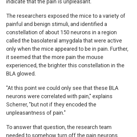
indicate that the pain is unpleasant.
The researchers exposed the mice to a variety of
painful and benign stimuli, and identified a
constellation of about 150 neurons in a region
called the basolateral amygdala that were active
only when the mice appeared to be in pain. Further,
it seemed that the more pain the mouse
experienced, the brighter this constellation in the
BLA glowed.
"At this point we could only see that these BLA
neurons were correlated with pain," explains
Scherrer, "but not if they encoded the
unpleasantness of pain."
To answer that question, the research team
needed to somehow turn off the pain neurons