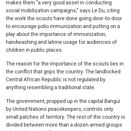
makes them "a very good asset in conducting
social mobilization campaigns," says Le Du, citing
the work the scouts have done going door-to-door
to encourage polio immunization and putting on a
play about the importance of immunization,
handwashing and latrine usage for audiences of
children in public places.
The reason for the importance of the scouts lies in
the conflict that grips the country. The landlocked
Central African Republic is not regulated by
anything resembling a traditional state.
The government, propped up in the capital Bangui
by United Nations peacekeepers, controls only
small patches of territory. The rest of the country is
divided between more than a dozen armed groups