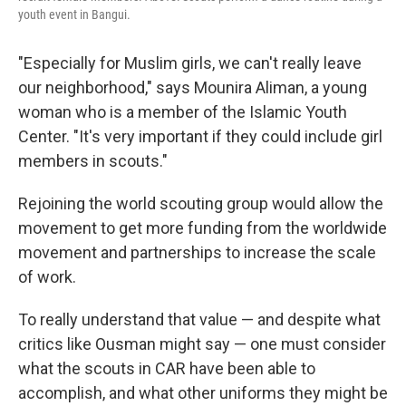
youth event in Bangui.
"Especially for Muslim girls, we can't really leave
our neighborhood," says Mounira Aliman, a young
woman who is a member of the Islamic Youth
Center. "It's very important if they could include girl
members in scouts."
Rejoining the world scouting group would allow the
movement to get more funding from the worldwide
movement and partnerships to increase the scale
of work.
To really understand that value — and despite what
critics like Ousman might say — one must consider
what the scouts in CAR have been able to
accomplish, and what other uniforms they might be