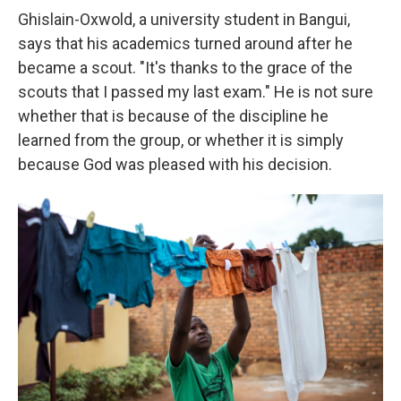
Ghislain-Oxwold, a university student in Bangui,
says that his academics turned around after he
became a scout. "It's thanks to the grace of the
scouts that I passed my last exam." He is not sure
whether that is because of the discipline he
learned from the group, or whether it is simply
because God was pleased with his decision.