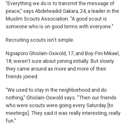
"Everything we do is to transmit the message of
peace," says Abdelwadid Gakara, 24, a leader in the
Muslim Scouts Association. "A good scout is
someone who is on good terms with everyone."
Recruiting scouts isn't simple.
Ngoaporo Ghislain-Oxwold, 17, and Boy-Fini Mikael,
18, weren't sure about joining initially. But slowly
they came around as more and more of their
friends joined.
"We used to stay in the neighborhood and do
nothing," Ghislain-Oxwold says. "Then our friends
who were scouts were going every Saturday [to
meetings]. They said it was really interesting, really
fun."