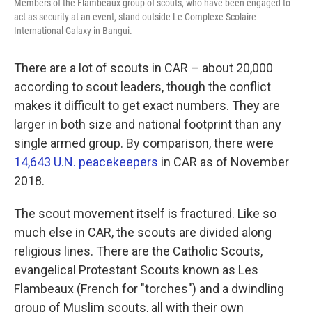
Members of the Flambeaux group of scouts, who have been engaged to
act as security at an event, stand outside Le Complexe Scolaire
International Galaxy in Bangui.
There are a lot of scouts in CAR – about 20,000
according to scout leaders, though the conflict
makes it difficult to get exact numbers. They are
larger in both size and national footprint than any
single armed group. By comparison, there were
14,643 U.N. peacekeepers
in CAR as of November
2018.
The scout movement itself is fractured. Like so
much else in CAR, the scouts are divided along
religious lines. There are the Catholic Scouts,
evangelical Protestant Scouts known as Les
Flambeaux (French for "torches") and a dwindling
group of Muslim scouts, all with their own