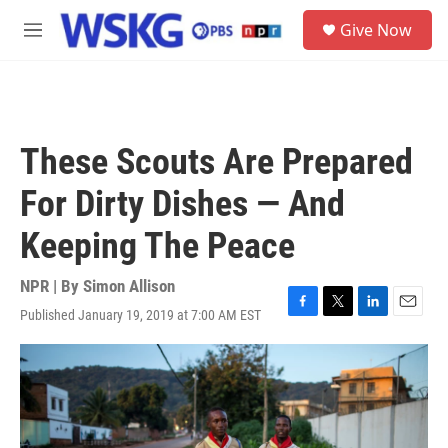
Skip to main content
S
Give Now
e
M
a
e
r
n
c
u
h
u
These Scouts Are Prepared
e
r
For Dirty Dishes — And
y
Keeping The Peace
NPR | By
Simon Allison
Published January 19, 2019 at 7:00 AM EST
F
T
L
E
a
w
i
m
c
i
n
a
e
t
k
i
b
t
e
l
o
e
d
o
r
I