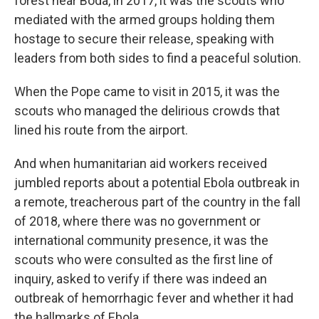
forest near Boda, in 2017, it was the scouts who
mediated with the armed groups holding them
hostage to secure their release, speaking with
leaders from both sides to find a peaceful solution.
When the Pope came to visit in 2015, it was the
scouts who managed the delirious crowds that
lined his route from the airport.
And when humanitarian aid workers received
jumbled reports about a potential Ebola outbreak in
a remote, treacherous part of the country in the fall
of 2018, where there was no government or
international community presence, it was the
scouts who were consulted as the first line of
inquiry, asked to verify if there was indeed an
outbreak of hemorrhagic fever and whether it had
the hallmarks of Ebola.