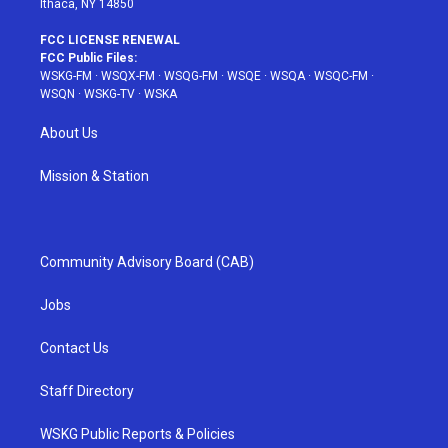
Ithaca, NY 14850
FCC LICENSE RENEWAL
FCC Public Files:
WSKG-FM
·
WSQX-FM
·
WSQG-FM
·
WSQE
·
WSQA
·
WSQC-FM
·
WSQN
·
WSKG-TV
·
WSKA
About Us
Mission & Station
Community Advisory Board (CAB)
Jobs
Contact Us
Staff Directory
WSKG Public Reports & Policies