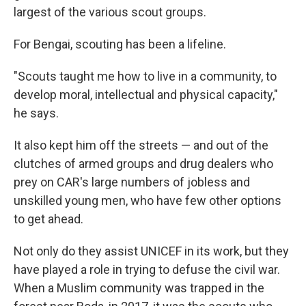
largest of the various scout groups.
For Bengai, scouting has been a lifeline.
"Scouts taught me how to live in a community, to
develop moral, intellectual and physical capacity,"
he says.
It also kept him off the streets — and out of the
clutches of armed groups and drug dealers who
prey on CAR's large numbers of jobless and
unskilled young men, who have few other options
to get ahead.
Not only do they assist UNICEF in its work, but they
have played a role in trying to defuse the civil war.
When a Muslim community was trapped in the