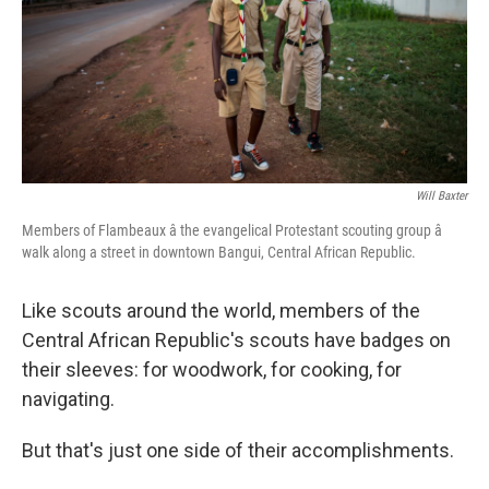
k
n
Will Baxter
Members of Flambeaux â the evangelical Protestant scouting group â
walk along a street in downtown Bangui, Central African Republic.
Like scouts around the world, members of the
Central African Republic's scouts have badges on
their sleeves: for woodwork, for cooking, for
navigating.
But that's just one side of their accomplishments.