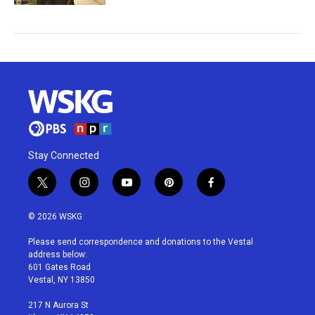
Stay Connected
t
i
y
p
f
w
n
o
i
a
i
s
u
n
c
© 2026 WSKG
t
t
t
t
e
t
a
u
e
b
Please send correspondence and donations to the Vestal
e
g
b
r
o
address below:
r
r
e
e
o
601 Gates Road
a
s
k
Vestal, NY 13850
m
t
217 N Aurora St