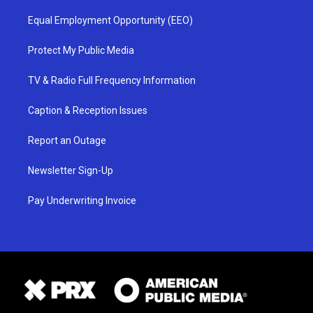
Equal Employment Opportunity (EEO)
Protect My Public Media
TV & Radio Full Frequency Information
Caption & Reception Issues
Report an Outage
Newsletter Sign-Up
Pay Underwriting Invoice