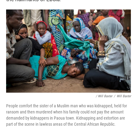
/ Will Baxter
/
Will Baxter
People comfort the sister of a Muslim man who was kidnapped, held for
ransom and then murdered when his family could not pay the amount
demanded by kidnappers in Paoua town. Kidnapping and extortion are
part of the scene in lawless areas of the Central African Republic.