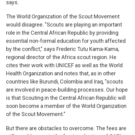
says.
The World Organization of the Scout Movement
would disagree. "Scouts are playing an important
role in the Central African Republic by providing
essential non-formal education for youth affected
by the conflict," says Frederic Tutu Kama-Kama,
regional director of the Africa scout region. He
cites their work with UNICEF as well as the World
Health Organization and notes that, as in other
countries like Burundi, Colombia and Iraq, "scouts
are involved in peace-building processes. Our hope
is that Scouting in the Central African Republic will
soon become a member of the World Organization
of the Scout Movement."
But there are obstacles to overcome. The fees are