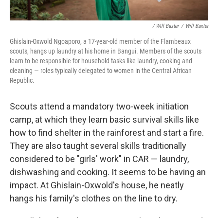
/ Will Baxter
/
Will Baxter
Ghislain-Oxwold Ngoaporo, a 17-year-old member of the Flambeaux
scouts, hangs up laundry at his home in Bangui. Members of the scouts
learn to be responsible for household tasks like laundry, cooking and
cleaning — roles typically delegated to women in the Central African
Republic.
Scouts attend a mandatory two-week initiation
camp, at which they learn basic survival skills like
how to find shelter in the rainforest and start a fire.
They are also taught several skills traditionally
considered to be "girls' work" in CAR — laundry,
dishwashing and cooking. It seems to be having an
impact. At Ghislain-Oxwold's house, he neatly
hangs his family's clothes on the line to dry.