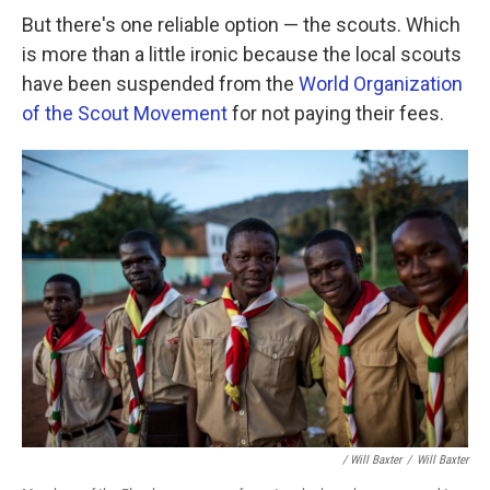
But there's one reliable option — the scouts. Which
is more than a little ironic because the local scouts
have been suspended from the
World Organization
of the Scout Movement
for not paying their fees.
/ Will Baxter
/
Will Baxter