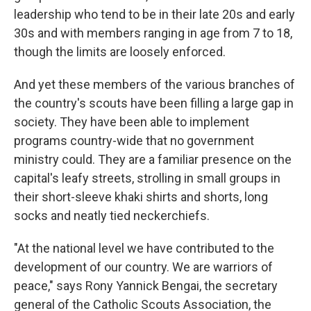
leadership who tend to be in their late 20s and early
30s and with members ranging in age from 7 to 18,
though the limits are loosely enforced.
And yet these members of the various branches of
the country's scouts have been filling a large gap in
society. They have been able to implement
programs country-wide that no government
ministry could. They are a familiar presence on the
capital's leafy streets, strolling in small groups in
their short-sleeve khaki shirts and shorts, long
socks and neatly tied neckerchiefs.
"At the national level we have contributed to the
development of our country. We are warriors of
peace," says Rony Yannick Bengai, the secretary
general of the Catholic Scouts Association, the