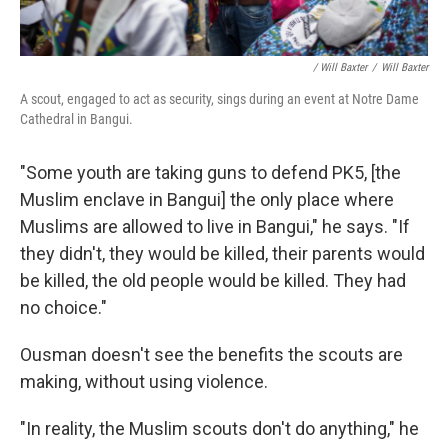
/ Will Baxter
/
Will Baxter
A scout, engaged to act as security, sings during an event at Notre Dame
Cathedral in Bangui.
"Some youth are taking guns to defend PK5, [the
Muslim enclave in Bangui] the only place where
Muslims are allowed to live in Bangui," he says. "If
they didn't, they would be killed, their parents would
be killed, the old people would be killed. They had
no choice."
Ousman doesn't see the benefits the scouts are
making, without using violence.
"In reality, the Muslim scouts don't do anything," he