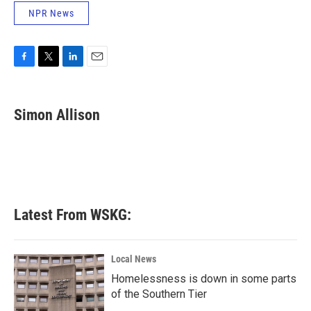
NPR News
F
T
L
E
a
w
i
m
c
i
n
a
e
t
k
i
Simon Allison
b
t
e
l
o
e
d
o
r
I
k
n
Latest From WSKG:
Local News
Homelessness is down in some parts
of the Southern Tier