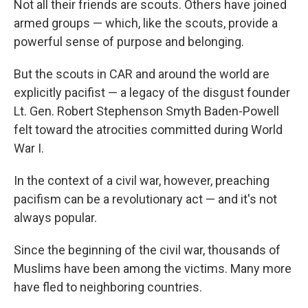
Not all their friends are scouts. Others have joined
armed groups — which, like the scouts, provide a
powerful sense of purpose and belonging.
But the scouts in CAR and around the world are
explicitly pacifist — a legacy of the disgust founder
Lt. Gen. Robert Stephenson Smyth Baden-Powell
felt toward the atrocities committed during World
War I.
In the context of a civil war, however, preaching
pacifism can be a revolutionary act — and it's not
always popular.
Since the beginning of the civil war, thousands of
Muslims have been among the victims. Many more
have fled to neighboring countries.