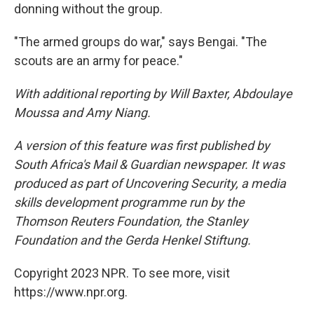
donning without the group.
"The armed groups do war," says Bengai. "The
scouts are an army for peace."
With additional reporting by Will Baxter, Abdoulaye
Moussa and Amy Niang.
A version of this feature was first published by
South Africa's Mail & Guardian newspaper. It was
produced as part of Uncovering Security, a media
skills development programme run by the
Thomson Reuters Foundation, the Stanley
Foundation and the Gerda Henkel Stiftung.
Copyright 2023 NPR. To see more, visit
https://www.npr.org.