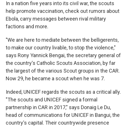
In a nation five years into its civil war, the scouts
help promote vaccination, check out rumors about
Ebola, carry messages between rival military
factions and more.
"We are here to mediate between the belligerents,
to make our country livable, to stop the violence,"
says Rony Yannick Bengai, the secretary general of
the country's Catholic Scouts Association, by far
the largest of the various Scout groups in the CAR.
Now 29, he became a scout when he was 7.
Indeed, UNICEF regards the scouts as a critical ally.
"The scouts and UNICEF signed a formal
partnership in CAR in 2017," says Donaig Le Du,
head of communications for UNICEF in Bangui, the
country's capital. Their countrywide presence