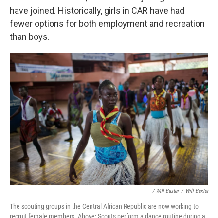
have joined. Historically, girls in CAR have had
fewer options for both employment and recreation
than boys.
/ Will Baxter
/
Will Baxter
The scouting groups in the Central African Republic are now working to
recruit female members. Above: Scouts perform a dance routine during a