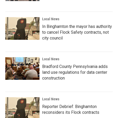
Local News
In Binghamton the mayor has authority
to cancel Flock Safety contracts, not
city council
Local News
Bradford County Pennsylvania adds
land use regulations for data center
construction
Local News
Reporter Debrief: Binghamton
reconsiders its Flock contracts