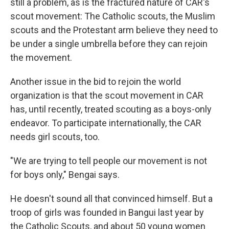
still a problem, as is the fractured nature of CAR's
scout movement: The Catholic scouts, the Muslim
scouts and the Protestant arm believe they need to
be under a single umbrella before they can rejoin
the movement.
Another issue in the bid to rejoin the world
organization is that the scout movement in CAR
has, until recently, treated scouting as a boys-only
endeavor. To participate internationally, the CAR
needs girl scouts, too.
"We are trying to tell people our movement is not
for boys only," Bengai says.
He doesn't sound all that convinced himself. But a
troop of girls was founded in Bangui last year by
the Catholic Scouts, and about 50 young women