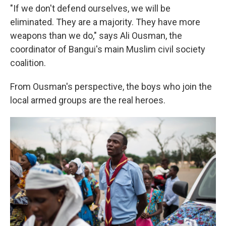
"If we don't defend ourselves, we will be
eliminated. They are a majority. They have more
weapons than we do," says Ali Ousman, the
coordinator of Bangui's main Muslim civil society
coalition.
From Ousman's perspective, the boys who join the
local armed groups are the real heroes.