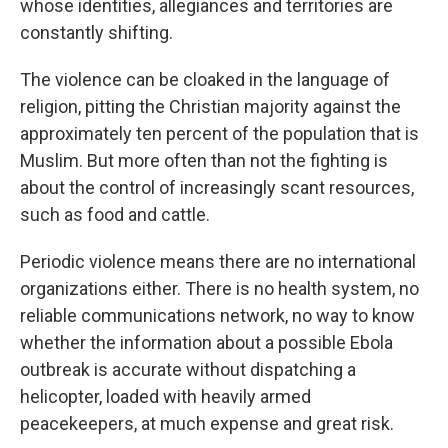
whose identities, allegiances and territories are
constantly shifting.
The violence can be cloaked in the language of
religion, pitting the Christian majority against the
approximately ten percent of the population that is
Muslim. But more often than not the fighting is
about the control of increasingly scant resources,
such as food and cattle.
Periodic violence means there are no international
organizations either. There is no health system, no
reliable communications network, no way to know
whether the information about a possible Ebola
outbreak is accurate without dispatching a
helicopter, loaded with heavily armed
peacekeepers, at much expense and great risk.