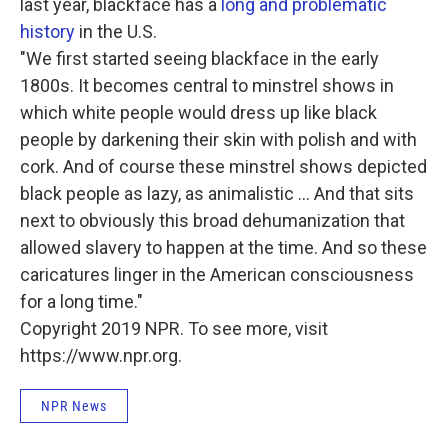
last year, blackface has a
long and problematic
history
in the U.S.
"We first started seeing blackface in the early
1800s. It becomes central to minstrel shows in
which white people would dress up like black
people by darkening their skin with polish and with
cork. And of course these minstrel shows depicted
black people as lazy, as animalistic ... And that sits
next to obviously this broad dehumanization that
allowed slavery to happen at the time. And so these
caricatures linger in the American consciousness
for a long time."
Copyright 2019 NPR. To see more, visit
https://www.npr.org.
NPR News