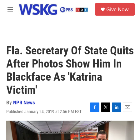
Skip to main content
S
Give Now
e
M
a
e
r
n
c
u
h
u
Fla. Secretary Of State Quits
e
r
After Photos Show Him In
y
Blackface As 'Katrina
Victim'
By
NPR News
Published January 24, 2019 at 2:56 PM EST
F
T
L
E
a
w
i
m
c
i
n
a
e
t
k
i
b
t
e
l