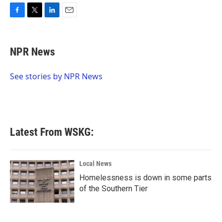
F
T
L
E
a
w
i
m
c
i
n
a
e
t
k
i
NPR News
b
t
e
l
o
e
d
o
r
I
See stories by NPR News
k
n
Latest From WSKG:
Local News
Homelessness is down in some parts
of the Southern Tier