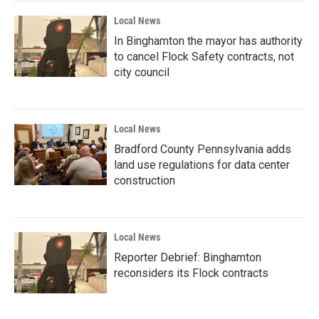
Local News
In Binghamton the mayor has authority
to cancel Flock Safety contracts, not
city council
Local News
Bradford County Pennsylvania adds
land use regulations for data center
construction
Local News
Reporter Debrief: Binghamton
reconsiders its Flock contracts