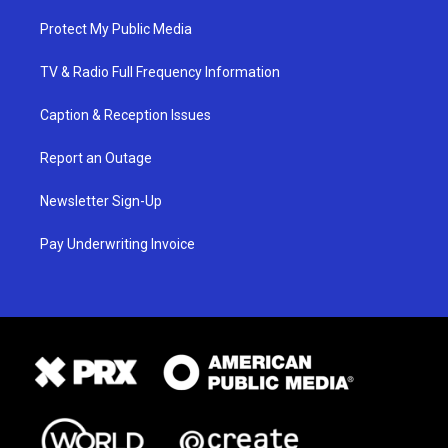
Protect My Public Media
TV & Radio Full Frequency Information
Caption & Reception Issues
Report an Outage
Newsletter Sign-Up
Pay Underwriting Invoice