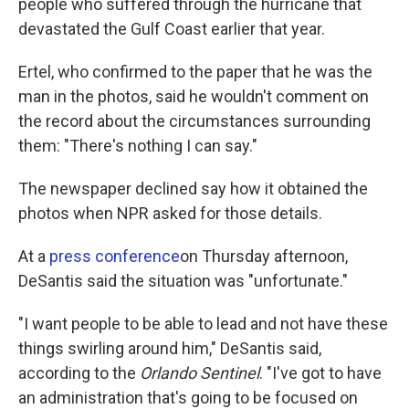
people who suffered through the hurricane that
devastated the Gulf Coast earlier that year.
Ertel, who confirmed to the paper that he was the
man in the photos, said he wouldn't comment on
the record about the circumstances surrounding
them: "There's nothing I can say."
The newspaper declined say how it obtained the
photos when NPR asked for those details.
At a
press conference
on Thursday afternoon,
DeSantis said the situation was "unfortunate."
"I want people to be able to lead and not have these
things swirling around him," DeSantis said,
according to the
Orlando Sentinel
. "I've got to have
an administration that's going to be focused on