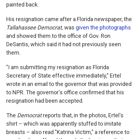
painted back.
His resignation came after a Florida newspaper, the
Tallahassee Democrat,
was
given the photographs
and showed them to the office of Gov. Ron
DeSantis, which said it had not previously seen
them.
"I am submitting my resignation as Florida
Secretary of State effective immediately," Ertel
wrote in an email to the governor that was provided
to NPR. The governor's office confirmed that his
resignation had been accepted.
The
Democrat
reports that, in the photos, Ertel's
shirt – which was apparently stuffed to imitate
breasts – also read "Katrina Victim," a reference to