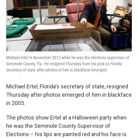
o
e
d
o
r
I
k
n
Michael Ertel in November 2012 while he was the elections supervisor of
Seminole County, Fla. He resigned Thursday from his post as Florida
secretary of state after photos of him in blackface emerged.
Michael Ertel, Florida's secretary of state, resigned
Thursday after photos emerged of him in blackface
in 2005.
The photos show Ertel at a Halloween party when
he was the Seminole County Supervisor of
Elections – his lips are painted red and his face is