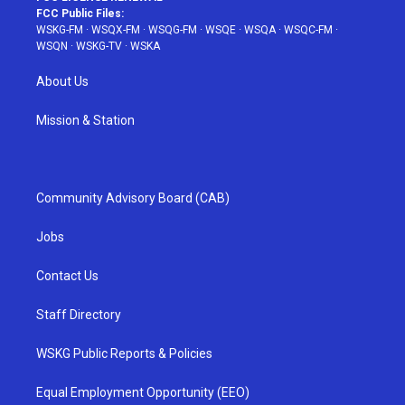
FCC Public Files:
WSKG-FM
·
WSQX-FM
·
WSQG-FM
·
WSQE
·
WSQA
·
WSQC-FM
·
WSQN
·
WSKG-TV
·
WSKA
About Us
Mission & Station
Community Advisory Board (CAB)
Jobs
Contact Us
Staff Directory
WSKG Public Reports & Policies
Equal Employment Opportunity (EEO)