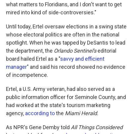
what matters to Floridians, and I don't want to get
mired into kind of side-controversies."
Until today, Ertel oversaw elections in a swing state
whose electoral politics are often in the national
spotlight. When he was tapped by DeSantis to lead
the department, the
Orlando Sentinel's
editorial
board hailed Ertel as a "
savvy and efficient
manager
" and said his record showed no evidence
of incompetence.
Ertel, a U.S. Army veteran, had also served as a
public information officer for Seminole County, and
had worked at the state's tourism marketing
agency,
according to
the
Miami Herald.
As NPR's Gene Demby told
All Things Considered