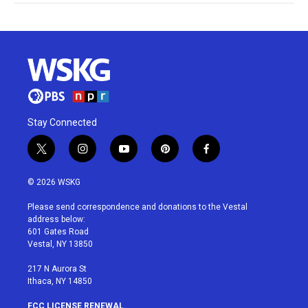
Stay Connected
t
i
y
p
f
w
n
o
i
a
i
s
u
n
c
© 2026 WSKG
t
t
t
t
e
t
a
u
e
b
Please send correspondence and donations to the Vestal
e
g
b
r
o
address below:
r
r
e
e
o
601 Gates Road
a
s
k
Vestal, NY 13850
m
t
217 N Aurora St
Ithaca, NY 14850
FCC LICENSE RENEWAL