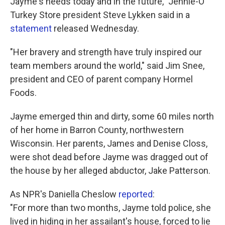
Jayme's needs today and in the future," Jennie-O
Turkey Store president Steve Lykken said in a
statement
released Wednesday.
"Her bravery and strength have truly inspired our
team members around the world," said Jim Snee,
president and CEO of parent company Hormel
Foods.
Jayme emerged thin and dirty, some 60 miles north
of her home in Barron County, northwestern
Wisconsin. Her parents, James and Denise Closs,
were shot dead before Jayme was dragged out of
the house by her alleged abductor, Jake Patterson.
As NPR's Daniella Cheslow
reported
:
"For more than two months, Jayme told police, she
lived in hiding in her assailant's house, forced to lie