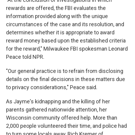
rewards are offered, the FBI evaluates the
information provided along with the unique
circumstances of the case and its resolution, and
determines whether it is appropriate to award
reward money based upon the established criteria
for the reward," Milwaukee FBI spokesman Leonard
Peace told NPR.
"Our general practice is to refrain from disclosing
details on the final decisions in these matters due
to privacy considerations," Peace said.
As Jayme's kidnapping and the killing of her
parents gathered nationwide attention, her
Wisconsin community offered help. More than
2,000 people volunteered their time, and police had
to turn some locals away, Rich Kremer of