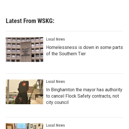
Latest From WSKG:
Local News
Homelessness is down in some parts
of the Southern Tier
Local News
In Binghamton the mayor has authority
to cancel Flock Safety contracts, not
city council
Local News