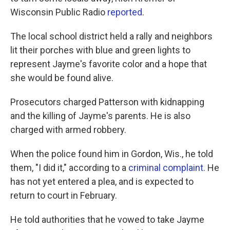
Wisconsin Public Radio
reported
.
The local school district held a rally and neighbors
lit their porches with blue and green lights to
represent Jayme's favorite color and a hope that
she would be found alive.
Prosecutors charged Patterson with kidnapping
and the killing of Jayme's parents. He is also
charged with armed robbery.
When the police found him in Gordon, Wis., he told
them, "I did it," according to a
criminal complaint
. He
has not yet entered a plea, and is expected to
return to court in February.
He told authorities that he vowed to take Jayme