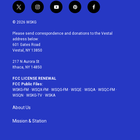
t
i
y
p
f
w
n
o
i
a
i
s
u
n
c
© 2026 WSKG
t
t
t
t
e
t
a
u
e
b
Please send correspondence and donations to the Vestal
e
g
b
r
o
address below:
r
r
e
e
o
601 Gates Road
a
s
k
Vestal, NY 13850
m
t
217 N Aurora St
Ithaca, NY 14850
FCC LICENSE RENEWAL
FCC Public Files:
WSKG-FM
·
WSQX-FM
·
WSQG-FM
·
WSQE
·
WSQA
·
WSQC-FM
·
WSQN
·
WSKG-TV
·
WSKA
About Us
Mission & Station