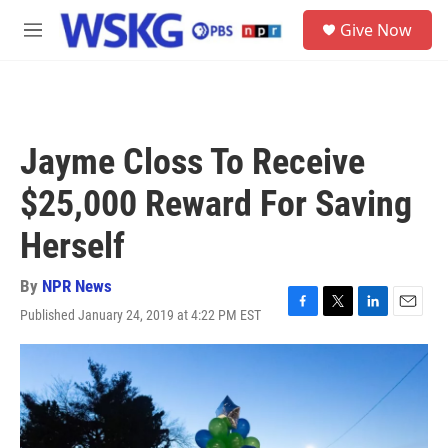
Skip to main content
S
Give Now
e
M
a
e
r
n
c
u
h
u
Jayme Closs To Receive
e
r
$25,000 Reward For Saving
y
Herself
By
NPR News
Published January 24, 2019 at 4:22 PM EST
F
T
L
E
a
w
i
m
c
i
n
a
e
t
k
i
b
t
e
l
o
e
d
o
r
I