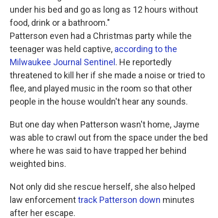
under his bed and go as long as 12 hours without
food, drink or a bathroom."
Patterson even had a Christmas party while the
teenager was held captive,
according to the
Milwaukee Journal Sentinel
. He reportedly
threatened to kill her if she made a noise or tried to
flee, and played music in the room so that other
people in the house wouldn't hear any sounds.
But one day when Patterson wasn't home, Jayme
was able to crawl out from the space under the bed
where he was said to have trapped her behind
weighted bins.
Not only did she rescue herself, she also helped
law enforcement
track Patterson down
minutes
after her escape.