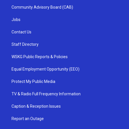
Community Advisory Board (CAB)
Jobs
Contact Us
Staff Directory
WSKG Public Reports & Policies
Equal Employment Opportunity (EEO)
Protect My Public Media
TV & Radio Full Frequency Information
Caption & Reception Issues
Report an Outage