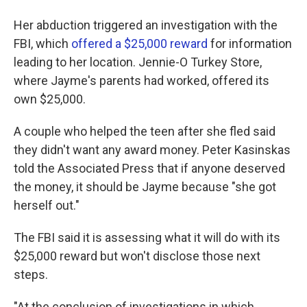
Her abduction triggered an investigation with the
FBI, which
offered a $25,000 reward
for information
leading to her location. Jennie-O Turkey Store,
where Jayme's parents had worked, offered its
own $25,000.
A couple who helped the teen after she fled said
they didn't want any award money. Peter Kasinskas
told the Associated Press that if anyone deserved
the money, it should be Jayme because "she got
herself out."
The FBI said it is assessing what it will do with its
$25,000 reward but won't disclose those next
steps.
"At the conclusion of investigations in which