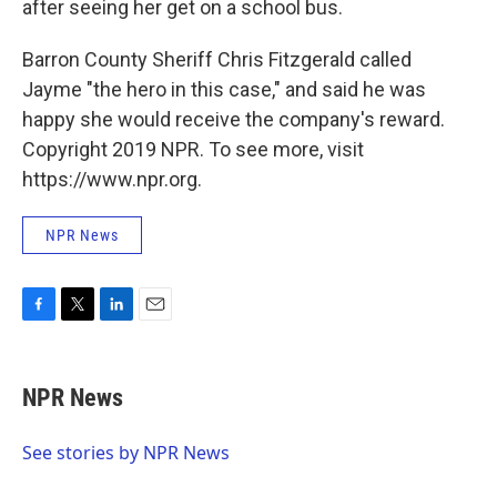
after seeing her get on a school bus.
Barron County Sheriff Chris Fitzgerald called
Jayme "the hero in this case," and said he was
happy she would receive the company's reward.
Copyright 2019 NPR. To see more, visit
https://www.npr.org.
NPR News
F
T
L
E
a
w
i
m
c
i
n
a
e
t
k
i
NPR News
b
t
e
l
o
e
d
o
r
I
See stories by NPR News
k
n