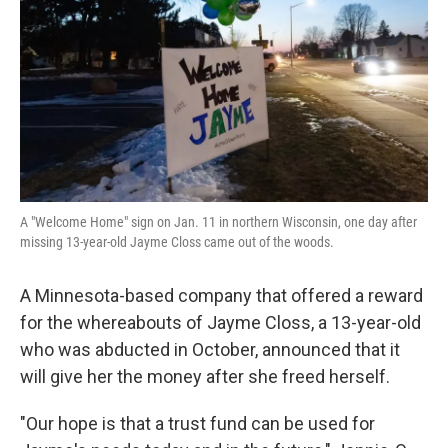
k
n
A "Welcome Home" sign on Jan. 11 in northern Wisconsin, one day after
missing 13-year-old Jayme Closs came out of the woods.
A Minnesota-based company that offered a reward
for the whereabouts of Jayme Closs, a 13-year-old
who was abducted in October, announced that it
will give her the money after she freed herself.
"Our hope is that a trust fund can be used for