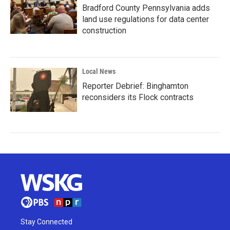
Bradford County Pennsylvania adds
land use regulations for data center
construction
Local News
Reporter Debrief: Binghamton
reconsiders its Flock contracts
Stay Connected