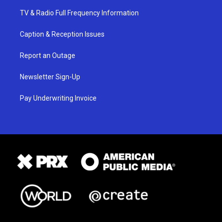
TV & Radio Full Frequency Information
Caption & Reception Issues
Report an Outage
Newsletter Sign-Up
Pay Underwriting Invoice