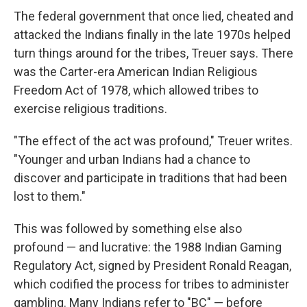
The federal government that once lied, cheated and
attacked the Indians finally in the late 1970s helped
turn things around for the tribes, Treuer says. There
was the Carter-era American Indian Religious
Freedom Act of 1978, which allowed tribes to
exercise religious traditions.
"The effect of the act was profound," Treuer writes.
"Younger and urban Indians had a chance to
discover and participate in traditions that had been
lost to them."
This was followed by something else also
profound — and lucrative: the 1988 Indian Gaming
Regulatory Act, signed by President Ronald Reagan,
which codified the process for tribes to administer
gambling. Many Indians refer to "BC" — before