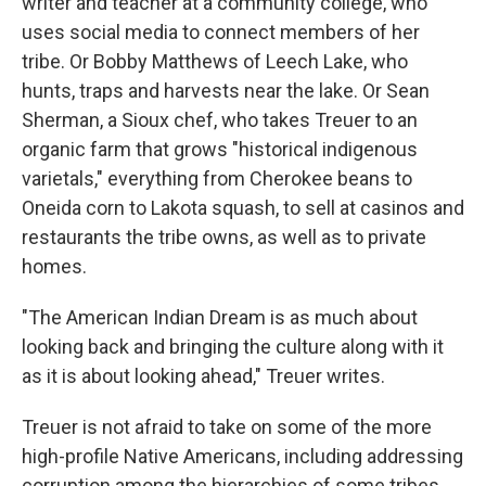
writer and teacher at a community college, who
uses social media to connect members of her
tribe. Or Bobby Matthews of Leech Lake, who
hunts, traps and harvests near the lake. Or Sean
Sherman, a Sioux chef, who takes Treuer to an
organic farm that grows "historical indigenous
varietals," everything from Cherokee beans to
Oneida corn to Lakota squash, to sell at casinos and
restaurants the tribe owns, as well as to private
homes.
"The American Indian Dream is as much about
looking back and bringing the culture along with it
as it is about looking ahead," Treuer writes.
Treuer is not afraid to take on some of the more
high-profile Native Americans, including addressing
corruption among the hierarchies of some tribes