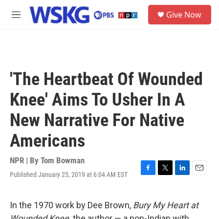
Skip to main content
S
Give Now
e
M
a
e
r
n
c
u
h
u
'The Heartbeat Of Wounded
e
r
Knee' Aims To Usher In A
y
New Narrative For Native
Americans
NPR | By
Tom Bowman
Published January 25, 2019 at 6:04 AM EST
F
T
L
E
a
w
i
m
c
i
n
a
e
t
k
i
In the 1970 work by Dee Brown,
Bury My Heart at
b
t
e
l
Wounded Knee,
the author — a non-Indian with