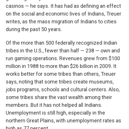
casinos — he says. It has had as defining an effect
on the social and economic lives of Indians, Treuer
writes, as the mass migration of Indians to cities
during the past 50 years.
Of the more than 500 federally recognized Indian
tribes in the U.S., fewer than half — 238 — own and
run gaming operations. Revenues grew from $100
million in 1988 to more than $26 billion in 2009. It
works better for some tribes than others, Treuer
says, noting that some tribes create museums,
jobs programs, schools and cultural centers. Also,
some tribes share the vast wealth among their
members. But it has not helped all Indians.
Unemployment is still high, especially in the
northern Great Plains, with unemployment rates as
high as 77 percent.