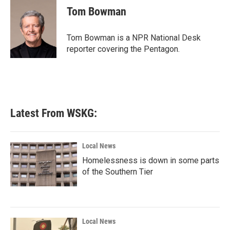
e
t
k
i
Tom Bowman
b
t
e
l
o
e
d
o
r
I
Tom Bowman is a NPR National Desk
k
n
reporter covering the Pentagon.
Latest From WSKG:
Local News
Homelessness is down in some parts
of the Southern Tier
Local News