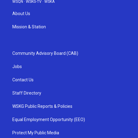
WSQN
·
WSKG-TV
·
WSKA
About Us
Mission & Station
Community Advisory Board (CAB)
Jobs
Contact Us
Staff Directory
WSKG Public Reports & Policies
Equal Employment Opportunity (EEO)
Protect My Public Media