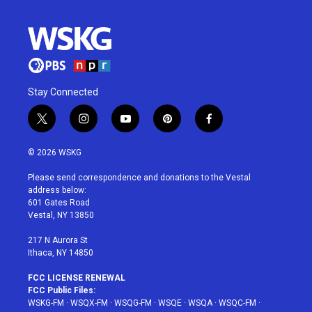
Stay Connected
t
i
y
p
f
w
n
o
i
a
i
s
u
n
c
© 2026 WSKG
t
t
t
t
e
t
a
u
e
b
Please send correspondence and donations to the Vestal
e
g
b
r
o
address below:
r
r
e
e
o
601 Gates Road
a
s
k
Vestal, NY 13850
m
t
217 N Aurora St
Ithaca, NY 14850
FCC LICENSE RENEWAL
FCC Public Files:
WSKG-FM
·
WSQX-FM
·
WSQG-FM
·
WSQE
·
WSQA
·
WSQC-FM
·