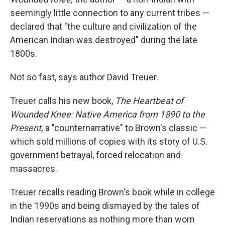
o
e
d
o
r
I
seemingly little connection to any current tribes —
k
n
declared that "the culture and civilization of the
American Indian was destroyed" during the late
1800s.
Not so fast, says author David Treuer.
Treuer calls his new book,
The Heartbeat of
Wounded Knee: Native America from 1890 to the
Present,
a "counternarrative" to Brown's classic —
which sold millions of copies with its story of U.S.
government betrayal, forced relocation and
massacres.
Treuer recalls reading Brown's book while in college
in the 1990s and being dismayed by the tales of
Indian reservations as nothing more than worn