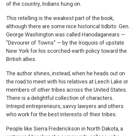
of the country, Indians hung on.
This retelling is the weakest part of the book,
although there are some nice historical tidbits: Gen.
George Washington was called Hanodaganears —
"Devourer of Towns" — by the Iroquois of upstate
New York for his scorched-earth policy toward the
British allies.
The author shines, instead, when he heads out on
the road to meet with his relatives at Leech Lake or
members of other tribes across the United States.
There is a delightful collection of characters.
Intrepid entrepreneurs, savvy lawyers and others
who work for the best interests of their tribes.
People like Sierra Frederickson in North Dakota, a