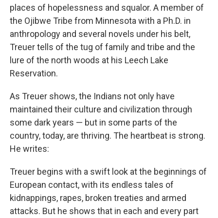
places of hopelessness and squalor. A member of
the Ojibwe Tribe from Minnesota with a Ph.D. in
anthropology and several novels under his belt,
Treuer tells of the tug of family and tribe and the
lure of the north woods at his Leech Lake
Reservation.
As Treuer shows, the Indians not only have
maintained their culture and civilization through
some dark years — but in some parts of the
country, today, are thriving. The heartbeat is strong.
He writes:
Treuer begins with a swift look at the beginnings of
European contact, with its endless tales of
kidnappings, rapes, broken treaties and armed
attacks. But he shows that in each and every part