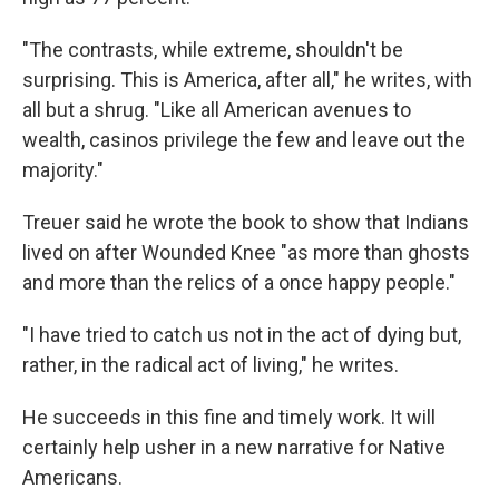
"The contrasts, while extreme, shouldn't be
surprising. This is America, after all," he writes, with
all but a shrug. "Like all American avenues to
wealth, casinos privilege the few and leave out the
majority."
Treuer said he wrote the book to show that Indians
lived on after Wounded Knee "as more than ghosts
and more than the relics of a once happy people."
"I have tried to catch us not in the act of dying but,
rather, in the radical act of living," he writes.
He succeeds in this fine and timely work. It will
certainly help usher in a new narrative for Native
Americans.