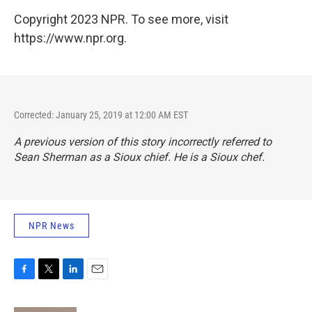
Copyright 2023 NPR. To see more, visit
https://www.npr.org.
Corrected: January 25, 2019 at 12:00 AM EST
A previous version of this story incorrectly referred to
Sean Sherman as a Sioux chief. He is a Sioux chef.
NPR News
F
T
L
E
a
w
i
m
c
i
n
a