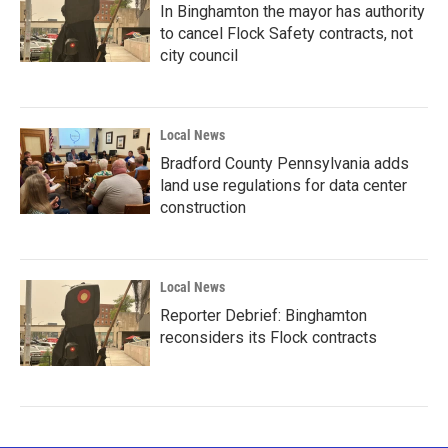
In Binghamton the mayor has authority
to cancel Flock Safety contracts, not
city council
Local News
Bradford County Pennsylvania adds
land use regulations for data center
construction
Local News
Reporter Debrief: Binghamton
reconsiders its Flock contracts