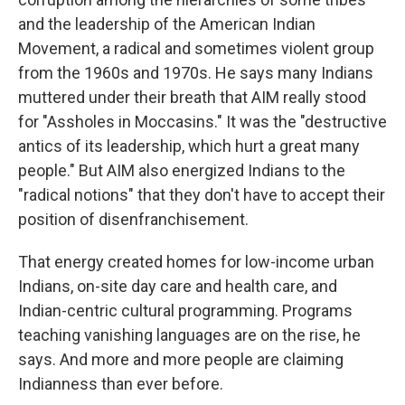
and the leadership of the American Indian
Movement, a radical and sometimes violent group
from the 1960s and 1970s. He says many Indians
muttered under their breath that AIM really stood
for "Assholes in Moccasins." It was the "destructive
antics of its leadership, which hurt a great many
people." But AIM also energized Indians to the
"radical notions" that they don't have to accept their
position of disenfranchisement.
That energy created homes for low-income urban
Indians, on-site day care and health care, and
Indian-centric cultural programming. Programs
teaching vanishing languages are on the rise, he
says. And more and more people are claiming
Indianness than ever before.