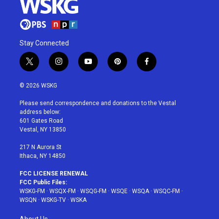
Stay Connected
t
i
y
p
f
w
n
o
i
a
i
s
u
n
c
© 2026 WSKG
t
t
t
t
e
t
a
u
e
b
Please send correspondence and donations to the Vestal
e
g
b
r
o
address below:
r
r
e
e
o
601 Gates Road
a
s
k
Vestal, NY 13850
m
t
217 N Aurora St
Ithaca, NY 14850
FCC LICENSE RENEWAL
FCC Public Files:
WSKG-FM
·
WSQX-FM
·
WSQG-FM
·
WSQE
·
WSQA
·
WSQC-FM
·
WSQN
·
WSKG-TV
·
WSKA
About Us