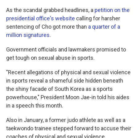
As the scandal grabbed headlines, a
petition on the
presidential office's website
calling for harsher
sentencing of Cho got more than
a quarter of a
million signatures
.
Government officials and lawmakers promised to
get tough on sexual abuse in sports.
"Recent allegations of physical and sexual violence
in sports reveal a shameful side hidden beneath
the shiny facade of South Korea as a sports
powerhouse," President Moon Jae-in told his aides
in a speech this month.
Also in January, a former judo athlete as well as a
taekwondo trainee stepped forward to accuse their
coaches of physical and sexual violence.