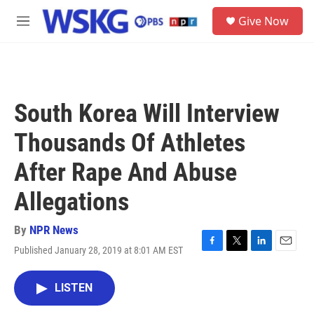
Skip to main content
S
Give Now
e
M
a
e
r
n
c
u
h
u
South Korea Will Interview
e
r
Thousands Of Athletes
y
After Rape And Abuse
Allegations
By
NPR News
Published January 28, 2019 at 8:01 AM EST
F
T
L
E
a
w
i
m
c
i
n
a
LISTEN
e
t
k
i
b
t
e
l