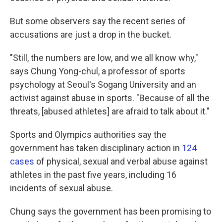
But some observers say the recent series of
accusations are just a drop in the bucket.
"Still, the numbers are low, and we all know why,"
says Chung Yong-chul, a professor of sports
psychology at Seoul's Sogang University and an
activist against abuse in sports. "Because of all the
threats, [abused athletes] are afraid to talk about it."
Sports and Olympics authorities say the
government has taken disciplinary action in
124
cases
of physical, sexual and verbal abuse against
athletes in the past five years, including 16
incidents of sexual abuse.
Chung says the government has been promising to