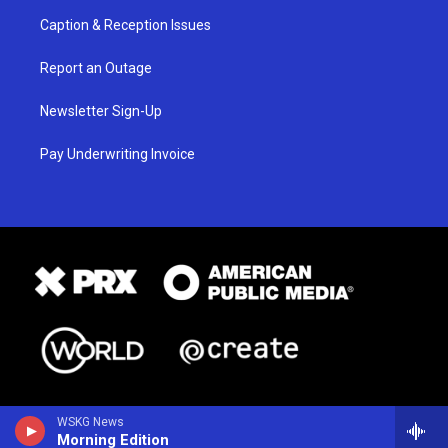
Caption & Reception Issues
Report an Outage
Newsletter Sign-Up
Pay Underwriting Invoice
WSKG News
Morning Edition