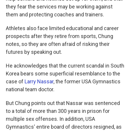
they fear the services may be working against
them and protecting coaches and trainers.
Athletes also face limited educational and career
prospects after they retire from sports, Chung
notes, so they are often afraid of risking their
futures by speaking out.
He acknowledges that the current scandal in South
Korea bears some superficial resemblance to the
case of
Larry Nassar
, the former USA Gymnastics
national team doctor.
But Chung points out that Nassar was sentenced
to a total of more than 300 years in prison for
multiple sex offenses. In addition, USA
Gymnastics' entire board of directors resigned, as