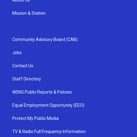
Mission & Station
Community Advisory Board (CAB)
Jobs
Contact Us
Staff Directory
WSKG Public Reports & Policies
Equal Employment Opportunity (EEO)
Protect My Public Media
TV & Radio Full Frequency Information