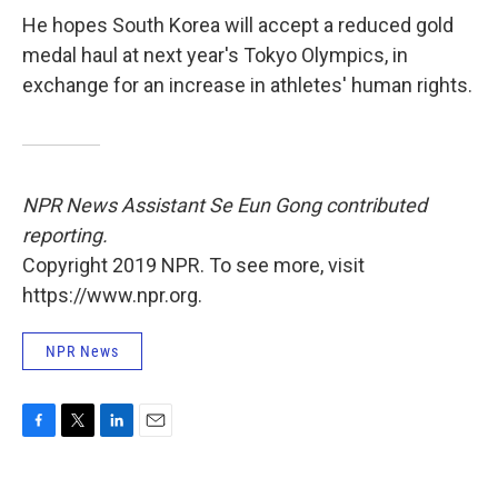
He hopes South Korea will accept a reduced gold
medal haul at next year's Tokyo Olympics, in
exchange for an increase in athletes' human rights.
NPR News Assistant Se Eun Gong contributed
reporting.
Copyright 2019 NPR. To see more, visit
https://www.npr.org.
NPR News
F
T
L
E
a
w
i
m
c
i
n
a