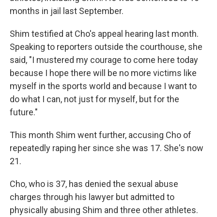
months in jail last September.
Shim testified at Cho's appeal hearing last month.
Speaking to reporters outside the courthouse, she
said, "I mustered my courage to come here today
because I hope there will be no more victims like
myself in the sports world and because I want to
do what I can, not just for myself, but for the
future."
This month Shim went further, accusing Cho of
repeatedly raping her since she was 17. She's now
21.
Cho, who is 37, has denied the sexual abuse
charges through his lawyer but admitted to
physically abusing Shim and three other athletes.