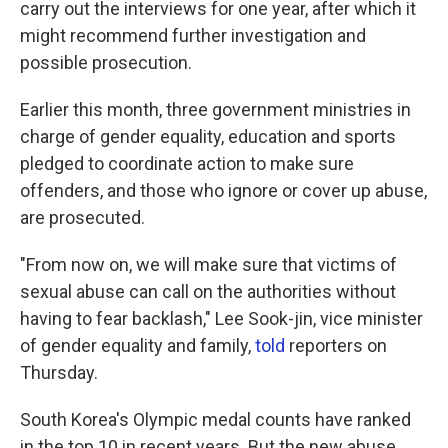
carry out the interviews for one year, after which it
might recommend further investigation and
possible prosecution.
Earlier this month, three government ministries in
charge of gender equality, education and sports
pledged to coordinate action to make sure
offenders, and those who ignore or cover up abuse,
are prosecuted.
"From now on, we will make sure that victims of
sexual abuse can call on the authorities without
having to fear backlash," Lee Sook-jin, vice minister
of gender equality and family,
told
reporters on
Thursday.
South Korea's Olympic medal counts have ranked
in the top 10 in recent years. But the new abuse