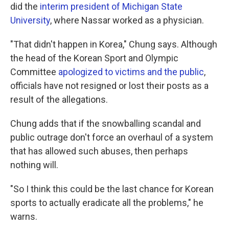
did the
interim president of Michigan State
University
, where Nassar worked as a physician.
"That didn't happen in Korea," Chung says. Although
the head of the Korean Sport and Olympic
Committee
apologized to victims and the public
,
officials have not resigned or lost their posts as a
result of the allegations.
Chung adds that if the snowballing scandal and
public outrage don't force an overhaul of a system
that has allowed such abuses, then perhaps
nothing will.
"So I think this could be the last chance for Korean
sports to actually eradicate all the problems," he
warns.