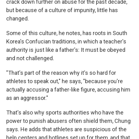
crack down further on abuse for the past decade,
but because of a culture of impunity, little has
changed.
Some of this culture, he notes, has roots in South
Korea's Confucian traditions, in which a teacher's
authority is just like a father's: It must be obeyed
and not challenged.
"That's part of the reason why it's so hard for
athletes to speak out," he says, "because you're
actually accusing a father-like figure, accusing him
as an aggressor."
That's also why sports authorities who have the
power to punish abusers often shield them, Chung
says. He adds that athletes are suspicious of the
help centers and hotlines set up for them, and that