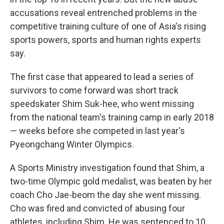
accusations reveal entrenched problems in the
competitive training culture of one of Asia's rising
sports powers, sports and human rights experts
say.
The first case that appeared to lead a series of
survivors to come forward was short track
speedskater Shim Suk-hee, who went missing
from the national team's training camp in early 2018
— weeks before she competed in last year's
Pyeongchang Winter Olympics.
A Sports Ministry investigation found that Shim, a
two-time Olympic gold medalist, was beaten by her
coach Cho Jae-beom the day she went missing.
Cho was fired and convicted of abusing four
athletes, including Shim. He was sentenced to 10