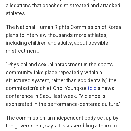
allegations that coaches mistreated and attacked
athletes.
The National Human Rights Commission of Korea
plans to interview thousands more athletes,
including children and adults, about possible
mistreatment.
"Physical and sexual harassment in the sports
community take place repeatedly within a
structured system, rather than accidentally," the
commission's chief Choi Young-ae
told
a news
conference in Seoul last week. "Violence is
exonerated in the performance-centered culture."
The commission, an independent body set up by
the government, says it is assembling a team to