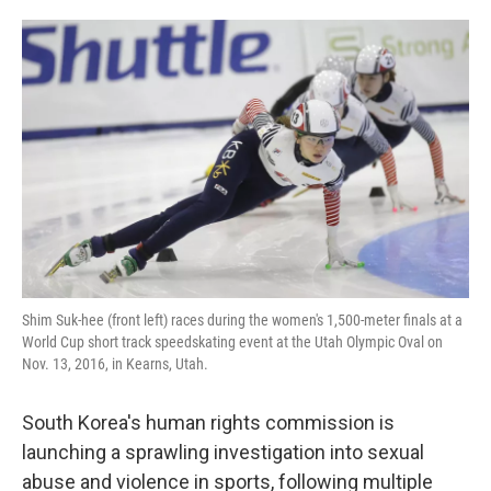
o
e
d
o
r
I
k
n
Shim Suk-hee (front left) races during the women's 1,500-meter finals at a
World Cup short track speedskating event at the Utah Olympic Oval on
Nov. 13, 2016, in Kearns, Utah.
South Korea's human rights commission is
launching a sprawling investigation into sexual
abuse and violence in sports, following multiple