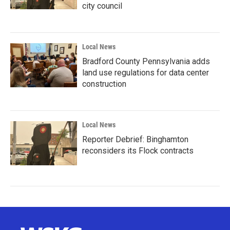
city council
Local News
Bradford County Pennsylvania adds
land use regulations for data center
construction
Local News
Reporter Debrief: Binghamton
reconsiders its Flock contracts