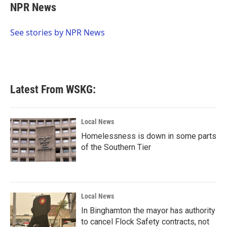
e
t
k
i
NPR News
b
t
e
l
o
e
d
o
r
I
See stories by NPR News
k
n
Latest From WSKG:
Local News
Homelessness is down in some parts
of the Southern Tier
Local News
In Binghamton the mayor has authority
to cancel Flock Safety contracts, not