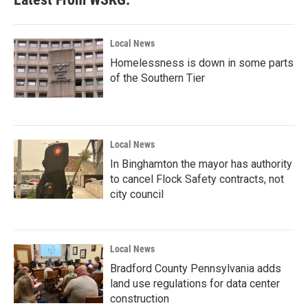
Local News
Homelessness is down in some parts
of the Southern Tier
Local News
In Binghamton the mayor has authority
to cancel Flock Safety contracts, not
city council
Local News
Bradford County Pennsylvania adds
land use regulations for data center
construction