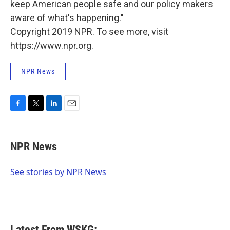
keep American people safe and our policy makers
aware of what's happening."
Copyright 2019 NPR. To see more, visit
https://www.npr.org.
NPR News
F
T
L
E
a
w
i
m
c
i
n
a
e
t
k
i
NPR News
b
t
e
l
o
e
d
o
r
I
See stories by NPR News
k
n
Latest From WSKG: