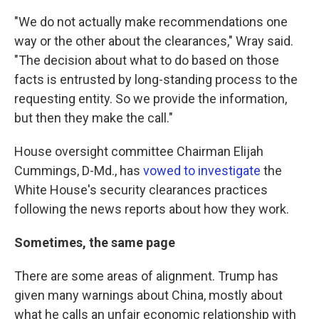
"We do not actually make recommendations one
way or the other about the clearances," Wray said.
"The decision about what to do based on those
facts is entrusted by long-standing process to the
requesting entity. So we provide the information,
but then they make the call."
House oversight committee Chairman Elijah
Cummings, D-Md., has
vowed to investigate
the
White House's security clearances practices
following the news reports about how they work.
Sometimes, the same page
There are some areas of alignment. Trump has
given many warnings about China, mostly about
what he calls an unfair economic relationship with