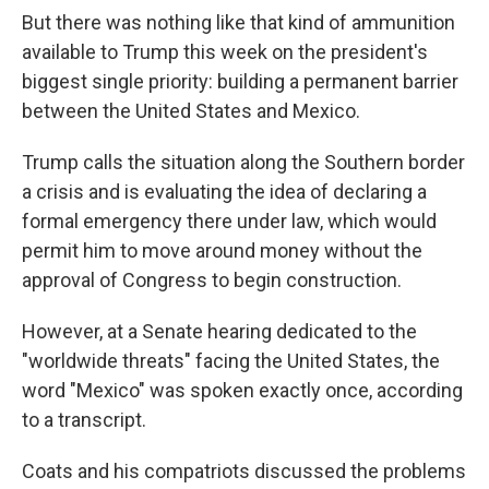
But there was nothing like that kind of ammunition
available to Trump this week on the president's
biggest single priority: building a permanent barrier
between the United States and Mexico.
Trump calls the situation along the Southern border
a crisis and is evaluating the idea of declaring a
formal emergency there under law, which would
permit him to move around money without the
approval of Congress to begin construction.
However, at a Senate hearing dedicated to the
"worldwide threats" facing the United States, the
word "Mexico" was spoken exactly once, according
to a transcript.
Coats and his compatriots discussed the problems