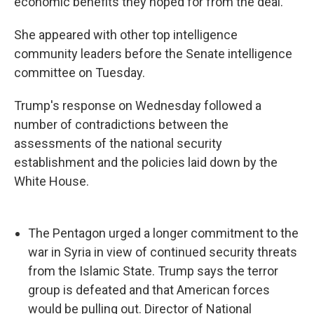
economic benefits they hoped for from the deal."
She appeared with other top intelligence
community leaders before the Senate intelligence
committee on Tuesday.
Trump's response on Wednesday followed a
number of contradictions between the
assessments of the national security
establishment and the policies laid down by the
White House.
The Pentagon urged a longer commitment to the
war in Syria in view of continued security threats
from the Islamic State. Trump says the terror
group is defeated and that American forces
would be pulling out. Director of National