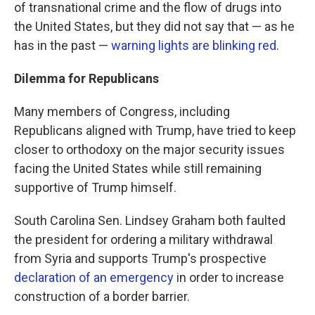
of transnational crime and the flow of drugs into
the United States, but they did not say that — as he
has in the past —
warning lights are blinking red
.
Dilemma for Republicans
Many members of Congress, including
Republicans aligned with Trump, have tried to keep
closer to orthodoxy on the major security issues
facing the United States while still remaining
supportive of Trump himself.
South Carolina Sen. Lindsey Graham both faulted
the president for ordering a military withdrawal
from Syria and supports Trump's prospective
declaration of an emergency
in order to increase
construction of a border barrier.