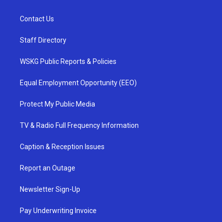
Contact Us
Staff Directory
WSKG Public Reports & Policies
Equal Employment Opportunity (EEO)
Protect My Public Media
TV & Radio Full Frequency Information
Caption & Reception Issues
Report an Outage
Newsletter Sign-Up
Pay Underwriting Invoice