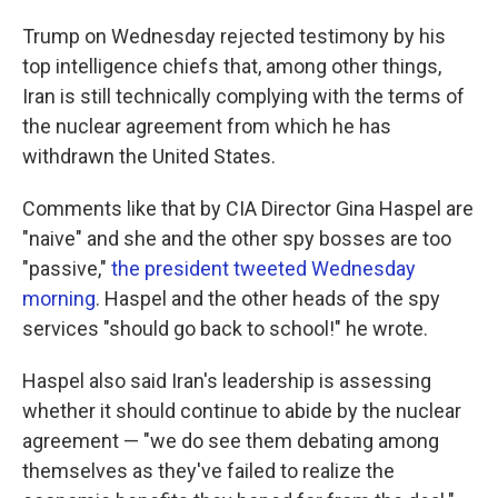
Trump on Wednesday rejected testimony by his
top intelligence chiefs that, among other things,
Iran is still technically complying with the terms of
the nuclear agreement from which he has
withdrawn the United States.
Comments like that by CIA Director Gina Haspel are
"naive" and she and the other spy bosses are too
"passive,"
the president tweeted Wednesday
morning
. Haspel and the other heads of the spy
services "should go back to school!" he wrote.
Haspel also said Iran's leadership is assessing
whether it should continue to abide by the nuclear
agreement — "we do see them debating among
themselves as they've failed to realize the