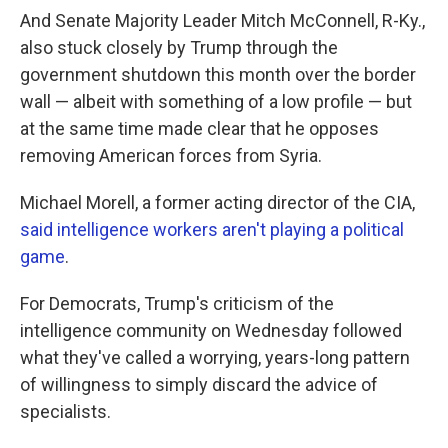
And Senate Majority Leader Mitch McConnell, R-Ky.,
also stuck closely by Trump through the
government shutdown this month over the border
wall — albeit with something of a low profile — but
at the same time made clear that he opposes
removing American forces from Syria.
Michael Morell, a former acting director of the CIA,
said intelligence workers aren't playing a political
game
.
For Democrats, Trump's criticism of the
intelligence community on Wednesday followed
what they've called a worrying, years-long pattern
of willingness to simply discard the advice of
specialists.