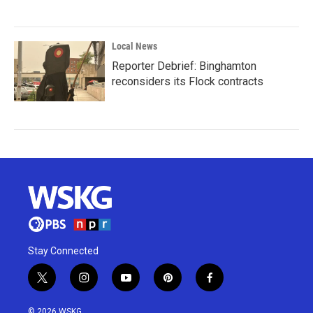
Local News
Reporter Debrief: Binghamton
reconsiders its Flock contracts
Stay Connected
t
i
y
p
f
w
n
o
i
a
i
s
u
n
c
© 2026 WSKG