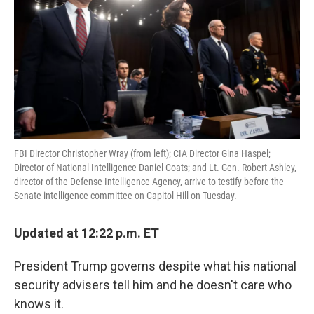
o
e
d
o
r
I
k
n
FBI Director Christopher Wray (from left); CIA Director Gina Haspel;
Director of National Intelligence Daniel Coats; and Lt. Gen. Robert Ashley,
director of the Defense Intelligence Agency, arrive to testify before the
Senate intelligence committee on Capitol Hill on Tuesday.
Updated at 12:22 p.m. ET
President Trump governs despite what his national
security advisers tell him and he doesn't care who
knows it.