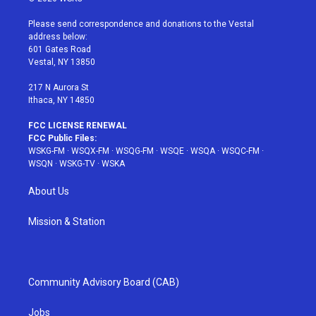
t
t
t
t
e
t
a
u
e
b
Please send correspondence and donations to the Vestal
e
g
b
r
o
address below:
r
r
e
e
o
601 Gates Road
a
s
k
Vestal, NY 13850
m
t
217 N Aurora St
Ithaca, NY 14850
FCC LICENSE RENEWAL
FCC Public Files:
WSKG-FM
·
WSQX-FM
·
WSQG-FM
·
WSQE
·
WSQA
·
WSQC-FM
·
WSQN
·
WSKG-TV
·
WSKA
About Us
Mission & Station
Community Advisory Board (CAB)
Jobs