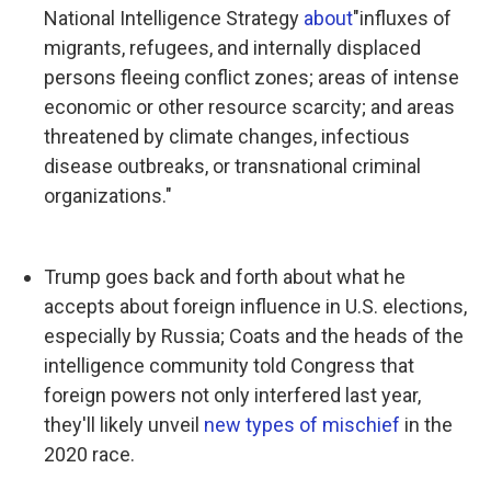
National Intelligence Strategy
about
"influxes of
migrants, refugees, and internally displaced
persons fleeing conflict zones; areas of intense
economic or other resource scarcity; and areas
threatened by climate changes, infectious
disease outbreaks, or transnational criminal
organizations."
Trump goes back and forth about what he
accepts about foreign influence in U.S. elections,
especially by Russia; Coats and the heads of the
intelligence community told Congress that
foreign powers not only interfered last year,
they'll likely unveil
new types of mischief
in the
2020 race.