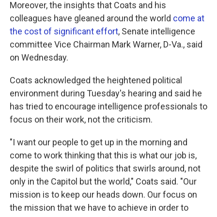
Moreover, the insights that Coats and his
colleagues have gleaned around the world
come at
the cost of significant effort
, Senate intelligence
committee Vice Chairman Mark Warner, D-Va., said
on Wednesday.
Coats acknowledged the heightened political
environment during Tuesday's hearing and said he
has tried to encourage intelligence professionals to
focus on their work, not the criticism.
"I want our people to get up in the morning and
come to work thinking that this is what our job is,
despite the swirl of politics that swirls around, not
only in the Capitol but the world," Coats said. "Our
mission is to keep our heads down. Our focus on
the mission that we have to achieve in order to