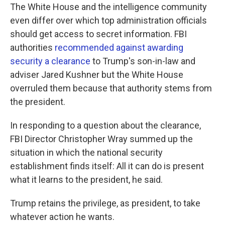
The White House and the intelligence community
even differ over which top administration officials
should get access to secret information. FBI
authorities
recommended against awarding
security a clearance
to Trump's son-in-law and
adviser Jared Kushner but the White House
overruled them because that authority stems from
the president.
In responding to a question about the clearance,
FBI Director Christopher Wray summed up the
situation in which the national security
establishment finds itself: All it can do is present
what it learns to the president, he said.
Trump retains the privilege, as president, to take
whatever action he wants.