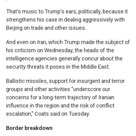
That's music to Trump's ears, politically, because it
strengthens his case in dealing aggressively with
Beijing on trade and other issues.
And even on Iran, which Trump made the subject of
his criticism on Wednesday, the heads of the
intelligence agencies generally concur about the
security threats it poses in the Middle East.
Ballistic missiles, support for insurgent and terror
groups and other activities "underscore our
concerns for a long-term trajectory of Iranian
influence in the region and the risk of conflict
escalation," Coats said on Tuesday.
Border breakdown