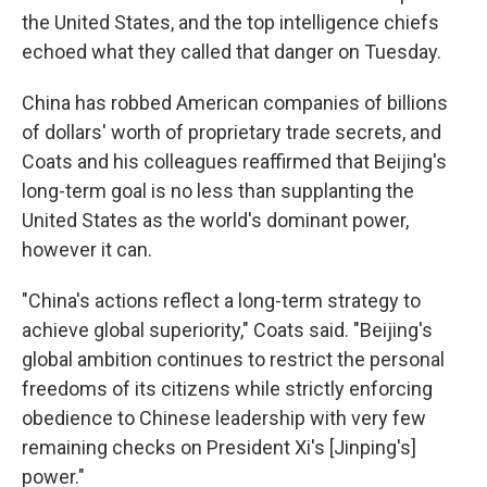
the United States, and the top intelligence chiefs
echoed what they called that danger on Tuesday.
China has robbed American companies of billions
of dollars' worth of proprietary trade secrets, and
Coats and his colleagues reaffirmed that Beijing's
long-term goal is no less than supplanting the
United States as the world's dominant power,
however it can.
"China's actions reflect a long-term strategy to
achieve global superiority," Coats said. "Beijing's
global ambition continues to restrict the personal
freedoms of its citizens while strictly enforcing
obedience to Chinese leadership with very few
remaining checks on President Xi's [Jinping's]
power."