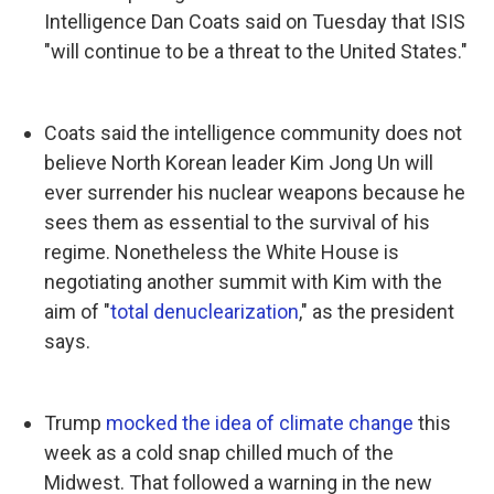
Intelligence Dan Coats said on Tuesday that ISIS
"will continue to be a threat to the United States."
Coats said the intelligence community does not
believe North Korean leader Kim Jong Un will
ever surrender his nuclear weapons because he
sees them as essential to the survival of his
regime. Nonetheless the White House is
negotiating another summit with Kim with the
aim of "
total denuclearization
," as the president
says.
Trump
mocked the idea of climate change
this
week as a cold snap chilled much of the
Midwest. That followed a warning in the new