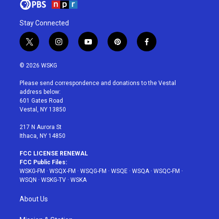
Stay Connected
t
i
y
p
f
w
n
o
i
a
i
s
u
n
c
© 2026 WSKG
t
t
t
t
e
t
a
u
e
b
Please send correspondence and donations to the Vestal
e
g
b
r
o
address below:
r
r
e
e
o
601 Gates Road
a
s
k
Vestal, NY 13850
m
t
217 N Aurora St
Ithaca, NY 14850
FCC LICENSE RENEWAL
FCC Public Files:
WSKG-FM
·
WSQX-FM
·
WSQG-FM
·
WSQE
·
WSQA
·
WSQC-FM
·
WSQN
·
WSKG-TV
·
WSKA
About Us