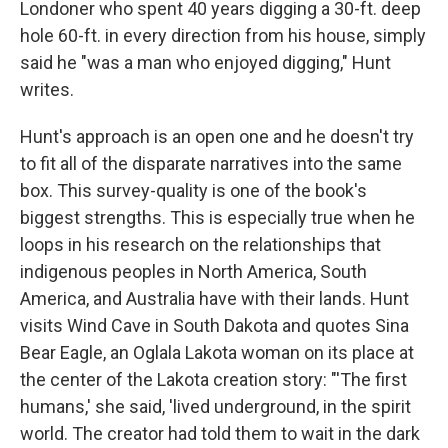
Londoner who spent 40 years digging a 30-ft. deep
hole 60-ft. in every direction from his house, simply
said he "was a man who enjoyed digging," Hunt
writes.
Hunt's approach is an open one and he doesn't try
to fit all of the disparate narratives into the same
box. This survey-quality is one of the book's
biggest strengths. This is especially true when he
loops in his research on the relationships that
indigenous peoples in North America, South
America, and Australia have with their lands. Hunt
visits Wind Cave in South Dakota and quotes Sina
Bear Eagle, an Oglala Lakota woman on its place at
the center of the Lakota creation story: "'The first
humans,' she said, 'lived underground, in the spirit
world. The creator had told them to wait in the dark