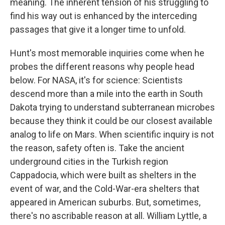
meaning. The inherent tension of his struggling to
find his way out is enhanced by the interceding
passages that give it a longer time to unfold.
Hunt's most memorable inquiries come when he
probes the different reasons why people head
below. For NASA, it's for science: Scientists
descend more than a mile into the earth in South
Dakota trying to understand subterranean microbes
because they think it could be our closest available
analog to life on Mars. When scientific inquiry is not
the reason, safety often is. Take the ancient
underground cities in the Turkish region
Cappadocia, which were built as shelters in the
event of war, and the Cold-War-era shelters that
appeared in American suburbs. But, sometimes,
there's no ascribable reason at all. William Lyttle, a