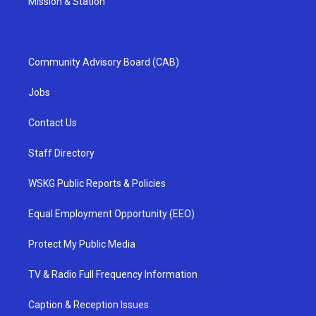
Mission & Station
Community Advisory Board (CAB)
Jobs
Contact Us
Staff Directory
WSKG Public Reports & Policies
Equal Employment Opportunity (EEO)
Protect My Public Media
TV & Radio Full Frequency Information
Caption & Reception Issues