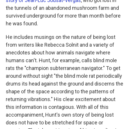
story of Jean-Luc Jousat-Vergas
, who got lost in
the tunnels of an abandoned mushroom farm and
survived underground for more than month before
he was found.
He includes musings on the nature of being lost
from writers like Rebecca Solnit and a variety of
anecdotes about how animals navigate where
humans can't. Hunt, for example, calls blind mole
rats the "champion subterranean navigator." To get
around without sight "the blind mole rat periodically
drums its head against the ground and discerns the
shape of the space according to the patterns of
returning vibrations." His clear excitement about
this information is contagious. With all of this
accompaniment, Hunt's own story of being lost
does not have to be stretched for space or