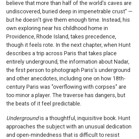
believe that more than half of the world's caves are
undiscovered, buried deep in impenetrable crust" —
but he doesn't give them enough time. Instead, his
own exploring near his childhood home in
Providence, Rhode Island, takes precedence,
though it feels rote. In the next chapter, when Hunt
describes a trip across Paris that takes place
entirely underground, the information about Nadar,
the first person to photograph Paris's underground
and other anecdotes, including one on how 18th-
century Paris was "overflowing with corpses" are
too minor a player. The traverse has dangers, but
the beats of it feel predictable.
Underground
is a thoughtful, inquisitive book. Hunt
approaches the subject with an unusual dedication
and open-mindedness that is difficult to resist