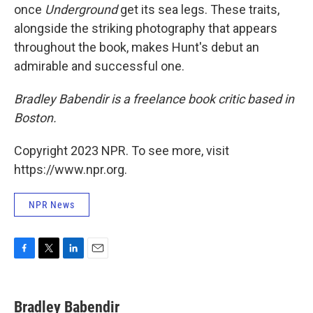
once
Underground
get its sea legs. These traits,
alongside the striking photography that appears
throughout the book, makes Hunt's debut an
admirable and successful one.
Bradley Babendir is a freelance book critic based in
Boston.
Copyright 2023 NPR. To see more, visit
https://www.npr.org.
NPR News
F
T
L
E
a
w
i
m
c
i
n
a
e
t
k
i
Bradley Babendir