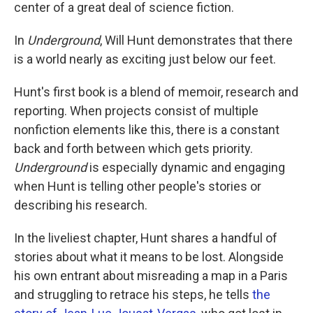
k
n
center of a great deal of science fiction.
In
Underground
, Will Hunt demonstrates that there
is a world nearly as exciting just below our feet.
Hunt's first book is a blend of memoir, research and
reporting. When projects consist of multiple
nonfiction elements like this, there is a constant
back and forth between which gets priority.
Underground
is especially dynamic and engaging
when Hunt is telling other people's stories or
describing his research.
In the liveliest chapter, Hunt shares a handful of
stories about what it means to be lost. Alongside
his own entrant about misreading a map in a Paris
and struggling to retrace his steps, he tells
the