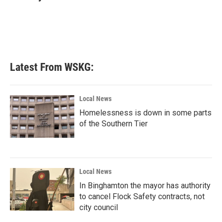
b
t
e
l
o
e
d
o
r
I
k
n
Latest From WSKG:
Local News
Homelessness is down in some parts
of the Southern Tier
Local News
In Binghamton the mayor has authority
to cancel Flock Safety contracts, not
city council