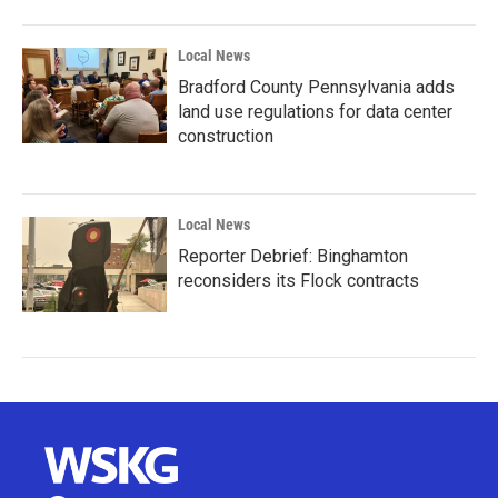
Local News
Bradford County Pennsylvania adds
land use regulations for data center
construction
Local News
Reporter Debrief: Binghamton
reconsiders its Flock contracts