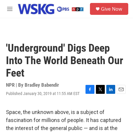
Skip to main content
S
Give Now
e
M
a
e
r
n
c
u
h
u
'Underground' Digs Deep
e
r
Into The World Beneath Our
y
Feet
NPR | By
Bradley Babendir
Published January 30, 2019 at 11:55 AM EST
F
T
L
E
a
w
i
m
c
i
n
a
e
t
k
i
Space, the unknown above, is a subject of
b
t
e
l
fascination for millions of people. It has captured
o
e
d
o
r
I
the interest of the general public — and is at the