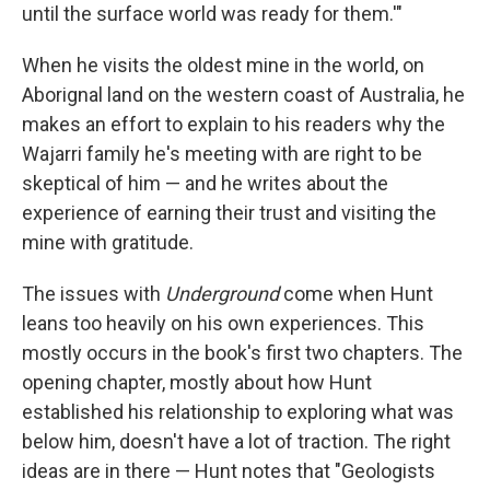
until the surface world was ready for them.'"
When he visits the oldest mine in the world, on
Aborignal land on the western coast of Australia, he
makes an effort to explain to his readers why the
Wajarri family he's meeting with are right to be
skeptical of him — and he writes about the
experience of earning their trust and visiting the
mine with gratitude.
The issues with
Underground
come when Hunt
leans too heavily on his own experiences. This
mostly occurs in the book's first two chapters. The
opening chapter, mostly about how Hunt
established his relationship to exploring what was
below him, doesn't have a lot of traction. The right
ideas are in there — Hunt notes that "Geologists