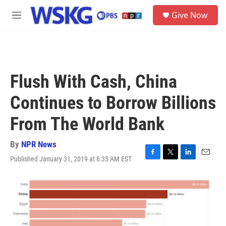
Skip to main content
S
Give Now
e
M
a
e
r
n
c
u
h
u
Flush With Cash, China
e
r
Continues to Borrow Billions
y
From The World Bank
By
NPR News
Published January 31, 2019 at 6:35 AM EST
F
T
L
E
a
w
i
m
c
i
n
a
e
t
k
i
b
t
e
l
o
e
d
o
r
I