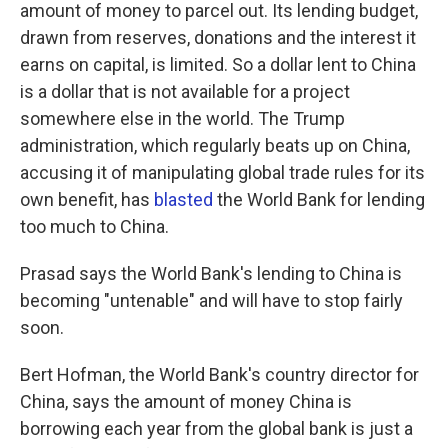
amount of money to parcel out. Its lending budget,
drawn from reserves, donations and the interest it
earns on capital, is limited. So a dollar lent to China
is a dollar that is not available for a project
somewhere else in the world. The Trump
administration, which regularly beats up on China,
accusing it of manipulating global trade rules for its
own benefit, has
blasted
the World Bank for lending
too much to China.
Prasad says the World Bank's lending to China is
becoming "untenable" and will have to stop fairly
soon.
Bert Hofman, the World Bank's country director for
China, says the amount of money China is
borrowing each year from the global bank is just a