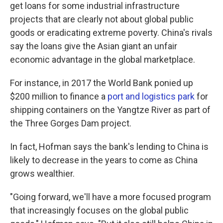
get loans for some industrial infrastructure
projects that are clearly not about global public
goods or eradicating extreme poverty. China's rivals
say the loans give the Asian giant an unfair
economic advantage in the global marketplace.
For instance, in 2017 the World Bank ponied up
$200 million to finance a
port and logistics park
for
shipping containers on the Yangtze River as part of
the Three Gorges Dam project.
In fact, Hofman says the bank's lending to China is
likely to decrease in the years to come as China
grows wealthier.
"Going forward, we'll have a more focused program
that increasingly focuses on the global public