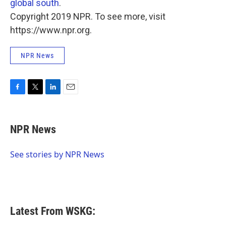
global south
.
Copyright 2019 NPR. To see more, visit
https://www.npr.org.
NPR News
F
T
L
E
a
w
i
m
c
i
n
a
e
t
k
i
NPR News
b
t
e
l
o
e
d
o
r
I
See stories by NPR News
k
n
Latest From WSKG: