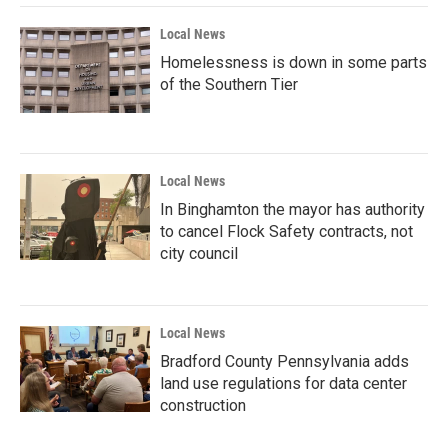
Local News
Homelessness is down in some parts
of the Southern Tier
Local News
In Binghamton the mayor has authority
to cancel Flock Safety contracts, not
city council
Local News
Bradford County Pennsylvania adds
land use regulations for data center
construction