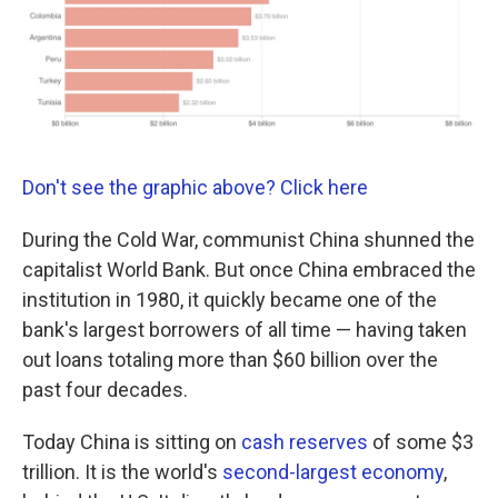
k
n
Don't see the graphic above? Click here
During the Cold War, communist China shunned the
capitalist World Bank. But once China embraced the
institution in 1980, it quickly became one of the
bank's largest borrowers of all time — having taken
out loans totaling more than $60 billion over the
past four decades.
Today China is sitting on
cash reserves
of some $3
trillion. It is the world's
second-largest economy
,