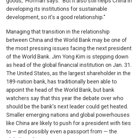
goods," Hofman says. "But it also still helps China in
developing its institutions for sustainable
development, so it's a good relationship."
Managing that transition in the relationship
between China and the World Bank may be one of
the most pressing issues facing the next president
of the World Bank. Jim Yong Kim is stepping down
as head of the global financial institution on Jan. 31.
The United States, as the largest shareholder in the
189-nation bank, has traditionally been able to
appoint the head of the World Bank, but bank
watchers say that this year the debate over who
should be the bank's next leader could get heated.
Smaller emerging nations and global powerhouses
like China are likely to push for a president with ties
to — and possibly even a passport from — the