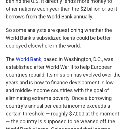
behind the U.S. It directly lends more money to
other nations each year than the $2 billion or so it
borrows from the World Bank annually.
So some analysts are questioning whether the
World Bank's subsidized loans could be better
deployed elsewhere in the world.
The
World Bank
, based in Washington, D.C., was
established after World War II to help European
countries rebuild. Its mission has evolved over the
years and is now to finance development in low-
and middle-income countries with the goal of
eliminating extreme poverty. Once a borrowing
country's annual per capita income exceeds a
certain threshold — roughly $7,000 at the moment
— the country is supposed to be weaned off the