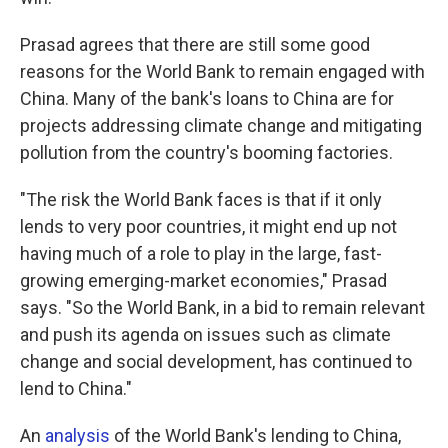
Prasad agrees that there are still some good
reasons for the World Bank to remain engaged with
China. Many of the bank's loans to China are for
projects addressing climate change and mitigating
pollution from the country's booming factories.
"The risk the World Bank faces is that if it only
lends to very poor countries, it might end up not
having much of a role to play in the large, fast-
growing emerging-market economies," Prasad
says. "So the World Bank, in a bid to remain relevant
and push its agenda on issues such as climate
change and social development, has continued to
lend to China."
An
analysis
of the World Bank's lending to China,