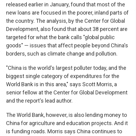
released earlier in January, found that most of the
new loans are focused in the poorer, inland parts of
the country. The analysis, by the Center for Global
Development, also found that about 38 percent are
targeted for what the bank calls "global public
goods" — issues that affect people beyond China's
borders, such as climate change and pollution.
"China is the world's largest polluter today, and the
biggest single category of expenditures for the
World Bank is in this area," says Scott Morris, a
senior fellow at the Center for Global Development
and the report's lead author.
The World Bank, however, is also lending money to
China for agriculture and education projects. And it
is funding roads. Morris says China continues to