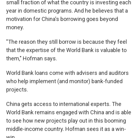
small fraction of what the country is investing each
year in domestic programs. And he believes that a
motivation for China's borrowing goes beyond
money.
"The reason they still borrow is because they feel
that the expertise of the World Bank is valuable to
them," Hofman says.
World Bank loans come with advisers and auditors
who help implement (and monitor) bank-funded
projects.
China gets access to international experts. The
World Bank remains engaged with China and is able
to see how new projects play out in this booming
middle-income country. Hofman sees it as a win-
win.