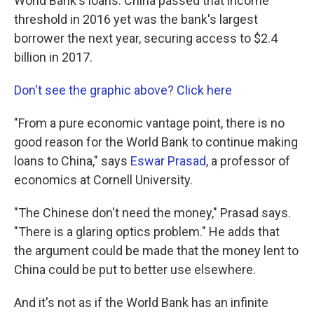
World Bank's loans. China passed that income
threshold in 2016 yet was the bank's largest
borrower the next year, securing access to $2.4
billion in 2017.
Don't see the graphic above? Click here
"From a pure economic vantage point, there is no
good reason for the World Bank to continue making
loans to China," says
Eswar Prasad
, a professor of
economics at Cornell University.
"The Chinese don't need the money," Prasad says.
"There is a glaring optics problem." He adds that
the argument could be made that the money lent to
China could be put to better use elsewhere.
And it's not as if the World Bank has an infinite