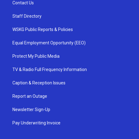
Contact Us
Staff Directory
WSKG Public Reports & Policies
Equal Employment Opportunity (EEO)
Protect My Public Media
TV & Radio Full Frequency Information
Caption & Reception Issues
Report an Outage
Newsletter Sign-Up
Pay Underwriting Invoice