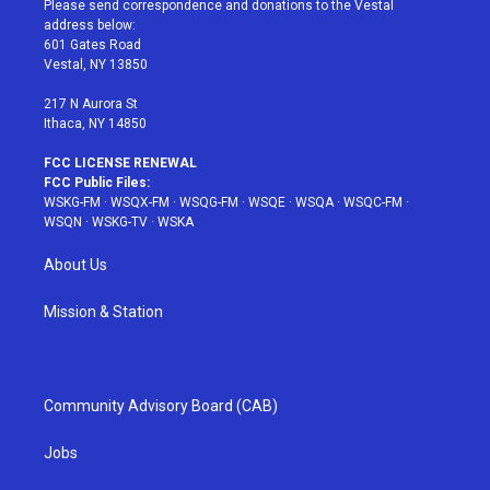
Please send correspondence and donations to the Vestal
e
g
b
r
o
address below:
r
r
e
e
o
601 Gates Road
a
s
k
Vestal, NY 13850
m
t
217 N Aurora St
Ithaca, NY 14850
FCC LICENSE RENEWAL
FCC Public Files:
WSKG-FM
·
WSQX-FM
·
WSQG-FM
·
WSQE
·
WSQA
·
WSQC-FM
·
WSQN
·
WSKG-TV
·
WSKA
About Us
Mission & Station
Community Advisory Board (CAB)
Jobs