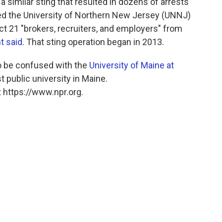
 similar sting that resulted in dozens of arrests
ted the University of Northern New Jersey (UNNJ)
ict 21 "brokers, recruiters, and employers" from
t said
. That sting operation began in 2013.
o be confused with the
University of Maine at
rst public university in Maine.
 https://www.npr.org.