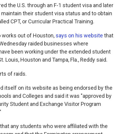
red the U.S. through an F-1 student visa and later
maintain their student visa status and to obtain
led CPT, or Curricular Practical Training.
o works out of Houston,
says on his website
that
on Wednesday raided businesses where
 have been working under the extended student
St. Louis, Houston and Tampa, Fla., Reddy said.
ts of raids.
d itself on its website as being endorsed by the
ools and Colleges and said it was "approved by
rity Student and Exchange Visitor Program
"
t that any students who were affiliated with the