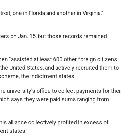
oit, one in Florida and another in Virginia,"
iters on Jan. 15, but those records remained
en "assisted at least 600 other foreign citizens
n the United States, and actively recruited them to
" scheme, the indictment states.
he university's office to collect payments for their
 which says they were paid sums ranging from
is alliance collectively profited in excess of
ment states.