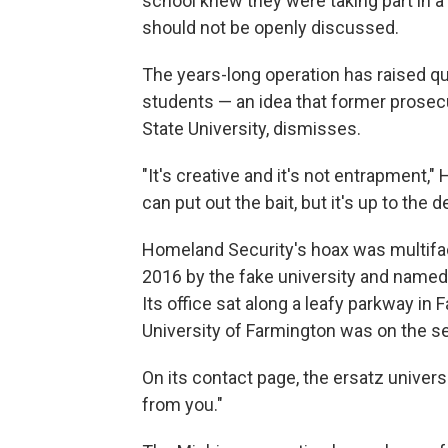
school knew they were taking part in 
should not be openly discussed.
The years-long operation has raised q
students — an idea that former prosec
State University, dismisses.
"It's creative and it's not entrapment,"
can put out the bait, but it's up to the de
Homeland Security's hoax was multifac
2016 by the fake university and named 
Its office sat along a leafy parkway in F
University of Farmington was on the sec
On its contact page, the ersatz universi
from you."