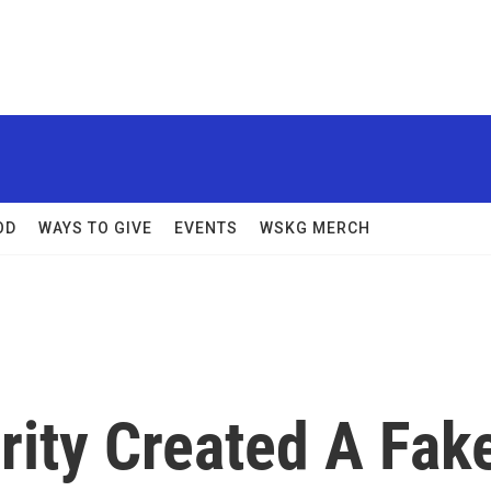
OD
WAYS TO GIVE
EVENTS
WSKG MERCH
ity Created A Fak