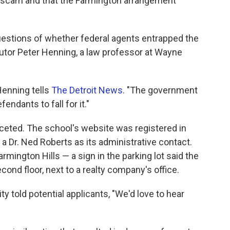
a scam and that the Farmington arrangement
uestions of whether federal agents entrapped the
utor Peter Henning, a law professor at Wayne
 Henning tells
The Detroit News
. "The government
fendants to fall for it."
eted. The school's website was registered in
a Dr. Ned Roberts as its administrative contact.
armington Hills — a sign in the parking lot said the
ond floor, next to a realty company's office.
ty told potential applicants, "We'd love to hear