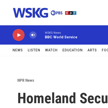
Skip to main content
WSKG News
BBC World Service
NEWS
LISTEN
WATCH
EDUCATION
ARTS
FO
NPR News
Homeland Secur