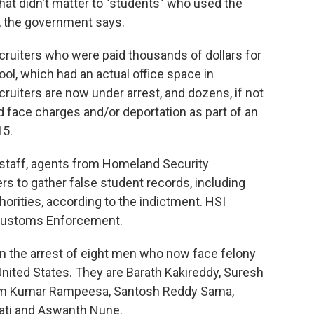
hat didn't matter to "students" who used the
ly, the government says.
recruiters who were paid thousands of dollars for
l, which had an actual office space in
ecruiters are now under arrest, and dozens, if not
 face charges and/or deportation as part of an
15.
 staff, agents from Homeland Security
rs to gather false student records, including
horities, according to the indictment. HSI
 Customs Enforcement.
in the arrest of eight men who now face felony
nited States. They are Barath Kakireddy, Suresh
rem Kumar Rampeesa, Santosh Reddy Sama,
pati and Aswanth Nune.