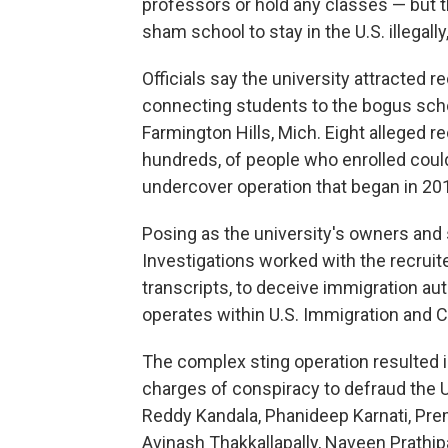
professors or hold any classes — but t
sham school to stay in the U.S. illegal
Officials say the university attracted 
connecting students to the bogus schoo
Farmington Hills, Mich. Eight alleged r
hundreds, of people who enrolled could
undercover operation that began in 20
Posing as the university's owners and
Investigations worked with the recruite
transcripts, to deceive immigration aut
operates within U.S. Immigration and
The complex sting operation resulted 
charges of conspiracy to defraud the U
Reddy Kandala, Phanideep Karnati, P
Avinash Thakkallapally, Naveen Prathi