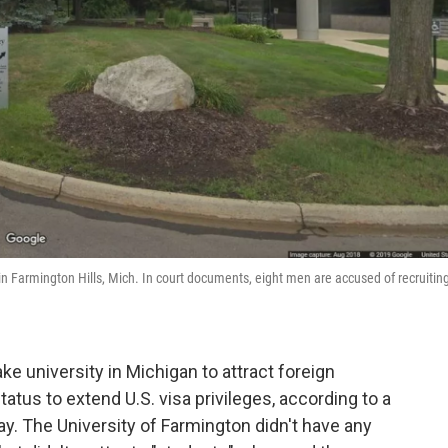
 in Farmington Hills, Mich. In court documents, eight men are accused of recruitin
e university in Michigan to attract foreign
tus to extend U.S. visa privileges, according to a
. The University of Farmington didn't have any