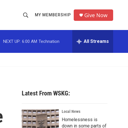
Give Now
MY MEMBERSHIP
S
S
e
h
a
r
All Streams
NEXT UP:
6:00 AM
Technation
o
c
h
w
Q
u
S
e
r
e
y
a
Latest From WSKG:
r
e
c
Local News
Homelessness is
h
down in some parts of