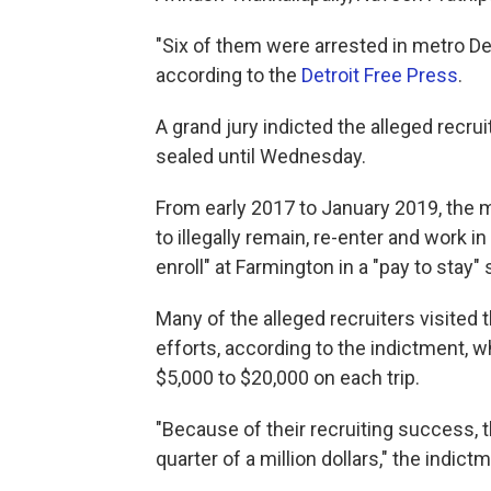
"Six of them were arrested in metro Detr
according to the
Detroit Free Press
.
A grand jury indicted the alleged recru
sealed until Wednesday.
From early 2017 to January 2019, the m
to illegally remain, re-enter and work i
enroll" at Farmington in a "pay to stay
Many of the alleged recruiters visited t
efforts, according to the indictment,
$5,000 to $20,000 on each trip.
"Because of their recruiting success, th
quarter of a million dollars," the indict