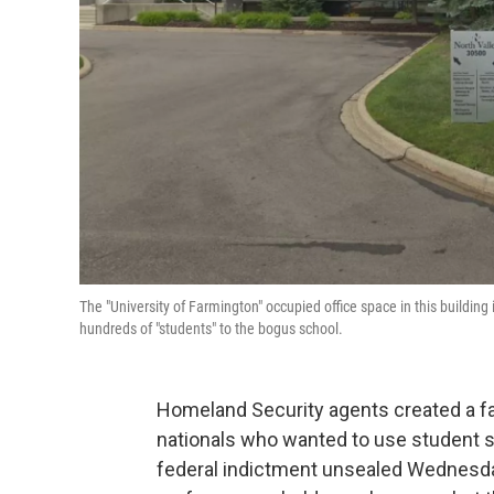
The "University of Farmington" occupied office space in this building
hundreds of "students" to the bogus school.
Homeland Security agents created a fak
nationals who wanted to use student sta
federal indictment unsealed Wednesday