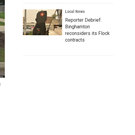
Local News
Reporter Debrief:
Binghamton
reconsiders its Flock
contracts
g