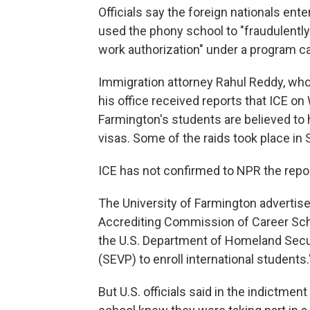
Officials say the foreign nationals ente
used the phony school to "fraudulently 
work authorization" under a program cal
Immigration attorney Rahul Reddy, wh
his office received reports that ICE 
Farmington's students are believed to
visas. Some of the raids took place in 
ICE has not confirmed to NPR the repor
The University of Farmington advertise
Accrediting Commission of Career Sch
the U.S. Department of Homeland Secu
(SEVP) to enroll international students.
But U.S. officials said in the indictmen