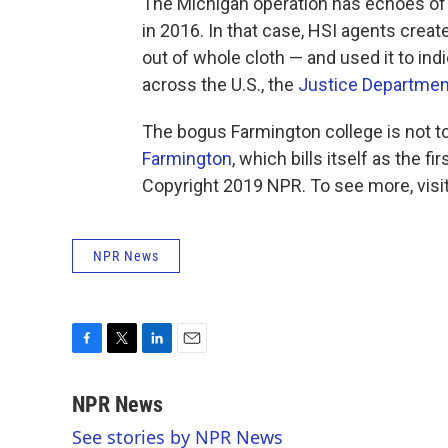
The Michigan operation has echoes of a
in 2016. In that case, HSI agents crea
out of whole cloth — and used it to ind
across the U.S., the
Justice Departmen
The bogus Farmington college is not t
Farmington
, which bills itself as the fi
Copyright 2019 NPR. To see more, visit
NPR News
F
T
L
E
a
w
i
m
c
i
n
a
NPR News
e
t
k
i
See stories by NPR News
b
t
e
l