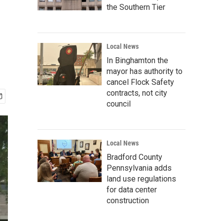
the Southern Tier
Local News
In Binghamton the
mayor has authority to
cancel Flock Safety
contracts, not city
council
Local News
Bradford County
Pennsylvania adds
land use regulations
for data center
construction