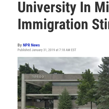
University In M
Immigration St
By
NPR News
Published January 31, 2019 at 7:18 AM EST