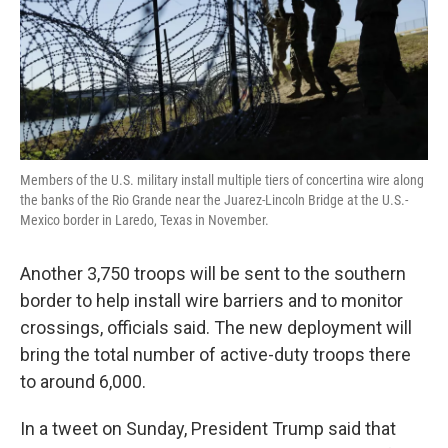
Members of the U.S. military install multiple tiers of concertina wire along
the banks of the Rio Grande near the Juarez-Lincoln Bridge at the U.S.-
Mexico border in Laredo, Texas in November.
Another 3,750 troops will be sent to the southern
border to help install wire barriers and to monitor
crossings, officials said. The new deployment will
bring the total number of active-duty troops there
to around 6,000.
In a tweet on Sunday, President Trump said that