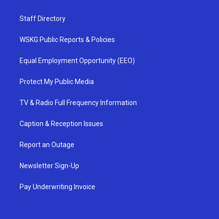
Staff Directory
WSKG Public Reports & Policies
Equal Employment Opportunity (EEO)
Protect My Public Media
TV & Radio Full Frequency Information
Caption & Reception Issues
Report an Outage
Newsletter Sign-Up
Pay Underwriting Invoice