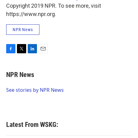
Copyright 2019 NPR. To see more, visit
https://www.npr.org.
NPR News
F
T
L
E
a
w
i
m
c
i
n
a
e
t
k
i
NPR News
b
t
e
l
o
e
d
o
r
I
See stories by NPR News
k
n
Latest From WSKG: