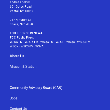
e
g
b
r
o
address below:
r
r
e
e
o
601 Gates Road
a
s
k
Vestal, NY 13850
m
t
217 N Aurora St
Ithaca, NY 14850
FCC LICENSE RENEWAL
FCC Public Files:
WSKG-FM
·
WSQX-FM
·
WSQG-FM
·
WSQE
·
WSQA
·
WSQC-FM
·
WSQN
·
WSKG-TV
·
WSKA
About Us
Mission & Station
Community Advisory Board (CAB)
Jobs
Contact Us