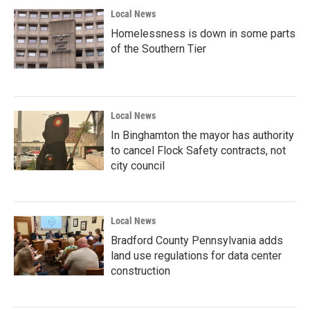
Local News
Homelessness is down in some parts
of the Southern Tier
Local News
In Binghamton the mayor has authority
to cancel Flock Safety contracts, not
city council
Local News
Bradford County Pennsylvania adds
land use regulations for data center
construction