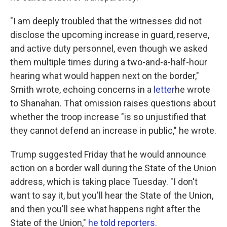
"I am deeply troubled that the witnesses did not
disclose the upcoming increase in guard, reserve,
and active duty personnel, even though we asked
them multiple times during a two-and-a-half-hour
hearing what would happen next on the border,"
Smith wrote, echoing concerns in a
letter
he wrote
to Shanahan. That omission raises questions about
whether the troop increase "is so unjustified that
they cannot defend an increase in public," he wrote.
Trump suggested Friday that he would announce
action on a border wall during the State of the Union
address, which is taking place Tuesday. "I don't
want to say it, but you'll hear the State of the Union,
and then you'll see what happens right after the
State of the Union,"
he told reporters.