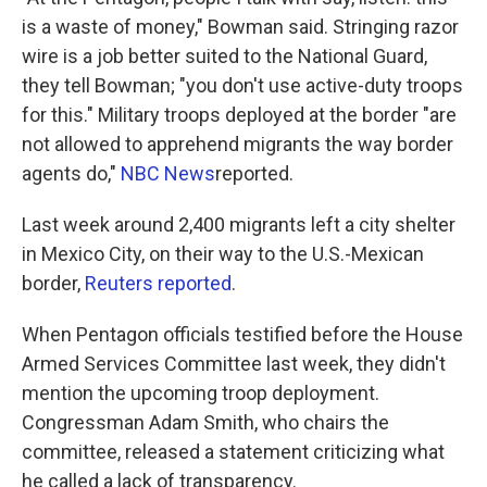
is a waste of money," Bowman said. Stringing razor
wire is a job better suited to the National Guard,
they tell Bowman; "you don't use active-duty troops
for this." Military troops deployed at the border "are
not allowed to apprehend migrants the way border
agents do,"
NBC News
reported.
Last week around 2,400 migrants left a city shelter
in Mexico City, on their way to the U.S.-Mexican
border,
Reuters reported
.
When Pentagon officials testified before the House
Armed Services Committee last week, they didn't
mention the upcoming troop deployment.
Congressman Adam Smith, who chairs the
committee, released a statement criticizing what
he called a lack of transparency.