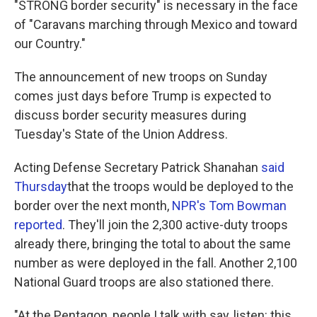
"STRONG border security" is necessary in the face
of "Caravans marching through Mexico and toward
our Country."
The announcement of new troops on Sunday
comes just days before Trump is expected to
discuss border security measures during
Tuesday's State of the Union Address.
Acting Defense Secretary Patrick Shanahan
said
Thursday
that the troops would be deployed to the
border over the next month,
NPR's Tom Bowman
reported
. They'll join the 2,300 active-duty troops
already there, bringing the total to about the same
number as were deployed in the fall. Another 2,100
National Guard troops are also stationed there.
"At the Pentagon, people I talk with say, listen: this