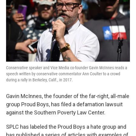
o
e
d
o
r
I
k
n
Conservative speaker and Vice Media co-founder Gavin McInnes reads a
speech written by conservative commentator Ann Coulter to a crowd
during a rally in Berkeley, Calif., in 2017.
Gavin McInnes, the founder of the far-right, all-male
group Proud Boys, has filed a defamation lawsuit
against the Southern Poverty Law Center.
SPLC has labeled the Proud Boys a hate group and
has published a series of articles with examples of