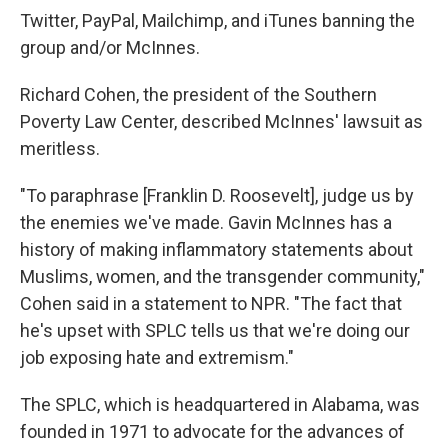
Twitter, PayPal, Mailchimp, and iTunes banning the
group and/or McInnes.
Richard Cohen, the president of the Southern
Poverty Law Center, described McInnes' lawsuit as
meritless.
"To paraphrase [Franklin D. Roosevelt], judge us by
the enemies we've made. Gavin McInnes has a
history of making inflammatory statements about
Muslims, women, and the transgender community,"
Cohen said in a statement to NPR. "The fact that
he's upset with SPLC tells us that we're doing our
job exposing hate and extremism."
The SPLC, which is headquartered in Alabama, was
founded in 1971 to advocate for the advances of