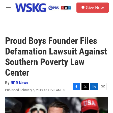
Skip to main content
S
Give Now
e
M
a
e
r
n
c
u
h
u
Proud Boys Founder Files
e
r
Defamation Lawsuit Against
y
Southern Poverty Law
Center
By
NPR News
Published February 5, 2019 at 11:20 AM EST
F
T
L
E
a
w
i
m
c
i
n
a
e
t
k
i
b
t
e
l