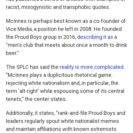
racist, misogynistic and transphobic quotes.
McInnes is perhaps best known as a co-founder of
Vice Media, a position he left in 2008. He founded
the Proud Boys group in 2016,
describing it as
a
"men's club that meets about once a month to drink
beer."
The SPLC has said the
reality is more complicated
.
"McInnes plays a duplicitous rhetorical game:
rejecting white nationalism and, in particular, the
term 'alt-right' while espousing some of its central
tenets," the center states.
Additionally, it states, "rank-and-file Proud Boys and
leaders regularly spout white nationalist memes
and maintain affiliations with known extremists.