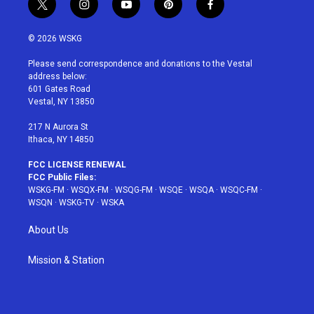
t
i
y
p
f
w
n
o
i
a
i
s
u
n
c
© 2026 WSKG
t
t
t
t
e
t
a
u
e
b
Please send correspondence and donations to the Vestal
e
g
b
r
o
address below:
r
r
e
e
o
601 Gates Road
a
s
k
Vestal, NY 13850
m
t
217 N Aurora St
Ithaca, NY 14850
FCC LICENSE RENEWAL
FCC Public Files:
WSKG-FM
·
WSQX-FM
·
WSQG-FM
·
WSQE
·
WSQA
·
WSQC-FM
·
WSQN
·
WSKG-TV
·
WSKA
About Us
Mission & Station