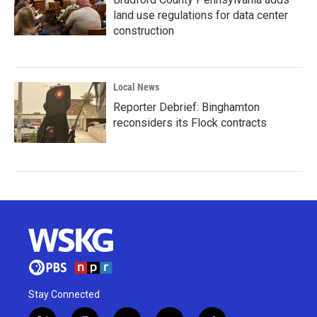
land use regulations for data center
construction
Local News
Reporter Debrief: Binghamton
reconsiders its Flock contracts
Stay Connected