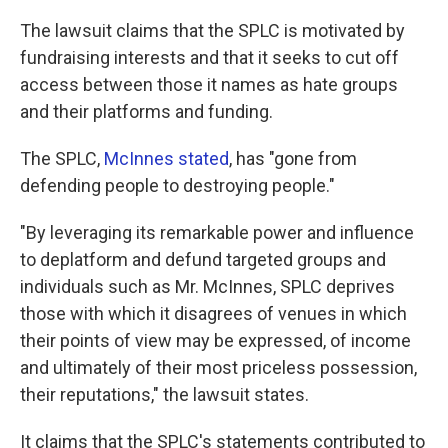
The lawsuit claims that the SPLC is motivated by
fundraising interests and that it seeks to cut off
access between those it names as hate groups
and their platforms and funding.
The SPLC,
McInnes stated
, has "gone from
defending people to destroying people."
"By leveraging its remarkable power and influence
to deplatform and defund targeted groups and
individuals such as Mr. McInnes, SPLC deprives
those with which it disagrees of venues in which
their points of view may be expressed, of income
and ultimately of their most priceless possession,
their reputations," the lawsuit states.
It claims that the SPLC's statements contributed to