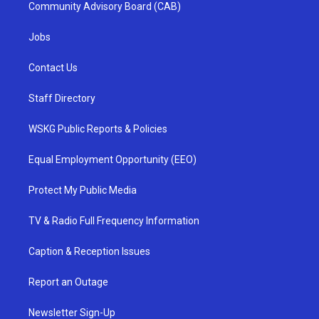
Community Advisory Board (CAB)
Jobs
Contact Us
Staff Directory
WSKG Public Reports & Policies
Equal Employment Opportunity (EEO)
Protect My Public Media
TV & Radio Full Frequency Information
Caption & Reception Issues
Report an Outage
Newsletter Sign-Up