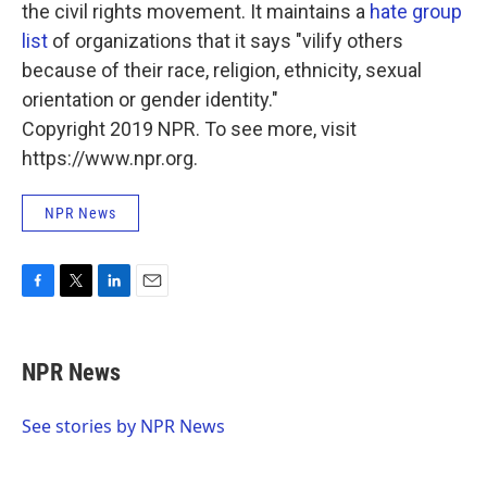
the civil rights movement. It maintains a
hate group
list
of organizations that it says "vilify others
because of their race, religion, ethnicity, sexual
orientation or gender identity."
Copyright 2019 NPR. To see more, visit
https://www.npr.org.
NPR News
F
T
L
E
a
w
i
m
c
i
n
a
e
t
k
i
NPR News
b
t
e
l
o
e
d
o
r
I
See stories by NPR News
k
n