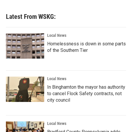
Latest From WSKG:
Local News
Homelessness is down in some parts
of the Southern Tier
Local News
In Binghamton the mayor has authority
to cancel Flock Safety contracts, not
city council
Local News
Bradford County Pennsylvania adds