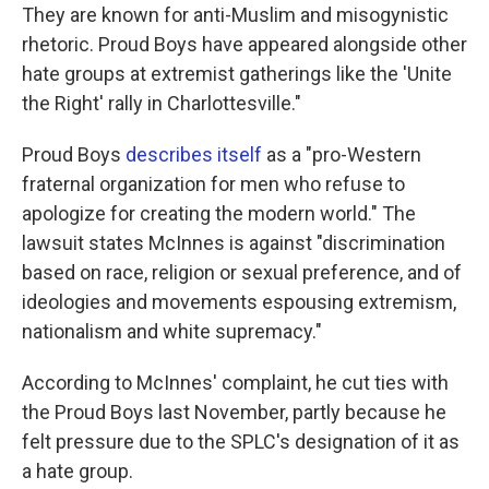
They are known for anti-Muslim and misogynistic
rhetoric. Proud Boys have appeared alongside other
hate groups at extremist gatherings like the 'Unite
the Right' rally in Charlottesville."
Proud Boys
describes itself
as a "pro-Western
fraternal organization for men who refuse to
apologize for creating the modern world." The
lawsuit states McInnes is against "discrimination
based on race, religion or sexual preference, and of
ideologies and movements espousing extremism,
nationalism and white supremacy."
According to McInnes' complaint, he cut ties with
the Proud Boys last November, partly because he
felt pressure due to the SPLC's designation of it as
a hate group.