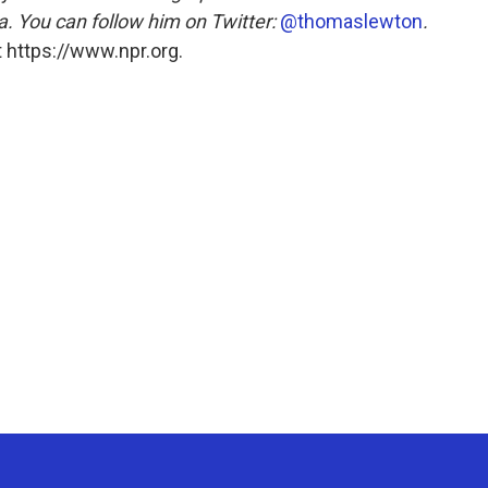
 You can follow him on Twitter:
@thomaslewton
.
 https://www.npr.org.