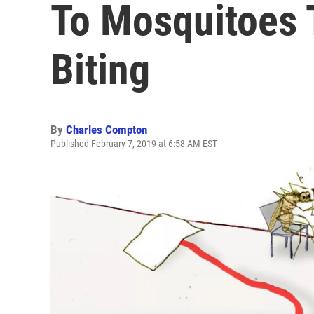
To Mosquitoes 
Biting
By
Charles Compton
Published February 7, 2019 at 6:58 AM EST