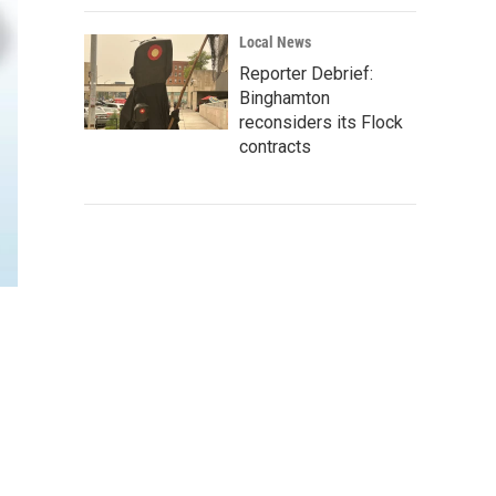
Local News
Reporter Debrief:
Binghamton
reconsiders its Flock
contracts