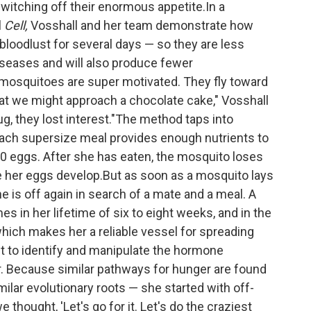
switching off their enormous appetite.In a
l
Cell,
Vosshall and her team demonstrate how
loodlust for several days — so they are less
iseases and will also produce fewer
 mosquitoes are super motivated. They fly toward
t we might approach a chocolate cake," Vosshall
ug, they lost interest."The method taps into
Each supersize meal provides enough nutrients to
00 eggs. After she has eaten, the mosquito loses
ile her eggs develop.But as soon as a mosquito lays
he is off again in search of a mate and a meal. A
 in her lifetime of six to eight weeks, and in the
ich makes her a reliable vessel for spreading
t to identify and manipulate the hormone
r. Because similar pathways for hunger are found
milar evolutionary roots — she started with off-
 thought, 'Let's go for it. Let's do the craziest