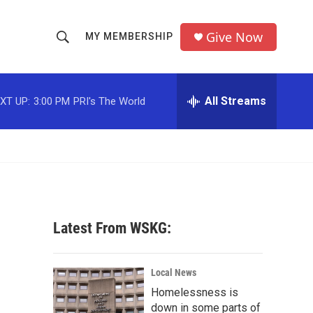
Give Now
MY MEMBERSHIP
S
S
e
h
a
r
All Streams
XT UP:
3:00 PM
PRI's The World
o
c
h
w
Q
u
S
e
r
e
y
a
Latest From WSKG:
r
c
Local News
Homelessness is
h
down in some parts of