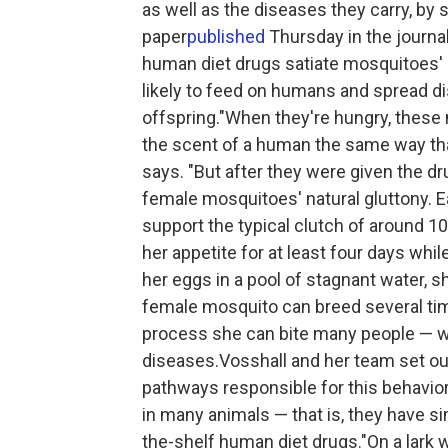
as well as the diseases they carry, by 
paper
published
Thursday in the journa
human diet drugs satiate mosquitoes' b
likely to feed on humans and spread d
offspring."When they're hungry, these
the scent of a human the same way tha
says. "But after they were given the dr
female mosquitoes' natural gluttony. 
support the typical clutch of around 1
her appetite for at least four days wh
her eggs in a pool of stagnant water, s
female mosquito can breed several times
process she can bite many people — wh
diseases.Vosshall and her team set ou
pathways responsible for this behavio
in many animals — that is, they have si
the-shelf human diet drugs."On a lark we