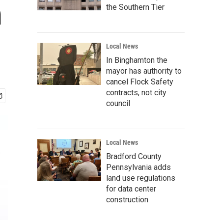
m
the Southern Tier
Local News
In Binghamton the
mayor has authority to
cancel Flock Safety
contracts, not city
council
Local News
Bradford County
Pennsylvania adds
land use regulations
for data center
construction