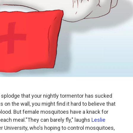
red splodge that your nightly tormentor has sucked
s on the wall, you might find it hard to believe that
blood. But female mosquitoes have a knack for
 each meal."They can barely fly," laughs
Leslie
ler University, who's hoping to control mosquitoes,