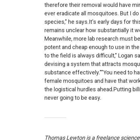
therefore their removal would have mini
ever eradicate all mosquitoes. But I do 
species," he says.It's early days for th
remains unclear how substantially it w
Meanwhile, more lab research must be 
potent and cheap enough to use in the 
to the field is always difficult," Logan 
devising a system that attracts mosqu
substance effectively.""You need to h
female mosquitoes and have that work i
the logistical hurdles ahead.Putting bi
never going to be easy.
Thomas Lewton is a freelance science 