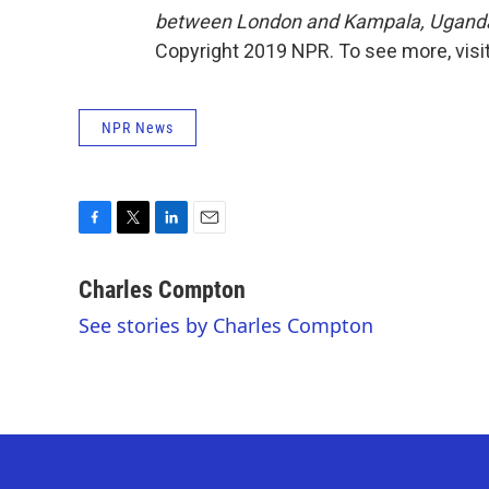
between London and Kampala, Uganda.
Copyright 2019 NPR. To see more, visit
NPR News
F
T
L
E
a
w
i
m
c
i
n
a
Charles Compton
e
t
k
i
See stories by Charles Compton
b
t
e
l
o
e
d
o
r
I
k
n