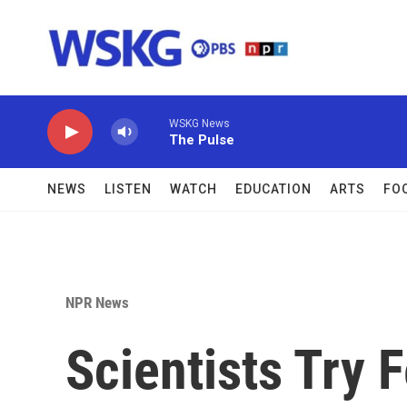
Skip to main content
WSKG News
The Pulse
NEWS
LISTEN
WATCH
EDUCATION
ARTS
FO
NPR News
Scientists Try 