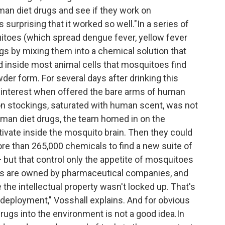
an diet drugs and see if they work on
 surprising that it worked so well."In a series of
toes (which spread dengue fever, yellow fever
ugs by mixing them into a chemical solution that
 inside most animal cells that mosquitoes find
wder form. For several days after drinking this
e interest when offered the bare arms of human
lon stockings, saturated with human scent, was not
man diet drugs, the team homed in on the
tivate inside the mosquito brain. Then they could
re than 265,000 chemicals to find a new suite of
— but that control only the appetite of mosquitoes
ugs are owned by pharmaceutical companies, and
he intellectual property wasn't locked up. That's
r deployment," Vosshall explains. And for obvious
rugs into the environment is not a good idea.In