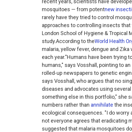
recent years, scientists have develope
mosquitoes — from potent
new insect
rarely have they tried to control mosqu
approaches to controlling insects that
London School of Hygiene & Tropical M
study.According to the
World Health Or
malaria, yellow fever, dengue and Zika 
each year."Humans have been trying to
humans," says Vosshall, pointing to a
rolled-up newspapers to genetic engin
says Vosshall, who argues that no sin
diseases and advocates using several 
something else in this portfolio," she
numbers rather than
annihilate
the ins
ecological consequences. "I do worry a
not everyone agrees that eradicating m
suggested that malaria mosquitoes do n