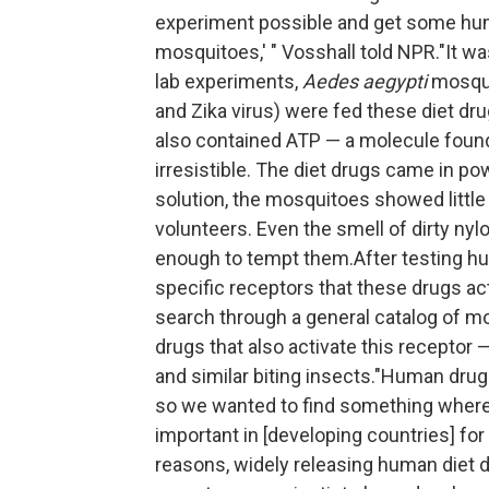
experiment possible and get some hum
mosquitoes,' " Vosshall told NPR."It was
lab experiments,
Aedes aegypti
mosqui
and Zika virus) were fed these diet dr
also contained ATP — a molecule found
irresistible. The diet drugs came in po
solution, the mosquitoes showed littl
volunteers. Even the smell of dirty ny
enough to tempt them.After testing hu
specific receptors that these drugs ac
search through a general catalog of mo
drugs that also activate this receptor 
and similar biting insects."Human dr
so we wanted to find something where t
important in [developing countries] fo
reasons, widely releasing human diet d