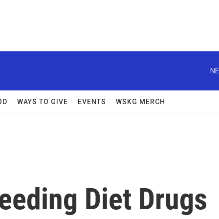
NE
OD
WAYS TO GIVE
EVENTS
WSKG MERCH
Feeding Diet Drugs