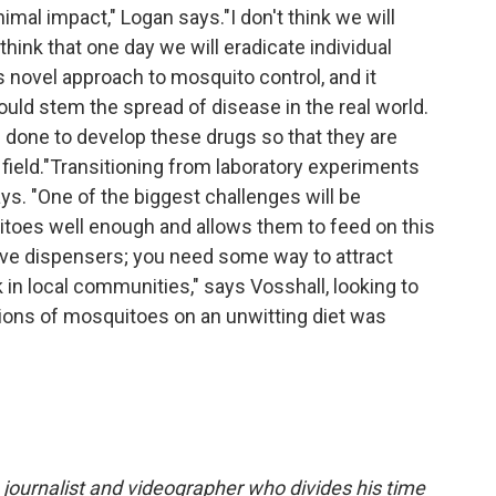
mal impact," Logan says."I don't think we will
think that one day we will eradicate individual
is novel approach to mosquito control, and it
ould stem the spread of disease in the real world.
done to develop these drugs so that they are
field."Transitioning from laboratory experiments
says. "One of the biggest challenges will be
itoes well enough and allows them to feed on this
ave dispensers; you need some way to attract
n local communities," says Vosshall, looking to
llions of mosquitoes on an unwitting diet was
journalist and videographer who divides his time