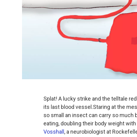
Splat! A lucky strike and the telltale 
its last blood vessel.Staring at the mes
so small an insect can carry so much 
eating, doubling their body weight with
Vosshall
, a neurobiologist at Rockefel