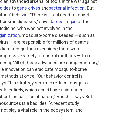
d an advanced arsenal of tools in the war against
icides
to
gene drives
and
bacterial infection
. But
itoes' behavior."There is a real need for novel
 transmit diseases," says
James Logan
of the
edicine, who was not involved in the
ganization
, mosquito-borne diseases — such as
virus — are responsible for millions of deaths
 fight mosquitoes ever since there were
n impressive variety of control methods — from
eering."All of these advances are complementary,"
gle innovation can eradicate mosquito-borne
methods at once. "Our behavior control is
 says.This strategy seeks to reduce mosquito
ects entirely, which could have unintended
bout the balance of nature," Vosshall says.But
osquitoes is a bad idea. "A recent study
ot play a vital role in the ecosystem, and