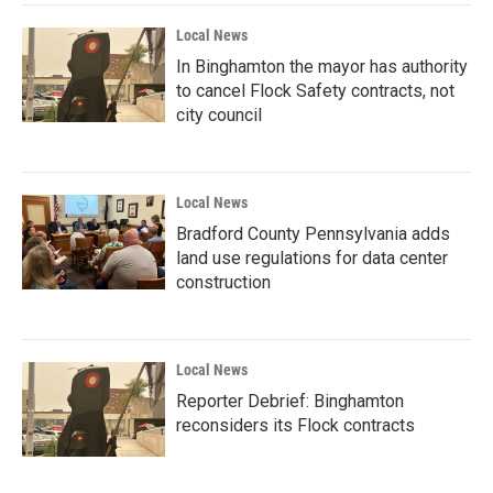
Local News
In Binghamton the mayor has authority
to cancel Flock Safety contracts, not
city council
Local News
Bradford County Pennsylvania adds
land use regulations for data center
construction
Local News
Reporter Debrief: Binghamton
reconsiders its Flock contracts