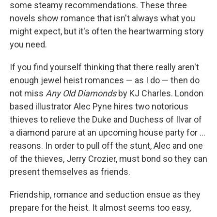
k
n
some steamy recommendations. These three
novels show romance that isn't always what you
might expect, but it's often the heartwarming story
you need.
If you find yourself thinking that there really aren't
enough jewel heist romances — as I do — then do
not miss
Any Old Diamonds
by KJ Charles. London
based illustrator Alec Pyne hires two notorious
thieves to relieve the Duke and Duchess of Ilvar of
a diamond parure at an upcoming house party for ...
reasons. In order to pull off the stunt, Alec and one
of the thieves, Jerry Crozier, must bond so they can
present themselves as friends.
Friendship, romance and seduction ensue as they
prepare for the heist. It almost seems too easy,