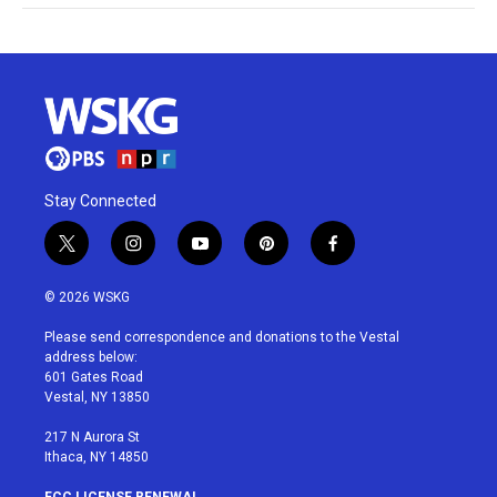
Stay Connected
t
i
y
p
f
w
n
o
i
a
i
s
u
n
c
© 2026 WSKG
t
t
t
t
e
t
a
u
e
b
Please send correspondence and donations to the Vestal
e
g
b
r
o
address below:
r
r
e
e
o
601 Gates Road
a
s
k
Vestal, NY 13850
m
t
217 N Aurora St
Ithaca, NY 14850