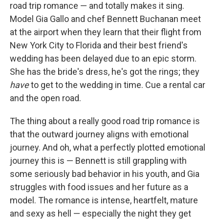
road trip romance — and totally makes it sing.
Model Gia Gallo and chef Bennett Buchanan meet
at the airport when they learn that their flight from
New York City to Florida and their best friend's
wedding has been delayed due to an epic storm.
She has the bride's dress, he's got the rings; they
have
to get to the wedding in time. Cue a rental car
and the open road.
The thing about a really good road trip romance is
that the outward journey aligns with emotional
journey. And oh, what a perfectly plotted emotional
journey this is — Bennett is still grappling with
some seriously bad behavior in his youth, and Gia
struggles with food issues and her future as a
model. The romance is intense, heartfelt, mature
and sexy as hell — especially the night they get