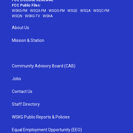
FCC LICENSE RENEWAL
FCC Public Files:
WSKG-FM
·
WSQX-FM
·
WSQG-FM
·
WSQE
·
WSQA
·
WSQC-FM
·
WSQN
·
WSKG-TV
·
WSKA
About Us
Mission & Station
Community Advisory Board (CAB)
Jobs
Contact Us
Staff Directory
WSKG Public Reports & Policies
Equal Employment Opportunity (EEO)