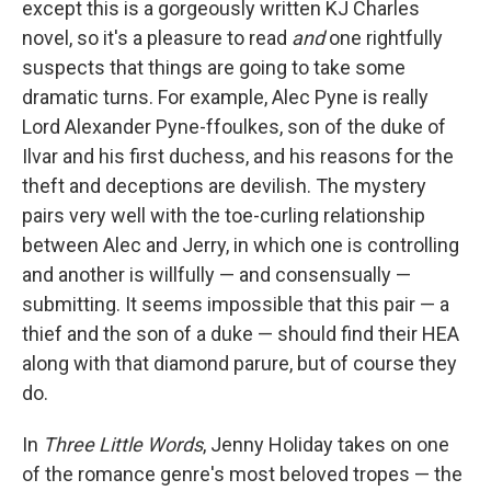
except this is a gorgeously written KJ Charles
novel, so it's a pleasure to read
and
one rightfully
suspects that things are going to take some
dramatic turns. For example, Alec Pyne is really
Lord Alexander Pyne-ffoulkes, son of the duke of
Ilvar and his first duchess, and his reasons for the
theft and deceptions are devilish. The mystery
pairs very well with the toe-curling relationship
between Alec and Jerry, in which one is controlling
and another is willfully — and consensually —
submitting. It seems impossible that this pair — a
thief and the son of a duke — should find their HEA
along with that diamond parure, but of course they
do.
In
Three Little Words
, Jenny Holiday takes on one
of the romance genre's most beloved tropes — the