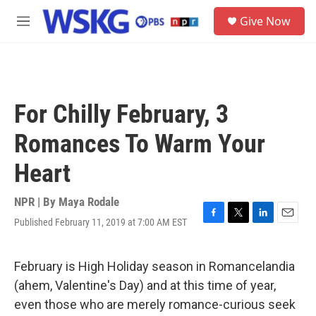
Skip to main content
S
Give Now
e
M
a
e
r
n
c
u
h
u
For Chilly February, 3
e
r
Romances To Warm Your
y
Heart
NPR | By
Maya Rodale
Published February 11, 2019 at 7:00 AM EST
F
T
L
E
a
w
i
m
c
i
n
a
e
t
k
i
February is High Holiday season in Romancelandia
b
t
e
l
(ahem, Valentine's Day) and at this time of year,
o
e
d
o
r
I
even those who are merely romance-curious seek