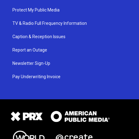
Protect My Public Media
TV & Radio Full Frequency Information
Caption & Reception Issues
Report an Outage
Newsletter Sign-Up
Pay Underwriting Invoice