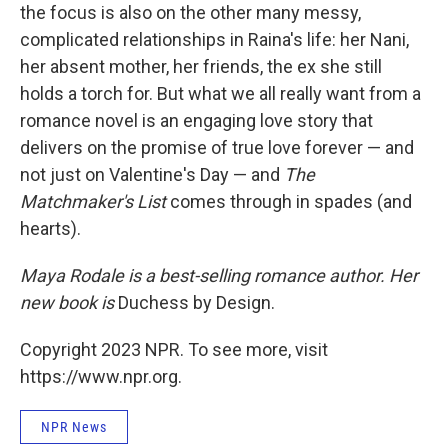
the focus is also on the other many messy,
complicated relationships in Raina's life: her Nani,
her absent mother, her friends, the ex she still
holds a torch for. But what we all really want from a
romance novel is an engaging love story that
delivers on the promise of true love forever — and
not just on Valentine's Day — and
The
Matchmaker's List
comes through in spades (and
hearts).
Maya Rodale is a best-selling romance author. Her
new book is
Duchess by Design.
Copyright 2023 NPR. To see more, visit
https://www.npr.org.
NPR News