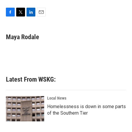
F
T
L
E
a
w
i
m
c
i
n
a
e
t
k
i
Maya Rodale
b
t
e
l
o
e
d
o
r
I
k
n
Latest From WSKG:
Local News
Homelessness is down in some parts
of the Southern Tier