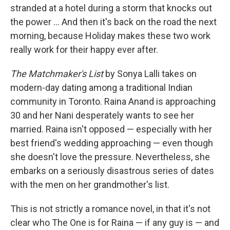
stranded at a hotel during a storm that knocks out
the power ... And then it's back on the road the next
morning, because Holiday makes these two work
really work for their happy ever after.
The Matchmaker's List
by Sonya Lalli takes on
modern-day dating among a traditional Indian
community in Toronto. Raina Anand is approaching
30 and her Nani desperately wants to see her
married. Raina isn't opposed — especially with her
best friend's wedding approaching — even though
she doesn't love the pressure. Nevertheless, she
embarks on a seriously disastrous series of dates
with the men on her grandmother's list.
This is not strictly a romance novel, in that it's not
clear who The One is for Raina — if any guy is — and