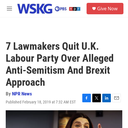
Skip to main content
S
Give Now
e
M
a
e
r
n
c
u
h
u
7 Lawmakers Quit U.K.
e
r
Labour Party Over Alleged
y
Anti-Semitism And Brexit
Approach
By
NPR News
Published February 18, 2019 at 7:32 AM EST
F
T
L
E
a
w
i
m
c
i
n
a
e
t
k
i
b
t
e
l