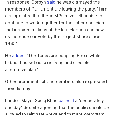
In response, Corbyn
said
he was dismayed the
members of Parliament are leaving the party. "I am
disappointed that these MPs have felt unable to
continue to work together for the Labour policies
that inspired millions at the last election and saw
us increase our vote by the largest share since
1945."
He
added
, "The Tories are bungling Brexit while
Labour has set out a unifying and credible
alternative plan."
Other prominent Labour members also expressed
their dismay.
London Mayor Sadiq Khan
called it
a "desperately
sad day," despite agreeing that the public should be
allowed to relitigate Brexit and that anti-Semitism