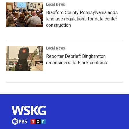
Local News
Bradford County Pennsylvania adds
land use regulations for data center
construction
Local News
Reporter Debrief: Binghamton
reconsiders its Flock contracts