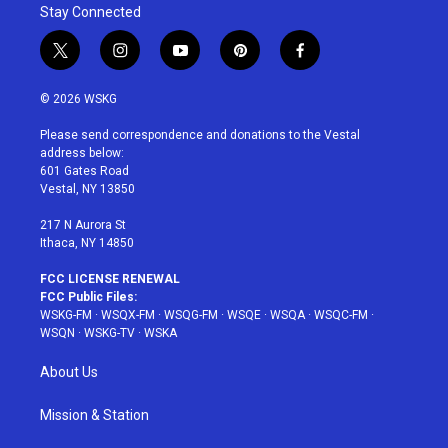
Stay Connected
t
i
y
p
f
w
n
o
i
a
i
s
u
n
c
© 2026 WSKG
t
t
t
t
e
t
a
u
e
b
Please send correspondence and donations to the Vestal
e
g
b
r
o
address below:
r
r
e
e
o
601 Gates Road
a
s
k
Vestal, NY 13850
m
t
217 N Aurora St
Ithaca, NY 14850
FCC LICENSE RENEWAL
FCC Public Files:
WSKG-FM
·
WSQX-FM
·
WSQG-FM
·
WSQE
·
WSQA
·
WSQC-FM
·
WSQN
·
WSKG-TV
·
WSKA
About Us
Mission & Station