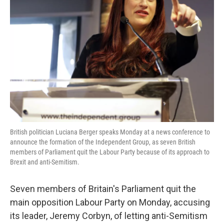
o
e
d
o
r
I
k
n
British politician Luciana Berger speaks Monday at a news conference to
announce the formation of the Independent Group, as seven British
members of Parliament quit the Labour Party because of its approach to
Brexit and anti-Semitism.
Seven members of Britain's Parliament quit the
main opposition Labour Party on Monday, accusing
its leader, Jeremy Corbyn, of letting anti-Semitism