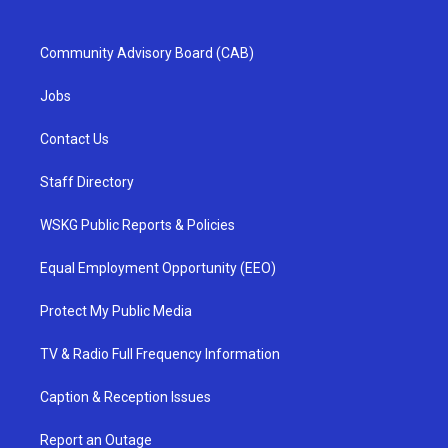
Community Advisory Board (CAB)
Jobs
Contact Us
Staff Directory
WSKG Public Reports & Policies
Equal Employment Opportunity (EEO)
Protect My Public Media
TV & Radio Full Frequency Information
Caption & Reception Issues
Report an Outage