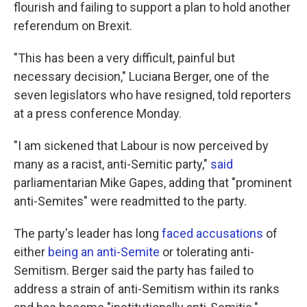
flourish and failing to support a plan to hold another
referendum on Brexit.
"This has been a very difficult, painful but
necessary decision," Luciana Berger, one of the
seven legislators who have resigned, told reporters
at a press conference Monday.
"I am sickened that Labour is now perceived by
many as a racist, anti-Semitic party,"
said
parliamentarian Mike Gapes, adding that "prominent
anti-Semites" were readmitted to the party.
The party's leader has long
faced accusations
of
either
being an anti-Semite
or tolerating anti-
Semitism. Berger said the party has failed to
address a strain of anti-Semitism within its ranks