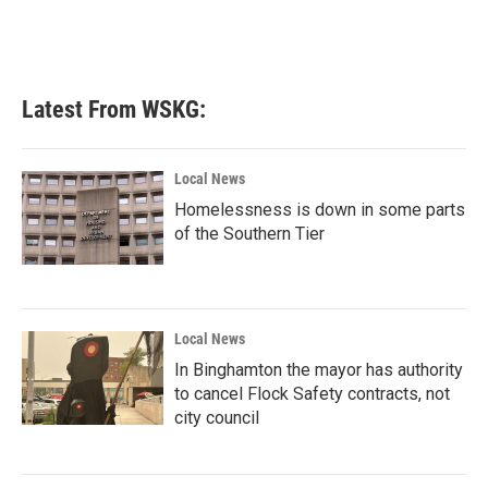
k
n
Latest From WSKG:
Local News
Homelessness is down in some parts
of the Southern Tier
Local News
In Binghamton the mayor has authority
to cancel Flock Safety contracts, not
city council