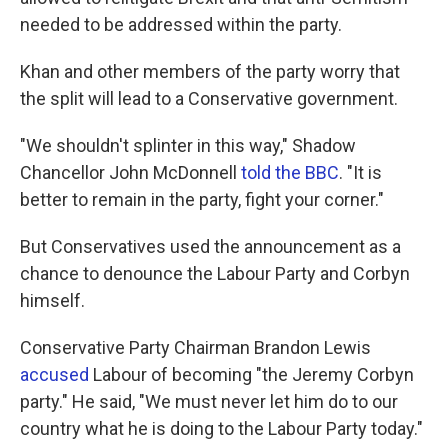
needed to be addressed within the party.
Khan and other members of the party worry that
the split will lead to a Conservative government.
"We shouldn't splinter in this way," Shadow
Chancellor John McDonnell
told the BBC
. "It is
better to remain in the party, fight your corner."
But Conservatives used the announcement as a
chance to denounce the Labour Party and Corbyn
himself.
Conservative Party Chairman Brandon Lewis
accused
Labour of becoming "the Jeremy Corbyn
party." He said, "We must never let him do to our
country what he is doing to the Labour Party today."