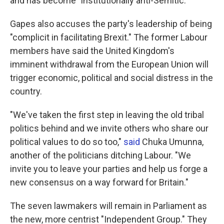
and has become "institutionally anti-Semitic."
Gapes also accuses the party's leadership of being
"complicit in facilitating Brexit." The former Labour
members have said the United Kingdom's
imminent withdrawal from the European Union will
trigger economic, political and social distress in the
country.
"We've taken the first step in leaving the old tribal
politics behind and we invite others who share our
political values to do so too,"
said
Chuka Umunna,
another of the politicians ditching Labour. "We
invite you to leave your parties and help us forge a
new consensus on a way forward for Britain."
The seven lawmakers will remain in Parliament as
the new, more centrist "Independent Group." They