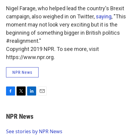
Nigel Farage, who helped lead the country's Brexit
campaign, also weighed in on Twitter,
saying
, "This
moment may not look very exciting but it is the
beginning of something bigger in British politics
#realignment."
Copyright 2019 NPR. To see more, visit
https://www.npr.org.
NPR News
F
T
L
E
a
w
i
m
c
i
n
a
e
t
k
i
NPR News
b
t
e
l
o
e
d
o
r
I
See stories by NPR News