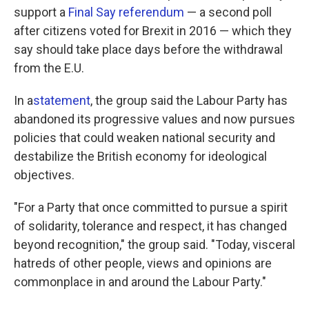
support a
Final Say referendum
— a second poll
after citizens voted for Brexit in 2016 — which they
say should take place days before the withdrawal
from the E.U.
In a
statement
, the group said the Labour Party has
abandoned its progressive values and now pursues
policies that could weaken national security and
destabilize the British economy for ideological
objectives.
"For a Party that once committed to pursue a spirit
of solidarity, tolerance and respect, it has changed
beyond recognition," the group said. "Today, visceral
hatreds of other people, views and opinions are
commonplace in and around the Labour Party."