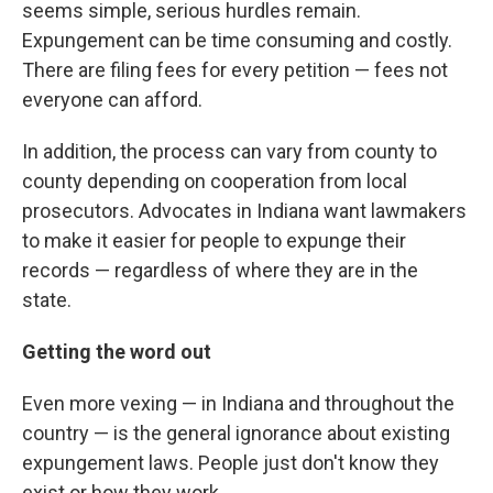
seems simple, serious hurdles remain.
Expungement can be time consuming and costly.
There are filing fees for every petition — fees not
everyone can afford.
In addition, the process can vary from county to
county depending on cooperation from local
prosecutors. Advocates in Indiana want lawmakers
to make it easier for people to expunge their
records — regardless of where they are in the
state.
Getting the word out
Even more vexing — in Indiana and throughout the
country — is the general ignorance about existing
expungement laws. People just don't know they
exist or how they work.