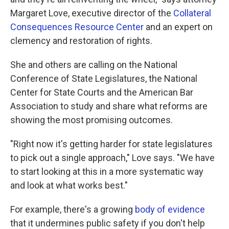
Margaret Love, executive director of the
Collateral
Consequences Resource Center
and an expert on
clemency and restoration of rights.
She and others are calling on the National
Conference of State Legislatures, the National
Center for State Courts and the American Bar
Association to study and share what reforms are
showing the most promising outcomes.
"Right now it's getting harder for state legislatures
to pick out a single approach," Love says. "We have
to start looking at this in a more systematic way
and look at what works best."
For example, there's a growing
body of evidence
that it undermines public safety if you don't help