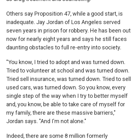
Others say Proposition 47, while a good start, is
inadequate. Jay Jordan of Los Angeles served
seven years in prison for robbery. He has been out
now for nearly eight years and says he still faces
daunting obstacles to full re-entry into society.
"You know, I tried to adopt and was turned down.
Tried to volunteer at school and was turned down.
Tried sell insurance, was turned down. Tried to sell
used cars, was turned down. So you know, every
single step of the way when I try to better myself
and, you know, be able to take care of myself for
my family, there are these massive barriers,"
Jordan says. "And I'm not alone."
Indeed, there are some 8 million formerly