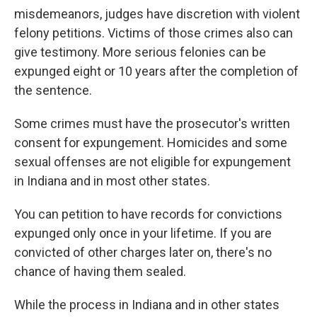
misdemeanors, judges have discretion with violent
felony petitions. Victims of those crimes also can
give testimony. More serious felonies can be
expunged eight or 10 years after the completion of
the sentence.
Some crimes must have the prosecutor's written
consent for expungement. Homicides and some
sexual offenses are not eligible for expungement
in Indiana and in most other states.
You can petition to have records for convictions
expunged only once in your lifetime. If you are
convicted of other charges later on, there's no
chance of having them sealed.
While the process in Indiana and in other states