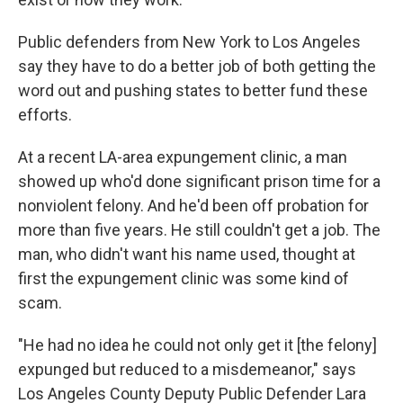
Public defenders from New York to Los Angeles
say they have to do a better job of both getting the
word out and pushing states to better fund these
efforts.
At a recent LA-area expungement clinic, a man
showed up who'd done significant prison time for a
nonviolent felony. And he'd been off probation for
more than five years. He still couldn't get a job. The
man, who didn't want his name used, thought at
first the expungement clinic was some kind of
scam.
"He had no idea he could not only get it [the felony]
expunged but reduced to a misdemeanor," says
Los Angeles County Deputy Public Defender Lara