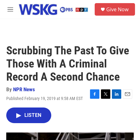
Skip to main content
S
Give Now
e
M
a
e
r
n
c
u
h
u
Scrubbing The Past To Give
e
r
Those With A Criminal
y
Record A Second Chance
By
NPR News
Published February 19, 2019 at 9:58 AM EST
F
T
L
E
a
w
i
m
c
i
n
a
LISTEN
e
t
k
i
b
t
e
l
o
e
d
o
r
I