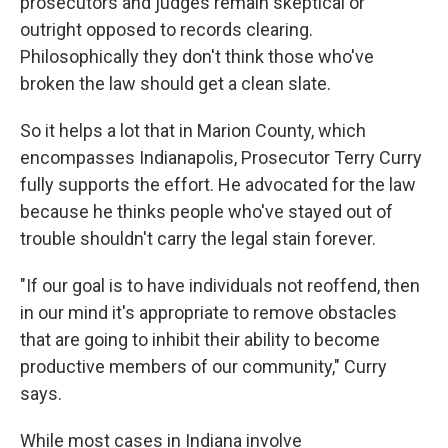
prosecutors and judges remain skeptical or
outright opposed to records clearing.
Philosophically they don't think those who've
broken the law should get a clean slate.
So it helps a lot that in Marion County, which
encompasses Indianapolis, Prosecutor Terry Curry
fully supports the effort. He advocated for the law
because he thinks people who've stayed out of
trouble shouldn't carry the legal stain forever.
"If our goal is to have individuals not reoffend, then
in our mind it's appropriate to remove obstacles
that are going to inhibit their ability to become
productive members of our community," Curry
says.
While most cases in Indiana involve