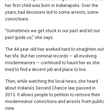
her first child was born in Indianapolis. Over the
years, bad decisions led to some arrests, some
convictions.
"Sometimes we get stuck in our past and let our
past guide us," she says.
The 44-year-old has worked hard to straighten out
her life. But her criminal records — all involving
misdemeanors — continued to haunt her as she
tried to find a decent job and place to live.
Then, while watching the local news, she heard
about Indiana's Second Chance law, passed in
2013. It allows people to petition to remove their
misdemeanor convictions and arrests from public
view.