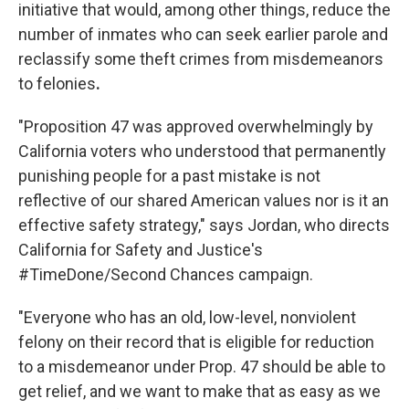
initiative that would, among other things, reduce the
number of inmates who can seek earlier parole and
reclassify some theft crimes from misdemeanors
to felonies
.
"Proposition 47 was approved overwhelmingly by
California voters who understood that permanently
punishing people for a past mistake is not
reflective of our shared American values nor is it an
effective safety strategy," says Jordan, who directs
California for Safety and Justice's
#TimeDone/Second Chances campaign.
"Everyone who has an old, low-level, nonviolent
felony on their record that is eligible for reduction
to a misdemeanor under Prop. 47 should be able to
get relief, and we want to make that as easy as we