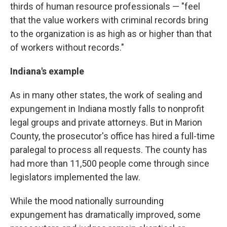
thirds of human resource professionals — "feel
that the value workers with criminal records bring
to the organization is as high as or higher than that
of workers without records."
Indiana's example
As in many other states, the work of sealing and
expungement in Indiana mostly falls to nonprofit
legal groups and private attorneys. But in Marion
County, the prosecutor's office has hired a full-time
paralegal to process all requests. The county has
had more than 11,500 people come through since
legislators implemented the law.
While the mood nationally surrounding
expungement has dramatically improved, some