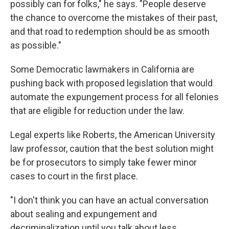
possibly can for folks," he says. "People deserve
the chance to overcome the mistakes of their past,
and that road to redemption should be as smooth
as possible."
Some Democratic lawmakers in California are
pushing back with proposed legislation that would
automate the expungement process for all felonies
that are eligible for reduction under the law.
Legal experts like Roberts, the American University
law professor, caution that the best solution might
be for prosecutors to simply take fewer minor
cases to court in the first place.
"I don't think you can have an actual conversation
about sealing and expungement and
decriminalization until you talk about less