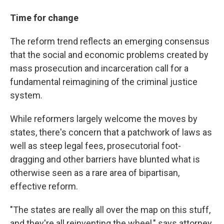
Time for change
The reform trend reflects an emerging consensus
that the social and economic problems created by
mass prosecution and incarceration call for a
fundamental reimagining of the criminal justice
system.
While reformers largely welcome the moves by
states, there's concern that a patchwork of laws as
well as steep legal fees, prosecutorial foot-
dragging and other barriers have blunted what is
otherwise seen as a rare area of bipartisan,
effective reform.
"The states are really all over the map on this stuff,
and they're all reinventing the wheel," says attorney