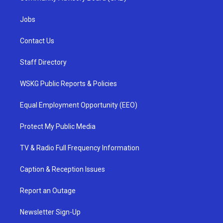
Jobs
Contact Us
Staff Directory
WSKG Public Reports & Policies
Equal Employment Opportunity (EEO)
Protect My Public Media
TV & Radio Full Frequency Information
Caption & Reception Issues
Report an Outage
Newsletter Sign-Up