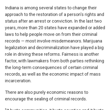
Indiana is among several states to change their
approach to the restoration of a person's rights and
status after an arrest or conviction. In the last two
years, more than 20 states have expanded or added
laws to help people move on from their criminal
records — most involve misdemeanors. Marijuana
legalization and decriminalization have played a big
role in driving these reforms. Fairness is another
factor, with lawmakers from both parties rethinking
the long-term consequences of certain criminal
records, as well as the economic impact of mass
incarceration.
There are also purely economic reasons to
encourage the sealing of criminal records.