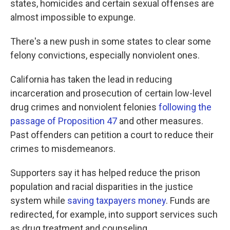
states, homicides and certain sexual offenses are
almost impossible to expunge.
There's a new push in some states to clear some
felony convictions, especially nonviolent ones.
California has taken the lead in reducing
incarceration and prosecution of certain low-level
drug crimes and nonviolent felonies
following the
passage of Proposition 47
and other measures.
Past offenders can petition a court to reduce their
crimes to misdemeanors.
Supporters say it has helped reduce the prison
population and racial disparities in the justice
system while
saving taxpayers money
. Funds are
redirected, for example, into support services such
as drug treatment and counseling.