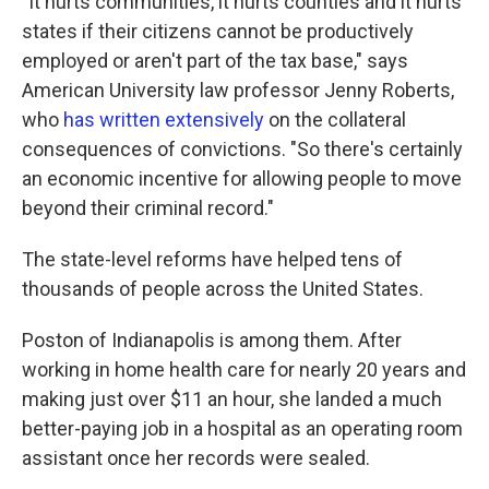
"It hurts communities, it hurts counties and it hurts
states if their citizens cannot be productively
employed or aren't part of the tax base," says
American University law professor Jenny Roberts,
who
has written extensively
on the collateral
consequences of convictions. "So there's certainly
an economic incentive for allowing people to move
beyond their criminal record."
The state-level reforms have helped tens of
thousands of people across the United States.
Poston of Indianapolis is among them. After
working in home health care for nearly 20 years and
making just over $11 an hour, she landed a much
better-paying job in a hospital as an operating room
assistant once her records were sealed.