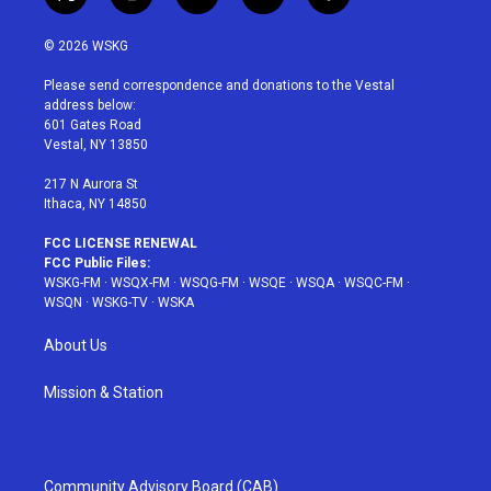
t
i
y
p
f
w
n
o
i
a
i
s
u
n
c
© 2026 WSKG
t
t
t
t
e
t
a
u
e
b
Please send correspondence and donations to the Vestal
e
g
b
r
o
address below:
r
r
e
e
o
601 Gates Road
a
s
k
Vestal, NY 13850
m
t
217 N Aurora St
Ithaca, NY 14850
FCC LICENSE RENEWAL
FCC Public Files:
WSKG-FM
·
WSQX-FM
·
WSQG-FM
·
WSQE
·
WSQA
·
WSQC-FM
·
WSQN
·
WSKG-TV
·
WSKA
About Us
Mission & Station
Community Advisory Board (CAB)