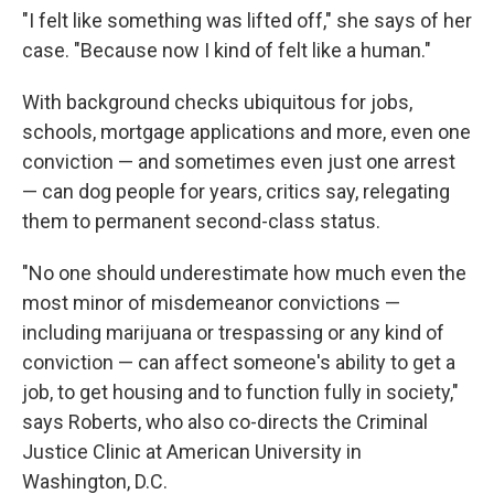
"I felt like something was lifted off," she says of her
case. "Because now I kind of felt like a human."
With background checks ubiquitous for jobs,
schools, mortgage applications and more, even one
conviction — and sometimes even just one arrest
— can dog people for years, critics say, relegating
them to permanent second-class status.
"No one should underestimate how much even the
most minor of misdemeanor convictions —
including marijuana or trespassing or any kind of
conviction — can affect someone's ability to get a
job, to get housing and to function fully in society,"
says Roberts, who also co-directs the Criminal
Justice Clinic at American University in
Washington, D.C.