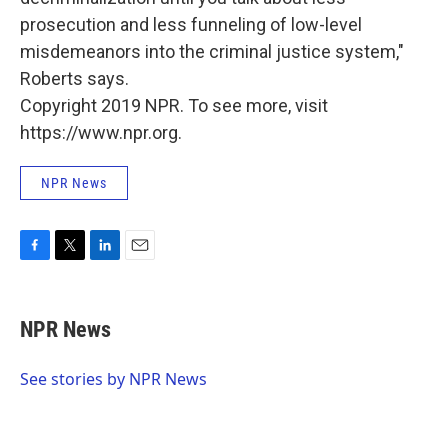
prosecution and less funneling of low-level
misdemeanors into the criminal justice system,"
Roberts says.
Copyright 2019 NPR. To see more, visit
https://www.npr.org.
NPR News
F
T
L
E
a
w
i
m
c
i
n
a
e
t
k
i
NPR News
b
t
e
l
o
e
d
o
r
I
See stories by NPR News
k
n