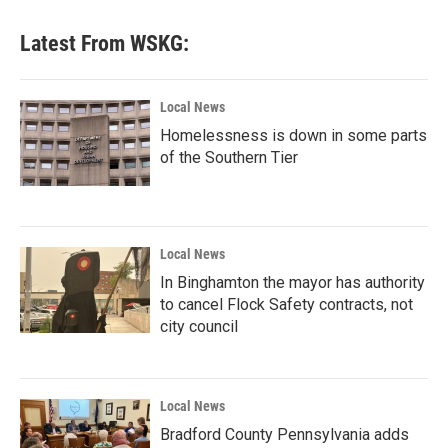
Latest From WSKG:
Local News
Homelessness is down in some parts
of the Southern Tier
Local News
In Binghamton the mayor has authority
to cancel Flock Safety contracts, not
city council
Local News
Bradford County Pennsylvania adds