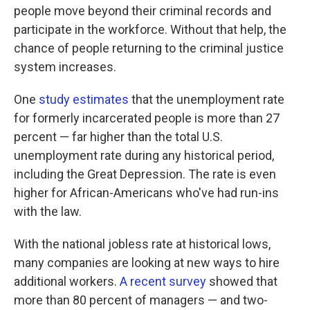
people move beyond their criminal records and
participate in the workforce. Without that help, the
chance of people returning to the criminal justice
system increases.
One
study estimates
that the unemployment rate
for formerly incarcerated people is more than 27
percent — far higher than the total U.S.
unemployment rate during any historical period,
including the Great Depression. The rate is even
higher for African-Americans who've had run-ins
with the law.
With the national jobless rate at historical lows,
many companies are looking at new ways to hire
additional workers.
A recent survey
showed that
more than 80 percent of managers — and two-