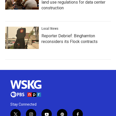
land use regulations for data center
construction
Local News
Reporter Debrief: Binghamton
reconsiders its Flock contracts
Stay Connected