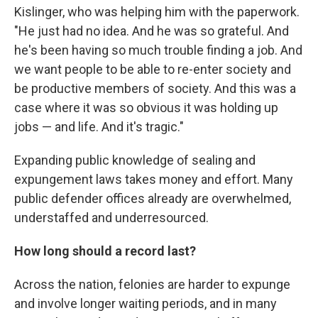
Kislinger, who was helping him with the paperwork.
"He just had no idea. And he was so grateful. And
he's been having so much trouble finding a job. And
we want people to be able to re-enter society and
be productive members of society. And this was a
case where it was so obvious it was holding up
jobs — and life. And it's tragic."
Expanding public knowledge of sealing and
expungement laws takes money and effort. Many
public defender offices already are overwhelmed,
understaffed and underresourced.
How long should a record last?
Across the nation, felonies are harder to expunge
and involve longer waiting periods, and in many