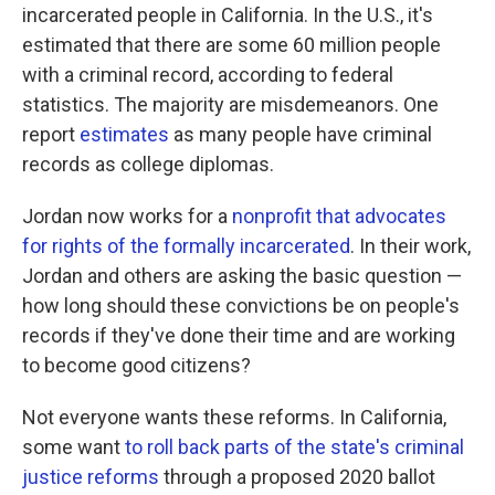
incarcerated people in California. In the U.S., it's
estimated that there are some 60 million people
with a criminal record, according to federal
statistics. The majority are misdemeanors. One
report
estimates
as many people have criminal
records as college diplomas.
Jordan now works for a
nonprofit that advocates
for rights of the formally incarcerated
. In their work,
Jordan and others are asking the basic question —
how long should these convictions be on people's
records if they've done their time and are working
to become good citizens?
Not everyone wants these reforms. In California,
some want
to roll back parts of the state's criminal
justice reforms
through a proposed 2020 ballot