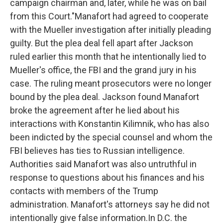
campaign chairman and, later, while he was on bail
from this Court."Manafort had agreed to cooperate
with the Mueller investigation after initially pleading
guilty. But the plea deal fell apart after Jackson
ruled earlier this month that he intentionally lied to
Mueller's office, the FBI and the grand jury in his
case. The ruling meant prosecutors were no longer
bound by the plea deal. Jackson found Manafort
broke the agreement after he lied about his
interactions with Konstantin Kilimnik, who has also
been indicted by the special counsel and whom the
FBI believes has ties to Russian intelligence.
Authorities said Manafort was also untruthful in
response to questions about his finances and his
contacts with members of the Trump
administration. Manafort's attorneys say he did not
intentionally give false information.In D.C. the