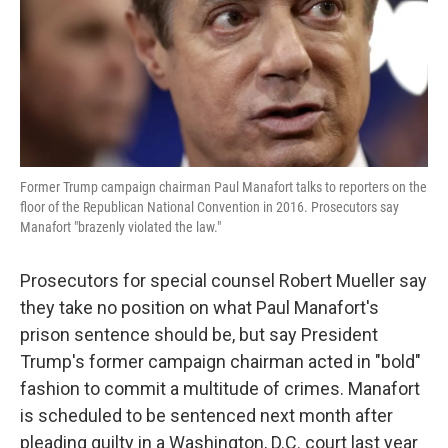
o
e
d
o
r
I
k
n
Former Trump campaign chairman Paul Manafort talks to reporters on the
floor of the Republican National Convention in 2016. Prosecutors say
Manafort "brazenly violated the law."
Prosecutors for special counsel Robert Mueller say
they take no position on what Paul Manafort's
prison sentence should be, but say President
Trump's former campaign chairman acted in "bold"
fashion to commit a multitude of crimes. Manafort
is scheduled to be sentenced next month after
pleading guilty in a Washington, D.C. court last year