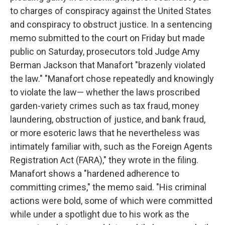
to charges of conspiracy against the United States
and conspiracy to obstruct justice. In a sentencing
memo submitted to the court on Friday but made
public on Saturday, prosecutors told Judge Amy
Berman Jackson that Manafort "brazenly violated
the law." "Manafort chose repeatedly and knowingly
to violate the law— whether the laws proscribed
garden-variety crimes such as tax fraud, money
laundering, obstruction of justice, and bank fraud,
or more esoteric laws that he nevertheless was
intimately familiar with, such as the Foreign Agents
Registration Act (FARA)," they wrote in the filing.
Manafort shows a "hardened adherence to
committing crimes," the memo said. "His criminal
actions were bold, some of which were committed
while under a spotlight due to his work as the