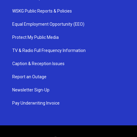
WSKG Public Reports & Policies
Equal Employment Opportunity (EEO)
Protect My Public Media
TV & Radio Full Frequency Information
Caption & Reception Issues
Report an Outage
Newsletter Sign-Up
Pay Underwriting Invoice