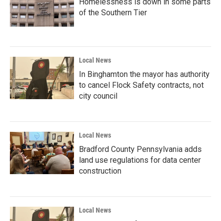
Homelessness is down in some parts
of the Southern Tier
Local News
In Binghamton the mayor has authority
to cancel Flock Safety contracts, not
city council
Local News
Bradford County Pennsylvania adds
land use regulations for data center
construction
Local News