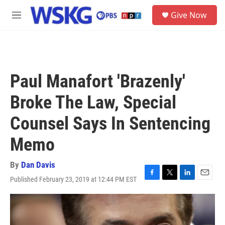
Skip to main content
S
Give Now
e
M
a
e
r
n
c
u
h
u
Paul Manafort 'Brazenly'
e
r
Broke The Law, Special
y
Counsel Says In Sentencing
Memo
By
Dan Davis
Published February 23, 2019 at 12:44 PM EST
F
T
L
E
a
w
i
m
c
i
n
a
e
t
k
i
b
t
e
l