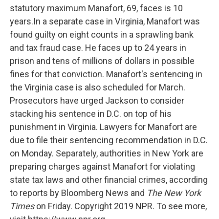
statutory maximum Manafort, 69, faces is 10
years.In a separate case in Virginia, Manafort was
found guilty on eight counts in a sprawling bank
and tax fraud case. He faces up to 24 years in
prison and tens of millions of dollars in possible
fines for that conviction. Manafort's sentencing in
the Virginia case is also scheduled for March.
Prosecutors have urged Jackson to consider
stacking his sentence in D.C. on top of his
punishment in Virginia. Lawyers for Manafort are
due to file their sentencing recommendation in D.C.
on Monday. Separately, authorities in New York are
preparing charges against Manafort for violating
state tax laws and other financial crimes, according
to reports by Bloomberg News and
The New York
Times
on Friday. Copyright 2019 NPR. To see more,