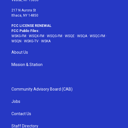
Vestal, NY 13850
m
t
217 N Aurora St
Ithaca, NY 14850
FCC LICENSE RENEWAL
FCC Public Files:
WSKG-FM
·
WSQX-FM
·
WSQG-FM
·
WSQE
·
WSQA
·
WSQC-FM
·
WSQN
·
WSKG-TV
·
WSKA
About Us
Mission & Station
Community Advisory Board (CAB)
Jobs
Contact Us
Staff Directory