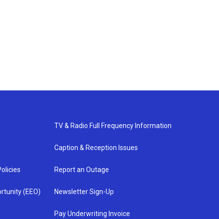
TV & Radio Full Frequency Information
Caption & Reception Issues
olicies
Report an Outage
rtunity (EEO)
Newsletter Sign-Up
Pay Underwriting Invoice