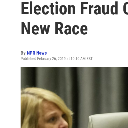
Election Fraud 
New Race
By
NPR News
Published February 26, 2019 at 10:10 AM EST