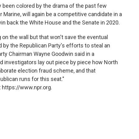
 been colored by the drama of the past few
arine, will again be a competitive candidate in a
o win back the White House and the Senate in 2020.
 on the wall but that won't save the eventual
by the Republican Party's efforts to steal an
Party Chairman Wayne Goodwin said in a
d investigators lay out piece by piece how North
borate election fraud scheme, and that
ublican runs for this seat."
 https://www.npr.org.