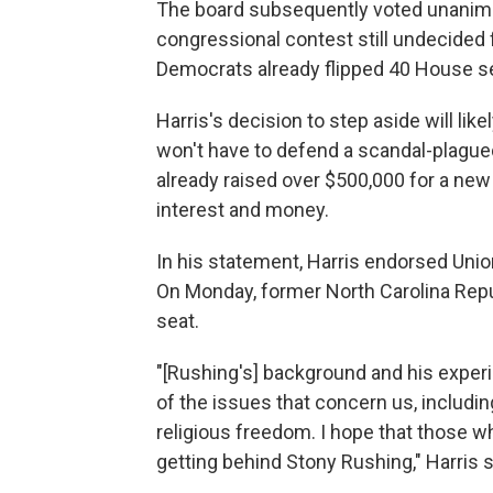
The board subsequently voted unanimou
congressional contest still undecide
Democrats already flipped 40 House s
Harris's decision to step aside will lik
won't have to defend a scandal-plagu
already raised over $500,000 for a new 
interest and money.
In his statement, Harris endorsed Un
On Monday, former North Carolina Repu
seat.
"[Rushing's] background and his exper
of the issues that concern us, including
religious freedom. I hope that those w
getting behind Stony Rushing," Harris 