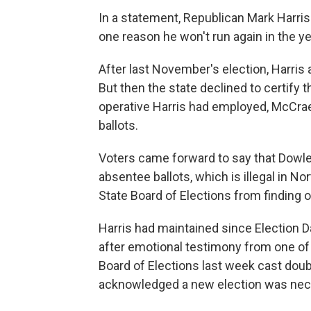
In a statement, Republican Mark Harri
one reason he won't run again in the y
After last November's election, Harris
But then the state declined to certify t
operative Harris had employed, McCrae
ballots.
Voters came forward to say that Dowle
absentee ballots, which is illegal in No
State Board of Elections from finding o
Harris had maintained since Election D
after emotional testimony from one of 
Board of Elections last week cast doubt
acknowledged a new election was nec