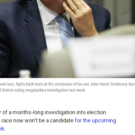
al race, fights back tears at the conclusion of his son John Harris' testimony dur
District voting irregularities investigation last week.
 of a months-long investigation into election
l race now won't be a candidate
for the upcoming
ek
.