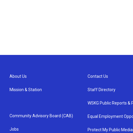
About Us
Contact Us
Mission & Station
Staff Directory
WSKG Public Reports & P
Community Advisory Board (CAB)
Equal Employment Oppo
Jobs
Protect My Public Media