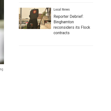
Local News
Reporter Debrief:
Binghamton
reconsiders its Flock
contracts
ing