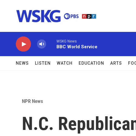
Skip to main content
WSKG News
BBC World Service
NEWS
LISTEN
WATCH
EDUCATION
ARTS
FO
NPR News
N.C. Republican