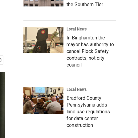
the Southern Tier
Local News
In Binghamton the
mayor has authority to
cancel Flock Safety
contracts, not city
council
Local News
Bradford County
Pennsylvania adds
land use regulations
for data center
construction