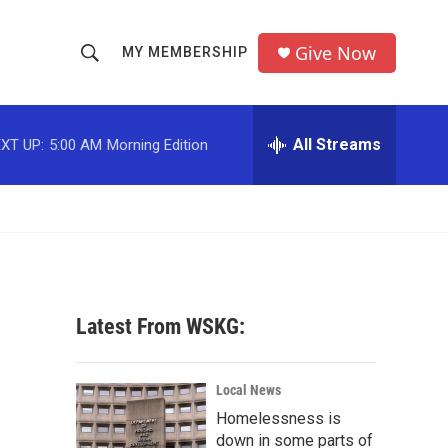
Give Now
MY MEMBERSHIP
S
S
e
h
a
r
All Streams
XT UP:
5:00 AM
Morning Edition
o
c
h
w
Q
u
S
e
r
e
y
a
Latest From WSKG:
r
c
Local News
Homelessness is
h
down in some parts of