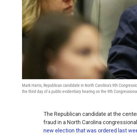
Mark Harris, Republican candidate in North Carolina's 9th Congression
the third day of a public evidentiary hearing on the 9th Congressional 
The Republican candidate at the center
fraud in a North Carolina congressiona
new election that was ordered last we