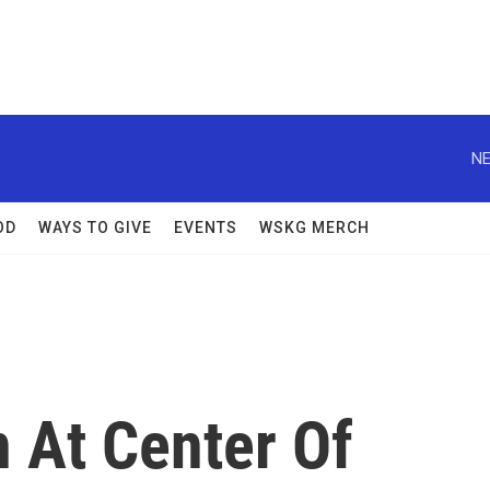
NE
OD
WAYS TO GIVE
EVENTS
WSKG MERCH
 At Center Of