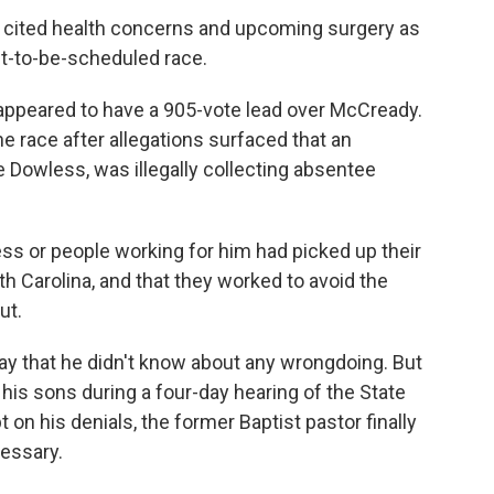
s cited health concerns and upcoming surgery as
et-to-be-scheduled race.
 appeared to have a 905-vote lead over McCready.
he race after allegations surfaced that an
 Dowless, was illegally collecting absentee
ss or people working for him had picked up their
rth Carolina, and that they worked to avoid the
ut.
ay that he didn't know about any wrongdoing. But
his sons during a four-day hearing of the State
 on his denials, the former Baptist pastor finally
essary.