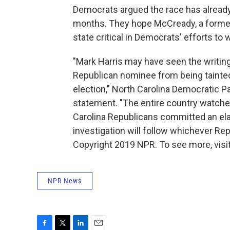
Democrats argued the race has already
months. They hope McCready, a former M
state critical in Democrats' efforts t
"Mark Harris may have seen the writing
Republican nominee from being tainted 
election," North Carolina Democratic 
statement. "The entire country watche
Carolina Republicans committed an ela
investigation will follow whichever Rep
Copyright 2019 NPR. To see more, visit
NPR News