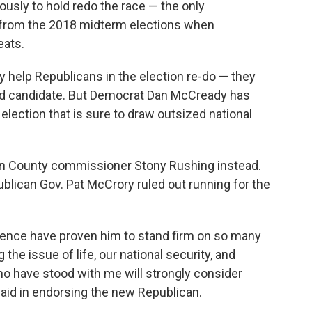
sly to hold redo the race — the only
d from the 2018 midterm elections when
eats.
ely help Republicans in the election re-do — they
ed candidate. But Democrat Dan McCready has
election that is sure to draw outsized national
ion County commissioner Stony Rushing instead.
blican Gov. Pat McCrory ruled out running for the
ience have proven him to stand firm on so many
 the issue of life, our national security, and
ho have stood with me will strongly consider
said in endorsing the new Republican.